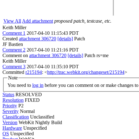
View All
Add attachment
proposed patch, testcase, etc.
Keith Miller
Comment 1
2017-04-10 11:15:43 PDT
Created
attachment 306720
[details]
Patch
JF Bastien
Comment 2
2017-04-10 11:21:16 PDT
Comment on
attachment 306720
[details]
Patch rs=me
Keith Miller
Comment 3
2017-04-10 11:35:10 PDT
Committed
r215194
: <
http://trac.webkit.org/changeset/215194
>
Note
You need to
log in
before you can comment on or make changes to 
Status
RESOLVED
Resolution
FIXED
Priority
P2
Severity
Normal
Classification
Unclassified
Version
WebKit Nightly Build
Hardware
Unspecified
OS
Unspecified