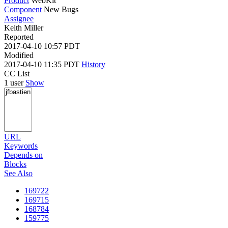
Product
WebKit
Component
New Bugs
Assignee
Keith Miller
Reported
2017-04-10 10:57 PDT
Modified
2017-04-10 11:35 PDT
History
CC List
1 user
Show
URL
Keywords
Depends on
Blocks
See Also
169722
169715
168784
159775