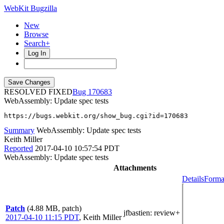
WebKit Bugzilla
New
Browse
Search+
Log In
RESOLVED FIXED
170683
WebAssembly: Update spec tests
https://bugs.webkit.org/show_bug.cgi?id=170683
Summary
WebAssembly: Update spec tests
Keith Miller
Reported
2017-04-10 10:57:54 PDT
WebAssembly: Update spec tests
Attachments
Details
Forma
Patch
(4.88 MB, patch)
jfbastien
: review+
2017-04-10 11:15 PDT
,
Keith Miller