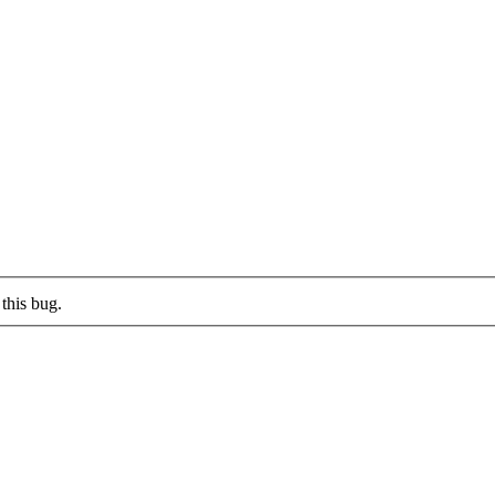
this bug.