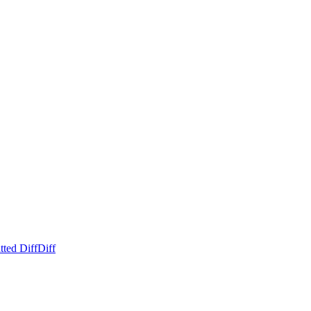
tted Diff
Diff