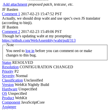
Add attachment
proposed patch, testcase, etc.
JF Bastien
Comment 1
2017-02-23 15:47:52 PST
Actually, we should drop wabt and use spec's own JS translator
(according to binji).
JF Bastien
Comment 2
2017-02-23 15:49:06 PST
Though he's updating wabt at my prompting:
https://github.com/WebAssembly/wabt/pull/313
Note
You need to
log in
before you can comment on or make
changes to this bug.
Status
RESOLVED
Resolution
CONFIGURATION CHANGED
Priority
P2
Severity
Normal
Classification
Unclassified
Version
WebKit Nightly Build
Hardware
Unspecified
OS
Unspecified
Product
WebKit
Component
JavaScriptCore
Assignee