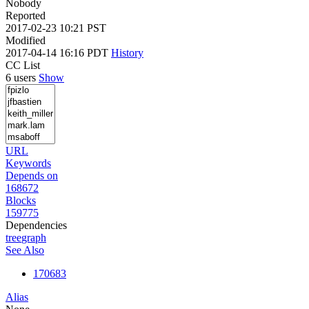
Nobody
Reported
2017-02-23 10:21 PST
Modified
2017-04-14 16:16 PDT
History
CC List
6 users
Show
URL
Keywords
Depends on
168672
Blocks
159775
Dependencies
tree
graph
See Also
170683
Alias