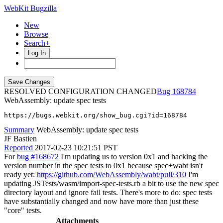
WebKit Bugzilla
New
Browse
Search+
Log In
RESOLVED CONFIGURATION CHANGED
168784
WebAssembly: update spec tests
https://bugs.webkit.org/show_bug.cgi?id=168784
Summary
WebAssembly: update spec tests
JF Bastien
Reported
2017-02-23 10:21:51 PST
For
bug #168672
I'm updating us to version 0x1 and hacking the
version number in the spec tests to 0x1 because spec+wabt isn't
ready yet:
https://github.com/WebAssembly/wabt/pull/310
I'm
updating JSTests/wasm/import-spec-tests.rb a bit to use the new spec
directory layout and ignore fail tests. There's more to do: spec tests
have substantially changed and now have more than just these
"core" tests.
Attachments