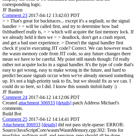
corresponding logic.
JF Bastien
Comment 23
2017-04-12 13:42:03 PDT
> > That's great for backtraces... except it's a segfault, so the signal
handler > > will be called first, and try to determine how bad
0xbbadbeef really is, > > which will acquire the fast memory lock. If
we already held it then we > > deadlock, don't get a crash report,
and get a bad user experience. > Doesn't the signal handler first
check if you're executing JIT code?
Correct. We can however reach
the wasm memory code from JIT code, so any future changes there
mean we have to be careful. My point still stands though: I'd really
rather not acquire locks in a signal handler. It's the type of code that's
easy to get wrong, easy to make wrong in the future, and hard to
predict because signals occur when we've already messed something
up. It's not a high-priority task to fix, but we should fix as we can. I
could do so here, so I did. I know this sounds tinfoil-hatty :)
JF Bastien
Comment 24
2017-04-12 14:12:06 PDT
Created
attachment 306933
[details]
patch Address Michael's
comments.
Build Bot
Comment 25
2017-04-12 14:14:41 PDT
Attachment 306933
[details]
did not pass style-queue: ERROR:
Source/JavaScriptCore/wasm/WasmMemory.cpp:302: Tests for
true/false, null/non-null, and zero/non-zero should all be done