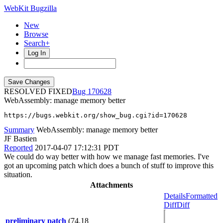
WebKit Bugzilla
New
Browse
Search+
Log In
RESOLVED FIXED
170628
WebAssembly: manage memory better
https://bugs.webkit.org/show_bug.cgi?id=170628
Summary
WebAssembly: manage memory better
JF Bastien
Reported
2017-04-07 17:12:31 PDT
We could do way better with how we manage fast memories. I've
got an upcoming patch which does a bunch of stuff to improve this
situation.
Attachments
Details
Formatted
Diff
Diff
preliminary patch
(74.18