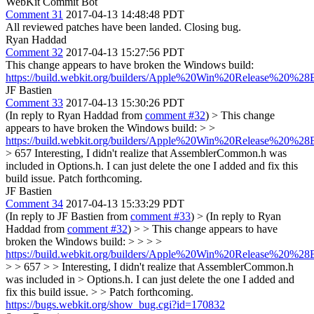
WebKit Commit Bot
Comment 31
2017-04-13 14:48:48 PDT
All reviewed patches have been landed. Closing bug.
Ryan Haddad
Comment 32
2017-04-13 15:27:56 PDT
This change appears to have broken the Windows build:
https://build.webkit.org/builders/Apple%20Win%20Release%20%28
JF Bastien
Comment 33
2017-04-13 15:30:26 PDT
(In reply to Ryan Haddad from
comment #32
)
> This change
appears to have broken the Windows build: > >
https://build.webkit.org/builders/Apple%20Win%20Release%20%28B
> 657
Interesting, I didn't realize that AssemblerCommon.h was
included in Options.h. I can just delete the one I added and fix this
build issue. Patch forthcoming.
JF Bastien
Comment 34
2017-04-13 15:33:29 PDT
(In reply to JF Bastien from
comment #33
)
> (In reply to Ryan
Haddad from
comment #32
) > > This change appears to have
broken the Windows build: > > > >
https://build.webkit.org/builders/Apple%20Win%20Release%20%28B
> > 657 > > Interesting, I didn't realize that AssemblerCommon.h
was included in > Options.h. I can just delete the one I added and
fix this build issue. > > Patch forthcoming.
https://bugs.webkit.org/show_bug.cgi?id=170832