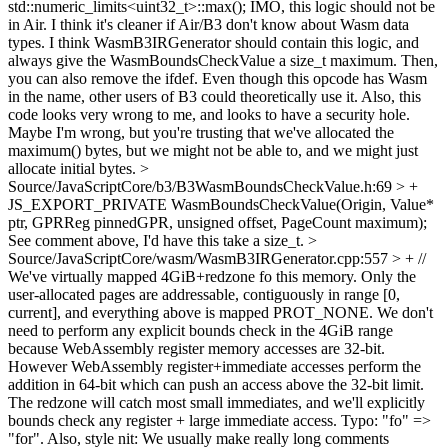
std::numeric_limits<uint32_t>::max();
IMO, this logic should not be
in Air. I think it's cleaner if Air/B3 don't know about Wasm data
types. I think WasmB3IRGenerator should contain this logic, and
always give the WasmBoundsCheckValue a size_t maximum. Then,
you can also remove the ifdef. Even though this opcode has Wasm
in the name, other users of B3 could theoretically use it. Also, this
code looks very wrong to me, and looks to have a security hole.
Maybe I'm wrong, but you're trusting that we've allocated the
maximum() bytes, but we might not be able to, and we might just
allocate initial bytes.
>
Source/JavaScriptCore/b3/B3WasmBoundsCheckValue.h:69 > +
JS_EXPORT_PRIVATE WasmBoundsCheckValue(Origin, Value*
ptr, GPRReg pinnedGPR, unsigned offset, PageCount maximum);
See comment above, I'd have this take a size_t.
>
Source/JavaScriptCore/wasm/WasmB3IRGenerator.cpp:557 > + //
We've virtually mapped 4GiB+redzone fo this memory. Only the
user-allocated pages are addressable, contiguously in range [0,
current], and everything above is mapped PROT_NONE. We don't
need to perform any explicit bounds check in the 4GiB range
because WebAssembly register memory accesses are 32-bit.
However WebAssembly register+immediate accesses perform the
addition in 64-bit which can push an access above the 32-bit limit.
The redzone will catch most small immediates, and we'll explicitly
bounds check any register + large immediate access.
Typo: "fo" =>
"for". Also, style nit: We usually make really long comments