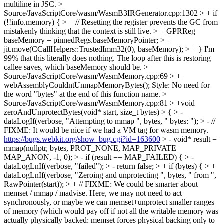
multiline in JSC.
>
Source/JavaScriptCore/wasm/WasmB3IRGenerator.cpp:1302 > + if
(!!info.memory) { > + // Resetting the register prevents the GC from
mistakenly thinking that the context is still live. > + GPRReg
baseMemory = pinnedRegs.baseMemoryPointer; > +
jit.move(CCallHelpers::TrustedImm32(0), baseMemory); > + }
I'm
99% that this literally does nothing. The loop after this is restoring
callee saves, which baseMemory should be.
>
Source/JavaScriptCore/wasm/WasmMemory.cpp:69 > +
webAssemblyCouldntUnmapMemoryBytes();
Style: No need for
the word "bytes" at the end of this function name.
>
Source/JavaScriptCore/wasm/WasmMemory.cpp:81 > +void
zeroAndUnprotectBytes(void* start, size_t bytes) > { > -
dataLogIf(verbose, "Attempting to mmap ", bytes, " bytes: "); > - //
FIXME: It would be nice if we had a VM tag for wasm memory.
https://bugs.webkit.org/show_bug.cgi?id=163600
> - void* result =
mmap(nullptr, bytes, PROT_NONE, MAP_PRIVATE |
MAP_ANON, -1, 0); > - if (result == MAP_FAILED) { > -
dataLogLnIf(verbose, "failed"); > - return false; > + if (bytes) { > +
dataLogLnIf(verbose, "Zeroing and unprotecting ", bytes, " from ",
RawPointer(start)); > + // FIXME: We could be smarter about
memset / mmap / madvise. Here, we may not need to act
synchronously, or maybe we can memset+unprotect smaller ranges
of memory (which would pay off if not all the writable memory was
actually physically backed: memset forces physical backing only to