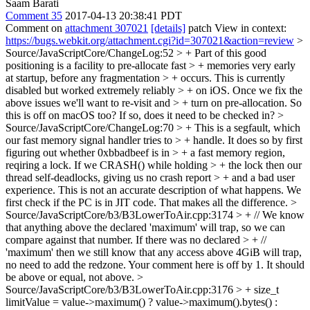
Saam Barati
Comment 35
2017-04-13 20:38:41 PDT
Comment on
attachment 307021
[details]
patch View in context:
https://bugs.webkit.org/attachment.cgi?id=307021&action=review
>
Source/JavaScriptCore/ChangeLog:52 > + Part of this good
positioning is a facility to pre-allocate fast > + memories very early
at startup, before any fragmentation > + occurs. This is currently
disabled but worked extremely reliably > + on iOS. Once we fix the
above issues we'll want to re-visit and > + turn on pre-allocation.
So
this is off on macOS too? If so, does it need to be checked in?
>
Source/JavaScriptCore/ChangeLog:70 > + This is a segfault, which
our fast memory signal handler tries to > + handle. It does so by first
figuring out whether 0xbbadbeef is in > + a fast memory region,
reqiring a lock. If we CRASH() while holding > + the lock then our
thread self-deadlocks, giving us no crash report > + and a bad user
experience.
This is not an accurate description of what happens. We
first check if the PC is in JIT code. That makes all the difference.
>
Source/JavaScriptCore/b3/B3LowerToAir.cpp:3174 > + // We know
that anything above the declared 'maximum' will trap, so we can
compare against that number. If there was no declared > + //
'maximum' then we still know that any access above 4GiB will trap,
no need to add the redzone.
Your comment here is off by 1. It should
be above or equal, not above.
>
Source/JavaScriptCore/b3/B3LowerToAir.cpp:3176 > + size_t
limitValue = value->maximum() ? value->maximum().bytes() :