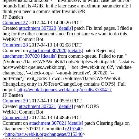
representation.html:659 > + InvalidGPR in which case the out-of-
bounds limit is 4GiB. In the later case a maximum parameter
nit: I
think you need a comma after InvalidGPR.
JF Bastien
Comment 27
2017-04-13 14:00:26 PDT
Created
attachment 307020
[details]
patch Fix html pages. I filed a
bug for the other comment since I'm not sure we want to do this.
WebKit Commit Bot
Comment 28
2017-04-13 14:02:08 PDT
Comment on
attachment 307020
[details]
patch Rejecting
attachment 307020
[details]
from commit-queue. Failed to run "
['/Volumes/Data/EWS/WebKit/Tools/Scripts/webkit-patch', '--status-
host=webkit-queues.webkit.org', '--bot-id=webkit-cq-02', 'validate-
changelog', '--check-oops', '--non-interactive', 307020, '--
port=mac']" exit_code: 1 cwd: /Volumes/Data/EWS/WebKit
ChangeLog entry in JSTests/ChangeLog contains OOPS!. Full
output:
http://webkit-queues.webkit.org/results/3530417
JF Bastien
Comment 29
2017-04-13 14:05:59 PDT
Created
attachment 307021
[details]
patch OOPS
WebKit Commit Bot
Comment 30
2017-04-13 14:48:46 PDT
Comment on
attachment 307021
[details]
patch Clearing flags on
attachment: 307021 Committed
r215340
:
<
http://trac.webkit.org/changeset/215340
>