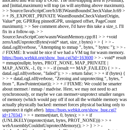
allocated and will trap if OOB. The non-trapping area is [0-initial),
and [initial,maximum) will trap (as will anything above maximum).
> > Source/JavaScriptCore/b3/B3WasmBoundsCheckValue.h:69 >
> + JS_EXPORT_PRIVATE WasmBoundsCheckValue(Origin,
Value* ptr, GPRReg pinnedGPR, unsigned offset, PageCount
maximum); > > See comment above, I'd have this take a size_t.
I'll
fix in a follow-up.
> >
Source/JavaScriptCore/wasm/WasmMemory.cpp:81 > > +void
zeroAndUnprotectBytes(void* start, size_t bytes) > > { > > -
dataLogIf(verbose, "Attempting to mmap ", bytes, " bytes: "); > > -
// FIXME: It would be nice if we had a VM tag for wasm memory.
https://bugs.webkit.org/show_bug.cgi?id=163600
> > - void* result
= mmap(nullptr, bytes, PROT_NONE, MAP_PRIVATE |
MAP_ANON, -1, 0); > > - if (result == MAP_FAILED) { > > -
dataLogLnIf(verbose, "failed"); > > - return false; > > + if (bytes) {
> > + dataLogLnIf(verbose, "Zeroing and unprotecting ", bytes, "
from ", RawPointer(start)); > > + // FIXME: We could be smarter
about memset / mmap / madvise. Here, we may not need to act
synchronously, or maybe we can memset+unprotect smaller ranges
of memory (which would pay off if not all the writable memory was
actually physically backed: memset forces physical backing only to
unprotect it right after).
https://bugs.webkit.org/show_bug.cgi?
id=170343
> > + memset(start, 0, bytes); > > + if
(UNLIKELY(mprotect(start, bytes, PROT_NONE))) > > +
webAssemblyCouldntUnprotectMemory(); > > } > > -