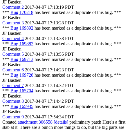
JF Bastien
Comment 2
2017-04-07 17:13:19 PDT
***
Bug 170218
has been marked as a duplicate of this bug. ***
JF Bastien
Comment 3
2017-04-07 17:13:28 PDT
***
Bug 169892
has been marked as a duplicate of this bug. ***
JF Bastien
Comment 4
2017-04-07 17:13:38 PDT
***
Bug 169882
has been marked as a duplicate of this bug. ***
JF Bastien
Comment 5
2017-04-07 17:13:55 PDT
***
Bug 169713
has been marked as a duplicate of this bug. ***
JF Bastien
Comment 6
2017-04-07 17:14:23 PDT
***
Bug 169728
has been marked as a duplicate of this bug. ***
JF Bastien
Comment 7
2017-04-07 17:14:32 PDT
***
Bug 165704
has been marked as a duplicate of this bug. ***
JF Bastien
Comment 8
2017-04-07 17:14:42 PDT
***
Bug 165935
has been marked as a duplicate of this bug. ***
JF Bastien
Comment 9
2017-04-07 17:54:34 PDT
Created
attachment 306558
[details]
preliminary patch Here's a first
stab at it. There are a bunch more things to do, but the big parts are