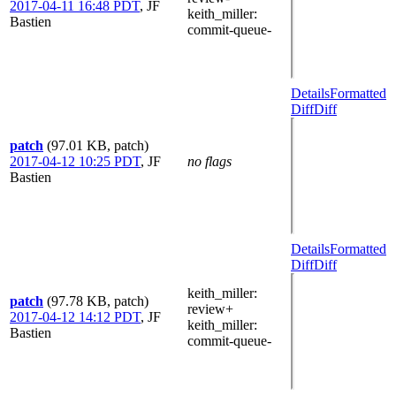
2017-04-11 16:48 PDT
,
JF
keith_miller
:
Bastien
commit-queue-
Details
Formatted
Diff
Diff
patch
(97.01 KB, patch)
2017-04-12 10:25 PDT
,
JF
no flags
Bastien
Details
Formatted
Diff
Diff
keith_miller
:
patch
(97.78 KB, patch)
review+
2017-04-12 14:12 PDT
,
JF
keith_miller
:
Bastien
commit-queue-