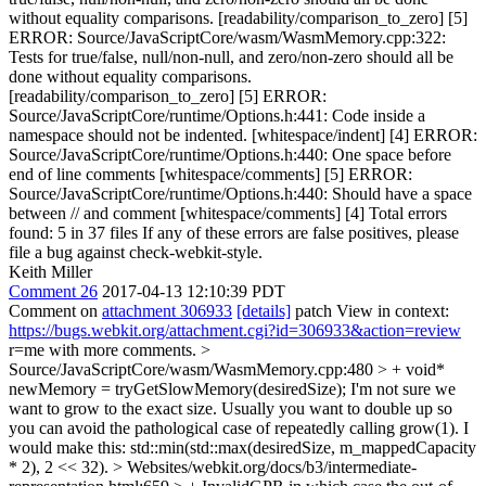
without equality comparisons. [readability/comparison_to_zero] [5]
ERROR: Source/JavaScriptCore/wasm/WasmMemory.cpp:322:
Tests for true/false, null/non-null, and zero/non-zero should all be
done without equality comparisons.
[readability/comparison_to_zero] [5] ERROR:
Source/JavaScriptCore/runtime/Options.h:441: Code inside a
namespace should not be indented. [whitespace/indent] [4] ERROR:
Source/JavaScriptCore/runtime/Options.h:440: One space before
end of line comments [whitespace/comments] [5] ERROR:
Source/JavaScriptCore/runtime/Options.h:440: Should have a space
between // and comment [whitespace/comments] [4] Total errors
found: 5 in 37 files If any of these errors are false positives, please
file a bug against check-webkit-style.
Keith Miller
Comment 26
2017-04-13 12:10:39 PDT
Comment on
attachment 306933
[details]
patch View in context:
https://bugs.webkit.org/attachment.cgi?id=306933&action=review
r=me with more comments.
>
Source/JavaScriptCore/wasm/WasmMemory.cpp:480 > + void*
newMemory = tryGetSlowMemory(desiredSize);
I'm not sure we
want to grow to the exact size. Usually you want to double up so
you can avoid the pathological case of repeatedly calling grow(1). I
would make this: std::min(std::max(desiredSize, m_mappedCapacity
* 2), 2 << 32).
> Websites/webkit.org/docs/b3/intermediate-