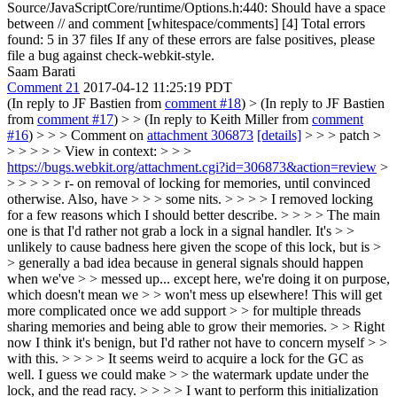
Source/JavaScriptCore/runtime/Options.h:440: Should have a space
between // and comment [whitespace/comments] [4] Total errors
found: 5 in 37 files If any of these errors are false positives, please
file a bug against check-webkit-style.
Saam Barati
Comment 21
2017-04-12 11:25:19 PDT
(In reply to JF Bastien from
comment #18
)
> (In reply to JF Bastien
from
comment #17
) > > (In reply to Keith Miller from
comment
#16
) > > > Comment on
attachment 306873
[details]
> > > patch >
> > > > > View in context: > > >
https://bugs.webkit.org/attachment.cgi?id=306873&action=review
>
> > > > > r- on removal of locking for memories, until convinced
otherwise. Also, have > > > some nits. > > > > I removed locking
for a few reasons which I should better describe. > > > > The main
one is that I'd rather not grab a lock in a signal handler. It's > >
unlikely to cause badness here given the scope of this lock, but is >
> generally a bad idea because in general signals should happen
when we've > > messed up... except here, we're doing it on purpose,
which doesn't mean we > > won't mess up elsewhere! This will get
more complicated once we add support > > for multiple threads
sharing memories and being able to grow their memories. > > Right
now I think it's benign, but I'd rather not have to concern myself > >
with this. > > > > It seems weird to acquire a lock for the GC as
well. I guess we could make > > the watermark update under the
lock, and the read racy. > > > > I want to perform this initialization