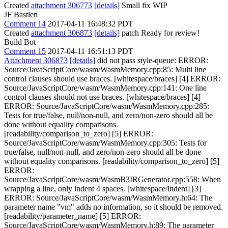
Created
attachment 306773
[details]
Small fix WIP
JF Bastien
Comment 14
2017-04-11 16:48:32 PDT
Created
attachment 306873
[details]
patch Ready for review!
Build Bot
Comment 15
2017-04-11 16:51:13 PDT
Attachment 306873
[details]
did not pass style-queue: ERROR:
Source/JavaScriptCore/wasm/WasmMemory.cpp:85: Multi line
control clauses should use braces. [whitespace/braces] [4] ERROR:
Source/JavaScriptCore/wasm/WasmMemory.cpp:141: One line
control clauses should not use braces. [whitespace/braces] [4]
ERROR: Source/JavaScriptCore/wasm/WasmMemory.cpp:285:
Tests for true/false, null/non-null, and zero/non-zero should all be
done without equality comparisons.
[readability/comparison_to_zero] [5] ERROR:
Source/JavaScriptCore/wasm/WasmMemory.cpp:305: Tests for
true/false, null/non-null, and zero/non-zero should all be done
without equality comparisons. [readability/comparison_to_zero] [5]
ERROR:
Source/JavaScriptCore/wasm/WasmB3IRGenerator.cpp:558: When
wrapping a line, only indent 4 spaces. [whitespace/indent] [3]
ERROR: Source/JavaScriptCore/wasm/WasmMemory.h:64: The
parameter name "vm" adds no information, so it should be removed.
[readability/parameter_name] [5] ERROR:
Source/JavaScriptCore/wasm/WasmMemory.h:89: The parameter