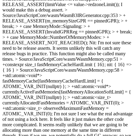
RELEASE_ASSERT(limitValue <= value->redzoneLimit());
I
would make this a debug assert.
>
Source/JavaScriptCore/wasm/WasmB3IRGenerator.cpp:353 > +
RELEASE_ASSERT(m_memorySizeGPR == pinnedGPR); > +
break; > + case MemoryMode::Signaling: > +
RELEASE_ASSERT(InvalidGPRReg == pinnedGPR); > + break;
> + case MemoryMode::NumberOfMemoryModes: > +
RELEASE_ASSERT_NOT_REACHED();
Nit: I'm not sure these
need to be release asserts. It seems unlikely this will catch any
release bugs in practice. This function might also be called many
times.
> Source/JavaScriptCore/wasm/WasmMemory.cpp:51 >
+constexpr size_t fastMemoryCacheHardLimit { 16};
nit: { 16} =>
{ 16 }
> Source/JavaScriptCore/wasm/WasmMemory.cpp:58 >
+std::atomic<void*>
fastMemoryCache[fastMemoryCacheHardLimit] = {
ATOMIC_VAR_INIT(nullptr) }; > +std::atomic<void*>
currentlyActiveFastMemories[fastMemoryAllocationSoftLimit] = {
ATOMIC_VAR_INIT(nullptr) }; > +std::atomic<size_t>
currentlyAllocatedFastMemories = ATOMIC_VAR_INIT(0); >
+std::atomic<size_t> observedMaximumFastMemory =
ATOMIC_VAR_INIT(0);
I'm not sure I see what the real advantage
of not using a lock here. It feels like it just makes the other code
more complicated. It seems really unlikely that we are going to be
allocating more than one memory at the same time in different
threads. Even if we are, we potentially do a full GC anyway, so we