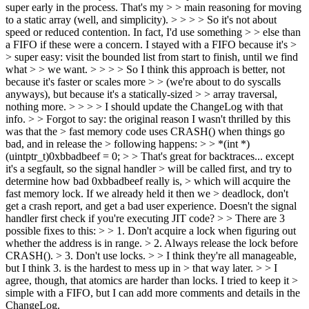
super early in the process. That's my > > main reasoning for moving
to a static array (well, and simplicity). > > > > So it's not about
speed or reduced contention. In fact, I'd use something > > else than
a FIFO if these were a concern. I stayed with a FIFO because it's >
> super easy: visit the bounded list from start to finish, until we find
what > > we want. > > > > So I think this approach is better, not
because it's faster or scales more > > (we're about to do syscalls
anyways), but because it's a statically-sized > > array traversal,
nothing more. > > > > I should update the ChangeLog with that
info. > > Forgot to say: the original reason I wasn't thrilled by this
was that the > fast memory code uses CRASH() when things go
bad, and in release the > following happens: > > *(int *)
(uintptr_t)0xbbadbeef = 0; > > That's great for backtraces... except
it's a segfault, so the signal handler > will be called first, and try to
determine how bad 0xbbadbeef really is, > which will acquire the
fast memory lock. If we already held it then we > deadlock, don't
get a crash report, and get a bad user experience.
Doesn't the signal
handler first check if you're executing JIT code?
> > There are 3
possible fixes to this: > > 1. Don't acquire a lock when figuring out
whether the address is in range. > 2. Always release the lock before
CRASH(). > 3. Don't use locks. > > I think they're all manageable,
but I think 3. is the hardest to mess up in > that way later. > > I
agree, though, that atomics are harder than locks. I tried to keep it >
simple with a FIFO, but I can add more comments and details in the
ChangeLog.