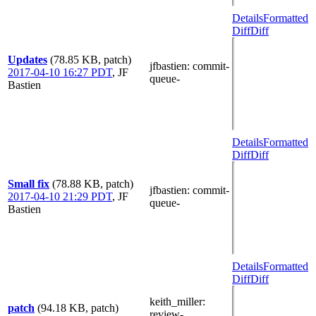
Details
Formatted
Diff
Diff
Updates
(78.85 KB, patch)
jfbastien
: commit-
2017-04-10 16:27 PDT
,
JF
queue-
Bastien
Details
Formatted
Diff
Diff
Small fix
(78.88 KB, patch)
jfbastien
: commit-
2017-04-10 21:29 PDT
,
JF
queue-
Bastien
Details
Formatted
Diff
Diff
keith_miller
:
patch
(94.18 KB, patch)
review-