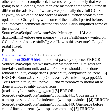
other code more complicated. It seems really > unlikely that we are
going to be allocating more than one memory at the same > time in
different threads. Even if we are, we potentially do a full GC >
anyway, so we can't be too worried about a latency problem here.
I
updated the ChangeLog with some of the details I posted before,
and improved comments around this code. I also simplified some of
the atomics.
> >
Source/JavaScriptCore/wasm/WasmMemory.cpp:124 > > +
dataLogLnIf(verbose && memory, "tryGetFastMemory waited on
GC and retried successfully"); > > How is this ever true?
Copy /
pasta! Fixed.
Build Bot
Comment 20
2017-04-12 10:26:53 PDT
Attachment 306919
[details]
did not pass style-queue: ERROR:
Source/JavaScriptCore/wasm/WasmMemory.cpp:302: Tests for
true/false, null/non-null, and zero/non-zero should all be done
without equality comparisons. [readability/comparison_to_zero] [5]
ERROR: Source/JavaScriptCore/wasm/WasmMemory.cpp:322:
Tests for true/false, null/non-null, and zero/non-zero should all be
done without equality comparisons.
[readability/comparison_to_zero] [5] ERROR:
Source/JavaScriptCore/runtime/Options.h:441: Code inside a
namespace should not be indented. [whitespace/indent] [4] ERROR:
Source/JavaScriptCore/runtime/Options.h:440: One space before
end of line comments [whitespace/comments] [5] ERROR: