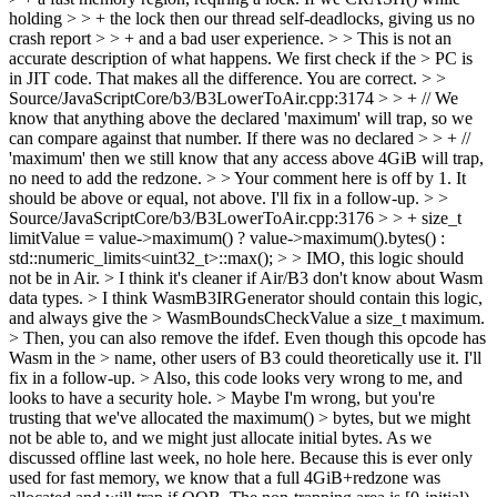
holding > > + the lock then our thread self-deadlocks, giving us no
crash report > > + and a bad user experience. > > This is not an
accurate description of what happens. We first check if the > PC is
in JIT code. That makes all the difference.
You are correct.
> >
Source/JavaScriptCore/b3/B3LowerToAir.cpp:3174 > > + // We
know that anything above the declared 'maximum' will trap, so we
can compare against that number. If there was no declared > > + //
'maximum' then we still know that any access above 4GiB will trap,
no need to add the redzone. > > Your comment here is off by 1. It
should be above or equal, not above.
I'll fix in a follow-up.
> >
Source/JavaScriptCore/b3/B3LowerToAir.cpp:3176 > > + size_t
limitValue = value->maximum() ? value->maximum().bytes() :
std::numeric_limits<uint32_t>::max(); > > IMO, this logic should
not be in Air. > I think it's cleaner if Air/B3 don't know about Wasm
data types. > I think WasmB3IRGenerator should contain this logic,
and always give the > WasmBoundsCheckValue a size_t maximum.
> Then, you can also remove the ifdef. Even though this opcode has
Wasm in the > name, other users of B3 could theoretically use it.
I'll
fix in a follow-up.
> Also, this code looks very wrong to me, and
looks to have a security hole. > Maybe I'm wrong, but you're
trusting that we've allocated the maximum() > bytes, but we might
not be able to, and we might just allocate initial bytes.
As we
discussed offline last week, no hole here. Because this is ever only
used for fast memory, we know that a full 4GiB+redzone was