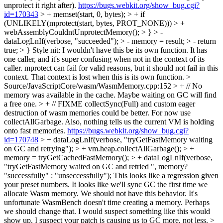
unprotect it right after).
https://bugs.webkit.org/show_bug.cgi?
id=170343
> + memset(start, 0, bytes); > + if
(UNLIKELY(mprotect(start, bytes, PROT_NONE))) > +
webAssemblyCouldntUnprotectMemory(); > } > -
dataLogLnIf(verbose, "succeeded"); > - memory = result; > - return
true; > }
Style nit: I wouldn't have this be its own function. It has
one caller, and it's super confusing when not in the context of its
caller. mprotect can fail for valid reasons, but it should not fail in this
context. That context is lost when this is its own function.
>
Source/JavaScriptCore/wasm/WasmMemory.cpp:152 > + // No
memory was available in the cache. Maybe waiting on GC will find
a free one. > + // FIXME collectSync(Full) and custom eager
destruction of wasm memories could be better. For now use
collectAllGarbage. Also, nothing tells us the current VM is holding
onto fast memories.
https://bugs.webkit.org/show_bug.cgi?
id=170748
> + dataLogLnIf(verbose, "tryGetFastMemory waiting
on GC and retrying"); > + vm.heap.collectAllGarbage(); > +
memory = tryGetCachedFastMemory(); > + dataLogLnIf(verbose,
"tryGetFastMemory waited on GC and retried ", memory?
"successfully" : "unseccessfully");
This looks like a regression given
your preset numbers. It looks like we'll sync GC the first time we
allocate Wasm memory. We should not have this behavior. It's
unfortunate WasmBench doesn't time creating a memory. Perhaps
we should change that. I would suspect something like this would
show up. I suspect your patch is causing us to GC more, not less.
>