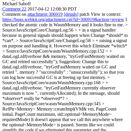
Michael Saboff
Comment 22
2017-04-12 12:08:30 PDT
Comment on
attachment 306919
[details]
patch View in context:
https://bugs.webkit.org/attachment.cgi?id=306919&action=review
I
checked the atomic code in WasmMemory and it looks fine to me.
>
Source/JavaScriptCore/ChangeLog:56 > + in a signal handler
because in general signals should happen when
Change *should* to
*can*.
> Source/JavaScriptCore/ChangeLog:58 > + raising a signal
on purpose and handling it. However this which
Eliminate *which*
> Source/JavaScriptCore/wasm/WasmMemory.cpp:152 > +
dataLogLnIf(verbose && memory, "tryGetFastMemory waited on
GC and retried successfully");
Suggestion: Change this to
dataLogLnIf(verbose, "tryGetFastMemory waited on GC and
retried ", memory ? "successfully" : "unsuccessfully"); so that you
can log how successful GC is at freeing up fast memory.
>
Source/JavaScriptCore/wasm/WasmMemory.cpp:168 > +
dataLogLnIf(verbose, "tryGetFastMemory currently observer
maximum is now ", currentlyAllocated);
In the message, should
*observer* really be *observed*?
>
Source/JavaScriptCore/wasm/WasmMemory.cpp:345 >
RefPtr<Memory> Memory::createImpl(VM& vm, PageCount
initial, PageCount maximum, std::optional<MemoryMode>
requiredMode)
It doesn't appear that we call this anywhere where
the optional<MemoryMode> is passed. Seems like we could
simplify the code if we eliminated this parameter and the