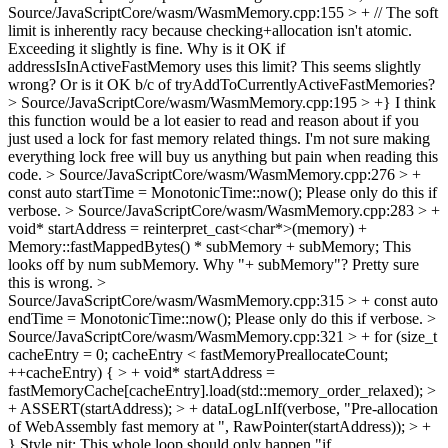
Source/JavaScriptCore/wasm/WasmMemory.cpp:155 > + // The soft
limit is inherently racy because checking+allocation isn't atomic.
Exceeding it slightly is fine.
Why is it OK if
addressIsInActiveFastMemory uses this limit? This seems slightly
wrong? Or is it OK b/c of tryAddToCurrentlyActiveFastMemories?
> Source/JavaScriptCore/wasm/WasmMemory.cpp:195 > +}
I think
this function would be a lot easier to read and reason about if you
just used a lock for fast memory related things. I'm not sure making
everything lock free will buy us anything but pain when reading this
code.
> Source/JavaScriptCore/wasm/WasmMemory.cpp:276 > +
const auto startTime = MonotonicTime::now();
Please only do this if
verbose.
> Source/JavaScriptCore/wasm/WasmMemory.cpp:283 > +
void* startAddress = reinterpret_cast<char*>(memory) +
Memory::fastMappedBytes() * subMemory + subMemory;
This
looks off by num subMemory. Why "+ subMemory"? Pretty sure
this is wrong.
>
Source/JavaScriptCore/wasm/WasmMemory.cpp:315 > + const auto
endTime = MonotonicTime::now();
Please only do this if verbose.
>
Source/JavaScriptCore/wasm/WasmMemory.cpp:321 > + for (size_t
cacheEntry = 0; cacheEntry < fastMemoryPreallocateCount;
++cacheEntry) { > + void* startAddress =
fastMemoryCache[cacheEntry].load(std::memory_order_relaxed); >
+ ASSERT(startAddress); > + dataLogLnIf(verbose, "Pre-allocation
of WebAssembly fast memory at ", RawPointer(startAddress)); > +
}
Style nit: This whole loop should only happen "if