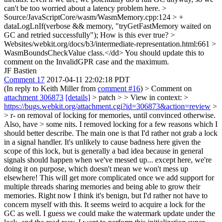
can't be too worried about a latency problem here.
>
Source/JavaScriptCore/wasm/WasmMemory.cpp:124 > +
dataLogLnIf(verbose && memory, "tryGetFastMemory waited on
GC and retried successfully");
How is this ever true?
>
Websites/webkit.org/docs/b3/intermediate-representation.html:661 >
WasmBoundsCheckValue class.</dd>
You should update this to
comment on the InvalidGPR case and the maximum.
JF Bastien
Comment 17
2017-04-11 22:02:18 PDT
(In reply to Keith Miller from
comment #16
)
> Comment on
attachment 306873
[details]
> patch > > View in context: >
https://bugs.webkit.org/attachment.cgi?id=306873&action=review
>
> r- on removal of locking for memories, until convinced otherwise.
Also, have > some nits.
I removed locking for a few reasons which I
should better describe. The main one is that I'd rather not grab a lock
in a signal handler. It's unlikely to cause badness here given the
scope of this lock, but is generally a bad idea because in general
signals should happen when we've messed up... except here, we're
doing it on purpose, which doesn't mean we won't mess up
elsewhere! This will get more complicated once we add support for
multiple threads sharing memories and being able to grow their
memories. Right now I think it's benign, but I'd rather not have to
concern myself with this. It seems weird to acquire a lock for the
GC as well. I guess we could make the watermark update under the