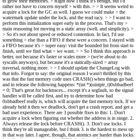
to grow their memories. > Right now I think it's benign, but I'd
rather not have to concern myself > with this. > > It seems weird to
acquire a lock for the GC as well. I guess we could make > the
watermark update under the lock, and the read racy. > > I want to
perform this initialization super early in the process. That's my >
main reasoning for moving to a static array (well, and simplicity). >
> So it's not about speed or reduced contention. In fact, I'd use
something > else than a FIFO if these were a concern. I stayed with
a FIFO because it's > super easy: visit the bounded list from start to
finish, until we find what > we want. > > So I think this approach is
better, not because it's faster or scales more > (we're about to do
syscalls anyways), but because it's a statically-sized > array
traversal, nothing more. > > I should update the ChangeLog with
that info.
Forgot to say: the original reason I wasn't thrilled by this
was that the fast memory code uses CRASH() when things go bad,
and in release the following happens: *(int *)(uintptr_t)0xbbadbeef
= 0; That's great for backtraces... except it's a segfault, so the signal
handler will be called first, and try to determine how bad
0xbbadbeef really is, which will acquire the fast memory lock. If we
already held it then we deadlock, don't get a crash report, and get a
bad user experience. There are 3 possible fixes to this: 1. Don't
acquire a lock when figuring out whether the address is in range. 2.
Always release the lock before CRASH(). 3. Don't use locks. I
think they're all manageable, but I think 3. is the hardest to mess up
in that way later. I agree, though, that atomics are harder than locks.