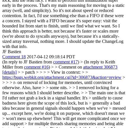
lock, and the read racy. I want to perform this initialization super
early in the process. That's my main reasoning for moving to a static
array (well, and simplicity). So it's not about speed or reduced
contention. In fact, I'd use something else than a FIFO if these were
a concern. I stayed with a FIFO because it's super easy: visit the
bounded list from start to finish, until we find what we want. So I
think this approach is better, not because it's faster or scales more
(we're about to do syscalls anyways), but because it's a statically-
sized array traversal, nothing more. I should update the ChangeLog
with that info.
JF Bastien
Comment 18
2017-04-12 09:18:14 PDT
(In reply to JF Bastien from
comment #17
)
> (In reply to Keith
Miller from
comment #16
) > > Comment on
attachment 306873
[details]
> > patch > > > > View in context: > >
https://bugs.webkit.org/attachment.cgi?id=306873&action=review
>
> > > r- on removal of locking for memories, until convinced
otherwise. Also, have > > some nits. > > I removed locking for a
few reasons which I should better describe. > > The main one is that
I'd rather not grab a lock in a signal handler. It's > unlikely to cause
badness here given the scope of this lock, but is > generally a bad
idea because in general signals should happen when we've > messed
up... except here, we're doing it on purpose, which doesn't mean we
> won't mess up elsewhere! This will get more complicated once we
add support > for multiple threads sharing memories and being able