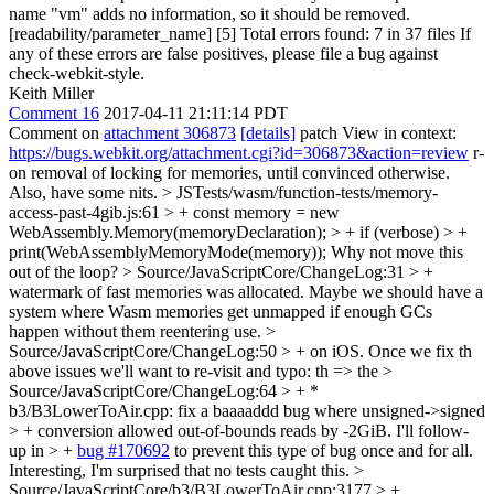
name "vm" adds no information, so it should be removed.
[readability/parameter_name] [5] Total errors found: 7 in 37 files If
any of these errors are false positives, please file a bug against
check-webkit-style.
Keith Miller
Comment 16
2017-04-11 21:11:14 PDT
Comment on
attachment 306873
[details]
patch View in context:
https://bugs.webkit.org/attachment.cgi?id=306873&action=review
r-
on removal of locking for memories, until convinced otherwise.
Also, have some nits.
> JSTests/wasm/function-tests/memory-
access-past-4gib.js:61 > + const memory = new
WebAssembly.Memory(memoryDeclaration); > + if (verbose) > +
print(WebAssemblyMemoryMode(memory));
Why not move this
out of the loop?
> Source/JavaScriptCore/ChangeLog:31 > +
watermark of fast memories was allocated.
Maybe we should have a
system where Wasm memories get unmapped if enough GCs
happen without them reentering use.
>
Source/JavaScriptCore/ChangeLog:50 > + on iOS. Once we fix th
above issues we'll want to re-visit and
typo: th => the
>
Source/JavaScriptCore/ChangeLog:64 > + *
b3/B3LowerToAir.cpp: fix a baaaaddd bug where unsigned->signed
> + conversion allowed out-of-bounds reads by -2GiB. I'll follow-
up in > +
bug #170692
to prevent this type of bug once and for all.
Interesting, I'm surprised that no tests caught this.
>
Source/JavaScriptCore/b3/B3LowerToAir.cpp:3177 > +