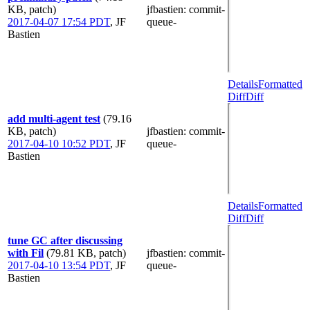
KB, patch)
jfbastien
: commit-
2017-04-07 17:54 PDT
,
JF
queue-
Bastien
Details
Formatted
Diff
Diff
add multi-agent test
(79.16
KB, patch)
jfbastien
: commit-
2017-04-10 10:52 PDT
,
JF
queue-
Bastien
Details
Formatted
Diff
Diff
tune GC after discussing
with Fil
(79.81 KB, patch)
jfbastien
: commit-
2017-04-10 13:54 PDT
,
JF
queue-
Bastien