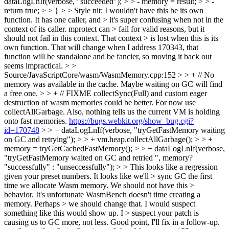
dataLogLnIf(verbose, "succeeded"); > > - memory = result; > > -
return true; > > } > > Style nit: I wouldn't have this be its own
function. It has one caller, and > it's super confusing when not in the
context of its caller. mprotect can > fail for valid reasons, but it
should not fail in this context. That context > is lost when this is its
own function.
That will change when I address 170343, that
function will be standalone and be fancier, so moving it back out
seems impractical.
> >
Source/JavaScriptCore/wasm/WasmMemory.cpp:152 > > + // No
memory was available in the cache. Maybe waiting on GC will find
a free one. > > + // FIXME collectSync(Full) and custom eager
destruction of wasm memories could be better. For now use
collectAllGarbage. Also, nothing tells us the current VM is holding
onto fast memories.
https://bugs.webkit.org/show_bug.cgi?
id=170748
> > + dataLogLnIf(verbose, "tryGetFastMemory waiting
on GC and retrying"); > > + vm.heap.collectAllGarbage(); > > +
memory = tryGetCachedFastMemory(); > > + dataLogLnIf(verbose,
"tryGetFastMemory waited on GC and retried ", memory?
"successfully" : "unseccessfully"); > > This looks like a regression
given your preset numbers. It looks like we'll > sync GC the first
time we allocate Wasm memory. We should not have this >
behavior. It's unfortunate WasmBench doesn't time creating a
memory. Perhaps > we should change that. I would suspect
something like this would show up. I > suspect your patch is
causing us to GC more, not less.
Good point, I'll fix in a follow-up.