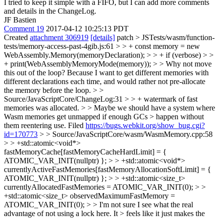
I tried to keep it simple with a FIFO, but I can add more comments
and details in the ChangeLog.
JF Bastien
Comment 19
2017-04-12 10:25:13 PDT
Created
attachment 306919
[details]
patch
> JSTests/wasm/function-
tests/memory-access-past-4gib.js:61 > > + const memory = new
WebAssembly.Memory(memoryDeclaration); > > + if (verbose) > >
+ print(WebAssemblyMemoryMode(memory)); > > Why not move
this out of the loop?
Because I want to get different memories with
different declarations each time, and would rather not pre-allocate
the memory before the loop.
> >
Source/JavaScriptCore/ChangeLog:31 > > + watermark of fast
memories was allocated. > > Maybe we should have a system where
Wasm memories get unmapped if enough GCs > happen without
them reentering use.
Filed
https://bugs.webkit.org/show_bug.cgi?
id=170773
> > Source/JavaScriptCore/wasm/WasmMemory.cpp:58
> > +std::atomic<void*>
fastMemoryCache[fastMemoryCacheHardLimit] = {
ATOMIC_VAR_INIT(nullptr) }; > > +std::atomic<void*>
currentlyActiveFastMemories[fastMemoryAllocationSoftLimit] = {
ATOMIC_VAR_INIT(nullptr) }; > > +std::atomic<size_t>
currentlyAllocatedFastMemories = ATOMIC_VAR_INIT(0); > >
+std::atomic<size_t> observedMaximumFastMemory =
ATOMIC_VAR_INIT(0); > > I'm not sure I see what the real
advantage of not using a lock here. It > feels like it just makes the