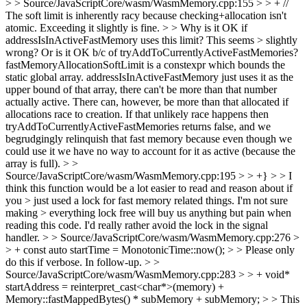
> > Source/JavaScriptCore/wasm/WasmMemory.cpp:155 > > + //
The soft limit is inherently racy because checking+allocation isn't
atomic. Exceeding it slightly is fine. > > Why is it OK if
addressIsInActiveFastMemory uses this limit? This seems > slightly
wrong? Or is it OK b/c of tryAddToCurrentlyActiveFastMemories?
fastMemoryAllocationSoftLimit is a constexpr which bounds the
static global array. addressIsInActiveFastMemory just uses it as the
upper bound of that array, there can't be more than that number
actually active. There can, however, be more than that allocated if
allocations race to creation. If that unlikely race happens then
tryAddToCurrentlyActiveFastMemories returns false, and we
begrudgingly relinquish that fast memory because even though we
could use it we have no way to account for it as active (because the
array is full).
> >
Source/JavaScriptCore/wasm/WasmMemory.cpp:195 > > +} > > I
think this function would be a lot easier to read and reason about if
you > just used a lock for fast memory related things. I'm not sure
making > everything lock free will buy us anything but pain when
reading this code.
I'd really rather avoid the lock in the signal
handler.
> > Source/JavaScriptCore/wasm/WasmMemory.cpp:276 >
> + const auto startTime = MonotonicTime::now(); > > Please only
do this if verbose.
In follow-up.
> >
Source/JavaScriptCore/wasm/WasmMemory.cpp:283 > > + void*
startAddress = reinterpret_cast<char*>(memory) +
Memory::fastMappedBytes() * subMemory + subMemory; > > This