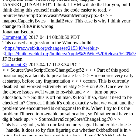
!ASSERT_DISABLED". I think LLVM will do that for you, but I
think doing this yourself makes the code easier to read.
>
Source/JavaScriptCore/wasm/WasmMemory.cpp:387 > +
mappedCapacityBytes = initialBytes;
This case is why I think your
change to B3/Air is wrong.
Jonathan Bedard
Comment 36
2017-04-14 08:38:50 PDT
This caused a regression in the Windows build.
<
https://trac.webkit.org/changeset/215340/webkit
>
<
https://build.webkit.org/builders/Apple%20Win%20Release%20%2
JF Bastien
Comment 37
2017-04-17 11:23:34 PDT
> > Source/JavaScriptCore/ChangeLog:52 > > + Part of this good
positioning is a facility to pre-allocate fast > > + memories very early
at startup, before any fragmentation > > + occurs. This is currently
disabled but worked extremely reliably > > + on iOS. Once we fix
the above issues we'll want to re-visit and > > + turn on pre-
allocation. > > So this is off on macOS too? If so, does it need to be
checked in?
Correct. I think it's doing exactly what we want, and the
problem we encountered is orthogonal to this. When I try to fix the
problem I'll need to re-enable pre-allocation, so I'd rather not have to
dig it back up.
> > Source/JavaScriptCore/ChangeLog:70 > > +
This is a segfault, which our fast memory signal handler tries to > >
+ handle. It does so by first figuring out whether 0xbbadbeef is in >
> + a fast memory region, reqiring a lock. If we CRASH() while