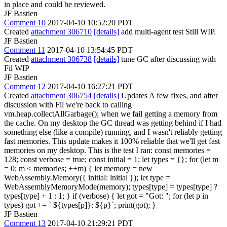
in place and could be reviewed.
JF Bastien
Comment 10
2017-04-10 10:52:20 PDT
Created
attachment 306710
[details]
add multi-agent test Still WIP.
JF Bastien
Comment 11
2017-04-10 13:54:45 PDT
Created
attachment 306738
[details]
tune GC after discussing with
Fil WIP
JF Bastien
Comment 12
2017-04-10 16:27:21 PDT
Created
attachment 306754
[details]
Updates A few fixes, and after
discussion with Fil we're back to calling
vm.heap.collectAllGarbage(); when we fail getting a memory from
the cache. On my desktop the GC thread was getting behind if I had
something else (like a compile) running, and I wasn't reliably getting
fast memories. This update makes it 100% reliable that we'll get fast
memories on my desktop. This is the test I ran: const memories =
128; const verbose = true; const initial = 1; let types = {}; for (let m
= 0; m < memories; ++m) { let memory = new
WebAssembly.Memory({ initial: initial }); let type =
WebAssemblyMemoryMode(memory); types[type] = types[type] ?
types[type] + 1 : 1; } if (verbose) { let got = "Got: "; for (let p in
types) got += ` ${types[p]}: ${p}`; print(got); }
JF Bastien
Comment 13
2017-04-10 21:29:21 PDT