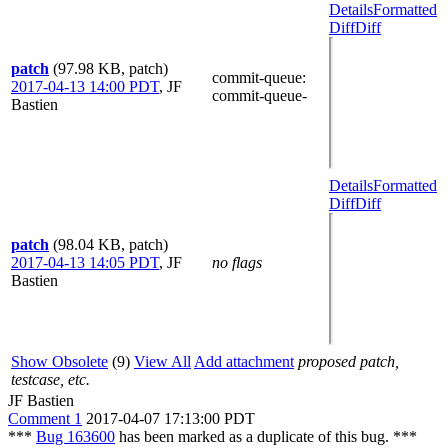
Details
Formatted
Diff
Diff
patch
(97.98 KB, patch)
commit-queue
:
2017-04-13 14:00 PDT
,
JF
commit-queue-
Bastien
Details
Formatted
Diff
Diff
patch
(98.04 KB, patch)
2017-04-13 14:05 PDT
,
JF
no flags
Bastien
Show Obsolete
(9)
View All
Add attachment
proposed patch,
testcase, etc.
JF Bastien
Comment 1
2017-04-07 17:13:00 PDT
***
Bug 163600
has been marked as a duplicate of this bug. ***