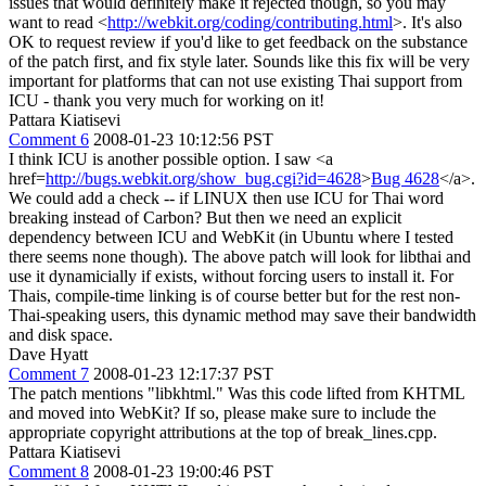
issues that would definitely make it rejected though, so you may
want to read <
http://webkit.org/coding/contributing.html
>. It's also
OK to request review if you'd like to get feedback on the substance
of the patch first, and fix style later. Sounds like this fix will be very
important for platforms that can not use existing Thai support from
ICU - thank you very much for working on it!
Pattara Kiatisevi
Comment 6
2008-01-23 10:12:56 PST
I think ICU is another possible option. I saw <a
href=
http://bugs.webkit.org/show_bug.cgi?id=4628
>
Bug 4628
</a>.
We could add a check -- if LINUX then use ICU for Thai word
breaking instead of Carbon? But then we need an explicit
dependency between ICU and WebKit (in Ubuntu where I tested
there seems none though). The above patch will look for libthai and
use it dynamicially if exists, without forcing users to install it. For
Thais, compile-time linking is of course better but for the rest non-
Thai-speaking users, this dynamic method may save their bandwidth
and disk space.
Dave Hyatt
Comment 7
2008-01-23 12:17:37 PST
The patch mentions "libkhtml." Was this code lifted from KHTML
and moved into WebKit? If so, please make sure to include the
appropriate copyright attributions at the top of break_lines.cpp.
Pattara Kiatisevi
Comment 8
2008-01-23 19:00:46 PST