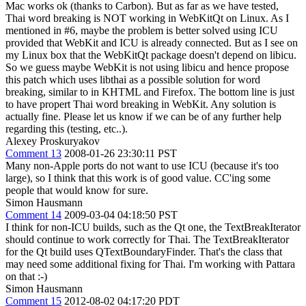
Mac works ok (thanks to Carbon). But as far as we have tested,
Thai word breaking is NOT working in WebKitQt on Linux. As I
mentioned in #6, maybe the problem is better solved using ICU
provided that WebKit and ICU is already connected. But as I see on
my Linux box that the WebKitQt package doesn't depend on libicu.
So we guess maybe WebKit is not using libicu and hence propose
this patch which uses libthai as a possible solution for word
breaking, similar to in KHTML and Firefox. The bottom line is just
to have propert Thai word breaking in WebKit. Any solution is
actually fine. Please let us know if we can be of any further help
regarding this (testing, etc..).
Alexey Proskuryakov
Comment 13
2008-01-26 23:30:11 PST
Many non-Apple ports do not want to use ICU (because it's too
large), so I think that this work is of good value. CC'ing some
people that would know for sure.
Simon Hausmann
Comment 14
2009-03-04 04:18:50 PST
I think for non-ICU builds, such as the Qt one, the TextBreakIterator
should continue to work correctly for Thai. The TextBreakIterator
for the Qt build uses QTextBoundaryFinder. That's the class that
may need some additional fixing for Thai. I'm working with Pattara
on that :-)
Simon Hausmann
Comment 15
2012-08-02 04:17:20 PDT