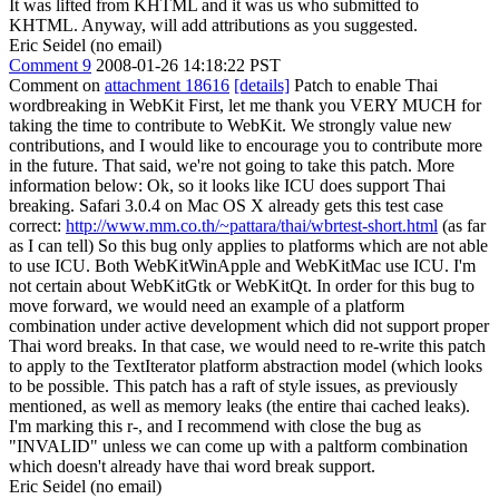
It was lifted from KHTML and it was us who submitted to
KHTML. Anyway, will add attributions as you suggested.
Eric Seidel (no email)
Comment 9
2008-01-26 14:18:22 PST
Comment on
attachment 18616
[details]
Patch to enable Thai
wordbreaking in WebKit First, let me thank you VERY MUCH for
taking the time to contribute to WebKit. We strongly value new
contributions, and I would like to encourage you to contribute more
in the future. That said, we're not going to take this patch. More
information below: Ok, so it looks like ICU does support Thai
breaking. Safari 3.0.4 on Mac OS X already gets this test case
correct:
http://www.mm.co.th/~pattara/thai/wbrtest-short.html
(as far
as I can tell) So this bug only applies to platforms which are not able
to use ICU. Both WebKitWinApple and WebKitMac use ICU. I'm
not certain about WebKitGtk or WebKitQt. In order for this bug to
move forward, we would need an example of a platform
combination under active development which did not support proper
Thai word breaks. In that case, we would need to re-write this patch
to apply to the TextIterator platform abstraction model (which looks
to be possible. This patch has a raft of style issues, as previously
mentioned, as well as memory leaks (the entire thai cached leaks).
I'm marking this r-, and I recommend with close the bug as
"INVALID" unless we can come up with a paltform combination
which doesn't already have thai word break support.
Eric Seidel (no email)