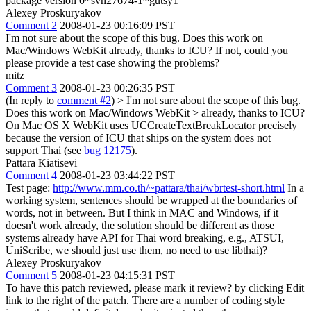
package version 0~svn27674-1~gutsy1
Alexey Proskuryakov
Comment 2
2008-01-23 00:16:09 PST
I'm not sure about the scope of this bug. Does this work on
Mac/Windows WebKit already, thanks to ICU? If not, could you
please provide a test case showing the problems?
mitz
Comment 3
2008-01-23 00:26:35 PST
(In reply to
comment #2
)
> I'm not sure about the scope of this bug.
Does this work on Mac/Windows WebKit > already, thanks to ICU?
On Mac OS X WebKit uses UCCreateTextBreakLocator precisely
because the version of ICU that ships on the system does not
support Thai (see
bug 12175
).
Pattara Kiatisevi
Comment 4
2008-01-23 03:44:22 PST
Test page:
http://www.mm.co.th/~pattara/thai/wbrtest-short.html
In a
working system, sentences should be wrapped at the boundaries of
words, not in between. But I think in MAC and Windows, if it
doesn't work already, the solution should be different as those
systems already have API for Thai word breaking, e.g., ATSUI,
UniScribe, we should just use them, no need to use libthai)?
Alexey Proskuryakov
Comment 5
2008-01-23 04:15:31 PST
To have this patch reviewed, please mark it review? by clicking Edit
link to the right of the patch. There are a number of coding style