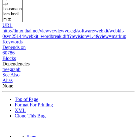
URL
http://linux.thai.net/viewvc/viewvc.cgi/software/webkit/webkit-
0svn25144/webkit_wordbreak.diff?revision=1.4&view=markup
Keywords
Depends on
60786
Blocks
Dependencies
tree
graph
See Also
Alias
None
Top of Page
Format For Printing
XML
Clone This Bug
New