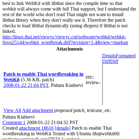
best to link WebKit with libthai since the compile time so that
webkit will always come with full Thai support, but I understand the
rest of the world who don't read Thai might not want to install
libthai library when they don't really use it. Therefore the patch
checks to load libthai dynamically (using dlopen) if libthai is not
linked.
http://linux.thai.net/viewvc/viewvc.cgi/software/webkit/webkit-
0svn25144/webkit_wordbreak.diff?revision=1.4&view=markup
Attachments
Details
Formatted
Diff
Diff
Patch to enable Thai wordbreaking in
eric
:
WebKit
(5.36 KB, patch)
review-
2008-01-22 21:04 PST
,
Pattara Kiatisevi
View All
Add attachment
proposed patch, testcase, etc.
Pattara Kiatisevi
Comment 1
2008-01-22 21:04:32 PST
Created
attachment 18616
[details]
Patch to enable Thai
wordbreaking in WebKit Tested with Ubuntu libqtwebkit0d