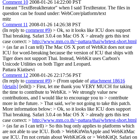
Comment 10
2008-01-26 14:22:00 PST
I meant "TextBreakIterator" when I said TextIterator. The files in
question can be found under: WebCore/platform/text
mitz
Comment 11
2008-01-26 14:26:38 PST
(In reply to
comment #9
)
> Ok, so it looks like ICU does support
Thai breaking. Safari 3.0.4 on Mac OS X > already gets this test
case correct: >
http://www.mm.co.th/~pattara/thai/wbrtest-short.html
> (as far as I can tell)
The Mac OS X port of WebKit does not use
ICU for word-breaking because the version of ICU that ships with
Tiger does not support Thai. Instead, WebKit uses Carbon's
Unicode Utilities on both Tiger and Leopard.
Pattara Kiatisevi
Comment 12
2008-01-26 22:17:56 PST
(In reply to
comment #9
)
> (From update of
attachment 18616
[details]
[edit]) > First, let me thank you VERY MUCH for taking
the time to contribute to WebKit. > We strongly value new
contributions, and I would like to encourage you to > contribute
more in the future. > That said, we're not going to take this patch.
More information below: > Ok, so it looks like ICU does support
Thai breaking. Safari 3.0.4 on Mac OS X > already gets this test
case correct: >
http://www.mm.co.th/~pattara/thai/wbrtest-short.html
> (as far as I can tell) > So this bug only applies to platforms which
are not able to use ICU. Both > WebKitWinApple and WebKitMac
use ICU. I'm not certain about WebKitGtk or > WebKitQt.
Safari on