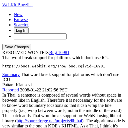
WebKit Bugzilla
New
Browse
Search+
Log In
RESOLVED WONTFIX
16981
Thai word break support for platforms which don't use ICU
https://bugs.webkit.org/show_bug.cgi?id=16981
Summary
Thai word break support for platforms which don't use
ICU
Pattara Kiatisevi
Reported
2008-01-22 21:02:56 PST
In Thai, a sentence is composed of several words without space in
between like in English. Therefore it is neccessary for the software
to know word boundary locations so that it can wrap the line
properly (i.e., wrap between words, not in the middle of the word).
This patch adds Thai word break support for WebKit using libthai
library (
http://sourceforge.net/projects/libthai
). The algorithm/code is
very similar to the one in KDE's KHTML. As a Thai, I think it's