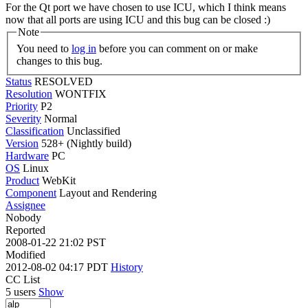
For the Qt port we have chosen to use ICU, which I think means
now that all ports are using ICU and this bug can be closed :)
Note
You need to
log in
before you can comment on or make
changes to this bug.
Status
RESOLVED
Resolution
WONTFIX
Priority
P2
Severity
Normal
Classification
Unclassified
Version
528+ (Nightly build)
Hardware
PC
OS
Linux
Product
WebKit
Component
Layout and Rendering
Assignee
Nobody
Reported
2008-01-22 21:02 PST
Modified
2012-08-02 04:17 PDT
History
CC List
5 users
Show