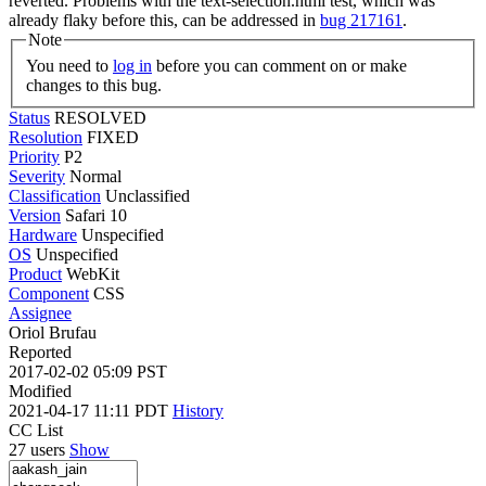
reverted. Problems with the text-selection.html test, which was
already flaky before this, can be addressed in
bug 217161
.
Note
You need to
log in
before you can comment on or make
changes to this bug.
Status
RESOLVED
Resolution
FIXED
Priority
P2
Severity
Normal
Classification
Unclassified
Version
Safari 10
Hardware
Unspecified
OS
Unspecified
Product
WebKit
Component
CSS
Assignee
Oriol Brufau
Reported
2017-02-02 05:09 PST
Modified
2021-04-17 11:11 PDT
History
CC List
27 users
Show