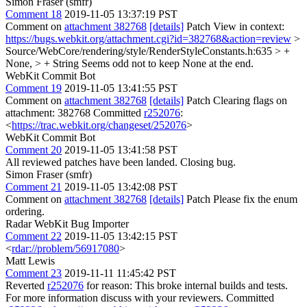
Simon Fraser (smfr)
Comment 18
2019-11-05 13:37:19 PST
Comment on
attachment 382768
[details]
Patch View in context:
https://bugs.webkit.org/attachment.cgi?id=382768&action=review
>
Source/WebCore/rendering/style/RenderStyleConstants.h:635 > +
None, > + String
Seems odd not to keep None at the end.
WebKit Commit Bot
Comment 19
2019-11-05 13:41:55 PST
Comment on
attachment 382768
[details]
Patch Clearing flags on
attachment: 382768 Committed
r252076
:
<
https://trac.webkit.org/changeset/252076
>
WebKit Commit Bot
Comment 20
2019-11-05 13:41:58 PST
All reviewed patches have been landed. Closing bug.
Simon Fraser (smfr)
Comment 21
2019-11-05 13:42:08 PST
Comment on
attachment 382768
[details]
Patch Please fix the enum
ordering.
Radar WebKit Bug Importer
Comment 22
2019-11-05 13:42:15 PST
<
rdar://problem/56917080
>
Matt Lewis
Comment 23
2019-11-11 11:45:42 PST
Reverted
r252076
for reason: This broke internal builds and tests.
For more information discuss with your reviewers. Committed