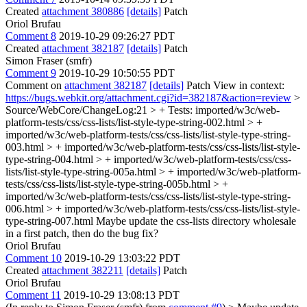
Created
attachment 380886
[details]
Patch
Oriol Brufau
Comment 8
2019-10-29 09:26:27 PDT
Created
attachment 382187
[details]
Patch
Simon Fraser (smfr)
Comment 9
2019-10-29 10:50:55 PDT
Comment on
attachment 382187
[details]
Patch View in context:
https://bugs.webkit.org/attachment.cgi?id=382187&action=review
>
Source/WebCore/ChangeLog:21 > + Tests: imported/w3c/web-
platform-tests/css/css-lists/list-style-type-string-002.html > +
imported/w3c/web-platform-tests/css/css-lists/list-style-type-string-
003.html > + imported/w3c/web-platform-tests/css/css-lists/list-style-
type-string-004.html > + imported/w3c/web-platform-tests/css/css-
lists/list-style-type-string-005a.html > + imported/w3c/web-platform-
tests/css/css-lists/list-style-type-string-005b.html > +
imported/w3c/web-platform-tests/css/css-lists/list-style-type-string-
006.html > + imported/w3c/web-platform-tests/css/css-lists/list-style-
type-string-007.html
Maybe update the css-lists directory wholesale
in a first patch, then do the bug fix?
Oriol Brufau
Comment 10
2019-10-29 13:03:22 PDT
Created
attachment 382211
[details]
Patch
Oriol Brufau
Comment 11
2019-10-29 13:08:13 PDT