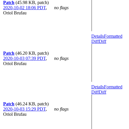
Patch
(45.98 KB, patch)
2020-10-02 18:06 PDT
,
no flags
Oriol Brufau
Details
Formatted
Diff
Diff
Patch
(46.20 KB, patch)
2020-10-03 07:39 PDT
,
no flags
Oriol Brufau
Details
Formatted
Diff
Diff
Patch
(46.24 KB, patch)
2020-10-03 15:29 PDT
,
no flags
Oriol Brufau