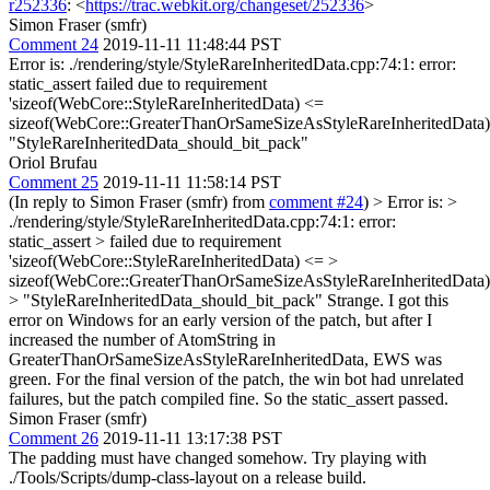
r252336
: <
https://trac.webkit.org/changeset/252336
>
Simon Fraser (smfr)
Comment 24
2019-11-11 11:48:44 PST
Error is: ./rendering/style/StyleRareInheritedData.cpp:74:1: error:
static_assert failed due to requirement
'sizeof(WebCore::StyleRareInheritedData) <=
sizeof(WebCore::GreaterThanOrSameSizeAsStyleRareInheritedData)
"StyleRareInheritedData_should_bit_pack"
Oriol Brufau
Comment 25
2019-11-11 11:58:14 PST
(In reply to Simon Fraser (smfr) from
comment #24
)
> Error is: >
./rendering/style/StyleRareInheritedData.cpp:74:1: error:
static_assert > failed due to requirement
'sizeof(WebCore::StyleRareInheritedData) <= >
sizeof(WebCore::GreaterThanOrSameSizeAsStyleRareInheritedData)
> "StyleRareInheritedData_should_bit_pack"
Strange. I got this
error on Windows for an early version of the patch, but after I
increased the number of AtomString in
GreaterThanOrSameSizeAsStyleRareInheritedData, EWS was
green. For the final version of the patch, the win bot had unrelated
failures, but the patch compiled fine. So the static_assert passed.
Simon Fraser (smfr)
Comment 26
2019-11-11 13:17:38 PST
The padding must have changed somehow. Try playing with
./Tools/Scripts/dump-class-layout on a release build.