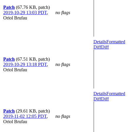
Patch
(67.76 KB, patch)
2019-10-29 13:03 PDT
,
no flags
Oriol Brufau
Details
Formatted
Diff
Diff
Patch
(67.51 KB, patch)
2019-10-29 13:18 PDT
,
no flags
Oriol Brufau
Details
Formatted
Diff
Diff
Patch
(29.61 KB, patch)
2019-11-02 12:05 PDT
,
no flags
Oriol Brufau