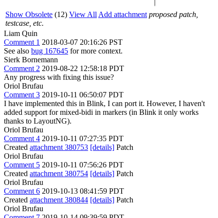
Show Obsolete
(12)
View All
Add attachment
proposed patch,
testcase, etc.
Liam Quin
Comment 1
2018-03-07 20:16:26 PST
See also
bug 167645
for more context.
Sierk Bornemann
Comment 2
2019-08-22 12:58:18 PDT
Any progress with fixing this issue?
Oriol Brufau
Comment 3
2019-10-11 06:50:07 PDT
I have implemented this in Blink, I can port it. However, I haven't
added support for mixed-bidi in markers (in Blink it only works
thanks to LayoutNG).
Oriol Brufau
Comment 4
2019-10-11 07:27:35 PDT
Created
attachment 380753
[details]
Patch
Oriol Brufau
Comment 5
2019-10-11 07:56:26 PDT
Created
attachment 380754
[details]
Patch
Oriol Brufau
Comment 6
2019-10-13 08:41:59 PDT
Created
attachment 380844
[details]
Patch
Oriol Brufau
Comment 7
2019-10-14 09:39:59 PDT