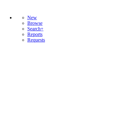
New
Browse
Search+
Reports
Requests