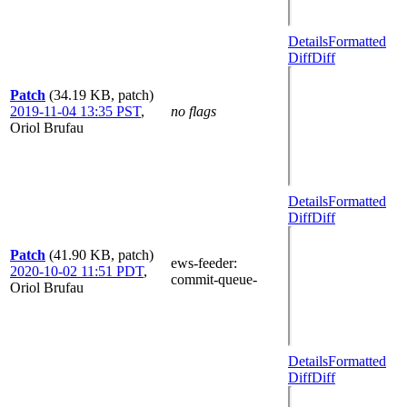
Details
Formatted
Diff
Diff
Patch
(34.19 KB, patch)
2019-11-04 13:35 PST
,
no flags
Oriol Brufau
Details
Formatted
Diff
Diff
Patch
(41.90 KB, patch)
ews-feeder
:
2020-10-02 11:51 PDT
,
commit-queue-
Oriol Brufau
Details
Formatted
Diff
Diff