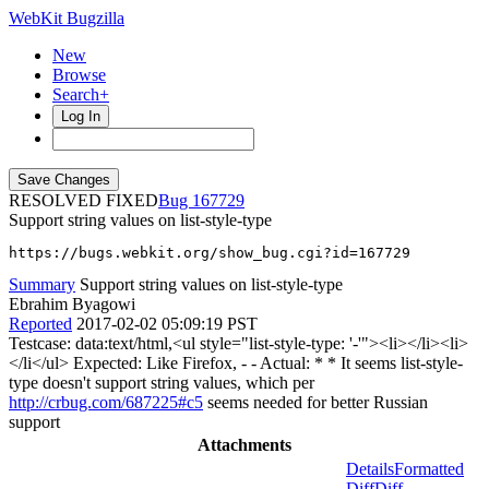
WebKit Bugzilla
New
Browse
Search+
Log In
RESOLVED FIXED
167729
Support string values on list-style-type
https://bugs.webkit.org/show_bug.cgi?id=167729
Summary
Support string values on list-style-type
Ebrahim Byagowi
Reported
2017-02-02 05:09:19 PST
Testcase: data:text/html,<ul style="list-style-type: '-'"><li></li><li>
</li</ul> Expected: Like Firefox, - - Actual: * * It seems list-style-
type doesn't support string values, which per
http://crbug.com/687225#c5
seems needed for better Russian
support
Attachments
Details
Formatted
Diff
Diff