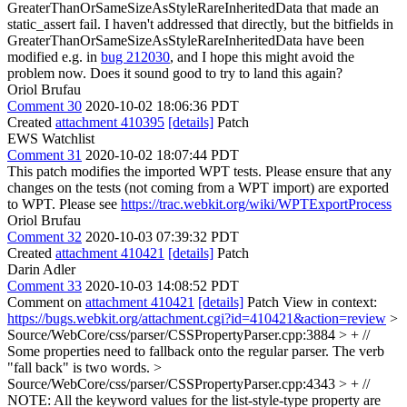
GreaterThanOrSameSizeAsStyleRareInheritedData that made an
static_assert fail. I haven't addressed that directly, but the bitfields in
GreaterThanOrSameSizeAsStyleRareInheritedData have been
modified e.g. in
bug 212030
, and I hope this might avoid the
problem now. Does it sound good to try to land this again?
Oriol Brufau
Comment 30
2020-10-02 18:06:36 PDT
Created
attachment 410395
[details]
Patch
EWS Watchlist
Comment 31
2020-10-02 18:07:44 PDT
This patch modifies the imported WPT tests. Please ensure that any
changes on the tests (not coming from a WPT import) are exported
to WPT. Please see
https://trac.webkit.org/wiki/WPTExportProcess
Oriol Brufau
Comment 32
2020-10-03 07:39:32 PDT
Created
attachment 410421
[details]
Patch
Darin Adler
Comment 33
2020-10-03 14:08:52 PDT
Comment on
attachment 410421
[details]
Patch View in context:
https://bugs.webkit.org/attachment.cgi?id=410421&action=review
>
Source/WebCore/css/parser/CSSPropertyParser.cpp:3884 > + //
Some properties need to fallback onto the regular parser.
The verb
"fall back" is two words.
>
Source/WebCore/css/parser/CSSPropertyParser.cpp:4343 > + //
NOTE: All the keyword values for the list-style-type property are