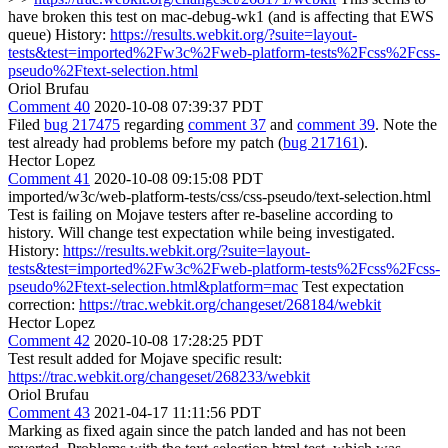
have broken this test on mac-debug-wk1 (and is affecting that EWS
queue) History:
https://results.webkit.org/?suite=layout-
tests&test=imported%2Fw3c%2Fweb-platform-tests%2Fcss%2Fcss-
pseudo%2Ftext-selection.html
Oriol Brufau
Comment 40
2020-10-08 07:39:37 PDT
Filed
bug 217475
regarding
comment 37
and
comment 39
. Note the
test already had problems before my patch (
bug 217161
).
Hector Lopez
Comment 41
2020-10-08 09:15:08 PDT
imported/w3c/web-platform-tests/css/css-pseudo/text-selection.html
Test is failing on Mojave testers after re-baseline according to
history. Will change test expectation while being investigated.
History:
https://results.webkit.org/?suite=layout-
tests&test=imported%2Fw3c%2Fweb-platform-tests%2Fcss%2Fcss-
pseudo%2Ftext-selection.html&platform=mac
Test expectation
correction:
https://trac.webkit.org/changeset/268184/webkit
Hector Lopez
Comment 42
2020-10-08 17:28:25 PDT
Test result added for Mojave specific result:
https://trac.webkit.org/changeset/268233/webkit
Oriol Brufau
Comment 43
2021-04-17 11:11:56 PDT
Marking as fixed again since the patch landed and has not been