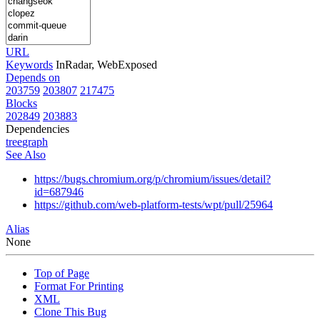
URL
Keywords
InRadar, WebExposed
Depends on
203759
203807
217475
Blocks
202849
203883
Dependencies
tree
graph
See Also
https://bugs.chromium.org/p/chromium/issues/detail?
id=687946
https://github.com/web-platform-tests/wpt/pull/25964
Alias
None
Top of Page
Format For Printing
XML
Clone This Bug