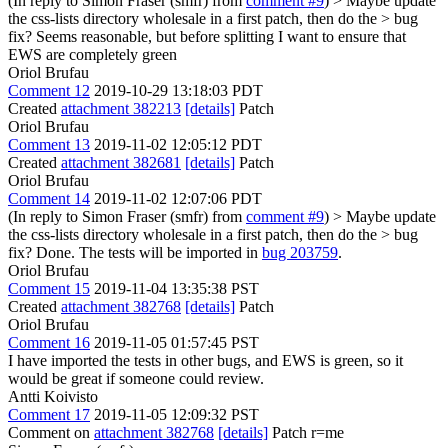
(In reply to Simon Fraser (smfr) from
comment #9
)
> Maybe update
the css-lists directory wholesale in a first patch, then do the > bug
fix?
Seems reasonable, but before splitting I want to ensure that
EWS are completely green
Oriol Brufau
Comment 12
2019-10-29 13:18:03 PDT
Created
attachment 382213
[details]
Patch
Oriol Brufau
Comment 13
2019-11-02 12:05:12 PDT
Created
attachment 382681
[details]
Patch
Oriol Brufau
Comment 14
2019-11-02 12:07:06 PDT
(In reply to Simon Fraser (smfr) from
comment #9
)
> Maybe update
the css-lists directory wholesale in a first patch, then do the > bug
fix?
Done. The tests will be imported in
bug 203759
.
Oriol Brufau
Comment 15
2019-11-04 13:35:38 PST
Created
attachment 382768
[details]
Patch
Oriol Brufau
Comment 16
2019-11-05 01:57:45 PST
I have imported the tests in other bugs, and EWS is green, so it
would be great if someone could review.
Antti Koivisto
Comment 17
2019-11-05 12:09:32 PST
Comment on
attachment 382768
[details]
Patch r=me