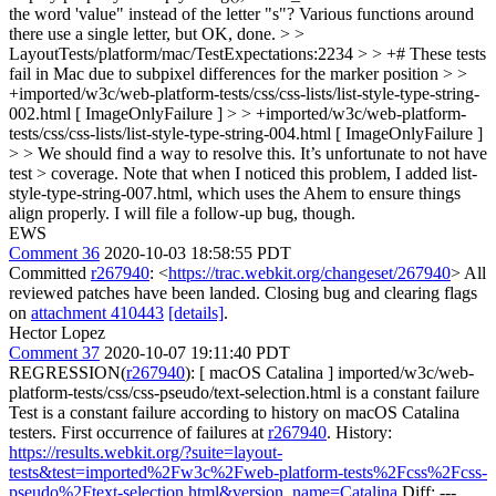
the word 'value" instead of the letter "s"?
Various functions around
there use a single letter, but OK, done.
> >
LayoutTests/platform/mac/TestExpectations:2234 > > +# These tests
fail in Mac due to subpixel differences for the marker position > >
+imported/w3c/web-platform-tests/css/css-lists/list-style-type-string-
002.html [ ImageOnlyFailure ] > > +imported/w3c/web-platform-
tests/css/css-lists/list-style-type-string-004.html [ ImageOnlyFailure ]
> > We should find a way to resolve this. It’s unfortunate to not have
test > coverage.
Note that when I noticed this problem, I added list-
style-type-string-007.html, which uses the Ahem to ensure things
align properly. I will file a follow-up bug, though.
EWS
Comment 36
2020-10-03 18:58:55 PDT
Committed
r267940
: <
https://trac.webkit.org/changeset/267940
> All
reviewed patches have been landed. Closing bug and clearing flags
on
attachment 410443
[details]
.
Hector Lopez
Comment 37
2020-10-07 19:11:40 PDT
REGRESSION(
r267940
): [ macOS Catalina ] imported/w3c/web-
platform-tests/css/css-pseudo/text-selection.html is a constant failure
Test is a constant failure according to history on macOS Catalina
testers. First occurrence of failures at
r267940
. History:
https://results.webkit.org/?suite=layout-
tests&test=imported%2Fw3c%2Fweb-platform-tests%2Fcss%2Fcss-
pseudo%2Ftext-selection.html&version_name=Catalina
Diff: ---