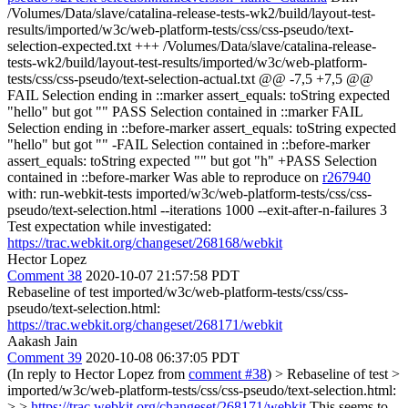
/Volumes/Data/slave/catalina-release-tests-wk2/build/layout-test-
results/imported/w3c/web-platform-tests/css/css-pseudo/text-
selection-expected.txt +++ /Volumes/Data/slave/catalina-release-
tests-wk2/build/layout-test-results/imported/w3c/web-platform-
tests/css/css-pseudo/text-selection-actual.txt @@ -7,5 +7,5 @@
FAIL Selection ending in ::marker assert_equals: toString expected
"hello" but got "" PASS Selection contained in ::marker FAIL
Selection ending in ::before-marker assert_equals: toString expected
"hello" but got "" -FAIL Selection contained in ::before-marker
assert_equals: toString expected "" but got "h" +PASS Selection
contained in ::before-marker Was able to reproduce on
r267940
with: run-webkit-tests imported/w3c/web-platform-tests/css/css-
pseudo/text-selection.html --iterations 1000 --exit-after-n-failures 3
Test expectation while investigated:
https://trac.webkit.org/changeset/268168/webkit
Hector Lopez
Comment 38
2020-10-07 21:57:58 PDT
Rebaseline of test imported/w3c/web-platform-tests/css/css-
pseudo/text-selection.html:
https://trac.webkit.org/changeset/268171/webkit
Aakash Jain
Comment 39
2020-10-08 06:37:05 PDT
(In reply to Hector Lopez from
comment #38
)
> Rebaseline of test >
imported/w3c/web-platform-tests/css/css-pseudo/text-selection.html:
> >
https://trac.webkit.org/changeset/268171/webkit
This seems to