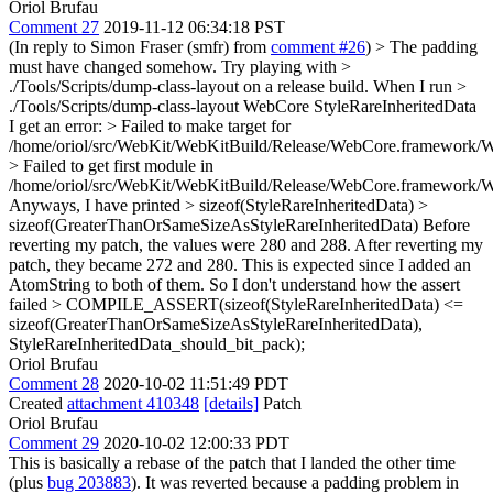
Oriol Brufau
Comment 27
2019-11-12 06:34:18 PST
(In reply to Simon Fraser (smfr) from
comment #26
)
> The padding
must have changed somehow. Try playing with >
./Tools/Scripts/dump-class-layout on a release build.
When I run
>
./Tools/Scripts/dump-class-layout WebCore StyleRareInheritedData
I get an error:
> Failed to make target for
/home/oriol/src/WebKit/WebKitBuild/Release/WebCore.framework/
> Failed to get first module in
/home/oriol/src/WebKit/WebKitBuild/Release/WebCore.framework/
Anyways, I have printed
> sizeof(StyleRareInheritedData) >
sizeof(GreaterThanOrSameSizeAsStyleRareInheritedData)
Before
reverting my patch, the values were 280 and 288. After reverting my
patch, they became 272 and 280. This is expected since I added an
AtomString to both of them. So I don't understand how the assert
failed
> COMPILE_ASSERT(sizeof(StyleRareInheritedData) <=
sizeof(GreaterThanOrSameSizeAsStyleRareInheritedData),
StyleRareInheritedData_should_bit_pack);
Oriol Brufau
Comment 28
2020-10-02 11:51:49 PDT
Created
attachment 410348
[details]
Patch
Oriol Brufau
Comment 29
2020-10-02 12:00:33 PDT
This is basically a rebase of the patch that I landed the other time
(plus
bug 203883
). It was reverted because a padding problem in