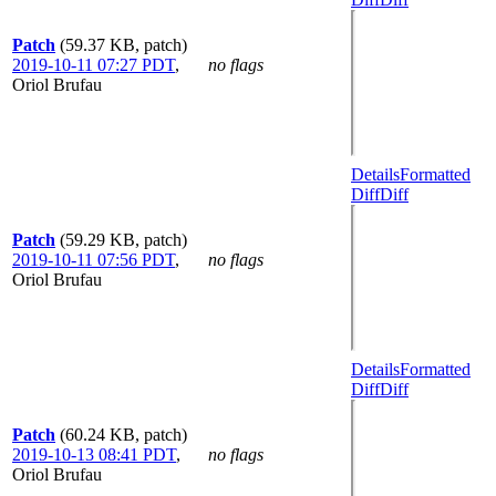
Patch
(59.37 KB, patch)
2019-10-11 07:27 PDT
,
no flags
Oriol Brufau
Details
Formatted
Diff
Diff
Patch
(59.29 KB, patch)
2019-10-11 07:56 PDT
,
no flags
Oriol Brufau
Details
Formatted
Diff
Diff
Patch
(60.24 KB, patch)
2019-10-13 08:41 PDT
,
no flags
Oriol Brufau