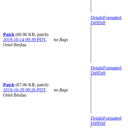
Details
Formatted
Diff
Diff
Patch
(60.96 KB, patch)
2019-10-14 09:39 PDT
,
no flags
Oriol Brufau
Details
Formatted
Diff
Diff
Patch
(67.06 KB, patch)
2019-10-29 09:26 PDT
,
no flags
Oriol Brufau
Details
Formatted
Diff
Diff