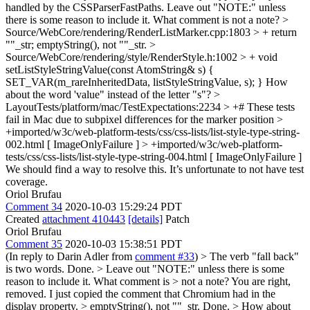
handled by the CSSParserFastPaths.
Leave out "NOTE:" unless
there is some reason to include it. What comment is not a note?
>
Source/WebCore/rendering/RenderListMarker.cpp:1803 > + return
""_str;
emptyString(), not ""_str.
>
Source/WebCore/rendering/style/RenderStyle.h:1002 > + void
setListStyleStringValue(const AtomString& s) {
SET_VAR(m_rareInheritedData, listStyleStringValue, s); }
How
about the word 'value" instead of the letter "s"?
>
LayoutTests/platform/mac/TestExpectations:2234 > +# These tests
fail in Mac due to subpixel differences for the marker position >
+imported/w3c/web-platform-tests/css/css-lists/list-style-type-string-
002.html [ ImageOnlyFailure ] > +imported/w3c/web-platform-
tests/css/css-lists/list-style-type-string-004.html [ ImageOnlyFailure ]
We should find a way to resolve this. It’s unfortunate to not have test
coverage.
Oriol Brufau
Comment 34
2020-10-03 15:29:24 PDT
Created
attachment 410443
[details]
Patch
Oriol Brufau
Comment 35
2020-10-03 15:38:51 PDT
(In reply to Darin Adler from
comment #33
)
> The verb "fall back"
is two words.
Done.
> Leave out "NOTE:" unless there is some
reason to include it. What comment is > not a note?
You are right,
removed. I just copied the comment that Chromium had in the
display property.
> emptyString(), not ""_str.
Done.
> How about