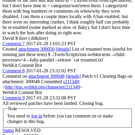
rename of the files and add them to > LayoutTests/TestExpectations,
but I don't have time to > categorize/sort/retest them.
I categorized
them with bug numbers or comments on when/why they were
disabled. I ran them a couple times locally with ASan enabled, but
there were no interesting crashes. I think roughly half can probably
be re-enabled (some marked as slow or flaky), but I don't have time
to watch the bots after doing so right now.
David Kilzer (:ddkilzer)
Comment 7
2017-01-28 13:01:23 PST
Created
attachment 300050
[details]
List of renamed tests (useful for
running just these tests) $ ./Tools/Scripts/run-webkit-tests --child-
processes=4 --fully-parallel --release `cat renamed.txt`
WebKit Commit Bot
Comment 8
2017-01-28 23:32:02 PST
Comment on
attachment 300048
[details]
Patch v1 Clearing flags on
attachment: 300048 Committed
r211349
:
<
http://trac.webkit.org/changeset/211349
>
WebKit Commit Bot
Comment 9
2017-01-28 23:32:08 PST
All reviewed patches have been landed. Closing bug.
Note
You need to
log in
before you can comment on or make
changes to this bug.
Status
RESOLVED