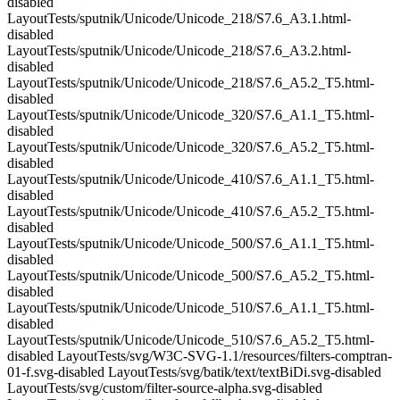
disabled
LayoutTests/sputnik/Unicode/Unicode_218/S7.6_A3.1.html-
disabled
LayoutTests/sputnik/Unicode/Unicode_218/S7.6_A3.2.html-
disabled
LayoutTests/sputnik/Unicode/Unicode_218/S7.6_A5.2_T5.html-
disabled
LayoutTests/sputnik/Unicode/Unicode_320/S7.6_A1.1_T5.html-
disabled
LayoutTests/sputnik/Unicode/Unicode_320/S7.6_A5.2_T5.html-
disabled
LayoutTests/sputnik/Unicode/Unicode_410/S7.6_A1.1_T5.html-
disabled
LayoutTests/sputnik/Unicode/Unicode_410/S7.6_A5.2_T5.html-
disabled
LayoutTests/sputnik/Unicode/Unicode_500/S7.6_A1.1_T5.html-
disabled
LayoutTests/sputnik/Unicode/Unicode_500/S7.6_A5.2_T5.html-
disabled
LayoutTests/sputnik/Unicode/Unicode_510/S7.6_A1.1_T5.html-
disabled
LayoutTests/sputnik/Unicode/Unicode_510/S7.6_A5.2_T5.html-
disabled LayoutTests/svg/W3C-SVG-1.1/resources/filters-comptran-
01-f.svg-disabled LayoutTests/svg/batik/text/textBiDi.svg-disabled
LayoutTests/svg/custom/filter-source-alpha.svg-disabled