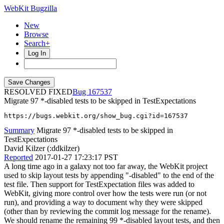
WebKit Bugzilla
New
Browse
Search+
Log In
RESOLVED FIXED
167537
Migrate 97 *-disabled tests to be skipped in TestExpectations
https://bugs.webkit.org/show_bug.cgi?id=167537
Summary
Migrate 97 *-disabled tests to be skipped in
TestExpectations
David Kilzer (:ddkilzer)
Reported
2017-01-27 17:23:17 PST
A long time ago in a galaxy not too far away, the WebKit project
used to skip layout tests by appending "-disabled" to the end of the
test file. Then support for TestExpectation files was added to
WebKit, giving more control over how the tests were run (or not
run), and providing a way to document why they were skipped
(other than by reviewing the commit log message for the rename).
We should rename the remaining 99 *-disabled layout tests, and then