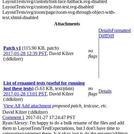
LayoutTests/svg/custom/font-face-fallback.svg-disabled
LayoutTests/svg/custom/js-font-test.svg-disabled
LayoutTests/svg/zoom/page/zoom-svg-through-object-with-
text.xhtml-disabled
Attachments
Details
Formatted
Diff
Diff
Patch v1
(115.90 KB, patch)
no
2017-01-28 12:39 PST
,
David Kilzer
flags
(:ddkilzer)
List of renamed tests (useful for running
just these tests)
(5.63 KB, text/plain)
no
Details
2017-01-28 13:01 PST
,
David Kilzer
flags
(:ddkilzer)
View All
Add attachment
proposed patch, testcase, etc.
David Kilzer (:ddkilzer)
Comment 1
2017-01-27 17:24:47 PST
Ryan/Alexey: I'm happy to do a bulk rename of the files and add
them to LayoutTests/TestExpectations, but I don't have time to
categorize/sort/retest them. Is it okay just to do the rename/addition,