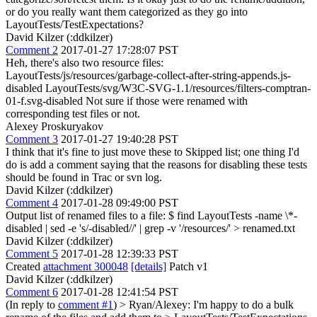
or do you really want them categorized as they go into
LayoutTests/TestExpectations?
David Kilzer (:ddkilzer)
Comment 2
2017-01-27 17:28:07 PST
Heh, there's also two resource files:
LayoutTests/js/resources/garbage-collect-after-string-appends.js-
disabled LayoutTests/svg/W3C-SVG-1.1/resources/filters-comptran-
01-f.svg-disabled Not sure if those were renamed with
corresponding test files or not.
Alexey Proskuryakov
Comment 3
2017-01-27 19:40:28 PST
I think that it's fine to just move these to Skipped list; one thing I'd
do is add a comment saying that the reasons for disabling these tests
should be found in Trac or svn log.
David Kilzer (:ddkilzer)
Comment 4
2017-01-28 09:49:00 PST
Output list of renamed files to a file: $ find LayoutTests -name \*-
disabled | sed -e 's/-disabled//' | grep -v '/resources/' > renamed.txt
David Kilzer (:ddkilzer)
Comment 5
2017-01-28 12:39:33 PST
Created
attachment 300048
[details]
Patch v1
David Kilzer (:ddkilzer)
Comment 6
2017-01-28 12:41:54 PST
(In reply to
comment #1
)
> Ryan/Alexey: I'm happy to do a bulk