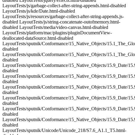
disabled LayoutTests/jquery/effects.html-disabled
LayoutTests/js/garbage-collect-after-string-appends.html-disabled
LayoutTests/js/kde/Date.html-disabled
LayoutTests/js/resources/garbage-collect-after-string-appends.js-
disabled LayoutTests/js/string-concatenate-outofmemory.html-
disabled LayoutTests/media/video-canvas.html-disabled
LayoutTests/platform/mac/plugins/pluginDocumentView-
deallocated-dataSource.html-disabled
LayoutTests/sputnik/Conformance/15_Native_Objects/15.1_The_Glo
disabled
LayoutTests/sputnik/Conformance/15_Native_Objects/15.1_The_Gl
disabled
LayoutTests/sputnik/Conformance/15_Native_Objects/15.9_Date/15.
disabled
LayoutTests/sputnik/Conformance/15_Native_Objects/15.9_Date/15.
disabled
LayoutTests/sputnik/Conformance/15_Native_Objects/15.9_Date/15.
disabled
LayoutTests/sputnik/Conformance/15_Native_Objects/15.9_Date/15.
disabled
LayoutTests/sputnik/Conformance/15_Native_Objects/15.9_Date/15.
disabled
LayoutTests/sputnik/Conformance/15_Native_Objects/15.9_Date/15.
disabled
LayoutTests/sputnik/Unicode/Unicode_218/S7.6_A1.1_T5.html-