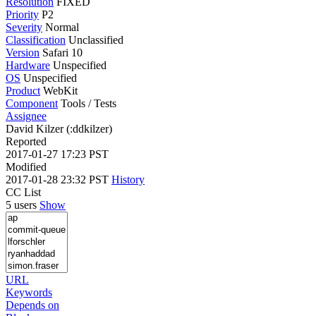
Resolution
FIXED
Priority
P2
Severity
Normal
Classification
Unclassified
Version
Safari 10
Hardware
Unspecified
OS
Unspecified
Product
WebKit
Component
Tools / Tests
Assignee
David Kilzer (:ddkilzer)
Reported
2017-01-27 17:23 PST
Modified
2017-01-28 23:32 PST
History
CC List
5 users
Show
URL
Keywords
Depends on