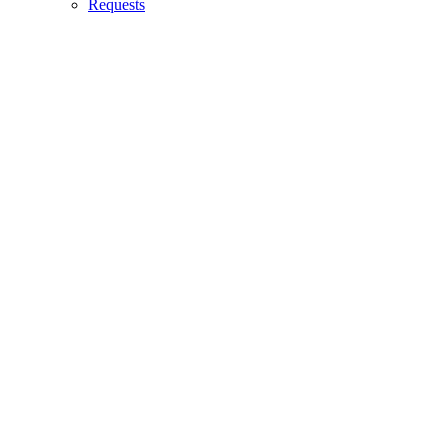
Requests