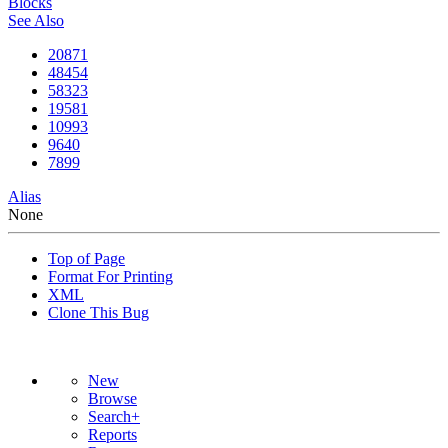
Blocks
See Also
20871
48454
58323
19581
10993
9640
7899
Alias
None
Top of Page
Format For Printing
XML
Clone This Bug
New
Browse
Search+
Reports