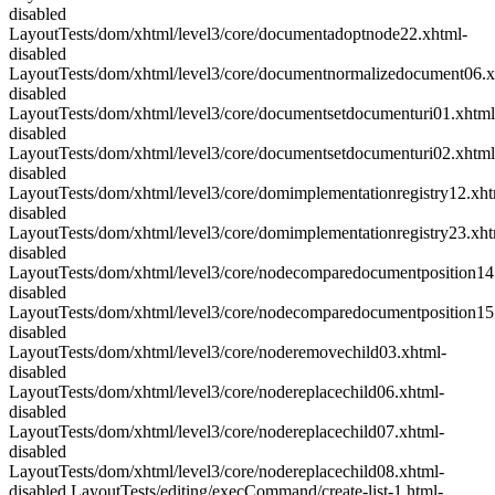
disabled
LayoutTests/dom/xhtml/level3/core/documentadoptnode22.xhtml-
disabled
LayoutTests/dom/xhtml/level3/core/documentnormalizedocument06.x
disabled
LayoutTests/dom/xhtml/level3/core/documentsetdocumenturi01.xhtml
disabled
LayoutTests/dom/xhtml/level3/core/documentsetdocumenturi02.xhtml
disabled
LayoutTests/dom/xhtml/level3/core/domimplementationregistry12.xht
disabled
LayoutTests/dom/xhtml/level3/core/domimplementationregistry23.xht
disabled
LayoutTests/dom/xhtml/level3/core/nodecomparedocumentposition14
disabled
LayoutTests/dom/xhtml/level3/core/nodecomparedocumentposition15
disabled
LayoutTests/dom/xhtml/level3/core/noderemovechild03.xhtml-
disabled
LayoutTests/dom/xhtml/level3/core/nodereplacechild06.xhtml-
disabled
LayoutTests/dom/xhtml/level3/core/nodereplacechild07.xhtml-
disabled
LayoutTests/dom/xhtml/level3/core/nodereplacechild08.xhtml-
disabled LayoutTests/editing/execCommand/create-list-1.html-