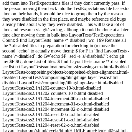
add them into TestExpectations files if they don't currently pass. If
the person moving them back into the TestExpectations file has extra
time on their hands, it would be nice to group them by the reason
they were disabled in the first place, and maybe reference old bugs
already filed about why they were disabled. This will take a lot of
time and research via git/svn log, although it could be done at a later
time after moving them in bulk into LayoutTests/TestExpectations.
Count: $ find LayoutTests -name \*-disabled | wc -l 99 Rename all
the *-disabled files in preparation for checking in (remove the
second "echo" to actually move them): $ for F in `find LayoutTests -
name \*-disabled`; do G=`echo $F | sed -e 's/-disabled//'`; echo git
mv $F $G; done List of files: $ find LayoutTests -name \*-disabled |
tee list.txt LayoutTests/animations/font-size-using-ems.html-disabled
LayoutTests/compositing/objects/composited-object-alignment.html-
disabled LayoutTests/compositing/tiling/huge-layer-resize.html-
disabled LayoutTests/compositing/tiling/huge-layer.html-disabled
LayoutTests/css2.1/t1202-counter-10-b.html-disabled
LayoutTests/css2.1/t1202-counters-10-b.html-disabled
LayoutTests/css2.1/t1204-increment-00-c-o.html-disabled
LayoutTests/css2.1/t1204-increment-01-c-o.html-disabled
LayoutTests/css2.1/t1204-increment-02-c-o.html-disabled
LayoutTests/css2.1/t1204-reset-00-c-o.html-disabled
LayoutTests/css2.1/t1204-reset-01-c-o.html-disabled
LayoutTests/css2.1/t1204-reset-02-c-o.html-disabled
LayoutTests/dom/xhtml/level2/html/HTMLFrameElement09.xhtml-