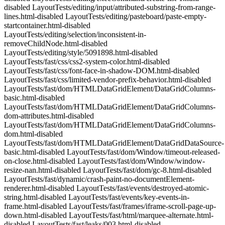
disabled LayoutTests/editing/input/attributed-substring-from-range-
lines.html-disabled LayoutTests/editing/pasteboard/paste-empty-
startcontainer.html-disabled
LayoutTests/editing/selection/inconsistent-in-
removeChildNode.html-disabled
LayoutTests/editing/style/5091898.html-disabled
LayoutTests/fast/css/css2-system-color.html-disabled
LayoutTests/fast/css/font-face-in-shadow-DOM.html-disabled
LayoutTests/fast/css/limited-vendor-prefix-behavior.html-disabled
LayoutTests/fast/dom/HTMLDataGridElement/DataGridColumns-
basic.html-disabled
LayoutTests/fast/dom/HTMLDataGridElement/DataGridColumns-
dom-attributes.html-disabled
LayoutTests/fast/dom/HTMLDataGridElement/DataGridColumns-
dom.html-disabled
LayoutTests/fast/dom/HTMLDataGridElement/DataGridDataSource-
basic.html-disabled LayoutTests/fast/dom/Window/timeout-released-
on-close.html-disabled LayoutTests/fast/dom/Window/window-
resize-nan.html-disabled LayoutTests/fast/dom/gc-8.html-disabled
LayoutTests/fast/dynamic/crash-paint-no-documentElement-
renderer.html-disabled LayoutTests/fast/events/destroyed-atomic-
string.html-disabled LayoutTests/fast/events/key-events-in-
frame.html-disabled LayoutTests/fast/frames/iframe-scroll-page-up-
down.html-disabled LayoutTests/fast/html/marquee-alternate.html-
disabled LayoutTests/fast/leaks/003.html-disabled