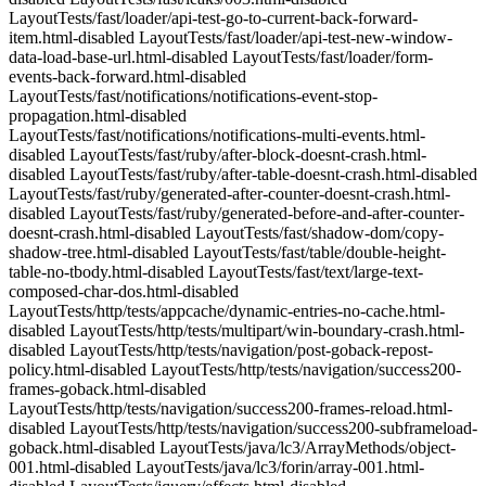
LayoutTests/fast/loader/api-test-go-to-current-back-forward-
item.html-disabled LayoutTests/fast/loader/api-test-new-window-
data-load-base-url.html-disabled LayoutTests/fast/loader/form-
events-back-forward.html-disabled
LayoutTests/fast/notifications/notifications-event-stop-
propagation.html-disabled
LayoutTests/fast/notifications/notifications-multi-events.html-
disabled LayoutTests/fast/ruby/after-block-doesnt-crash.html-
disabled LayoutTests/fast/ruby/after-table-doesnt-crash.html-disabled
LayoutTests/fast/ruby/generated-after-counter-doesnt-crash.html-
disabled LayoutTests/fast/ruby/generated-before-and-after-counter-
doesnt-crash.html-disabled LayoutTests/fast/shadow-dom/copy-
shadow-tree.html-disabled LayoutTests/fast/table/double-height-
table-no-tbody.html-disabled LayoutTests/fast/text/large-text-
composed-char-dos.html-disabled
LayoutTests/http/tests/appcache/dynamic-entries-no-cache.html-
disabled LayoutTests/http/tests/multipart/win-boundary-crash.html-
disabled LayoutTests/http/tests/navigation/post-goback-repost-
policy.html-disabled LayoutTests/http/tests/navigation/success200-
frames-goback.html-disabled
LayoutTests/http/tests/navigation/success200-frames-reload.html-
disabled LayoutTests/http/tests/navigation/success200-subframeload-
goback.html-disabled LayoutTests/java/lc3/ArrayMethods/object-
001.html-disabled LayoutTests/java/lc3/forin/array-001.html-