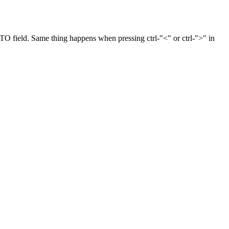
e TO field. Same thing happens when pressing ctrl-"<" or ctrl-">" in