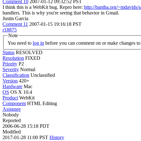
Comment 10
2007-01-12 09:32:52 PST
I think this is a WebKit bug. Repro here:
http://bantha.org/~mdavids/sa
handlers. This is why you're seeing that behavior in Gmail.
Justin Garcia
Comment 11
2007-01-15 19:16:18 PST
r18875
Note
You need to
log in
before you can comment on or make changes to 
Status
RESOLVED
Resolution
FIXED
Priority
P2
Severity
Normal
Classification
Unclassified
Version
420+
Hardware
Mac
OS
OS X 10.4
Product
WebKit
Component
HTML Editing
Assignee
Nobody
Reported
2006-06-28 15:18 PDT
Modified
2017-01-28 11:00 PST
History