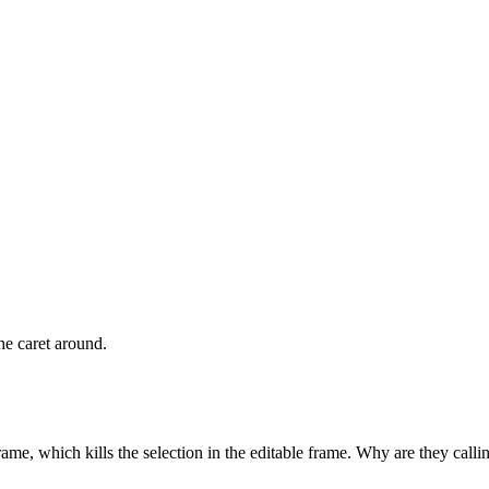
he caret around.
e, which kills the selection in the editable frame. Why are they call