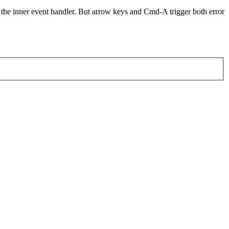
ger the inner event handler. But arrow keys and Cmd-A trigger both error