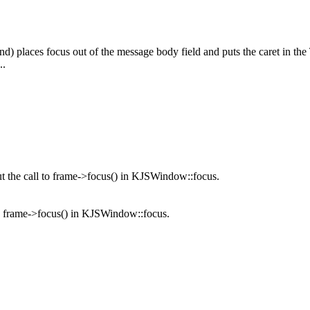
nd) places focus out of the message body field and puts the caret in th
..
 the call to frame->focus() in KJSWindow::focus.
o frame->focus() in KJSWindow::focus.