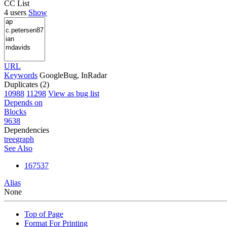
CC List
4 users
Show
URL
Keywords
GoogleBug, InRadar
Duplicates (2)
10988
11298
View as bug list
Depends on
Blocks
9638
Dependencies
tree
graph
See Also
167537
Alias
None
Top of Page
Format For Printing