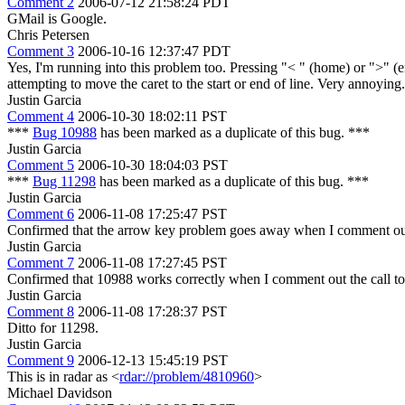
Comment 2
2006-07-12 21:58:24 PDT
GMail is Google.
Chris Petersen
Comment 3
2006-10-16 12:37:47 PDT
Yes, I'm running into this problem too. Pressing "< " (home) or ">" (e
attempting to move the caret to the start or end of line. Very annoying.
Justin Garcia
Comment 4
2006-10-30 18:02:11 PST
***
Bug 10988
has been marked as a duplicate of this bug. ***
Justin Garcia
Comment 5
2006-10-30 18:04:03 PST
***
Bug 11298
has been marked as a duplicate of this bug. ***
Justin Garcia
Comment 6
2006-11-08 17:25:47 PST
Confirmed that the arrow key problem goes away when I comment out
Justin Garcia
Comment 7
2006-11-08 17:27:45 PST
Confirmed that 10988 works correctly when I comment out the call t
Justin Garcia
Comment 8
2006-11-08 17:28:37 PST
Ditto for 11298.
Justin Garcia
Comment 9
2006-12-13 15:45:19 PST
This is in radar as <
rdar://problem/4810960
>
Michael Davidson