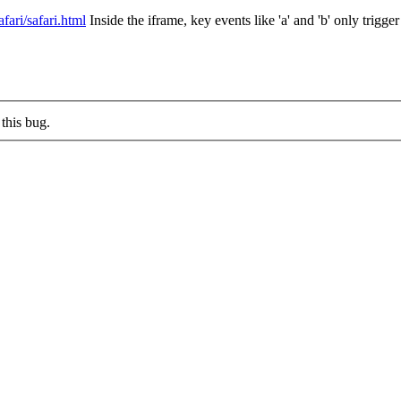
fari/safari.html
Inside the iframe, key events like 'a' and 'b' only trig
this bug.