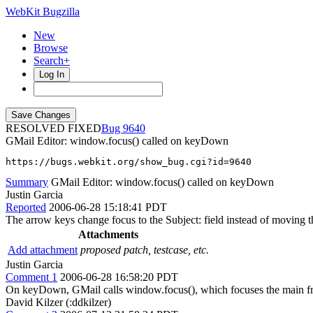
WebKit Bugzilla
New
Browse
Search+
Log In
RESOLVED FIXED
9640
GMail Editor: window.focus() called on keyDown
https://bugs.webkit.org/show_bug.cgi?id=9640
Summary
GMail Editor: window.focus() called on keyDown
Justin Garcia
Reported
2006-06-28 15:18:41 PDT
The arrow keys change focus to the Subject: field instead of moving t
Attachments
Add attachment
proposed patch, testcase, etc.
Justin Garcia
Comment 1
2006-06-28 16:58:20 PDT
On keyDown, GMail calls window.focus(), which focuses the main fram
David Kilzer (:ddkilzer)