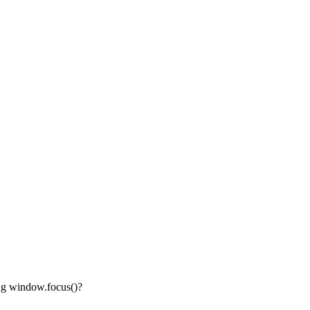
ing window.focus()?