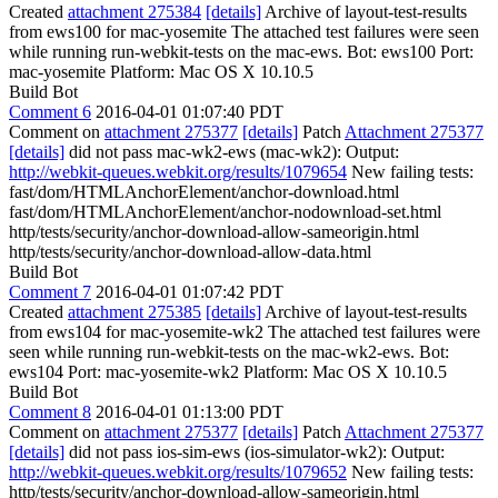
Created
attachment 275384
[details]
Archive of layout-test-results
from ews100 for mac-yosemite The attached test failures were seen
while running run-webkit-tests on the mac-ews. Bot: ews100 Port:
mac-yosemite Platform: Mac OS X 10.10.5
Build Bot
Comment 6
2016-04-01 01:07:40 PDT
Comment on
attachment 275377
[details]
Patch
Attachment 275377
[details]
did not pass mac-wk2-ews (mac-wk2): Output:
http://webkit-queues.webkit.org/results/1079654
New failing tests:
fast/dom/HTMLAnchorElement/anchor-download.html
fast/dom/HTMLAnchorElement/anchor-nodownload-set.html
http/tests/security/anchor-download-allow-sameorigin.html
http/tests/security/anchor-download-allow-data.html
Build Bot
Comment 7
2016-04-01 01:07:42 PDT
Created
attachment 275385
[details]
Archive of layout-test-results
from ews104 for mac-yosemite-wk2 The attached test failures were
seen while running run-webkit-tests on the mac-wk2-ews. Bot:
ews104 Port: mac-yosemite-wk2 Platform: Mac OS X 10.10.5
Build Bot
Comment 8
2016-04-01 01:13:00 PDT
Comment on
attachment 275377
[details]
Patch
Attachment 275377
[details]
did not pass ios-sim-ews (ios-simulator-wk2): Output:
http://webkit-queues.webkit.org/results/1079652
New failing tests:
http/tests/security/anchor-download-allow-sameorigin.html