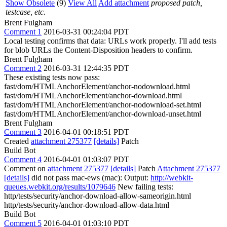
Show Obsolete
(9)
View All
Add attachment
proposed patch,
testcase, etc.
Brent Fulgham
Comment 1
2016-03-31 00:24:04 PDT
Local testing confirms that data: URLs work properly. I'll add tests
for blob URLs the Content-Disposition headers to confirm.
Brent Fulgham
Comment 2
2016-03-31 12:44:35 PDT
These existing tests now pass:
fast/dom/HTMLAnchorElement/anchor-nodownload.html
fast/dom/HTMLAnchorElement/anchor-download.html
fast/dom/HTMLAnchorElement/anchor-nodownload-set.html
fast/dom/HTMLAnchorElement/anchor-download-unset.html
Brent Fulgham
Comment 3
2016-04-01 00:18:51 PDT
Created
attachment 275377
[details]
Patch
Build Bot
Comment 4
2016-04-01 01:03:07 PDT
Comment on
attachment 275377
[details]
Patch
Attachment 275377
[details]
did not pass mac-ews (mac): Output:
http://webkit-
queues.webkit.org/results/1079646
New failing tests:
http/tests/security/anchor-download-allow-sameorigin.html
http/tests/security/anchor-download-allow-data.html
Build Bot
Comment 5
2016-04-01 01:03:10 PDT