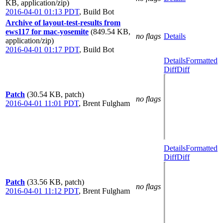
KB, application/zip)
2016-04-01 01:13 PDT
,
Build Bot
Archive of layout-test-results from
ews117 for mac-yosemite
(849.54 KB,
no flags
Details
application/zip)
2016-04-01 01:17 PDT
,
Build Bot
Details
Formatted
Diff
Diff
Patch
(30.54 KB, patch)
no flags
2016-04-01 11:01 PDT
,
Brent Fulgham
Details
Formatted
Diff
Diff
Patch
(33.56 KB, patch)
no flags
2016-04-01 11:12 PDT
,
Brent Fulgham