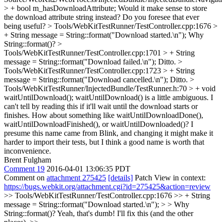
> + bool m_hasDownloadAttribute;
Would it make sense to store
the download attribute string instead? Do you foresee that ever
being useful?
> Tools/WebKitTestRunner/TestController.cpp:1676 >
+ String message = String::format("Download started.\n");
Why
String::format()?
>
Tools/WebKitTestRunner/TestController.cpp:1701 > + String
message = String::format("Download failed.\n");
Ditto.
>
Tools/WebKitTestRunner/TestController.cpp:1723 > + String
message = String::format("Download cancelled.\n");
Ditto.
>
Tools/WebKitTestRunner/InjectedBundle/TestRunner.h:70 > + void
waitUntilDownload();
waitUntilDownload() is a little ambiguous. I
can't tell by reading this if it'll wait until the download starts or
finishes. How about something like waitUntilDownloadDone(),
waitUntilDownloadFinished(), or waitUntilDownloaded()? I
presume this name came from Blink, and changing it might make it
harder to import their tests, but I think a good name is worth that
inconvenience.
Brent Fulgham
Comment 19
2016-04-01 13:06:35 PDT
Comment on
attachment 275425
[details]
Patch View in context:
https://bugs.webkit.org/attachment.cgi?id=275425&action=review
>> Tools/WebKitTestRunner/TestController.cpp:1676 >> + String
message = String::format("Download started.\n"); > > Why
String::format()?
Yeah, that's dumb! I'll fix this (and the other