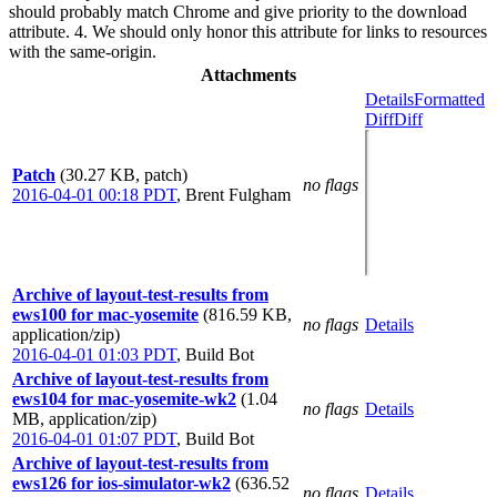
should probably match Chrome and give priority to the download
attribute. 4. We should only honor this attribute for links to resources
with the same-origin.
Attachments
Details
Formatted
Diff
Diff
Patch
(30.27 KB, patch)
no flags
2016-04-01 00:18 PDT
,
Brent Fulgham
Archive of layout-test-results from
ews100 for mac-yosemite
(816.59 KB,
no flags
Details
application/zip)
2016-04-01 01:03 PDT
,
Build Bot
Archive of layout-test-results from
ews104 for mac-yosemite-wk2
(1.04
no flags
Details
MB, application/zip)
2016-04-01 01:07 PDT
,
Build Bot
Archive of layout-test-results from
ews126 for ios-simulator-wk2
(636.52
no flags
Details