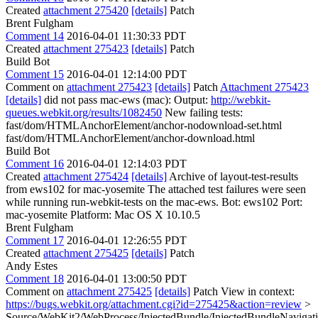
Created
attachment 275420
[details]
Patch
Brent Fulgham
Comment 14
2016-04-01 11:30:33 PDT
Created
attachment 275423
[details]
Patch
Build Bot
Comment 15
2016-04-01 12:14:00 PDT
Comment on
attachment 275423
[details]
Patch
Attachment 275423
[details]
did not pass mac-ews (mac): Output:
http://webkit-
queues.webkit.org/results/1082450
New failing tests:
fast/dom/HTMLAnchorElement/anchor-nodownload-set.html
fast/dom/HTMLAnchorElement/anchor-download.html
Build Bot
Comment 16
2016-04-01 12:14:03 PDT
Created
attachment 275424
[details]
Archive of layout-test-results
from ews102 for mac-yosemite The attached test failures were seen
while running run-webkit-tests on the mac-ews. Bot: ews102 Port:
mac-yosemite Platform: Mac OS X 10.10.5
Brent Fulgham
Comment 17
2016-04-01 12:26:55 PDT
Created
attachment 275425
[details]
Patch
Andy Estes
Comment 18
2016-04-01 13:00:50 PDT
Comment on
attachment 275425
[details]
Patch View in context:
https://bugs.webkit.org/attachment.cgi?id=275425&action=review
>
Source/WebKit2/WebProcess/InjectedBundle/InjectedBundleNavigat