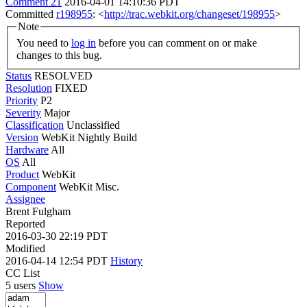
Comment 21
2016-04-01 14:10:36 PDT
Committed
r198955
: <
http://trac.webkit.org/changeset/198955
>
Note
You need to
log in
before you can comment on or make
changes to this bug.
Status
RESOLVED
Resolution
FIXED
Priority
P2
Severity
Major
Classification
Unclassified
Version
WebKit Nightly Build
Hardware
All
OS
All
Product
WebKit
Component
WebKit Misc.
Assignee
Brent Fulgham
Reported
2016-03-30 22:19 PDT
Modified
2016-04-14 12:54 PDT
History
CC List
5 users
Show