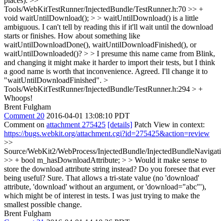
places).
>>
Tools/WebKitTestRunner/InjectedBundle/TestRunner.h:70 >> +
void waitUntilDownload(); > > waitUntilDownload() is a little
ambiguous. I can't tell by reading this if it'll wait until the download
starts or finishes. How about something like
waitUntilDownloadDone(), waitUntilDownloadFinished(), or
waitUntilDownloaded()? > > I presume this name came from Blink,
and changing it might make it harder to import their tests, but I think
a good name is worth that inconvenience.
Agreed. I'll change it to
"waitUntilDownloadFinished".
>
Tools/WebKitTestRunner/InjectedBundle/TestRunner.h:294 > +
Whoops!
Brent Fulgham
Comment 20
2016-04-01 13:08:10 PDT
Comment on
attachment 275425
[details]
Patch View in context:
https://bugs.webkit.org/attachment.cgi?id=275425&action=review
>>
Source/WebKit2/WebProcess/InjectedBundle/InjectedBundleNavigat
>> + bool m_hasDownloadAttribute; > > Would it make sense to
store the download attribute string instead? Do you foresee that ever
being useful?
Sure. That allows a tri-state value (no 'download'
attribute, 'download' without an argument, or 'download="abc"'),
which might be of interest in tests. I was just trying to make the
smallest possible change.
Brent Fulgham