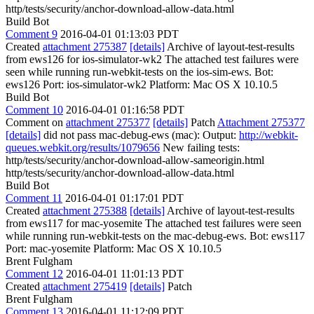
http/tests/security/anchor-download-allow-data.html
Build Bot
Comment 9
2016-04-01 01:13:03 PDT
Created
attachment 275387
[details]
Archive of layout-test-results
from ews126 for ios-simulator-wk2 The attached test failures were
seen while running run-webkit-tests on the ios-sim-ews. Bot:
ews126 Port: ios-simulator-wk2 Platform: Mac OS X 10.10.5
Build Bot
Comment 10
2016-04-01 01:16:58 PDT
Comment on
attachment 275377
[details]
Patch
Attachment 275377
[details]
did not pass mac-debug-ews (mac): Output:
http://webkit-
queues.webkit.org/results/1079656
New failing tests:
http/tests/security/anchor-download-allow-sameorigin.html
http/tests/security/anchor-download-allow-data.html
Build Bot
Comment 11
2016-04-01 01:17:01 PDT
Created
attachment 275388
[details]
Archive of layout-test-results
from ews117 for mac-yosemite The attached test failures were seen
while running run-webkit-tests on the mac-debug-ews. Bot: ews117
Port: mac-yosemite Platform: Mac OS X 10.10.5
Brent Fulgham
Comment 12
2016-04-01 11:01:13 PDT
Created
attachment 275419
[details]
Patch
Brent Fulgham
Comment 13
2016-04-01 11:12:09 PDT