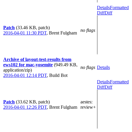
Details
Formatted
Diff
Diff
Patch
(33.46 KB, patch)
no flags
2016-04-01 11:30 PDT
,
Brent Fulgham
Archive of layout-test-results from
ews102 for mac-yosemite
(949.49 KB,
no flags
Details
application/zip)
2016-04-01 12:14 PDT
,
Build Bot
Details
Formatted
Diff
Diff
Patch
(33.62 KB, patch)
aestes
:
2016-04-01 12:26 PDT
,
Brent Fulgham
review+