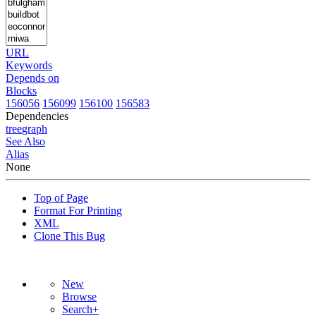
URL
Keywords
Depends on
Blocks
156056
156099
156100
156583
Dependencies
tree
graph
See Also
Alias
None
Top of Page
Format For Printing
XML
Clone This Bug
New
Browse
Search+