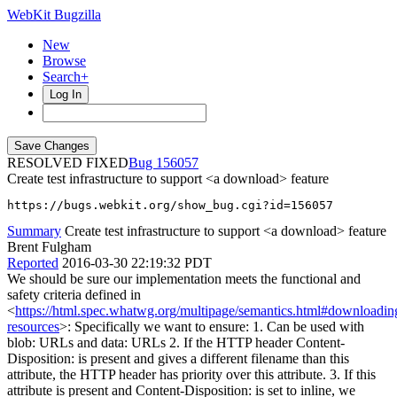
WebKit Bugzilla
New
Browse
Search+
Log In
RESOLVED FIXED
156057
Create test infrastructure to support <a download> feature
https://bugs.webkit.org/show_bug.cgi?id=156057
Summary
Create test infrastructure to support <a download> feature
Brent Fulgham
Reported
2016-03-30 22:19:32 PDT
We should be sure our implementation meets the functional and
safety criteria defined in
<
https://html.spec.whatwg.org/multipage/semantics.html#downloadin
resources
>: Specifically we want to ensure: 1. Can be used with
blob: URLs and data: URLs 2. If the HTTP header Content-
Disposition: is present and gives a different filename than this
attribute, the HTTP header has priority over this attribute. 3. If this
attribute is present and Content-Disposition: is set to inline, we