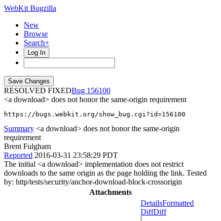
WebKit Bugzilla
New
Browse
Search+
Log In
RESOLVED FIXED
156100
<a download> does not honor the same-origin requirement
https://bugs.webkit.org/show_bug.cgi?id=156100
Summary
<a download> does not honor the same-origin
requirement
Brent Fulgham
Reported
2016-03-31 23:58:29 PDT
The initial <a download> implementation does not restrict
downloads to the same origin as the page holding the link. Tested
by: http/tests/security/anchor-download-block-crossorigin
Attachments
Details
Formatted
Diff
Diff