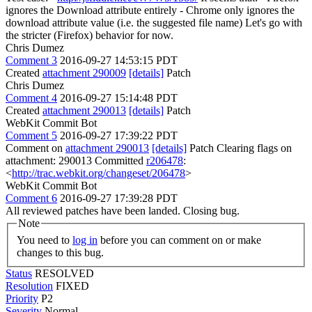
ignores the Download attribute entirely - Chrome only ignores the
download attribute value (i.e. the suggested file name) Let's go with
the stricter (Firefox) behavior for now.
Chris Dumez
Comment 3
2016-09-27 14:53:15 PDT
Created
attachment 290009
[details]
Patch
Chris Dumez
Comment 4
2016-09-27 15:14:48 PDT
Created
attachment 290013
[details]
Patch
WebKit Commit Bot
Comment 5
2016-09-27 17:39:22 PDT
Comment on
attachment 290013
[details]
Patch Clearing flags on
attachment: 290013 Committed
r206478
:
<
http://trac.webkit.org/changeset/206478
>
WebKit Commit Bot
Comment 6
2016-09-27 17:39:28 PDT
All reviewed patches have been landed. Closing bug.
Note
You need to
log in
before you can comment on or make
changes to this bug.
Status
RESOLVED
Resolution
FIXED
Priority
P2
Severity
Normal