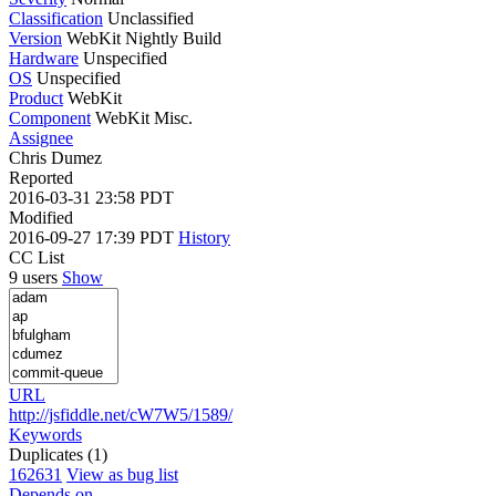
Classification
Unclassified
Version
WebKit Nightly Build
Hardware
Unspecified
OS
Unspecified
Product
WebKit
Component
WebKit Misc.
Assignee
Chris Dumez
Reported
2016-03-31 23:58 PDT
Modified
2016-09-27 17:39 PDT
History
CC List
9 users
Show
URL
http://jsfiddle.net/cW7W5/1589/
Keywords
Duplicates (1)
162631
View as bug list
Depends on