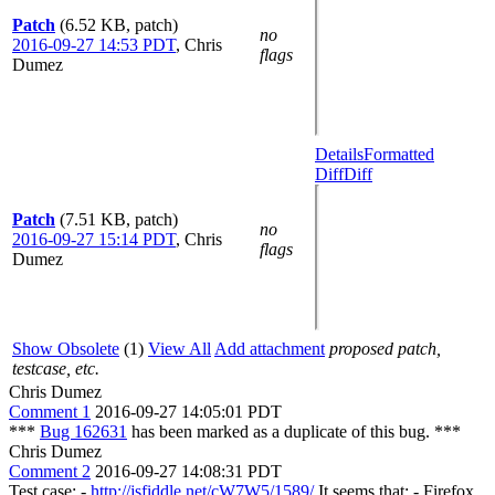
Patch
(6.52 KB, patch)
no
2016-09-27 14:53 PDT
,
Chris
flags
Dumez
Details
Formatted
Diff
Diff
Patch
(7.51 KB, patch)
no
2016-09-27 15:14 PDT
,
Chris
flags
Dumez
Show Obsolete
(1)
View All
Add attachment
proposed patch,
testcase, etc.
Chris Dumez
Comment 1
2016-09-27 14:05:01 PDT
***
Bug 162631
has been marked as a duplicate of this bug. ***
Chris Dumez
Comment 2
2016-09-27 14:08:31 PDT
Test case: -
http://jsfiddle.net/cW7W5/1589/
It seems that: - Firefox