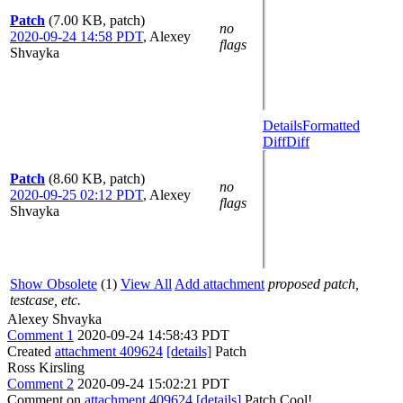
Patch
(7.00 KB, patch)
no
2020-09-24 14:58 PDT
,
Alexey
flags
Shvayka
Details
Formatted
Diff
Diff
Patch
(8.60 KB, patch)
no
2020-09-25 02:12 PDT
,
Alexey
flags
Shvayka
Show Obsolete
(1)
View All
Add attachment
proposed patch,
testcase, etc.
Alexey Shvayka
Comment 1
2020-09-24 14:58:43 PDT
Created
attachment 409624
[details]
Patch
Ross Kirsling
Comment 2
2020-09-24 15:02:21 PDT
Comment on
attachment 409624
[details]
Patch Cool!