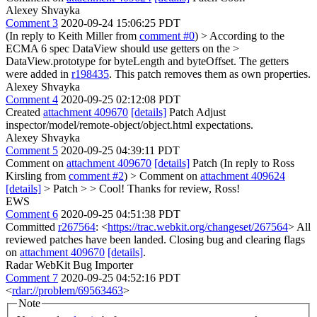
Alexey Shvayka
Comment 3
2020-09-24 15:06:25 PDT
(In reply to Keith Miller from
comment #0
)
> According to the
ECMA 6 spec DataView should use getters on the >
DataView.prototype for byteLength and byteOffset.
The getters
were added in
r198435
. This patch removes them as own properties.
Alexey Shvayka
Comment 4
2020-09-25 02:12:08 PDT
Created
attachment 409670
[details]
Patch Adjust
inspector/model/remote-object/object.html expectations.
Alexey Shvayka
Comment 5
2020-09-25 04:39:11 PDT
Comment on
attachment 409670
[details]
Patch (In reply to Ross
Kirsling from
comment #2
)
> Comment on
attachment 409624
[details]
> Patch > > Cool!
Thanks for review, Ross!
EWS
Comment 6
2020-09-25 04:51:38 PDT
Committed
r267564
: <
https://trac.webkit.org/changeset/267564
> All
reviewed patches have been landed. Closing bug and clearing flags
on
attachment 409670
[details]
.
Radar WebKit Bug Importer
Comment 7
2020-09-25 04:52:16 PDT
<
rdar://problem/69563463
>
Note