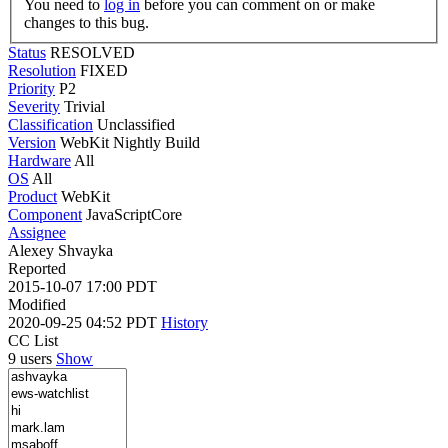
You need to
log in
before you can comment on or make
changes to this bug.
Status
RESOLVED
Resolution
FIXED
Priority
P2
Severity
Trivial
Classification
Unclassified
Version
WebKit Nightly Build
Hardware
All
OS
All
Product
WebKit
Component
JavaScriptCore
Assignee
Alexey Shvayka
Reported
2015-10-07 17:00 PDT
Modified
2020-09-25 04:52 PDT
History
CC List
9 users
Show