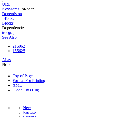
URL
Keywords
InRadar
Depends on
149687
Blocks
Dependencies
tree
graph
See Also
216062
155625
Alias
None
Top of Page
Format For Printing
XML
Clone This Bug
New
Browse