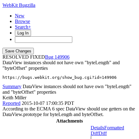
WebKit Bugzilla
New
Browse
Search+
Log In
RESOLVED FIXED
149906
DataView instances should not have own "byteLength" and
"byteOffset" properties
https://bugs.webkit.org/show_bug.cgi?id=149906
Summary
DataView instances should not have own "byteLength"
and "byteOffset" properties
Keith Miller
Reported
2015-10-07 17:00:35 PDT
According to the ECMA 6 spec DataView should use getters on the
DataView.prototype for byteLength and byteOffset.
Attachments
Details
Formatted
Diff
Diff