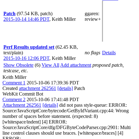
Patch
(97.54 KB, patch)
ggaren
:
2015-10-14 14:46 PDT
,
Keith Miller
review+
Perf Results updated set
(62.45 KB,
text/plain)
no flags
Details
2015-10-16 12:06 PDT
,
Keith Miller
Show Obsolete
(6)
View All
Add attachment
proposed patch,
testcase, etc.
Keith Miller
Comment 1
2015-10-06 17:39:36 PDT
Created
attachment 262561
[details]
Patch
WebKit Commit Bot
Comment 2
2015-10-06 17:41:48 PDT
Attachment 262561
[details]
did not pass style-queue: ERROR:
Source/JavaScriptCore/bytecode/GetByIdVariant.cpp:44: Wrong
number of spaces before statement. (expected: 8)
[whitespace/indent] [4] ERROR:
Source/JavaScriptCore/dfg/DFGByteCodeParser.cpp:2901: Multi
line control clauses should use braces. [whitespace/braces] [4]
ERROR: