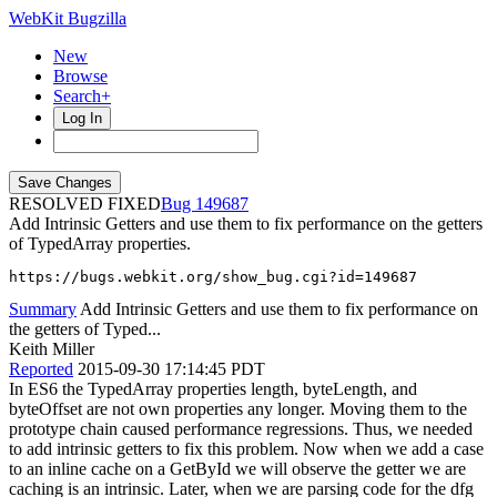
WebKit Bugzilla
New
Browse
Search+
Log In
RESOLVED FIXED
149687
Add Intrinsic Getters and use them to fix performance on the getters
of TypedArray properties.
https://bugs.webkit.org/show_bug.cgi?id=149687
Summary
Add Intrinsic Getters and use them to fix performance on
the getters of Typed...
Keith Miller
Reported
2015-09-30 17:14:45 PDT
In ES6 the TypedArray properties length, byteLength, and
byteOffset are not own properties any longer. Moving them to the
prototype chain caused performance regressions. Thus, we needed
to add intrinsic getters to fix this problem. Now when we add a case
to an inline cache on a GetById we will observe the getter we are
caching is an intrinsic. Later, when we are parsing code for the dfg