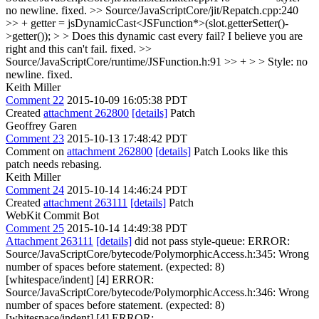
no newline.
fixed.
>> Source/JavaScriptCore/jit/Repatch.cpp:240
>> + getter = jsDynamicCast<JSFunction*>(slot.getterSetter()-
>getter()); > > Does this dynamic cast every fail?
I believe you are
right and this can't fail. fixed.
>>
Source/JavaScriptCore/runtime/JSFunction.h:91 >> + > > Style: no
newline.
fixed.
Keith Miller
Comment 22
2015-10-09 16:05:38 PDT
Created
attachment 262800
[details]
Patch
Geoffrey Garen
Comment 23
2015-10-13 17:48:42 PDT
Comment on
attachment 262800
[details]
Patch Looks like this
patch needs rebasing.
Keith Miller
Comment 24
2015-10-14 14:46:24 PDT
Created
attachment 263111
[details]
Patch
WebKit Commit Bot
Comment 25
2015-10-14 14:49:38 PDT
Attachment 263111
[details]
did not pass style-queue: ERROR:
Source/JavaScriptCore/bytecode/PolymorphicAccess.h:345: Wrong
number of spaces before statement. (expected: 8)
[whitespace/indent] [4] ERROR:
Source/JavaScriptCore/bytecode/PolymorphicAccess.h:346: Wrong
number of spaces before statement. (expected: 8)
[whitespace/indent] [4] ERROR: