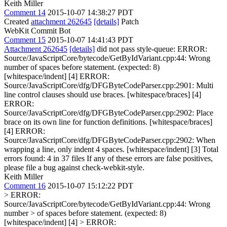
Keith Miller
Comment 14
2015-10-07 14:38:27 PDT
Created
attachment 262645
[details]
Patch
WebKit Commit Bot
Comment 15
2015-10-07 14:41:43 PDT
Attachment 262645
[details]
did not pass style-queue: ERROR:
Source/JavaScriptCore/bytecode/GetByIdVariant.cpp:44: Wrong
number of spaces before statement. (expected: 8)
[whitespace/indent] [4] ERROR:
Source/JavaScriptCore/dfg/DFGByteCodeParser.cpp:2901: Multi
line control clauses should use braces. [whitespace/braces] [4]
ERROR:
Source/JavaScriptCore/dfg/DFGByteCodeParser.cpp:2902: Place
brace on its own line for function definitions. [whitespace/braces]
[4] ERROR:
Source/JavaScriptCore/dfg/DFGByteCodeParser.cpp:2902: When
wrapping a line, only indent 4 spaces. [whitespace/indent] [3] Total
errors found: 4 in 37 files If any of these errors are false positives,
please file a bug against check-webkit-style.
Keith Miller
Comment 16
2015-10-07 15:12:22 PDT
> ERROR:
Source/JavaScriptCore/bytecode/GetByIdVariant.cpp:44: Wrong
number > of spaces before statement. (expected: 8)
[whitespace/indent] [4] > ERROR: