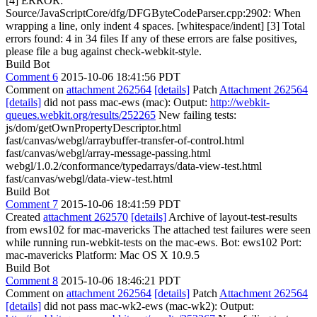
[4] ERROR:
Source/JavaScriptCore/dfg/DFGByteCodeParser.cpp:2902: When
wrapping a line, only indent 4 spaces. [whitespace/indent] [3] Total
errors found: 4 in 34 files If any of these errors are false positives,
please file a bug against check-webkit-style.
Build Bot
Comment 6
2015-10-06 18:41:56 PDT
Comment on
attachment 262564
[details]
Patch
Attachment 262564
[details]
did not pass mac-ews (mac): Output:
http://webkit-
queues.webkit.org/results/252265
New failing tests:
js/dom/getOwnPropertyDescriptor.html
fast/canvas/webgl/arraybuffer-transfer-of-control.html
fast/canvas/webgl/array-message-passing.html
webgl/1.0.2/conformance/typedarrays/data-view-test.html
fast/canvas/webgl/data-view-test.html
Build Bot
Comment 7
2015-10-06 18:41:59 PDT
Created
attachment 262570
[details]
Archive of layout-test-results
from ews102 for mac-mavericks The attached test failures were seen
while running run-webkit-tests on the mac-ews. Bot: ews102 Port:
mac-mavericks Platform: Mac OS X 10.9.5
Build Bot
Comment 8
2015-10-06 18:46:21 PDT
Comment on
attachment 262564
[details]
Patch
Attachment 262564
[details]
did not pass mac-wk2-ews (mac-wk2): Output: