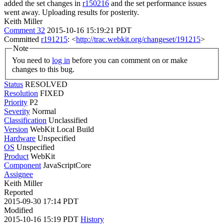
added the set changes in
r150216
and the set performance issues
went away. Uploading results for posterity.
Keith Miller
Comment 32
2015-10-16 15:19:21 PDT
Committed
r191215
: <
http://trac.webkit.org/changeset/191215
>
Note
You need to
log in
before you can comment on or make
changes to this bug.
Status
RESOLVED
Resolution
FIXED
Priority
P2
Severity
Normal
Classification
Unclassified
Version
WebKit Local Build
Hardware
Unspecified
OS
Unspecified
Product
WebKit
Component
JavaScriptCore
Assignee
Keith Miller
Reported
2015-09-30 17:14 PDT
Modified
2015-10-16 15:19 PDT
History