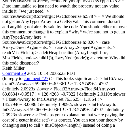
Source/JavaScriptCore/bytecode/PolymorphicAccess.cpp:1075 > +
// are immutable so just need to watch the property not any value
inside it.
"we just need"
>
Source/JavaScriptCore/dfg/DFGClobberize.h:578 > + // We should
not get an AnyTypedArray in a GetByVal.
This comment doesn't
add anything not already said by the code. You should either remove
this comment or change it to explain *why* we're sure not to get an
AnyTypedArray here.
>
Source/JavaScriptCore/dfg/DFGClobberize.h:-826 > - case
Array::DirectArguments: > - case Array::ScopedArguments: > -
read(MiscFields); > - def(HeapLocation(ArrayLengthLoc,
MiscFields, node->child1()), LazyNode(node)); > - return;
Why did
this code disappear?
Keith Miller
Comment 29
2015-10-14 20:06:23 PDT
(In reply to
comment #27
)
> This looks significant: > > Int16Array-
to-Int32Array-set 59.0609+-6.9361 ! > 123.5749+-2.4797 !
definitely 2.0923x slower > Float32Array-to-Float64Array-set
63.8634+-0.9517 ! > 128.4263+-0.7322 ! definitely 2.0110x slower
> Float64Array-to-Int16Array-set 76.3625+-1.1864 ! >
145.7946+-3.0086 ! definitely 1.9092x slower > Int16Array-to-
Int32Array-set 59.0609+-6.9361 ! > 123.5749+-2.4797 ! definitely
2.0923x slower > > Perhaps your explanation that we're paying the
cost of a getter inside set() > is correct. You can test your theory by
changing set() to call > thisObject->length() instead of doing a