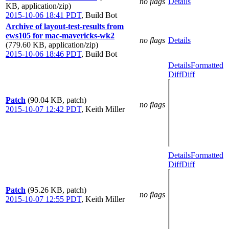
no flags
Details
KB, application/zip)
2015-10-06 18:41 PDT
,
Build Bot
Archive of layout-test-results from
ews105 for mac-mavericks-wk2
no flags
Details
(779.60 KB, application/zip)
2015-10-06 18:46 PDT
,
Build Bot
Details
Formatted
Diff
Diff
Patch
(90.04 KB, patch)
no flags
2015-10-07 12:42 PDT
,
Keith Miller
Details
Formatted
Diff
Diff
Patch
(95.26 KB, patch)
no flags
2015-10-07 12:55 PDT
,
Keith Miller