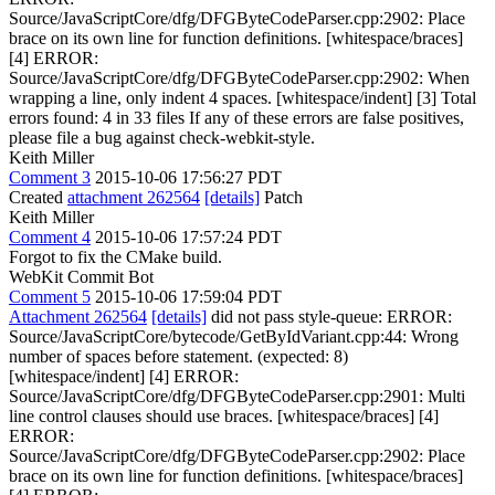
Source/JavaScriptCore/dfg/DFGByteCodeParser.cpp:2902: Place
brace on its own line for function definitions. [whitespace/braces]
[4] ERROR:
Source/JavaScriptCore/dfg/DFGByteCodeParser.cpp:2902: When
wrapping a line, only indent 4 spaces. [whitespace/indent] [3] Total
errors found: 4 in 33 files If any of these errors are false positives,
please file a bug against check-webkit-style.
Keith Miller
Comment 3
2015-10-06 17:56:27 PDT
Created
attachment 262564
[details]
Patch
Keith Miller
Comment 4
2015-10-06 17:57:24 PDT
Forgot to fix the CMake build.
WebKit Commit Bot
Comment 5
2015-10-06 17:59:04 PDT
Attachment 262564
[details]
did not pass style-queue: ERROR:
Source/JavaScriptCore/bytecode/GetByIdVariant.cpp:44: Wrong
number of spaces before statement. (expected: 8)
[whitespace/indent] [4] ERROR:
Source/JavaScriptCore/dfg/DFGByteCodeParser.cpp:2901: Multi
line control clauses should use braces. [whitespace/braces] [4]
ERROR:
Source/JavaScriptCore/dfg/DFGByteCodeParser.cpp:2902: Place
brace on its own line for function definitions. [whitespace/braces]