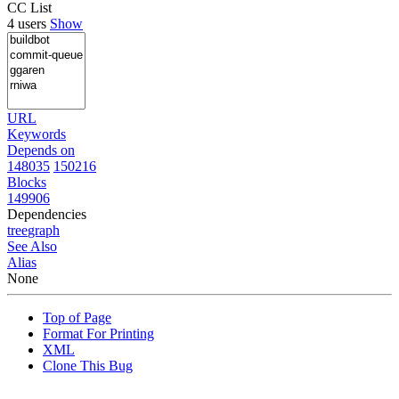
CC List
4 users
Show
URL
Keywords
Depends on
148035
150216
Blocks
149906
Dependencies
tree
graph
See Also
Alias
None
Top of Page
Format For Printing
XML
Clone This Bug