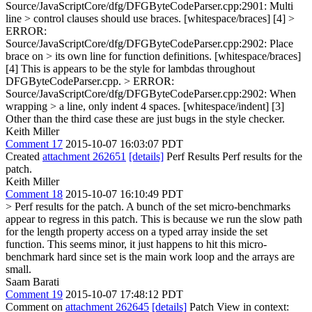
Source/JavaScriptCore/dfg/DFGByteCodeParser.cpp:2901: Multi
line > control clauses should use braces. [whitespace/braces] [4] >
ERROR:
Source/JavaScriptCore/dfg/DFGByteCodeParser.cpp:2902: Place
brace on > its own line for function definitions. [whitespace/braces]
[4]
This is appears to be the style for lambdas throughout
DFGByteCodeParser.cpp.
> ERROR:
Source/JavaScriptCore/dfg/DFGByteCodeParser.cpp:2902: When
wrapping > a line, only indent 4 spaces. [whitespace/indent] [3]
Other than the third case these are just bugs in the style checker.
Keith Miller
Comment 17
2015-10-07 16:03:07 PDT
Created
attachment 262651
[details]
Perf Results Perf results for the
patch.
Keith Miller
Comment 18
2015-10-07 16:10:49 PDT
> Perf results for the patch.
A bunch of the set micro-benchmarks
appear to regress in this patch. This is because we run the slow path
for the length property access on a typed array inside the set
function. This seems minor, it just happens to hit this micro-
benchmark hard since set is the main work loop and the arrays are
small.
Saam Barati
Comment 19
2015-10-07 17:48:12 PDT
Comment on
attachment 262645
[details]
Patch View in context: