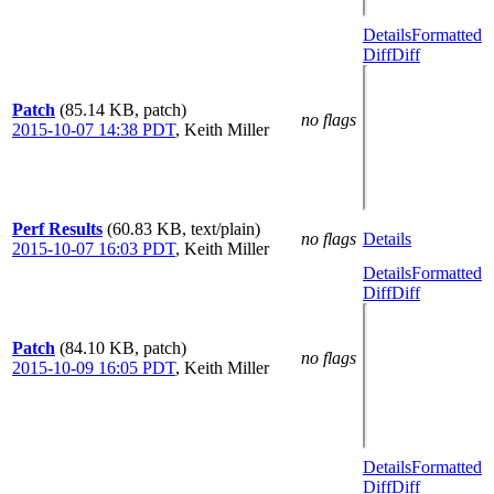
Details
Formatted
Diff
Diff
Patch
(85.14 KB, patch)
no flags
2015-10-07 14:38 PDT
,
Keith Miller
Perf Results
(60.83 KB, text/plain)
no flags
Details
2015-10-07 16:03 PDT
,
Keith Miller
Details
Formatted
Diff
Diff
Patch
(84.10 KB, patch)
no flags
2015-10-09 16:05 PDT
,
Keith Miller
Details
Formatted
Diff
Diff