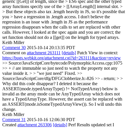
generic [[Get]] of length, since the > ES6 spec and the other typed
array functions specify use of the > [[ArrayLength]] internal slot. >
> But these objects also tax .length heavily in JS, so it's possible that
you > have a regression in .length access.
I don't believe the
regression is an issue with .length in JS as the performance
regression disappears when the calls to set are replaced with other
calls. However, I looked at the spec again and you are correct; the
set function should not do a [[get]] on the length for typed arrays.
Keith Miller
Comment 30
2015-10-14 20:13:35 PDT
Comment on
attachment 263111
[details]
Patch View in context:
https://bugs.webkit.org/attachment.cgi?id=263111&action=review
>> Source/JavaScriptCore/bytecode/PolymorphicAccess.cpp:1075
>> + // are immutable so just need to watch the property not any
value inside it. > > "we just need"
Fixed.
>>
Source/JavaScriptCore/dfg/DFGClobberize.h:-826 >> - return; > >
Why did this code disappear?
I deleted it because the
ASSERT(mode.typedArrayType() != NotTypedArray) below is
invalid as the array mode can be AnyTypedArray which does not
have a TypedArrayType. However, the assert can be replaced with
an ASSERT(mode.isSomeTypedArrayView()). So I will undo this
change.
Keith Miller
Comment 31
2015-10-16 12:06:30 PDT
Created
attachment 263306
[details]
Perf Results updated set I