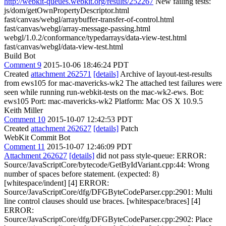
http://webkit-queues.webkit.org/results/252267
New failing tests:
js/dom/getOwnPropertyDescriptor.html
fast/canvas/webgl/arraybuffer-transfer-of-control.html
fast/canvas/webgl/array-message-passing.html
webgl/1.0.2/conformance/typedarrays/data-view-test.html
fast/canvas/webgl/data-view-test.html
Build Bot
Comment 9
2015-10-06 18:46:24 PDT
Created
attachment 262571
[details]
Archive of layout-test-results
from ews105 for mac-mavericks-wk2 The attached test failures were
seen while running run-webkit-tests on the mac-wk2-ews. Bot:
ews105 Port: mac-mavericks-wk2 Platform: Mac OS X 10.9.5
Keith Miller
Comment 10
2015-10-07 12:42:53 PDT
Created
attachment 262627
[details]
Patch
WebKit Commit Bot
Comment 11
2015-10-07 12:46:09 PDT
Attachment 262627
[details]
did not pass style-queue: ERROR:
Source/JavaScriptCore/bytecode/GetByIdVariant.cpp:44: Wrong
number of spaces before statement. (expected: 8)
[whitespace/indent] [4] ERROR:
Source/JavaScriptCore/dfg/DFGByteCodeParser.cpp:2901: Multi
line control clauses should use braces. [whitespace/braces] [4]
ERROR:
Source/JavaScriptCore/dfg/DFGByteCodeParser.cpp:2902: Place