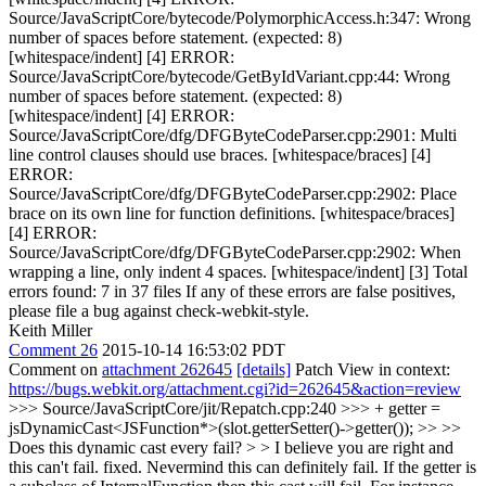
Source/JavaScriptCore/bytecode/PolymorphicAccess.h:347: Wrong
number of spaces before statement. (expected: 8)
[whitespace/indent] [4] ERROR:
Source/JavaScriptCore/bytecode/GetByIdVariant.cpp:44: Wrong
number of spaces before statement. (expected: 8)
[whitespace/indent] [4] ERROR:
Source/JavaScriptCore/dfg/DFGByteCodeParser.cpp:2901: Multi
line control clauses should use braces. [whitespace/braces] [4]
ERROR:
Source/JavaScriptCore/dfg/DFGByteCodeParser.cpp:2902: Place
brace on its own line for function definitions. [whitespace/braces]
[4] ERROR:
Source/JavaScriptCore/dfg/DFGByteCodeParser.cpp:2902: When
wrapping a line, only indent 4 spaces. [whitespace/indent] [3] Total
errors found: 7 in 37 files If any of these errors are false positives,
please file a bug against check-webkit-style.
Keith Miller
Comment 26
2015-10-14 16:53:02 PDT
Comment on
attachment 262645
[details]
Patch View in context:
https://bugs.webkit.org/attachment.cgi?id=262645&action=review
>>> Source/JavaScriptCore/jit/Repatch.cpp:240 >>> + getter =
jsDynamicCast<JSFunction*>(slot.getterSetter()->getter()); >> >>
Does this dynamic cast every fail? > > I believe you are right and
this can't fail. fixed.
Nevermind this can definitely fail. If the getter is