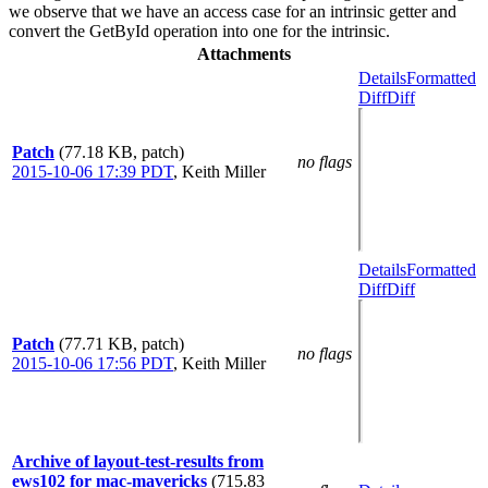
we observe that we have an access case for an intrinsic getter and
convert the GetById operation into one for the intrinsic.
Attachments
Details
Formatted
Diff
Diff
Patch
(77.18 KB, patch)
no flags
2015-10-06 17:39 PDT
,
Keith Miller
Details
Formatted
Diff
Diff
Patch
(77.71 KB, patch)
no flags
2015-10-06 17:56 PDT
,
Keith Miller
Archive of layout-test-results from
ews102 for mac-mavericks
(715.83