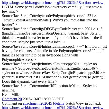
https://bugs.webkit.org/attachment.cgi?id=262645&action=review
LGTM. Some parts I didn't look over very carefully. I just have a
few nits.
>
Source/JavaScriptCore/bytecode/PolymorphicAccess.h:331 >
+struct AccessGenerationState {
Why'd you move this into the
header?
>
Source/JavaScriptCore/dfg/DFGByteCodeParser.cpp:2901 > + if
(handleIntrinsicGetter(destinationOperand, variant, base,
Style: I
think this would be easier to read if you didn't have it inside the if
condition. Maybe just store it to a local.
>
Source/JavaScriptCore/jit/IntrinsicEmitter.cpp:1 > +/*
Is it worth just
having the contents of this file inside PolymorphicAccess? If not, I
think it's better for it to be in /bytecode along with
PolymorphicAccess
>
Source/JavaScriptCore/jit/IntrinsicEmitter.cpp:92 > +
style: no
newline
> Source/JavaScriptCore/jit/IntrinsicEmitter.cpp:146 > +
style: no newline.
> Source/JavaScriptCore/jit/Repatch.cpp:240 > +
getter = jsDynamicCast<JSFunction*>(slot.getterSetter()->getter());
Does this dynamic cast every fail?
>
Source/JavaScriptCore/runtime/JSFunction.h:91 > +
Style: no
newline.
Keith Miller
Comment 20
2015-10-07 18:00:38 PDT
Comment on
attachment 262645
[details]
Patch View in context:
https://bugs.webkit.org/attachment.cgi?id=262645&action=review