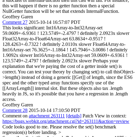
a subclass of InternalFunction then this cast will fail. For instance,
this will happen if there is no getter function then a special
NullGetter function will be set that extends InternalFunction.
Geoffrey Garen
Comment 27
2015-10-14 16:57:07 PDT
This looks significant: Int16Array-to-Int32Array-set
59.0609+-6.9361 ! 123.5749+-2.4797 ! definitely 2.0923x slower
Float32Array-to-Float64Array-set 63.8634+-0.9517 !
128.4263+-0.7322 ! definitely 2.0110x slower Float64Array-to-
Int16Array-set 76.3625+-1.1864 ! 145.7946+-3.0086 ! definitely
1.9092x slower Int16Array-to-Int32Array-set 59.0609+-6.9361 !
123.5749+-2.4797 ! definitely 2.0923x slower Perhaps your
explanation that we're paying the cost of a getter inside set() is
correct. You can test your theory by changing set() to call thisObject-
>length() instead of doing a generic [[Get]] of length, since the ES6
spec and the other typed array functions specify use of the
[[ArrayLength]] internal slot. But these objects also tax .length
heavily in JS, so it's possible that you have a regression in .length
access.
Geoffrey Garen
Comment 28
2015-10-14 17:10:50 PDT
Comment on
attachment 263111
[details]
Patch View in context:
https://bugs.webkit.org/attachment.cgi?id=263111&action=review
Code looks good to me. Please resolve the set() benchmark
regression(s) before landing.
>