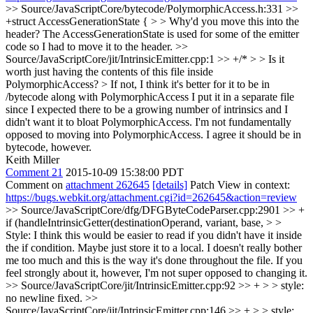
>> Source/JavaScriptCore/bytecode/PolymorphicAccess.h:331 >>
+struct AccessGenerationState { > > Why'd you move this into the
header?
The AccessGenerationState is used for some of the emitter
code so I had to move it to the header.
>>
Source/JavaScriptCore/jit/IntrinsicEmitter.cpp:1 >> +/* > > Is it
worth just having the contents of this file inside
PolymorphicAccess? > If not, I think it's better for it to be in
/bytecode along with PolymorphicAccess
I put it in a separate file
since I expected there to be a growing number of intrinsics and I
didn't want it to bloat PolymorphicAccess. I'm not fundamentally
opposed to moving into PolymorphicAccess. I agree it should be in
bytecode, however.
Keith Miller
Comment 21
2015-10-09 15:38:00 PDT
Comment on
attachment 262645
[details]
Patch View in context:
https://bugs.webkit.org/attachment.cgi?id=262645&action=review
>> Source/JavaScriptCore/dfg/DFGByteCodeParser.cpp:2901 >> +
if (handleIntrinsicGetter(destinationOperand, variant, base, > >
Style: I think this would be easier to read if you didn't have it inside
the if condition. Maybe just store it to a local.
I doesn't really bother
me too much and this is the way it's done throughout the file. If you
feel strongly about it, however, I'm not super opposed to changing it.
>> Source/JavaScriptCore/jit/IntrinsicEmitter.cpp:92 >> + > > style:
no newline
fixed.
>>
Source/JavaScriptCore/jit/IntrinsicEmitter.cpp:146 >> + > > style: