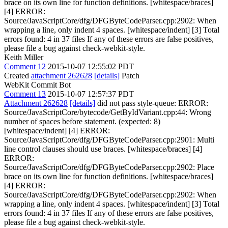
brace on its own line for function definitions. [whitespace/braces]
[4] ERROR:
Source/JavaScriptCore/dfg/DFGByteCodeParser.cpp:2902: When
wrapping a line, only indent 4 spaces. [whitespace/indent] [3] Total
errors found: 4 in 37 files If any of these errors are false positives,
please file a bug against check-webkit-style.
Keith Miller
Comment 12
2015-10-07 12:55:02 PDT
Created
attachment 262628
[details]
Patch
WebKit Commit Bot
Comment 13
2015-10-07 12:57:37 PDT
Attachment 262628
[details]
did not pass style-queue: ERROR:
Source/JavaScriptCore/bytecode/GetByIdVariant.cpp:44: Wrong
number of spaces before statement. (expected: 8)
[whitespace/indent] [4] ERROR:
Source/JavaScriptCore/dfg/DFGByteCodeParser.cpp:2901: Multi
line control clauses should use braces. [whitespace/braces] [4]
ERROR:
Source/JavaScriptCore/dfg/DFGByteCodeParser.cpp:2902: Place
brace on its own line for function definitions. [whitespace/braces]
[4] ERROR:
Source/JavaScriptCore/dfg/DFGByteCodeParser.cpp:2902: When
wrapping a line, only indent 4 spaces. [whitespace/indent] [3] Total
errors found: 4 in 37 files If any of these errors are false positives,
please file a bug against check-webkit-style.