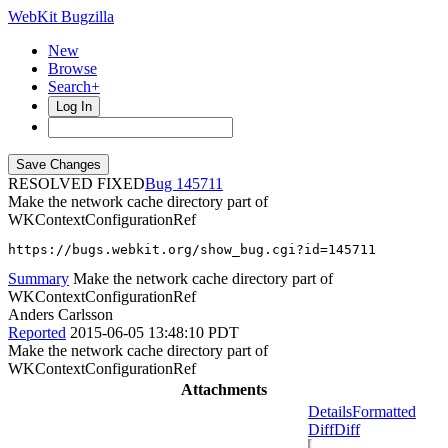
WebKit Bugzilla
New
Browse
Search+
Log In
RESOLVED FIXED
145711
Make the network cache directory part of
WKContextConfigurationRef
https://bugs.webkit.org/show_bug.cgi?id=145711
Summary
Make the network cache directory part of
WKContextConfigurationRef
Anders Carlsson
Reported
2015-06-05 13:48:10 PDT
Make the network cache directory part of
WKContextConfigurationRef
Attachments
Details
Formatted
Diff
Diff