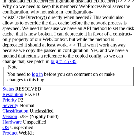
m_diskCacheDirectory(configuration.diskCacheDirectory()) > > > >
Why do we need to keep this member? WebProcessPool saves the
configuration, why not using m_configuration-
>diskCacheDirectory() directly when needed? This would also
allow us to override the disk cache before the network process is
spawned. We need it because we have an API method to set the disk
cache, that is now broken. I can deprecate it in favor of a construct-
only property of our WebContext, but while the method is
deprecated it should at least work. > > That won't work anyway
because we copy the passed in configuration.
Yes, and we have a
method that returns a reference to the copied config, so we can
change that, see patch in
bug #145735
.
Note
You need to
log in
before you can comment on or make
changes to this bug.
Status
RESOLVED
Resolution
FIXED
Priority
P2
Severity
Normal
Classification
Unclassified
Version
528+ (Nightly build)
Hardware
Unspecified
OS
Unspecified
Product
WebKit