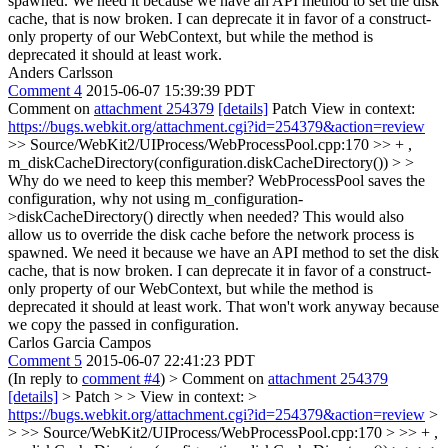
spawned. We need it because we have an API method to set the disk
cache, that is now broken. I can deprecate it in favor of a construct-
only property of our WebContext, but while the method is
deprecated it should at least work.
Anders Carlsson
Comment 4
2015-06-07 15:39:39 PDT
Comment on
attachment 254379
[details]
Patch View in context:
https://bugs.webkit.org/attachment.cgi?id=254379&action=review
>> Source/WebKit2/UIProcess/WebProcessPool.cpp:170 >> + ,
m_diskCacheDirectory(configuration.diskCacheDirectory()) > >
Why do we need to keep this member? WebProcessPool saves the
configuration, why not using m_configuration-
>diskCacheDirectory() directly when needed? This would also
allow us to override the disk cache before the network process is
spawned. We need it because we have an API method to set the disk
cache, that is now broken. I can deprecate it in favor of a construct-
only property of our WebContext, but while the method is
deprecated it should at least work.
That won't work anyway because
we copy the passed in configuration.
Carlos Garcia Campos
Comment 5
2015-06-07 22:41:23 PDT
(In reply to
comment #4
)
> Comment on
attachment 254379
[details]
> Patch > > View in context: >
https://bugs.webkit.org/attachment.cgi?id=254379&action=review
>
> >> Source/WebKit2/UIProcess/WebProcessPool.cpp:170 > >> + ,