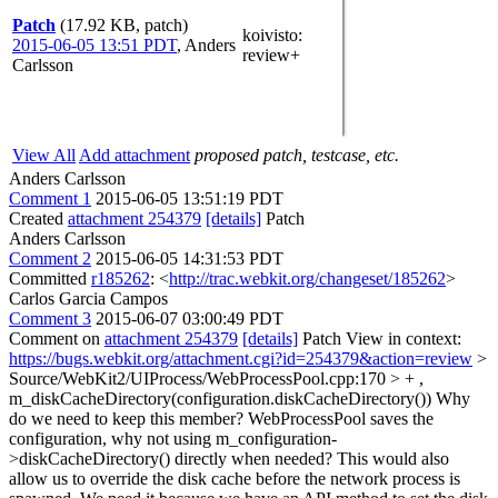
Patch
(17.92 KB, patch)
koivisto
:
2015-06-05 13:51 PDT
,
Anders
review+
Carlsson
View All
Add attachment
proposed patch, testcase, etc.
Anders Carlsson
Comment 1
2015-06-05 13:51:19 PDT
Created
attachment 254379
[details]
Patch
Anders Carlsson
Comment 2
2015-06-05 14:31:53 PDT
Committed
r185262
: <
http://trac.webkit.org/changeset/185262
>
Carlos Garcia Campos
Comment 3
2015-06-07 03:00:49 PDT
Comment on
attachment 254379
[details]
Patch View in context:
https://bugs.webkit.org/attachment.cgi?id=254379&action=review
>
Source/WebKit2/UIProcess/WebProcessPool.cpp:170 > + ,
m_diskCacheDirectory(configuration.diskCacheDirectory())
Why
do we need to keep this member? WebProcessPool saves the
configuration, why not using m_configuration-
>diskCacheDirectory() directly when needed? This would also
allow us to override the disk cache before the network process is