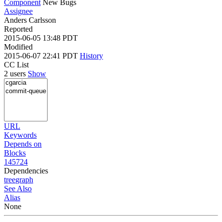
Component
New Bugs
Assignee
Anders Carlsson
Reported
2015-06-05 13:48 PDT
Modified
2015-06-07 22:41 PDT
History
CC List
2 users
Show
URL
Keywords
Depends on
Blocks
145724
Dependencies
tree
graph
See Also
Alias
None