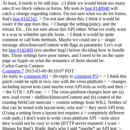
At least, it needs to be still true. :) I think we would break too many
sites if we block videos or forms. My tests in
bug #140940
will
catch a change regarding videos. I'm not sure what we do for forms,
that's
bug #142342
.
> I'm not sure about this, I think it would be
easier if the app does this. > Change the setting/policy, and the
reload.
Eh... I'm not sure about this API either. What we really want
is a way to whitelist specific hosts.
> I think it would be quite
common to call both methods. Maybe we could use a > single
message allowInsecureContent with flags as parameter.
Let's wait
for
bug #142469
(yes another bug!) before deciding how to handle
this. Those settings have poor names, and I need to be on the same
page as Apple on what the semantics of them should be.
Carlos Garcia Campos
Comment 7
2015-03-09 00:10:07 PDT
(In reply to
comment #6
)
> (In reply to
comment #5
) > > I think this
patch could be split in two, one with the cross-platform > > changes
including layout tests (and maybe even API tests as well) and then >
> the GTK+ API one. > > The cross-platform changes here are (a)
new load event > didBlockInsecureContent and (b) control of the
existing WebCore insecure > content settings from WK2. Neither of
that can be tested with layout tests;
why not?
> they need API tests.
(Using a setting from a layout test requires a > completely different
code path.) I don't want to write cross-platform API > tests since
they would not be easy to write (HTTP server required: I want >
libsoup for that!).
Right, that's why I said *maybe* an API test.
>