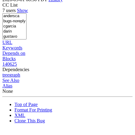
CC List
7 users
Show
URL
Keywords
Depends on
Blocks
140625
Dependencies
tree
graph
See Also
Alias
None
Top of Page
Format For Printing
XML
Clone This Bug