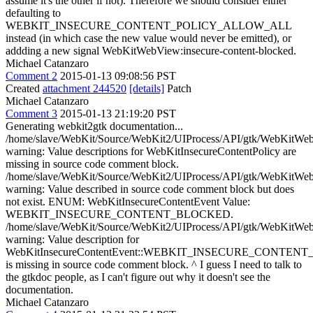
assume it's the other if not). Therefore we should consider either
defaulting to
WEBKIT_INSECURE_CONTENT_POLICY_ALLOW_ALL
instead (in which case the new value would never be emitted), or
addding a new signal WebKitWebView:insecure-content-blocked.
Michael Catanzaro
Comment 2
2015-01-13 09:08:56 PST
Created
attachment 244520
[details]
Patch
Michael Catanzaro
Comment 3
2015-01-13 21:19:20 PST
Generating webkit2gtk documentation...
/home/slave/WebKit/Source/WebKit2/UIProcess/API/gtk/WebKitWeb
warning: Value descriptions for WebKitInsecureContentPolicy are
missing in source code comment block.
/home/slave/WebKit/Source/WebKit2/UIProcess/API/gtk/WebKitWeb
warning: Value described in source code comment block but does
not exist. ENUM: WebKitInsecureContentEvent Value:
WEBKIT_INSECURE_CONTENT_BLOCKED.
/home/slave/WebKit/Source/WebKit2/UIProcess/API/gtk/WebKitWeb
warning: Value description for
WebKitInsecureContentEvent::WEBKIT_INSECURE_CONTEN
is missing in source code comment block. ^ I guess I need to talk to
the gtkdoc people, as I can't figure out why it doesn't see the
documentation.
Michael Catanzaro