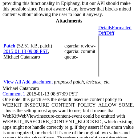
providing this functionality in Epiphany, but our API should make
this possible since I'm not aware of any browser that blocks mixed
content without allowing the user to load it anyway.
Attachments
Details
Formatted
Diff
Diff
Patch
(52.51 KB, patch)
cgarcia
: review-
2015-01-13 09:08 PST
,
cgarcia
: commit-
Michael Catanzaro
queue-
View All
Add attachment
proposed patch, testcase, etc.
Michael Catanzaro
Comment 1
2015-01-13 08:57:09 PST
One note: this patch sets the default insecure content policy to
WEBKIT_INSECURE_CONTENT_POLICY_ALLOW_SOME.
This is the setting most apps want to use, but it means that
WebKitWebView:insecure-content-event could be emitted with
WEBKIT_INSECURE_CONTENT_BLOCKED, which existing
apps might not handle correctly (e.g. if they assert if the enum value
is unrecognized, or check if it's one of the original two values and