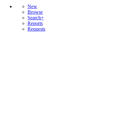
New
Browse
Search+
Reports
Requests