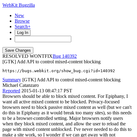
WebKit Bugzilla
New
Browse
Search+
Log In
RESOLVED WONTFIX
140392
[GTK] Add API to control mixed-content blocking
https://bugs.webkit.org/show_bug.cgi?id=140392
Summary
[GTK] Add API to control mixed-content blocking
Michael Catanzaro
Reported
2015-01-13 08:47:17 PST
Browsers should be able to block mixed content. For Epiphany, I
want all active mixed content to be blocked. Privacy-focused
browsers need to block passive mixed content as well (but we can't
do this in Epiphany as it would break too many sites), so this needs
to be a browser-controlled setting. Major browsers notify users
when they block mixed content, and allow the user to reload the
page with mixed content unblocked. I've never needed to do this to
make a site work, so I wonder if we can get away with not