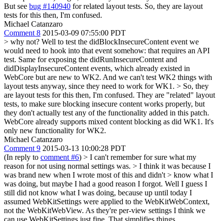
But see
bug #140940
for related layout tests.
So, they are layout
tests for this then, I'm confused.
Michael Catanzaro
Comment 8
2015-03-09 07:55:00 PDT
> why not?
Well to test the didBlockInsecureContent event we
would need to hook into that event somehow: that requires an API
test. Same for exposing the didRunInsecureContent and
didDisplayInsecureContent events, which already existed in
WebCore but are new to WK2. And we can't test WK2 things with
layout tests anyway, since they need to work for WK1.
> So, they
are layout tests for this then, I'm confused.
They are "related" layout
tests, to make sure blocking insecure content works properly, but
they don't actually test any of the functionality added in this patch.
WebCore already supports mixed content blocking as did WK1. It's
only new functionality for WK2.
Michael Catanzaro
Comment 9
2015-03-13 10:00:28 PDT
(In reply to
comment #6
)
> I can't remember for sure what my
reason for not using normal settings was. > I think it was because I
was brand new when I wrote most of this and didn't > know what I
was doing, but maybe I had a good reason I forgot.
Well I guess I
still did not know what I was doing, because up until today I
assumed WebKitSettings were applied to the WebKitWebContext,
not the WebKitWebView. As they're per-view settings I think we
can use WebKitSettings just fine. That simplifies things