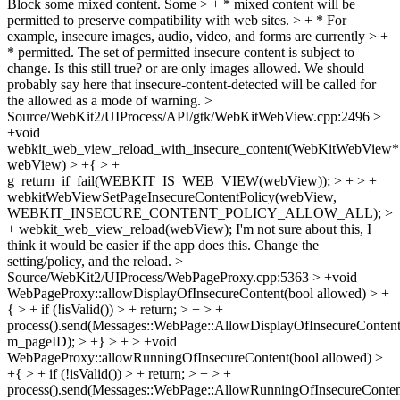
Block some mixed content. Some > + * mixed content will be
permitted to preserve compatibility with web sites. > + * For
example, insecure images, audio, video, and forms are currently > +
* permitted. The set of permitted insecure content is subject to
change.
Is this still true? or are only images allowed. We should
probably say here that insecure-content-detected will be called for
the allowed as a mode of warning.
>
Source/WebKit2/UIProcess/API/gtk/WebKitWebView.cpp:2496 >
+void
webkit_web_view_reload_with_insecure_content(WebKitWebView*
webView) > +{ > +
g_return_if_fail(WEBKIT_IS_WEB_VIEW(webView)); > + > +
webkitWebViewSetPageInsecureContentPolicy(webView,
WEBKIT_INSECURE_CONTENT_POLICY_ALLOW_ALL); >
+ webkit_web_view_reload(webView);
I'm not sure about this, I
think it would be easier if the app does this. Change the
setting/policy, and the reload.
>
Source/WebKit2/UIProcess/WebPageProxy.cpp:5363 > +void
WebPageProxy::allowDisplayOfInsecureContent(bool allowed) > +
{ > + if (!isValid()) > + return; > + > +
process().send(Messages::WebPage::AllowDisplayOfInsecureContent
m_pageID); > +} > + > +void
WebPageProxy::allowRunningOfInsecureContent(bool allowed) >
+{ > + if (!isValid()) > + return; > + > +
process().send(Messages::WebPage::AllowRunningOfInsecureConten