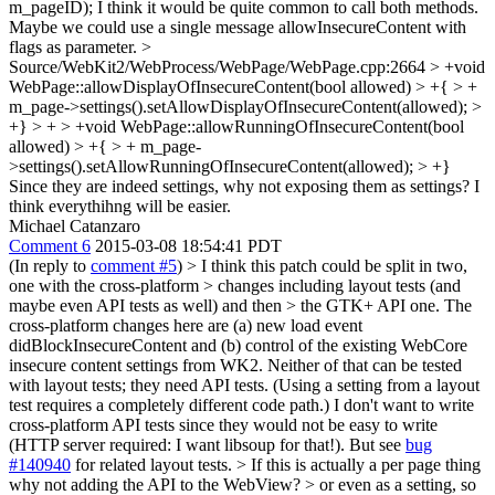
m_pageID);
I think it would be quite common to call both methods.
Maybe we could use a single message allowInsecureContent with
flags as parameter.
>
Source/WebKit2/WebProcess/WebPage/WebPage.cpp:2664 > +void
WebPage::allowDisplayOfInsecureContent(bool allowed) > +{ > +
m_page->settings().setAllowDisplayOfInsecureContent(allowed); >
+} > + > +void WebPage::allowRunningOfInsecureContent(bool
allowed) > +{ > + m_page-
>settings().setAllowRunningOfInsecureContent(allowed); > +}
Since they are indeed settings, why not exposing them as settings? I
think everythihng will be easier.
Michael Catanzaro
Comment 6
2015-03-08 18:54:41 PDT
(In reply to
comment #5
)
> I think this patch could be split in two,
one with the cross-platform > changes including layout tests (and
maybe even API tests as well) and then > the GTK+ API one.
The
cross-platform changes here are (a) new load event
didBlockInsecureContent and (b) control of the existing WebCore
insecure content settings from WK2. Neither of that can be tested
with layout tests; they need API tests. (Using a setting from a layout
test requires a completely different code path.) I don't want to write
cross-platform API tests since they would not be easy to write
(HTTP server required: I want libsoup for that!). But see
bug
#140940
for related layout tests.
> If this is actually a per page thing
why not adding the API to the WebView? > or even as a setting, so