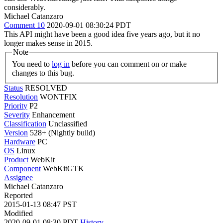
considerably.
Michael Catanzaro
Comment 10
2020-09-01 08:30:24 PDT
This API might have been a good idea five years ago, but it no
longer makes sense in 2015.
Note
You need to
log in
before you can comment on or make
changes to this bug.
Status
RESOLVED
Resolution
WONTFIX
Priority
P2
Severity
Enhancement
Classification
Unclassified
Version
528+ (Nightly build)
Hardware
PC
OS
Linux
Product
WebKit
Component
WebKitGTK
Assignee
Michael Catanzaro
Reported
2015-01-13 08:47 PST
Modified
2020-09-01 08:30 PDT
History