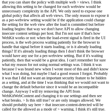
that you can share the policy with multiple web > views.
I think
allowing this setting to be changed for each webview would be
unnecessary complexity in the API. We only need to expose one
global policy that affects all web views. The only reason to expose it
as a per-webview setting would be if the application could change
the setting for the web view after the load is committed but before
loading begins: that way we don't have API to allow changing
insecure content settings per host. But I'm not sure if that's how
WebKit works or not: when the load-event signal is fired in the UI
process, is the web process waiting patiently for the browser to
handle that signal before it starts loading, or is it already loading
things? If it's already loading things then I don't think the browser
would have any use for a per-webview setting. But if it's waiting
patiently, then that would be a great idea. I can't remember for sure
what my reason for not using normal settings was. I think it was
because I was brand new when I wrote most of this and didn't know
what I was doing, but maybe I had a good reason I forgot. Probably
it was that I did not want an important security feature to be hidden
as a setting, and at the time I was thinking that we would not want to
change the default behavior since it would be an incompatible
change. Anyway I will try removing the API from
WebKitWebContent and changing it to use settings and then see
what breaks.
> Is this still true? or are only images allowed. We
should probably say here > that insecure-content-detected will be
called for the allowed as a mode of > warning.
I think it's still true.