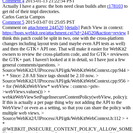
Comment 4
2015-01-13 21:22:54 PST
Actually I have a guess: the bots need clean builds after
r178103
to
get rid of their tmpl directories.
Carlos Garcia Campos
Comment 5
2015-03-07 01:25:05 PST
Comment on
attachment 244520
[details]
Patch View in context:
https://bugs.webkit.org/attachment.cgi?id=244520&action=review
I
think this patch could be split in two, one with the cross-platform
changes including layout tests (and maybe even API tests as well)
and then the GTK+ API one. That will make it easier for WebKit2
owners to review the cross-platform code, and for GTK+ reviewers
the GTK+ part. I haven't looked at it in detail, so I have just a few
general comments/questions.
>
Source/WebKit2/UIProcess/API/gtk/WebKitWebContext.cpp:944 >
+ * Since: 2.8
All Since tags should be 2.10 now.
>
Source/WebKit2/UIProcess/API/gtk/WebKitWebContext.cpp:956 >
+ for (WebKitWebView* webView : context->priv-
>webViews.values()) > +
webkitWebViewSetPageInsecureContentPolicy(webView, policy);
If this is actually a per page thing why not adding the API to the
WebView? or even as a setting, so that you can share the policy with
multiple web views.
>
Source/WebKit2/UIProcess/API/gtk/WebKitWebContext.h:112 > +
*
@WEBKIT_INSECURE_CONTENT_POLICY_ALLOW_SOME