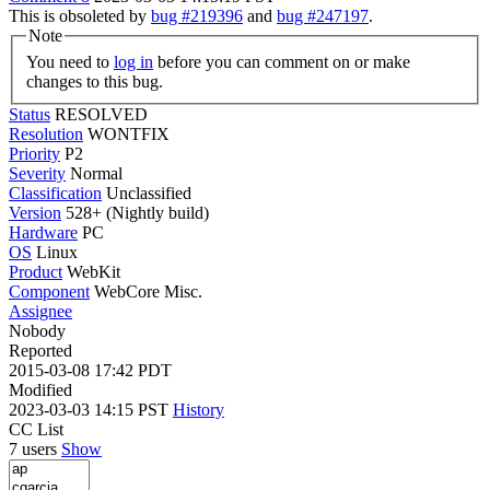
This is obsoleted by
bug #219396
and
bug #247197
.
Note
You need to
log in
before you can comment on or make
changes to this bug.
Status
RESOLVED
Resolution
WONTFIX
Priority
P2
Severity
Normal
Classification
Unclassified
Version
528+ (Nightly build)
Hardware
PC
OS
Linux
Product
WebKit
Component
WebCore Misc.
Assignee
Nobody
Reported
2015-03-08 17:42 PDT
Modified
2023-03-03 14:15 PST
History
CC List
7 users
Show