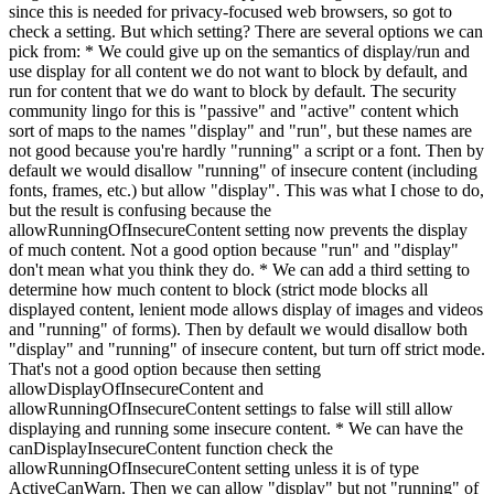
since this is needed for privacy-focused web browsers, so got to
check a setting. But which setting? There are several options we can
pick from: * We could give up on the semantics of display/run and
use display for all content we do not want to block by default, and
run for content that we do want to block by default. The security
community lingo for this is "passive" and "active" content which
sort of maps to the names "display" and "run", but these names are
not good because you're hardly "running" a script or a font. Then by
default we would disallow "running" of insecure content (including
fonts, frames, etc.) but allow "display". This was what I chose to do,
but the result is confusing because the
allowRunningOfInsecureContent setting now prevents the display
of much content. Not a good option because "run" and "display"
don't mean what you think they do. * We can add a third setting to
determine how much content to block (strict mode blocks all
displayed content, lenient mode allows display of images and videos
and "running" of forms). Then by default we would disallow both
"display" and "running" of insecure content, but turn off strict mode.
That's not a good option because then setting
allowDisplayOfInsecureContent and
allowRunningOfInsecureContent settings to false will still allow
displaying and running some insecure content. * We can have the
canDisplayInsecureContent function check the
allowRunningOfInsecureContent setting unless it is of type
ActiveCanWarn. Then we can allow "display" but not "running" of