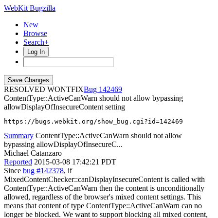
WebKit Bugzilla
New
Browse
Search+
Log In
RESOLVED WONTFIX
142469
ContentType::ActiveCanWarn should not allow bypassing
allowDisplayOfInsecureContent setting
https://bugs.webkit.org/show_bug.cgi?id=142469
Summary
ContentType::ActiveCanWarn should not allow
bypassing allowDisplayOfInsecureC...
Michael Catanzaro
Reported
2015-03-08 17:42:21 PDT
Since
bug #142378
, if
MixedContentChecker::canDisplayInsecureContent is called with
ContentType::ActiveCanWarn then the content is unconditionally
allowed, regardless of the browser's mixed content settings. This
means that content of type ContentType::ActiveCanWarn can no
longer be blocked. We want to support blocking all mixed content,