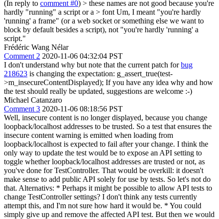
(In reply to
comment #0
)
> these names are not good because you're
hardly "running" a script or a > font
Um, I meant "you're hardly
'running' a frame" (or a web socket or something else we want to
block by default besides a script), not "you're hardly 'running' a
script."
Frédéric Wang Nélar
Comment 2
2020-11-06 04:32:04 PST
I don't understand why but note that the current patch for
bug
218623
is changing the expectation: g_assert_true(test-
>m_insecureContentDisplayed); If you have any idea why and how
the test should really be updated, suggestions are welcome :-)
Michael Catanzaro
Comment 3
2020-11-06 08:18:56 PST
Well, insecure content is no longer displayed, because you change
loopback/localhost addresses to be trusted. So a test that ensures the
insecure content warning is emitted when loading from
loopback/localhost is expected to fail after your change. I think the
only way to update the test would be to expose an API setting to
toggle whether loopback/localhost addresses are trusted or not, as
you've done for TestController. That would be overkill: it doesn't
make sense to add public API solely for use by tests. So let's not do
that. Alternativs: * Perhaps it might be possible to allow API tests to
change TestController settings? I don't think any tests currently
attempt this, and I'm not sure how hard it would be. * You could
simply give up and remove the affected API test. But then we would