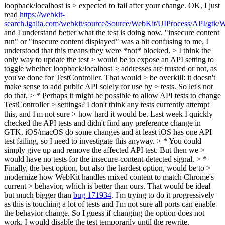
loopback/localhost is > expected to fail after your change.
OK, I just
read
https://webkit-
search.igalia.com/webkit/source/Source/WebKit/UIProcess/API/gt
and I understand better what the test is doing now. "insecure content
run" or "insecure content displayed" was a bit confusing to me, I
understood that this means they were *not* blocked.
> I think the
only way to update the test > would be to expose an API setting to
toggle whether loopback/localhost > addresses are trusted or not, as
you've done for TestController. That would > be overkill: it doesn't
make sense to add public API solely for use by > tests. So let's not
do that. > * Perhaps it might be possible to allow API tests to change
TestController > settings? I don't think any tests currently attempt
this, and I'm not sure > how hard it would be.
Last week I quickly
checked the API tests and didn't find any preference change in
GTK. iOS/macOS do some changes and at least iOS has one API
test failing, so I need to investigate this anyway.
> * You could
simply give up and remove the affected API test. But then we >
would have no tests for the insecure-content-detected signal. > *
Finally, the best option, but also the hardest option, would be to >
modernize how WebKit handles mixed content to match Chrome's
current > behavior, which is better than ours.
That would be ideal
but much bigger than
bug 171934
. I'm trying to do it progressively
as this is touching a lot of tests and I'm not sure all ports can enable
the behavior change. So I guess if changing the option does not
work, I would disable the test temporarily until the rewrite.