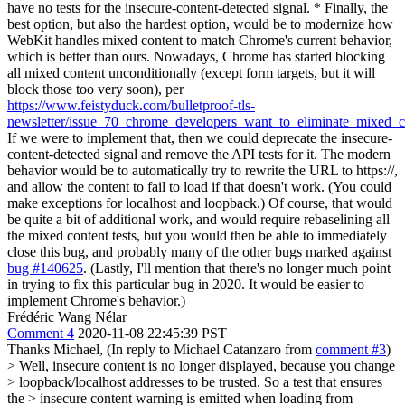
have no tests for the insecure-content-detected signal. * Finally, the
best option, but also the hardest option, would be to modernize how
WebKit handles mixed content to match Chrome's current behavior,
which is better than ours. Nowadays, Chrome has started blocking
all mixed content unconditionally (except form targets, but it will
block those too very soon), per
https://www.feistyduck.com/bulletproof-tls-
newsletter/issue_70_chrome_developers_want_to_eliminate_mixed_c
If we were to implement that, then we could deprecate the insecure-
content-detected signal and remove the API tests for it. The modern
behavior would be to automatically try to rewrite the URL to https://,
and allow the content to fail to load if that doesn't work. (You could
make exceptions for localhost and loopback.) Of course, that would
be quite a bit of additional work, and would require rebaselining all
the mixed content tests, but you would then be able to immediately
close this bug, and probably many of the other bugs marked against
bug #140625
. (Lastly, I'll mention that there's no longer much point
in trying to fix this particular bug in 2020. It would be easier to
implement Chrome's behavior.)
Frédéric Wang Nélar
Comment 4
2020-11-08 22:45:39 PST
Thanks Michael, (In reply to Michael Catanzaro from
comment #3
)
> Well, insecure content is no longer displayed, because you change
> loopback/localhost addresses to be trusted. So a test that ensures
the > insecure content warning is emitted when loading from