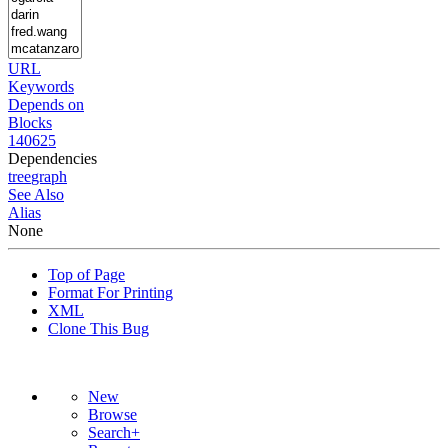
URL
Keywords
Depends on
Blocks
140625
Dependencies
tree
graph
See Also
Alias
None
Top of Page
Format For Printing
XML
Clone This Bug
New
Browse
Search+