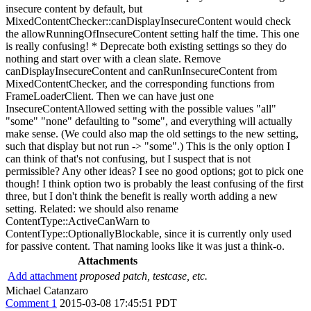
insecure content by default, but
MixedContentChecker::canDisplayInsecureContent would check
the allowRunningOfInsecureContent setting half the time. This one
is really confusing! * Deprecate both existing settings so they do
nothing and start over with a clean slate. Remove
canDisplayInsecureContent and canRunInsecureContent from
MixedContentChecker, and the corresponding functions from
FrameLoaderClient. Then we can have just one
InsecureContentAllowed setting with the possible values "all"
"some" "none" defaulting to "some", and everything will actually
make sense. (We could also map the old settings to the new setting,
such that display but not run -> "some".) This is the only option I
can think of that's not confusing, but I suspect that is not
permissible? Any other ideas? I see no good options; got to pick one
though! I think option two is probably the least confusing of the first
three, but I don't think the benefit is really worth adding a new
setting. Related: we should also rename
ContentType::ActiveCanWarn to
ContentType::OptionallyBlockable, since it is currently only used
for passive content. That naming looks like it was just a think-o.
Attachments
Add attachment
proposed patch, testcase, etc.
Michael Catanzaro
Comment 1
2015-03-08 17:45:51 PDT