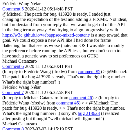
Frédéric Wang Nélar
Comment 5
2020-11-12 05:14:48 PST
@Michael: The patch for bug 413920 is ready. I ended just
changing the expectation of the test and adding a FIXME. Not ideal,
but I understand from your reply that we want to get rid of this API
in the long term anyway. And trying to align progressively with
https://w3c.github.io/webappsec-mixed-content/
is a step toward that
goal. We could expose a new API like I had done for frame
flattening, but that seems worse (note: on iOS I was able to modify
the preference before running the API tests, but we don't seem to
have such a generic way to set preferences on GTK).
Michael Catanzaro
Comment 6
2020-11-12 06:30:41 PST
(In reply to Frédéric Wang (:fredw) from
comment #5
)
> @Michael:
The patch for bug 413920 is ready.
That's not the right bug number.
What's the right bug number? :)
Frédéric Wang Nélar
Comment 7
2020-11-12 06:32:58 PST
(In reply to Michael Catanzaro from
comment #6
)
> (In reply to
Frédéric Wang (:fredw) from
comment #5
) > > @Michael: The
patch for bug 413920 is ready. > > That's not the right bug number.
What's the right bug number? :)
sorry it's
bug 218623
(I realized
after posting but thought "well michael will figure out")
Michael Catanzaro
Comment 8
2023-03-03 14:15:19 PST