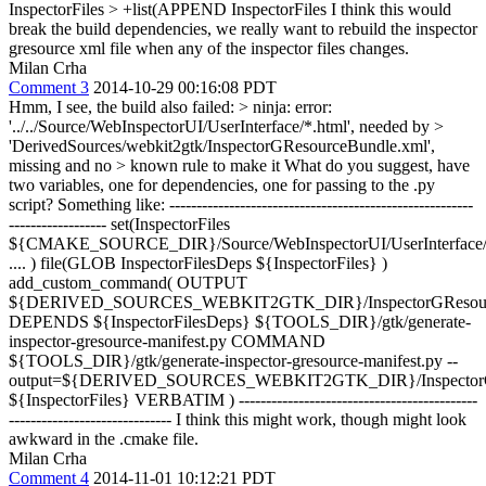
InspectorFiles > +list(APPEND InspectorFiles
I think this would
break the build dependencies, we really want to rebuild the inspector
gresource xml file when any of the inspector files changes.
Milan Crha
Comment 3
2014-10-29 00:16:08 PDT
Hmm, I see, the build also failed:
> ninja: error:
'../../Source/WebInspectorUI/UserInterface/*.html', needed by >
'DerivedSources/webkit2gtk/InspectorGResourceBundle.xml',
missing and no > known rule to make it
What do you suggest, have
two variables, one for dependencies, one for passing to the .py
script? Something like: --------------------------------------------------------
------------------ set(InspectorFiles
${CMAKE_SOURCE_DIR}/Source/WebInspectorUI/UserInterface/
.... ) file(GLOB InspectorFilesDeps ${InspectorFiles} )
add_custom_command( OUTPUT
${DERIVED_SOURCES_WEBKIT2GTK_DIR}/InspectorGResourc
DEPENDS ${InspectorFilesDeps} ${TOOLS_DIR}/gtk/generate-
inspector-gresource-manifest.py COMMAND
${TOOLS_DIR}/gtk/generate-inspector-gresource-manifest.py --
output=${DERIVED_SOURCES_WEBKIT2GTK_DIR}/InspectorGR
${InspectorFiles} VERBATIM ) --------------------------------------------
------------------------------ I think this might work, though might look
awkward in the .cmake file.
Milan Crha
Comment 4
2014-11-01 10:12:21 PDT