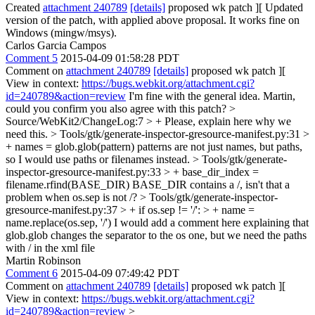
Created
attachment 240789
[details]
proposed wk patch ][ Updated
version of the patch, with applied above proposal. It works fine on
Windows (mingw/msys).
Carlos Garcia Campos
Comment 5
2015-04-09 01:58:28 PDT
Comment on
attachment 240789
[details]
proposed wk patch ][
View in context:
https://bugs.webkit.org/attachment.cgi?
id=240789&action=review
I'm fine with the general idea. Martin,
could you confirm you also agree with this patch?
>
Source/WebKit2/ChangeLog:7 > +
Please, explain here why we
need this.
> Tools/gtk/generate-inspector-gresource-manifest.py:31 >
+ names = glob.glob(pattern)
patterns are not just names, but paths,
so I would use paths or filenames instead.
> Tools/gtk/generate-
inspector-gresource-manifest.py:33 > + base_dir_index =
filename.rfind(BASE_DIR)
BASE_DIR contains a /, isn't that a
problem when os.sep is not /?
> Tools/gtk/generate-inspector-
gresource-manifest.py:37 > + if os.sep != '/': > + name =
name.replace(os.sep, '/')
I would add a comment here explaining that
glob.glob changes the separator to the os one, but we need the paths
with / in the xml file
Martin Robinson
Comment 6
2015-04-09 07:49:42 PDT
Comment on
attachment 240789
[details]
proposed wk patch ][
View in context:
https://bugs.webkit.org/attachment.cgi?
id=240789&action=review
>