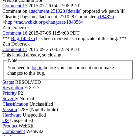
WebKit Commit Bot
Comment 15
2015-05-26 04:27:06 PDT
Comment on
attachment 251028
[details]
proposed wk patch ]I[
Clearing flags on attachment: 251028 Committed
r184856
:
<
http://trac.webkit.org/changeset/184856
>
Zan Dobersek
Comment 16
2015-07-06 11:54:08 PDT
***
Bug 145375
has been marked as a duplicate of this bug. ***
Zan Dobersek
Comment 17
2015-09-25 04:22:29 PDT
This landed already, so closing.
Note
You need to
log in
before you can comment on or make
changes to this bug.
Status
RESOLVED
Resolution
FIXED
Priority
P2
Severity
Normal
Classification
Unclassified
Version
528+ (Nightly build)
Hardware
Unspecified
OS
Unspecified
Product
WebKit
Component
WebKit2