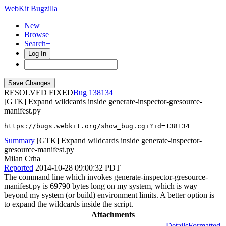
WebKit Bugzilla
New
Browse
Search+
Log In
RESOLVED FIXED
138134
[GTK] Expand wildcards inside generate-inspector-gresource-
manifest.py
https://bugs.webkit.org/show_bug.cgi?id=138134
Summary
[GTK] Expand wildcards inside generate-inspector-
gresource-manifest.py
Milan Crha
Reported
2014-10-28 09:00:32 PDT
The command line which invokes generate-inspector-gresource-
manifest.py is 69790 bytes long on my system, which is way
beyond my system (or build) environment limits. A better option is
to expand the wildcards inside the script.
Attachments
Details
Formatted