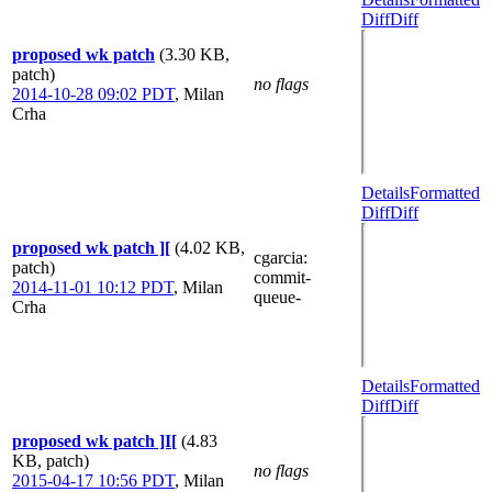
Diff
Diff
proposed wk patch
(3.30 KB,
patch)
no flags
2014-10-28 09:02 PDT
,
Milan
Crha
Details
Formatted
Diff
Diff
proposed wk patch ][
(4.02 KB,
cgarcia
:
patch)
commit-
2014-11-01 10:12 PDT
,
Milan
queue-
Crha
Details
Formatted
Diff
Diff
proposed wk patch ]I[
(4.83
KB, patch)
no flags
2015-04-17 10:56 PDT
,
Milan