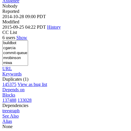
Assignee
Nobody
Reported
2014-10-28 09:00 PDT
Modified
2015-09-25 04:22 PDT
History
CC List
6 users
Show
URL
Keywords
Duplicates (1)
145375
View as bug list
Depends on
Blocks
137488
133028
Dependencies
tree
graph
See Also
Alias
None