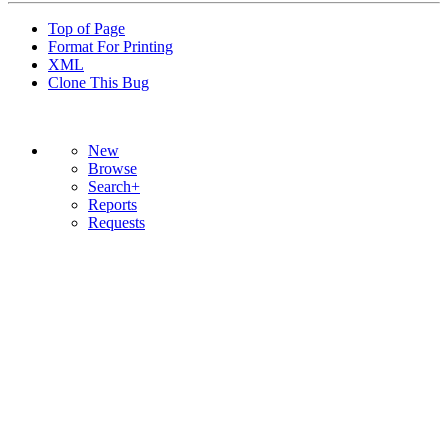
Top of Page
Format For Printing
XML
Clone This Bug
New
Browse
Search+
Reports
Requests