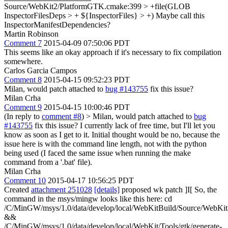
Source/WebKit2/PlatformGTK.cmake:399 > +file(GLOB
InspectorFilesDeps > + ${InspectorFiles} > +)
Maybe call this
InspectorManifestDependencies?
Martin Robinson
Comment 7
2015-04-09 07:50:06 PDT
This seems like an okay approach if it's necessary to fix compilation
somewhere.
Carlos Garcia Campos
Comment 8
2015-04-15 09:52:23 PDT
Milan, would patch attached to
bug #143755
fix this issue?
Milan Crha
Comment 9
2015-04-15 10:00:46 PDT
(In reply to
comment #8
)
> Milan, would patch attached to
bug
#143755
fix this issue?
I currently lack of free time, but I'll let you
know as soon as I get to it. Initial thought would be no, because the
issue here is with the command line length, not with the python
being used (I faced the same issue when running the make
command from a '.bat' file).
Milan Crha
Comment 10
2015-04-17 10:56:25 PDT
Created
attachment 251028
[details]
proposed wk patch ]I[ So, the
command in the msys/mingw looks like this here: cd
/C/MinGW/msys/1.0/data/develop/local/WebKitBuild/Source/WebKit
&&
/C/MinGW/msys/1.0/data/develop/local/WebKit/Tools/gtk/generate-