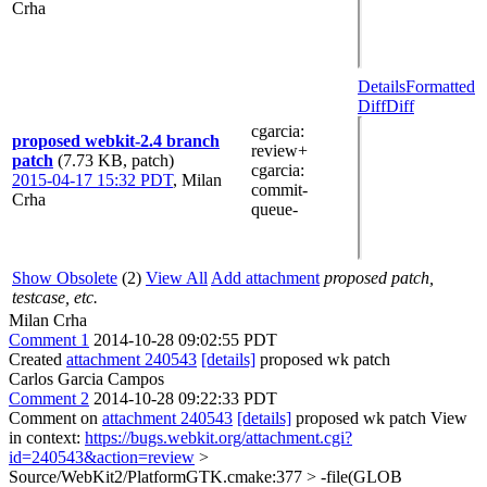
Crha
Details
Formatted
Diff
Diff
cgarcia
:
proposed webkit-2.4 branch
review+
patch
(7.73 KB, patch)
cgarcia
:
2015-04-17 15:32 PDT
,
Milan
commit-
Crha
queue-
Show Obsolete
(2)
View All
Add attachment
proposed patch,
testcase, etc.
Milan Crha
Comment 1
2014-10-28 09:02:55 PDT
Created
attachment 240543
[details]
proposed wk patch
Carlos Garcia Campos
Comment 2
2014-10-28 09:22:33 PDT
Comment on
attachment 240543
[details]
proposed wk patch View
in context:
https://bugs.webkit.org/attachment.cgi?
id=240543&action=review
>
Source/WebKit2/PlatformGTK.cmake:377 > -file(GLOB