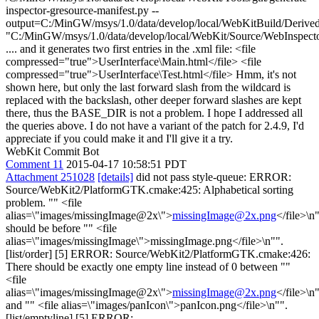
inspector-gresource-manifest.py --
output=C:/MinGW/msys/1.0/data/develop/local/WebKitBuild/Derive
"C:/MinGW/msys/1.0/data/develop/local/WebKit/Source/WebInspecto
.... and it generates two first entries in the .xml file: <file
compressed="true">UserInterface\Main.html</file> <file
compressed="true">UserInterface\Test.html</file> Hmm, it's not
shown here, but only the last forward slash from the wildcard is
replaced with the backslash, other deeper forward slashes are kept
there, thus the BASE_DIR is not a problem. I hope I addressed all
the queries above. I do not have a variant of the patch for 2.4.9, I'd
appreciate if you could make it and I'll give it a try.
WebKit Commit Bot
Comment 11
2015-04-17 10:58:51 PDT
Attachment 251028
[details]
did not pass style-queue: ERROR:
Source/WebKit2/PlatformGTK.cmake:425: Alphabetical sorting
problem. "" <file
alias=\"images/missingImage@2x\">
missingImage@2x.png
</file>\n
should be before "" <file
alias=\"images/missingImage\">missingImage.png</file>\n"".
[list/order] [5] ERROR: Source/WebKit2/PlatformGTK.cmake:426:
There should be exactly one empty line instead of 0 between ""
<file
alias=\"images/missingImage@2x\">
missingImage@2x.png
</file>\n
and "" <file alias=\"images/panIcon\">panIcon.png</file>\n"".
[list/emptyline] [5] ERROR: