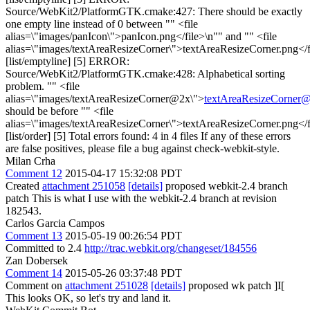
Source/WebKit2/PlatformGTK.cmake:427: There should be exactly
one empty line instead of 0 between "" <file
alias=\"images/panIcon\">panIcon.png</file>\n"" and "" <file
alias=\"images/textAreaResizeCorner\">textAreaResizeCorner.png</f
[list/emptyline] [5] ERROR:
Source/WebKit2/PlatformGTK.cmake:428: Alphabetical sorting
problem. "" <file
alias=\"images/textAreaResizeCorner@2x\">
textAreaResizeCorner
should be before "" <file
alias=\"images/textAreaResizeCorner\">textAreaResizeCorner.png</f
[list/order] [5] Total errors found: 4 in 4 files If any of these errors
are false positives, please file a bug against check-webkit-style.
Milan Crha
Comment 12
2015-04-17 15:32:08 PDT
Created
attachment 251058
[details]
proposed webkit-2.4 branch
patch This is what I use with the webkit-2.4 branch at revision
182543.
Carlos Garcia Campos
Comment 13
2015-05-19 00:26:54 PDT
Committed to 2.4
http://trac.webkit.org/changeset/184556
Zan Dobersek
Comment 14
2015-05-26 03:37:48 PDT
Comment on
attachment 251028
[details]
proposed wk patch ]I[
This looks OK, so let's try and land it.