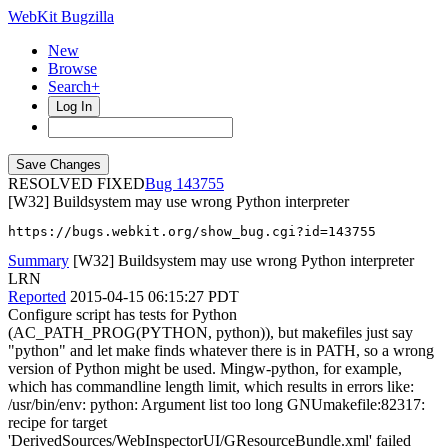
WebKit Bugzilla
New
Browse
Search+
Log In
RESOLVED FIXED
143755
[W32] Buildsystem may use wrong Python interpreter
https://bugs.webkit.org/show_bug.cgi?id=143755
Summary
[W32] Buildsystem may use wrong Python interpreter
LRN
Reported
2015-04-15 06:15:27 PDT
Configure script has tests for Python
(AC_PATH_PROG(PYTHON, python)), but makefiles just say
"python" and let make finds whatever there is in PATH, so a wrong
version of Python might be used. Mingw-python, for example,
which has commandline length limit, which results in errors like:
/usr/bin/env: python: Argument list too long GNUmakefile:82317:
recipe for target
'DerivedSources/WebInspectorUI/GResourceBundle.xml' failed