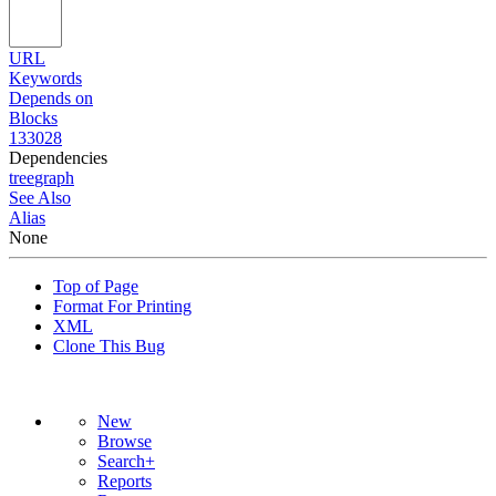
URL
Keywords
Depends on
Blocks
133028
Dependencies
tree
graph
See Also
Alias
None
Top of Page
Format For Printing
XML
Clone This Bug
New
Browse
Search+
Reports