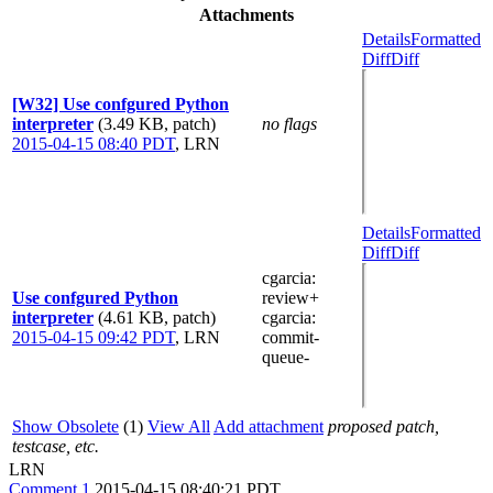
Attachments
Details
Formatted
Diff
Diff
[W32] Use confgured Python
interpreter
(3.49 KB, patch)
no flags
2015-04-15 08:40 PDT
,
LRN
Details
Formatted
Diff
Diff
cgarcia
:
Use confgured Python
review+
interpreter
(4.61 KB, patch)
cgarcia
:
2015-04-15 09:42 PDT
,
LRN
commit-
queue-
Show Obsolete
(1)
View All
Add attachment
proposed patch,
testcase, etc.
LRN
Comment 1
2015-04-15 08:40:21 PDT