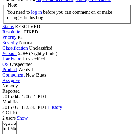
Note
You need to
log in
before you can comment on or make
changes to this bug.
Status
RESOLVED
Resolution
FIXED
Priority
P2
Severity
Normal
Classification
Unclassified
Version
528+ (Nightly build)
Hardware
Unspecified
OS
Unspecified
Product
WebKit
Component
New Bugs
Assignee
Nobody
Reported
2015-04-15 06:15 PDT
Modified
2015-05-18 23:43 PDT
History
CC List
2 users
Show