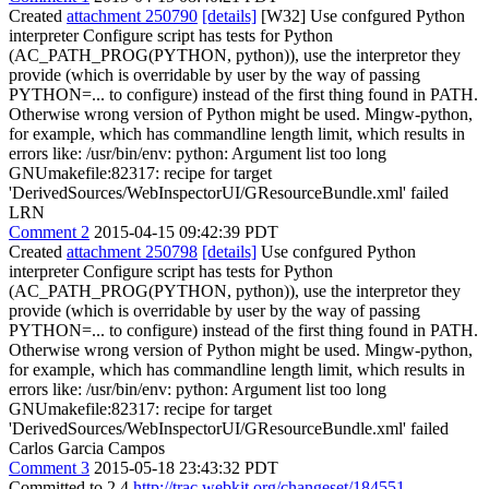
Created
attachment 250790
[details]
[W32] Use confgured Python
interpreter Configure script has tests for Python
(AC_PATH_PROG(PYTHON, python)), use the interpretor they
provide (which is overridable by user by the way of passing
PYTHON=... to configure) instead of the first thing found in PATH.
Otherwise wrong version of Python might be used. Mingw-python,
for example, which has commandline length limit, which results in
errors like: /usr/bin/env: python: Argument list too long
GNUmakefile:82317: recipe for target
'DerivedSources/WebInspectorUI/GResourceBundle.xml' failed
LRN
Comment 2
2015-04-15 09:42:39 PDT
Created
attachment 250798
[details]
Use confgured Python
interpreter Configure script has tests for Python
(AC_PATH_PROG(PYTHON, python)), use the interpretor they
provide (which is overridable by user by the way of passing
PYTHON=... to configure) instead of the first thing found in PATH.
Otherwise wrong version of Python might be used. Mingw-python,
for example, which has commandline length limit, which results in
errors like: /usr/bin/env: python: Argument list too long
GNUmakefile:82317: recipe for target
'DerivedSources/WebInspectorUI/GResourceBundle.xml' failed
Carlos Garcia Campos
Comment 3
2015-05-18 23:43:32 PDT
Committed to 2.4
http://trac.webkit.org/changeset/184551