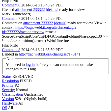
Filip Pizlo
Comment 6
2014-06-18 13:43:24 PDT
Created
attachment 233322
[details]
ready for review
Mark Hahnenberg
Comment 7
2014-06-18 14:25:29 PDT
Comment on
attachment 233322
[details]
ready for review View in
context:
https://bugs.webkit.org/attachment.cgi?
id=233322&action=review
r=me
>
Source/JavaScriptCore/dfg/DFGConstantFoldingPhase.cpp:130 > +
!= node->transition()->next)
Weird line break.
Filip Pizlo
Comment 8
2014-06-18 21:35:59 PDT
Landed in
http://trac.webkit.org/changeset/170141
Note
You need to
log in
before you can comment on or make
changes to this bug.
Status
RESOLVED
Resolution
FIXED
Priority
P2
Severity
Normal
Classification
Unclassified
Version
528+ (Nightly build)
Hardware
All
OS
All