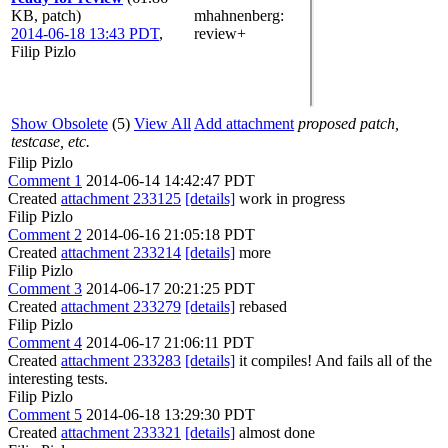
KB, patch)
mhahnenberg
:
2014-06-18 13:43 PDT
,
review+
Filip Pizlo
Show Obsolete
(5)
View All
Add attachment
proposed patch,
testcase, etc.
Filip Pizlo
Comment 1
2014-06-14 14:42:47 PDT
Created
attachment 233125
[details]
work in progress
Filip Pizlo
Comment 2
2014-06-16 21:05:18 PDT
Created
attachment 233214
[details]
more
Filip Pizlo
Comment 3
2014-06-17 20:21:25 PDT
Created
attachment 233279
[details]
rebased
Filip Pizlo
Comment 4
2014-06-17 21:06:11 PDT
Created
attachment 233283
[details]
it compiles! And fails all of the
interesting tests.
Filip Pizlo
Comment 5
2014-06-18 13:29:30 PDT
Created
attachment 233321
[details]
almost done