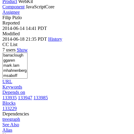
Product
WebKit
Component
JavaScriptCore
Assignee
Filip Pizlo
Reported
2014-06-14 14:41 PDT
Modified
2014-06-18 21:35 PDT
History
CC List
7 users
Show
URL
Keywords
Depends on
133935
133947
133985
Blocks
133229
Dependencies
tree
graph
See Also
Alias