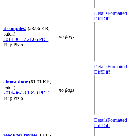
Details
Formatted
Diff
Diff
it compiles!
(28.96 KB,
patch)
no flags
2014-06-17 21:06 PDT
,
Filip Pizlo
Details
Formatted
Diff
Diff
almost done
(61.91 KB,
patch)
no flags
2014-06-18 13:29 PDT
,
Filip Pizlo
Details
Formatted
Diff
Diff
ready for review
(61.86