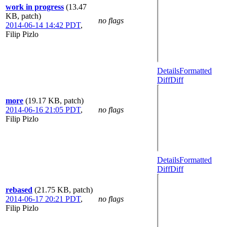
work in progress
(13.47
KB, patch)
no flags
2014-06-14 14:42 PDT
,
Filip Pizlo
Details
Formatted
Diff
Diff
more
(19.17 KB, patch)
2014-06-16 21:05 PDT
,
no flags
Filip Pizlo
Details
Formatted
Diff
Diff
rebased
(21.75 KB, patch)
2014-06-17 20:21 PDT
,
no flags
Filip Pizlo