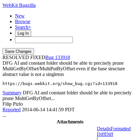
WebKit Bugzilla
New
Browse
Search+
Log In
RESOLVED FIXED
133918
DFG AI and constant folder should be able to precisely prune
MultiGetByOffset/MultiPutByOffset even if the base structure
abstract value is not a singleton
https://bugs.webkit.org/show_bug.cgi?id=133918
Summary
DFG AI and constant folder should be able to precisely
prune MultiGetByOffset...
Filip Pizlo
Reported
2014-06-14 14:41:59 PDT
...
Attachments
Details
Formatted
Diff
Diff