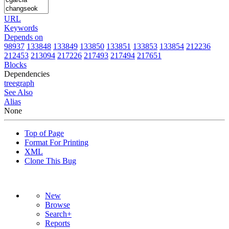
URL
Keywords
Depends on
98937
133848
133849
133850
133851
133853
133854
212236
212453
213094
217226
217493
217494
217651
Blocks
Dependencies
tree
graph
See Also
Alias
None
Top of Page
Format For Printing
XML
Clone This Bug
New
Browse
Search+
Reports