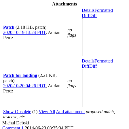
Attachments
Details
Formatted
Diff
Diff
Patch
(2.18 KB, patch)
no
2020-10-19 13:24 PDT
,
Adrian
flags
Perez
Details
Formatted
Diff
Diff
Patch for landing
(2.21 KB,
patch)
no
2020-10-20 04:26 PDT
,
Adrian
flags
Perez
Show Obsolete
(1)
View All
Add attachment
proposed patch,
testcase, etc.
Michal Debski
Comment 1
2014-06-23 03:25:34 PDT