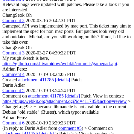
Relevant bugs were updated with patches. Please take a look if you
are interested.
ChangSeok Oh
Comment 2
2020-03-16 20:42:31 PDT
Gamepad API was implemented by mac port. This ticket may aim to
implement the spec for non-mac ports. But patches look very old
and outdated. Michal, are you still working on this? If not, I'd like to
take this over.
ChangSeok Oh
Comment 3
2020-03-27 04:39:22 PDT
My rough sketch is here,
https://github.com/shivamidow/webkit/commits/gamepad-api
.
Adrian Perez
Comment 4
2020-10-19 13:24:05 PDT
Created
attachment 411785
[details]
Patch
Darin Adler
Comment 5
2020-10-19 13:54:54 PDT
Comment on
attachment 411785
[details]
Patch View in context:
https://bugs.webkit.org/attachment.cgi?id=411785&action=review
>
ChangeLog:9 > + because libmanette is not availble in the current
Debian "old stable" (Buster), which
typo: available
Adrian Perez
Comment 6
2020-10-19 23:29:23 PDT
(In reply to Darin Adler from
comment #5
)
> Comment on
attachment 411785
[details]
> Patch > > View in context: >