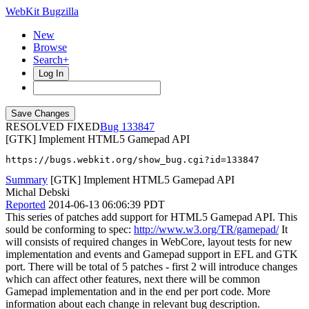
WebKit Bugzilla
New
Browse
Search+
Log In
RESOLVED FIXED
133847
[GTK] Implement HTML5 Gamepad API
https://bugs.webkit.org/show_bug.cgi?id=133847
Summary
[GTK] Implement HTML5 Gamepad API
Michal Debski
Reported
2014-06-13 06:06:39 PDT
This series of patches add support for HTML5 Gamepad API. This
sould be conforming to spec:
http://www.w3.org/TR/gamepad/
It
will consists of required changes in WebCore, layout tests for new
implementation and events and Gamepad support in EFL and GTK
port. There will be total of 5 patches - first 2 will introduce changes
which can affect other features, next there will be common
Gamepad implementation and in the end per port code. More
information about each change in relevant bug description.