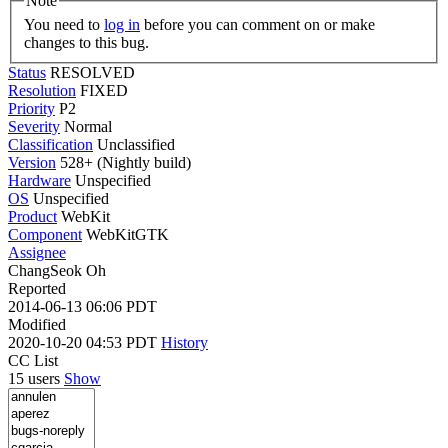
Note
You need to
log in
before you can comment on or make
changes to this bug.
Status
RESOLVED
Resolution
FIXED
Priority
P2
Severity
Normal
Classification
Unclassified
Version
528+ (Nightly build)
Hardware
Unspecified
OS
Unspecified
Product
WebKit
Component
WebKitGTK
Assignee
ChangSeok Oh
Reported
2014-06-13 06:06 PDT
Modified
2020-10-20 04:53 PDT
History
CC List
15 users
Show