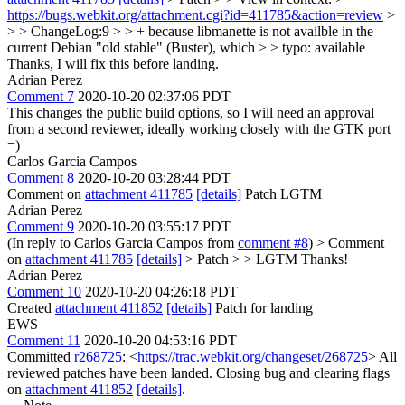
https://bugs.webkit.org/attachment.cgi?id=411785&action=review
>
> > ChangeLog:9 > > + because libmanette is not availble in the
current Debian "old stable" (Buster), which > > typo: available
Thanks, I will fix this before landing.
Adrian Perez
Comment 7
2020-10-20 02:37:06 PDT
This changes the public build options, so I will need an approval
from a second reviewer, ideally working closely with the GTK port
=)
Carlos Garcia Campos
Comment 8
2020-10-20 03:28:44 PDT
Comment on
attachment 411785
[details]
Patch LGTM
Adrian Perez
Comment 9
2020-10-20 03:55:17 PDT
(In reply to Carlos Garcia Campos from
comment #8
)
> Comment
on
attachment 411785
[details]
> Patch > > LGTM
Thanks!
Adrian Perez
Comment 10
2020-10-20 04:26:18 PDT
Created
attachment 411852
[details]
Patch for landing
EWS
Comment 11
2020-10-20 04:53:16 PDT
Committed
r268725
: <
https://trac.webkit.org/changeset/268725
> All
reviewed patches have been landed. Closing bug and clearing flags
on
attachment 411852
[details]
.