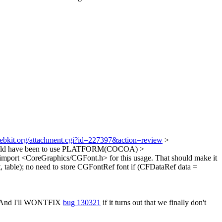
webkit.org/attachment.cgi?id=227397&action=review
>
would have been to use PLATFORM(COCOA)
>
 import <CoreGraphics/CGFont.h> for this usage. That should make it
table);
no need to store CGFontRef font if (CFDataRef data =
 And I'll WONTFIX
bug 130321
if it turns out that we finally don't