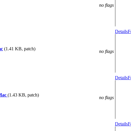
no flags
Details
F
ac
(1.41 KB, patch)
no flags
Details
F
 Mac
(1.43 KB, patch)
no flags
Details
F