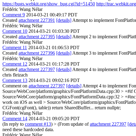
https://bugs.webkit.org/show_bug.cgi?id=51450
http://trac.webkit.
Frédéric Wang Nélar
Comment 9
2014-03-21 00:49:17 PDT
Created
attachment 227391
[details]
Attempt to implement FontPlatf
Frédéric Wang Nélar
Comment 10
2014-03-21 01:03:30 PDT
Created
attachment 227395
[details]
Attempt 2 to implement FontPla
Frédéric Wang Nélar
Comment 11
2014-03-21 01:06:53 PDT
Created
attachment 227396
[details]
Attempt 3 to implement FontPla
Frédéric Wang Nélar
Comment 12
2014-03-21 01:17:28 PDT
Created
attachment 227397
[details]
Attempt 4 to implement FontPla
chris fleizach
Comment 13
2014-03-21 09:02:16 PDT
Comment on
attachment 227397
[details]
Attempt 4 to implement Fon
Source/WebCore/platform/graphics/FontPlatformData.cpp:30 > +#
Source/WebCore/platform/graphics/FontPlatformData.cpp:32 > +#incl
work on iOS as well
> Source/WebCore/platform/graphics/FontPlatf
CGFont(cgFont(), table)) return SharedBuffer... return nullptr;
Frédéric Wang Nélar
Comment 14
2014-03-21 09:05:20 PDT
(In reply to
comment #13
)
> (From update of
attachment 227397
[deta
need these hardcoded data.
Frédéric Wang Nélar