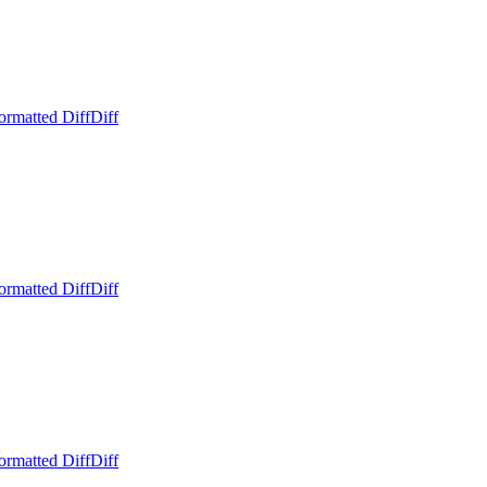
ormatted Diff
Diff
ormatted Diff
Diff
ormatted Diff
Diff