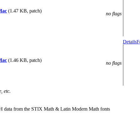
Mac
(1.47 KB, patch)
no flags
Details
F
Mac
(1.46 KB, patch)
no flags
, etc.
TH data from the STIX Math & Latin Modern Math fonts