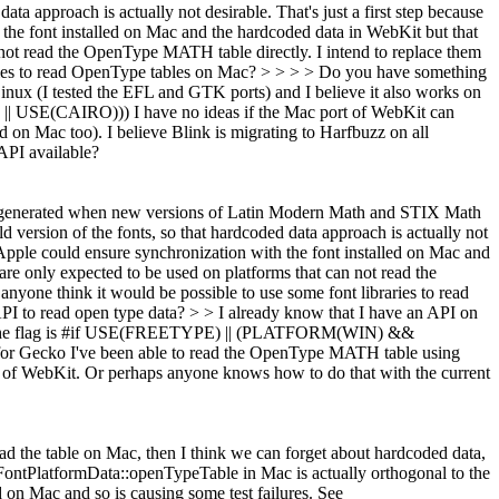
ata approach is actually not desirable. That's just a first step because
 the font installed on Mac and the hardcoded data in WebKit but that
 not read the OpenType MATH table directly. I intend to replace them
braries to read OpenType tables on Mac? > > > > Do you have something
inux (I tested the EFL and GTK ports) and I believe it also works on
USE(CAIRO))) I have no ideas if the Mac port of WebKit can
on Mac too). I believe Blink is migrating to Harfbuzz on all
API available?
e regenerated when new versions of Latin Modern Math and STIX Math
ld version of the fonts, so that hardcoded data approach is actually not
k Apple could ensure synchronization with the font installed on Mac and
are only expected to be used on platforms that can not read the
 anyone think it would be possible to use some font libraries to read
PI to read open type data? > > I already know that I have an API on
he flag is #if USE(FREETYPE) || (PLATFORM(WIN) &&
for Gecko I've been able to read the OpenType MATH table using
ort of WebKit. Or perhaps anyone knows how to do that with the current
ad the table on Mac, then I think we can forget about hardcoded data,
f FontPlatformData::openTypeTable in Mac is actually orthogonal to the
n Mac and so is causing some test failures. See