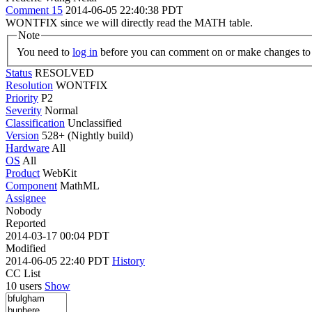
Comment 15
2014-06-05 22:40:38 PDT
WONTFIX since we will directly read the MATH table.
Note
You need to
log in
before you can comment on or make changes to 
Status
RESOLVED
Resolution
WONTFIX
Priority
P2
Severity
Normal
Classification
Unclassified
Version
528+ (Nightly build)
Hardware
All
OS
All
Product
WebKit
Component
MathML
Assignee
Nobody
Reported
2014-03-17 00:04 PDT
Modified
2014-06-05 22:40 PDT
History
CC List
10 users
Show