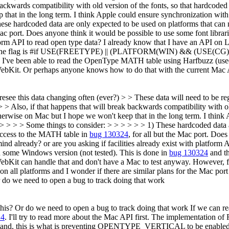
ackwards compatibility with old version of the fonts, so that hardcoded d
that in the long term. I think Apple could ensure synchronization with
ese hardcoded data are only expected to be used on platforms that can
 Mac port. Does anyone think it would be possible to use some font li
tform API to read open type data?
I already know that I have an API on L
he flag is #if USE(FREETYPE) || (PLATFORM(WIN) && (USE(CG) || 
 I've been able to read the OpenType MATH table using Harfbuzz (used 
f WebKit. Or perhaps anyone knows how to do that with the current Mac 
resee this data changing often (ever?) > > These data will need to b
> > Also, if that happens that will break backwards compatibility with o
 otherwise on Mac but I hope we won't keep that in the long term. I thin
> > > > > Some things to consider: > > > > > > 1) These hardcoded data 
access to the MATH table in
bug 130324
, for all but the Mac port. Does
already? or are you asking if facilities already exist with platform A
n some Windows version (not tested). This is done in
bug 130324
and t
ebKit can handle that and don't have a Mac to test anyway. However, 
on all platforms and I wonder if there are similar plans for the Mac p
 do we need to open a bug to track doing that work
this? Or do we need to open a bug to track doing that work
If we can re
24
. I'll try to read more about the Mac API first. The implementation o
stand, this is what is preventing OPENTYPE_VERTICAL to be enabled o