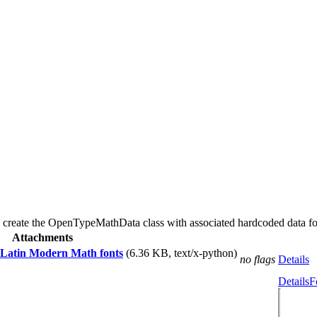
s to create the OpenTypeMathData class with associated hardcoded data 
Attachments
 Latin Modern Math fonts
(6.36 KB, text/x-python)
no flags
Details
Details
F