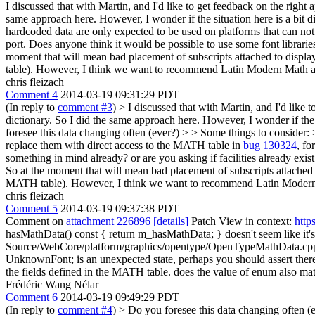
I discussed that with Martin, and I'd like to get feedback on the right
same approach here. However, I wonder if the situation here is a bit d
hardcoded data are only expected to be used on platforms that can no
port. Does anyone think it would be possible to use some font librari
moment that will mean bad placement of subscripts attached to displays
table). However, I think we want to recommend Latin Modern Math as t
chris fleizach
Comment 4
2014-03-19 09:31:29 PDT
(In reply to
comment #3
)
> I discussed that with Martin, and I'd like 
dictionary. So I did the same approach here. However, I wonder if the s
foresee this data changing often (ever?)
> > Some things to consider: 
replace them with direct access to the MATH table in
bug 130324
, fo
something in mind already? or are you asking if facilities already exi
So at the moment that will mean bad placement of subscripts attached to 
MATH table). However, I think we want to recommend Latin Modern Mat
chris fleizach
Comment 5
2014-03-19 09:37:38 PDT
Comment on
attachment 226896
[details]
Patch View in context:
http
hasMathData() const { return m_hasMathData; }
doesn't seem like it
Source/WebCore/platform/graphics/opentype/OpenTypeMathData.
UnknownFont; is an unexpected state, perhaps you should assert ther
the fields defined in the MATH table.
does the value of enum also matter
Frédéric Wang Nélar
Comment 6
2014-03-19 09:49:29 PDT
(In reply to
comment #4
)
> Do you foresee this data changing often (