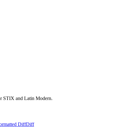
for STIX and Latin Modern.
ormatted Diff
Diff