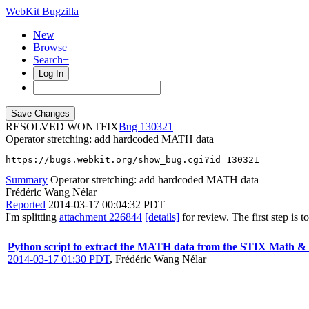
WebKit Bugzilla
New
Browse
Search+
Log In
RESOLVED WONTFIX
130321
Operator stretching: add hardcoded MATH data
https://bugs.webkit.org/show_bug.cgi?id=130321
Summary
Operator stretching: add hardcoded MATH data
Frédéric Wang Nélar
Reported
2014-03-17 00:04:32 PDT
I'm splitting
attachment 226844
[details]
for review. The first step i
Python script to extract the MATH data from the STIX Math &
2014-03-17 01:30 PDT
,
Frédéric Wang Nélar