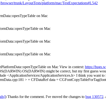
org/browser/trunk/LayoutTests/platform/mac/TestExpectations#L542
ormData::openTypeTable on Mac
tformData::openTypeTable on Mac
tformData::openTypeTable on Mac
tformData::openTypeTable on Mac
tPlatformData::openTypeTable on Mac View in context:
https://bugs.
if OS(DARWIN)
OS(DARWIN) might be correct, but my first guess 
ude <ApplicationServices/ApplicationServices.h>
I think you want to
ormData.cpp:181 > + CFDataRef data = CGFontCopyTableForTag(font, 
ils]
)
Thanks for the comment. I've moved the changes to
bug 130572
.