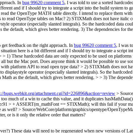
 approach. In
bug 99620 comment 5
, I was told to use a sorted hardcod
ifferent and if I should try to integrate a script into the build system
t read the OpenType MATH table directly. I intend to replace them with
es to read OpenType tables on Mac? 2) STIXMath does not have italic co
tyle operator (especially slanted integrals). So the hardcoded data could
he default, which gives better rendering. 3) The dependencies for the 
to get feedback on the right approach. In
bug 99620 comment 5
, I was 
ituation here is a bit different and if I should try to integrate a scri
> > 1) These hardcoded data are only expected to be used on platforms 
r all but the Mac port. Does anyone think it would be possible to use 
st with platform API to read open type data?
> 2) STIXMath does not have
displaystyle operator (especially slanted integrals). So the hardcoded da
h as the default, which gives better rendering. > > 3) The dependenci
s://bugs.webkit.org/attachment.cgi?id=226896&action=review
> Source
's too much of a win to cache this value, and it duplicates hasMathDat
cpp:91 > + ASSERT(m_mathFont == STIXMath);
will this fail if you
e as well?
> Source/WebCore/platform/graphics/opentype/OpenTypeMathD
, or is it only the relative order that matters?
ever?)
These data will need to be regenerated when new versions of La