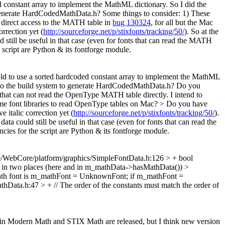
ed constant array to implement the MathML dictionary. So I did the
 to generate HardCodedMathData.h? Some things to consider: 1) These
 direct access to the MATH table in
bug 130324
, for all but the Mac
rrection yet (
http://sourceforge.net/p/stixfonts/tracking/50/
). So at the
 still be useful in that case (even for fonts that can read the MATH
script are Python & its fontforge module.
told to use a sorted hardcoded constant array to implement the MathML
pt into the build system to generate HardCodedMathData.h?
Do you
that can not read the OpenType MATH table directly. I intend to
some font libraries to read OpenType tables on Mac? >
Do you have
 italic correction yet (
http://sourceforge.net/p/stixfonts/tracking/50/
).
ta could still be useful in that case (even for fonts that can read the
es for the script are Python & its fontforge module.
/WebCore/platform/graphics/SimpleFontData.h:126 > + bool
a() in two places (here and in m_mathData->hasMathData())
>
r math font is m_mathFont = UnknownFont; if m_mathFont =
ata.h:47 > + // The order of the constants must match the order of
tin Modern Math and STIX Math are released, but I think new version