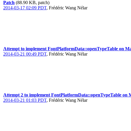
Patch
(88.90 KB, patch)
2014-03-17 02:09 PDT
,
Frédéric Wang Nélar
Attempt to implement FontPlatformData::openTypeTable on M
2014-03-21 00:49 PDT
,
Frédéric Wang Nélar
Attempt 2 to implement FontPlatformData::openTypeTable on
2014-03-21 01:03 PDT
,
Frédéric Wang Nélar