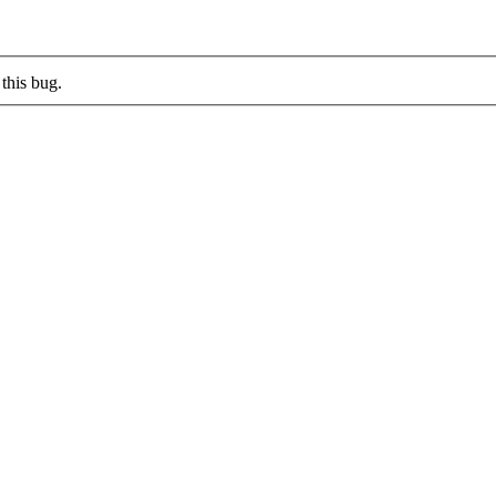
this bug.