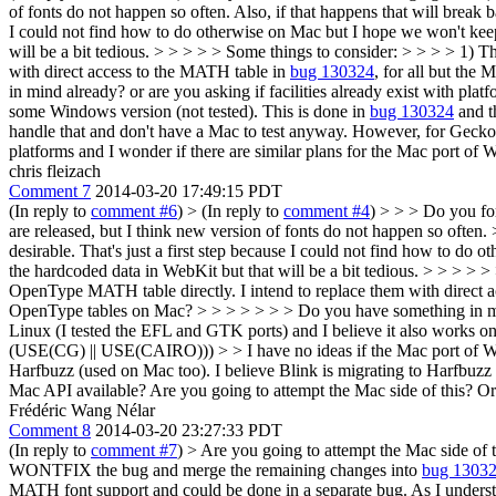
of fonts do not happen so often. Also, if that happens that will break b
I could not find how to do otherwise on Mac but I hope we won't keep 
will be a bit tedious.
> > > > > Some things to consider: > > > > 1) Th
with direct access to the MATH table in
bug 130324
, for all but the
in mind already? or are you asking if facilities already exist with pla
some Windows version (not tested). This is done in
bug 130324
and t
handle that and don't have a Mac to test anyway. However, for Gecko
platforms and I wonder if there are similar plans for the Mac port o
chris fleizach
Comment 7
2014-03-20 17:49:15 PDT
(In reply to
comment #6
)
> (In reply to
comment #4
) > > > Do you fo
are released, but I think new version of fonts do not happen so often. 
desirable. That's just a first step because I could not find how to do
the hardcoded data in WebKit but that will be a bit tedious. > > > > 
OpenType MATH table directly. I intend to replace them with direct 
OpenType tables on Mac? > > > > > > > Do you have something in mind 
Linux (I tested the EFL and GTK ports) and I believe it also works o
(USE(CG) || USE(CAIRO))) > > I have no ideas if the Mac port of W
Harfbuzz (used on Mac too). I believe Blink is migrating to Harfbuzz 
Mac API available?
Are you going to attempt the Mac side of this? Or
Frédéric Wang Nélar
Comment 8
2014-03-20 23:27:33 PDT
(In reply to
comment #7
)
> Are you going to attempt the Mac side of 
WONTFIX the bug and merge the remaining changes into
bug 1303
MATH font support and could be done in a separate bug. As I under