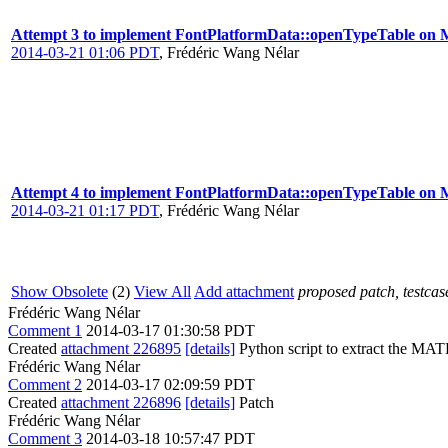
Attempt 3 to implement FontPlatformData::openTypeTable on 
2014-03-21 01:06 PDT
,
Frédéric Wang Nélar
Attempt 4 to implement FontPlatformData::openTypeTable on 
2014-03-21 01:17 PDT
,
Frédéric Wang Nélar
Show Obsolete
(2)
View All
Add attachment
proposed patch, testcase
Frédéric Wang Nélar
Comment 1
2014-03-17 01:30:58 PDT
Created
attachment 226895
[details]
Python script to extract the MA
Frédéric Wang Nélar
Comment 2
2014-03-17 02:09:59 PDT
Created
attachment 226896
[details]
Patch
Frédéric Wang Nélar
Comment 3
2014-03-18 10:57:47 PDT