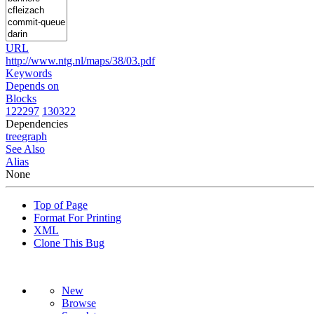
URL
http://www.ntg.nl/maps/38/03.pdf
Keywords
Depends on
Blocks
122297
130322
Dependencies
tree
graph
See Also
Alias
None
Top of Page
Format For Printing
XML
Clone This Bug
New
Browse