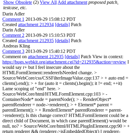
Show Obsolete
(2)
View All
Add attachment
proposed patch,
testcase, etc.
Darin Adler
Comment 1
2013-09-29 15:08:12 PDT
Created
attachment 212934
[details]
Patch
Darin Adler
Comment 2
2013-09-29 15:10:53 PDT
Created
attachment 212935
[details]
Patch
Andreas Kling
Comment 3
2013-09-29 15:40:12 PDT
Comment on
attachment 212935
[details]
Patch View in context:
https://bugs.webkit.org/attachment.cgi?id=212935&action=review
I
would say r+ but I feel insecure about the
HTMLFormElement::rendererIsNeeded change.
>
Source/WebCore/css/CSSFilterImageValue.cpp:137 > + auto end =
clients().end(); > + for (auto it = clients().begin(); it != end; ++it)
Lame scoping of "end" here.
>
Source/WebCore/html/HTMLFormElement.cpp:103 > -
ContainerNode* node = parentNode(); > - RenderObject*
parentRenderer = node->renderer(); > + Element* parent =
parentElement(); > + RenderElement* parentRenderer = parent-
>renderer();
Is this change correct? HTMLFormElement could be a
direct child of Document, in which case parentElement() would be
null, no?
> Source/WebCore/html/HTMLPlugInElement.cpp:90 > +
return renderer && (renderer->isEmbeddedObject() || renderer-