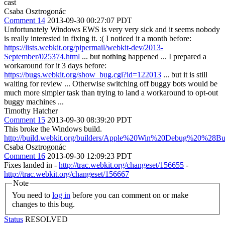
cast
Csaba Osztrogonác
Comment 14
2013-09-30 00:27:07 PDT
Unfortunately Windows EWS is very very sick and it seems nobody
is really interested in fixing it. :( I noticed it a month before:
https://lists.webkit.org/pipermail/webkit-dev/2013-
September/025374.html
... but nothing happened ... I prepared a
workaround for it 3 days before:
https://bugs.webkit.org/show_bug.cgi?id=122013
... but it is still
waiting for review ... Otherwise switching off buggy bots would be
much more simpler task than trying to land a workaround to opt-out
buggy machines ...
Timothy Hatcher
Comment 15
2013-09-30 08:39:20 PDT
This broke the Windows build.
http://build.webkit.org/builders/Apple%20Win%20Debug%20%28Bu
Csaba Osztrogonác
Comment 16
2013-09-30 12:09:23 PDT
Fixes landed in -
http://trac.webkit.org/changeset/156655
-
http://trac.webkit.org/changeset/156667
Note
You need to
log in
before you can comment on or make
changes to this bug.
Status
RESOLVED