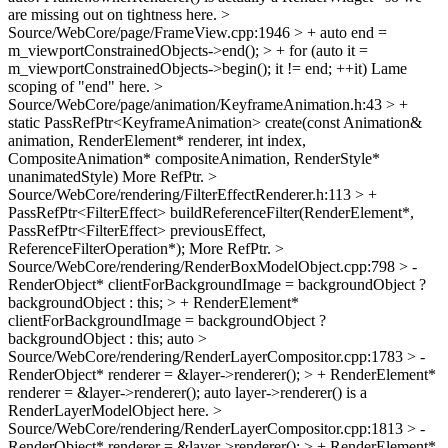
are missing out on tightness here.
>
Source/WebCore/page/FrameView.cpp:1946 > + auto end =
m_viewportConstrainedObjects->end(); > + for (auto it =
m_viewportConstrainedObjects->begin(); it != end; ++it)
Lame
scoping of "end" here.
>
Source/WebCore/page/animation/KeyframeAnimation.h:43 > +
static PassRefPtr<KeyframeAnimation> create(const Animation&
animation, RenderElement* renderer, int index,
CompositeAnimation* compositeAnimation, RenderStyle*
unanimatedStyle)
More RefPtr.
>
Source/WebCore/rendering/FilterEffectRenderer.h:113 > +
PassRefPtr<FilterEffect> buildReferenceFilter(RenderElement*,
PassRefPtr<FilterEffect> previousEffect,
ReferenceFilterOperation*);
More RefPtr.
>
Source/WebCore/rendering/RenderBoxModelObject.cpp:798 > -
RenderObject* clientForBackgroundImage = backgroundObject ?
backgroundObject : this; > + RenderElement*
clientForBackgroundImage = backgroundObject ?
backgroundObject : this;
auto
>
Source/WebCore/rendering/RenderLayerCompositor.cpp:1783 > -
RenderObject* renderer = &layer->renderer(); > + RenderElement*
renderer = &layer->renderer();
auto layer->renderer() is a
RenderLayerModelObject here.
>
Source/WebCore/rendering/RenderLayerCompositor.cpp:1813 > -
RenderObject* renderer = &layer->renderer(); > + RenderElement*