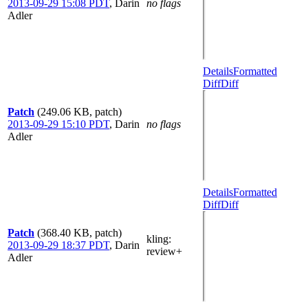
2013-09-29 15:08 PDT
,
Darin
no flags
Adler
Details
Formatted
Diff
Diff
Patch
(249.06 KB, patch)
2013-09-29 15:10 PDT
,
Darin
no flags
Adler
Details
Formatted
Diff
Diff
Patch
(368.40 KB, patch)
kling
:
2013-09-29 18:37 PDT
,
Darin
review+
Adler