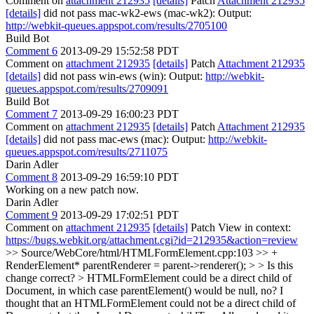
Comment on
attachment 212935
[details]
Patch
Attachment 212935
[details]
did not pass mac-wk2-ews (mac-wk2): Output:
http://webkit-queues.appspot.com/results/2705100
Build Bot
Comment 6
2013-09-29 15:52:58 PDT
Comment on
attachment 212935
[details]
Patch
Attachment 212935
[details]
did not pass win-ews (win): Output:
http://webkit-
queues.appspot.com/results/2709091
Build Bot
Comment 7
2013-09-29 16:00:23 PDT
Comment on
attachment 212935
[details]
Patch
Attachment 212935
[details]
did not pass mac-ews (mac): Output:
http://webkit-
queues.appspot.com/results/2711075
Darin Adler
Comment 8
2013-09-29 16:59:10 PDT
Working on a new patch now.
Darin Adler
Comment 9
2013-09-29 17:02:51 PDT
Comment on
attachment 212935
[details]
Patch View in context:
https://bugs.webkit.org/attachment.cgi?id=212935&action=review
>> Source/WebCore/html/HTMLFormElement.cpp:103 >> +
RenderElement* parentRenderer = parent->renderer(); > > Is this
change correct? > HTMLFormElement could be a direct child of
Document, in which case parentElement() would be null, no?
I
thought that an HTMLFormElement could not be a direct child of