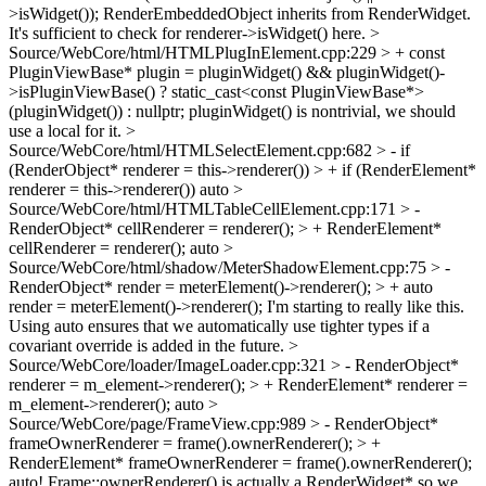
>isWidget());
RenderEmbeddedObject inherits from RenderWidget.
It's sufficient to check for renderer->isWidget() here.
>
Source/WebCore/html/HTMLPlugInElement.cpp:229 > + const
PluginViewBase* plugin = pluginWidget() && pluginWidget()-
>isPluginViewBase() ? static_cast<const PluginViewBase*>
(pluginWidget()) : nullptr;
pluginWidget() is nontrivial, we should
use a local for it.
>
Source/WebCore/html/HTMLSelectElement.cpp:682 > - if
(RenderObject* renderer = this->renderer()) > + if (RenderElement*
renderer = this->renderer())
auto
>
Source/WebCore/html/HTMLTableCellElement.cpp:171 > -
RenderObject* cellRenderer = renderer(); > + RenderElement*
cellRenderer = renderer();
auto
>
Source/WebCore/html/shadow/MeterShadowElement.cpp:75 > -
RenderObject* render = meterElement()->renderer(); > + auto
render = meterElement()->renderer();
I'm starting to really like this.
Using auto ensures that we automatically use tighter types if a
covariant override is added in the future.
>
Source/WebCore/loader/ImageLoader.cpp:321 > - RenderObject*
renderer = m_element->renderer(); > + RenderElement* renderer =
m_element->renderer();
auto
>
Source/WebCore/page/FrameView.cpp:989 > - RenderObject*
frameOwnerRenderer = frame().ownerRenderer(); > +
RenderElement* frameOwnerRenderer = frame().ownerRenderer();
auto! Frame::ownerRenderer() is actually a RenderWidget* so we