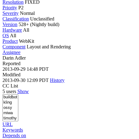
Resolution
FIXED
Priority
P2
Severity
Normal
Classification
Unclassified
Version
528+ (Nightly build)
Hardware
All
OS
All
Product
WebKit
Component
Layout and Rendering
Assignee
Darin Adler
Reported
2013-09-29 14:48 PDT
Modified
2013-09-30 12:09 PDT
History
CC List
5 users
Show
URL
Keywords
Depends on