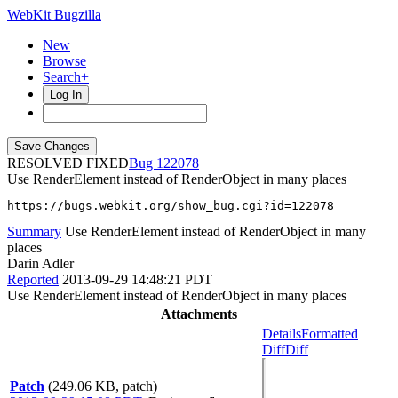
WebKit Bugzilla
New
Browse
Search+
Log In
RESOLVED FIXED
122078
Use RenderElement instead of RenderObject in many places
https://bugs.webkit.org/show_bug.cgi?id=122078
Summary
Use RenderElement instead of RenderObject in many
places
Darin Adler
Reported
2013-09-29 14:48:21 PDT
Use RenderElement instead of RenderObject in many places
Attachments
Details
Formatted
Diff
Diff
Patch
(249.06 KB, patch)