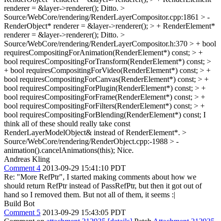
renderer = &layer->renderer();
Ditto.
>
Source/WebCore/rendering/RenderLayerCompositor.cpp:1861 > -
RenderObject* renderer = &layer->renderer(); > + RenderElement*
renderer = &layer->renderer();
Ditto.
>
Source/WebCore/rendering/RenderLayerCompositor.h:370 > + bool
requiresCompositingForAnimation(RenderElement*) const; > +
bool requiresCompositingForTransform(RenderElement*) const; >
+ bool requiresCompositingForVideo(RenderElement*) const; > +
bool requiresCompositingForCanvas(RenderElement*) const; > +
bool requiresCompositingForPlugin(RenderElement*) const; > +
bool requiresCompositingForFrame(RenderElement*) const; > +
bool requiresCompositingForFilters(RenderElement*) const; > +
bool requiresCompositingForBlending(RenderElement*) const;
I
think all of these should really take const
RenderLayerModelObject& instead of RenderElement*.
>
Source/WebCore/rendering/RenderObject.cpp:-1988 > -
animation().cancelAnimations(this);
Nice.
Andreas Kling
Comment 4
2013-09-29 15:41:10 PDT
Re: "More RefPtr", I started making comments about how we
should return RefPtr instead of PassRefPtr, but then it got out of
hand so I removed them. But not all of them, it seems :|
Build Bot
Comment 5
2013-09-29 15:43:05 PDT