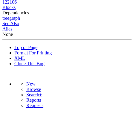
122106
Blocks
Dependencies
tree
graph
See Also
Alias
None
Top of Page
Format For Printing
XML
Clone This Bug
New
Browse
Search+
Reports
Requests