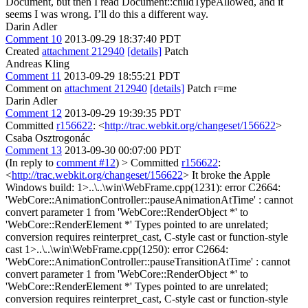
Document, but then I read Document::childTypeAllowed, and it
seems I was wrong. I’ll do this a different way.
Darin Adler
Comment 10
2013-09-29 18:37:40 PDT
Created
attachment 212940
[details]
Patch
Andreas Kling
Comment 11
2013-09-29 18:55:21 PDT
Comment on
attachment 212940
[details]
Patch r=me
Darin Adler
Comment 12
2013-09-29 19:39:35 PDT
Committed
r156622
: <
http://trac.webkit.org/changeset/156622
>
Csaba Osztrogonác
Comment 13
2013-09-30 00:07:00 PDT
(In reply to
comment #12
)
> Committed
r156622
:
<
http://trac.webkit.org/changeset/156622
>
It broke the Apple
Windows build: 1>..\..\win\WebFrame.cpp(1231): error C2664:
'WebCore::AnimationController::pauseAnimationAtTime' : cannot
convert parameter 1 from 'WebCore::RenderObject *' to
'WebCore::RenderElement *' Types pointed to are unrelated;
conversion requires reinterpret_cast, C-style cast or function-style
cast 1>..\..\win\WebFrame.cpp(1250): error C2664:
'WebCore::AnimationController::pauseTransitionAtTime' : cannot
convert parameter 1 from 'WebCore::RenderObject *' to
'WebCore::RenderElement *' Types pointed to are unrelated;
conversion requires reinterpret_cast, C-style cast or function-style