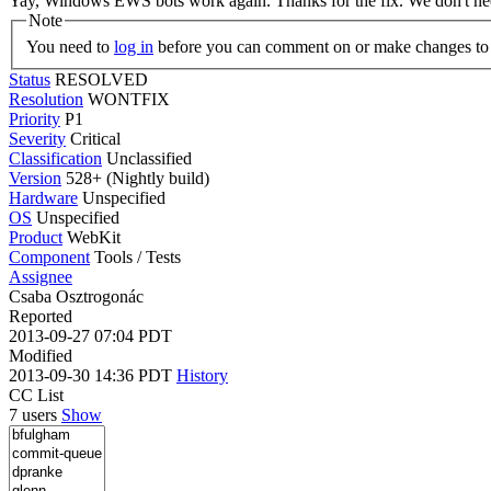
Yay, Windows EWS bots work again. Thanks for the fix. We don't n
Note
You need to
log in
before you can comment on or make changes to 
Status
RESOLVED
Resolution
WONTFIX
Priority
P1
Severity
Critical
Classification
Unclassified
Version
528+ (Nightly build)
Hardware
Unspecified
OS
Unspecified
Product
WebKit
Component
Tools / Tests
Assignee
Csaba Osztrogonác
Reported
2013-09-27 07:04 PDT
Modified
2013-09-30 14:36 PDT
History
CC List
7 users
Show