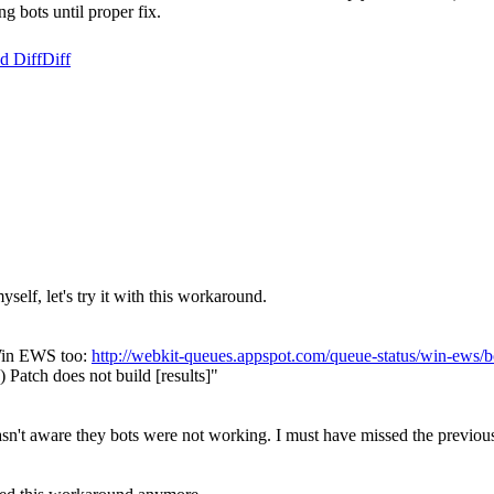
 bots until proper fix.
d Diff
Diff
yself, let's try it with this workaround.
 Win EWS too:
http://webkit-queues.appspot.com/queue-status/win-ew
atch does not build [results]"
sn't aware they bots were not working. I must have missed the previous