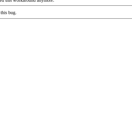
eed this workaround anymore.
this bug.