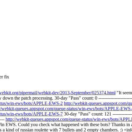
r fix
ts.webkit.org/pipermail/webkit-dev/2013-September/025374.html
"It seem
down the patch processing. 30-day "Pass" count: 0 ----------------------
status/win-ews/bots/APPLE-EWS-2
http://webkit-queues.appspot.com/
://webkit-queues.appspot.com/queue-status/win-ews/bots/APPLE-EWS
status/win-ews/bots/APPLE-EWS-7
30-day "Pass" count: 121 --------------
----
http://webkit-queues.appspot.com/queue-status/win-ews/bots/AP
e Win EWS. Could you check what happened with these bots? Thanks in 
s a kind of russian roulette with 7 bullets and 2 empty chambers. :) +inf