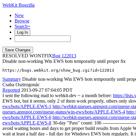
WebKit Bugzilla
New
Browse
Search+
Log In
RESOLVED WONTFIX
122013
Disable non-working Win EWS bots temporarily until proper fix
https://bugs.webkit.org/show_bug.cgi?id=122013
Summary
Disable non-working Win EWS bots temporarily until prope
Csaba Osztrogonác
Reported
2013-09-27 07:04:05 PDT
I sent the following mail to webkit-dev ~ a month before:
https://lis
EWS bot, but it seems, only 2 of them work properly, others only slow 
ews/bots/APPLE-EWS-1
http://webkit-queues.appspot.com/queue-
queues.appspot.com/queue-status/win-ews/bots/APPLE-EWS-4
http
ews/bots/APPLE-EWS-6
http://webkit-queues.appspot.com/queue-
ews/bots/APPLE-EWS-8
30-day "Pass" count: 106 ---------------------
avoid waiting hours and days to get proper build results from Appl
wait at least a half day - full day for Windows EWS bots regularly. It i