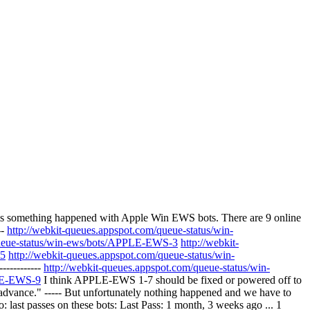
s something happened with Apple Win EWS bots. There are 9 online
--
http://webkit-queues.appspot.com/queue-status/win-
queue-status/win-ews/bots/APPLE-EWS-3
http://webkit-
-5
http://webkit-queues.appspot.com/queue-status/win-
-----------
http://webkit-queues.appspot.com/queue-status/win-
PLE-EWS-9
I think APPLE-EWS 1-7 should be fixed or powered off to
advance." ----- But unfortunately nothing happened and we have to
o: last passes on these bots: Last Pass: 1 month, 3 weeks ago ... 1