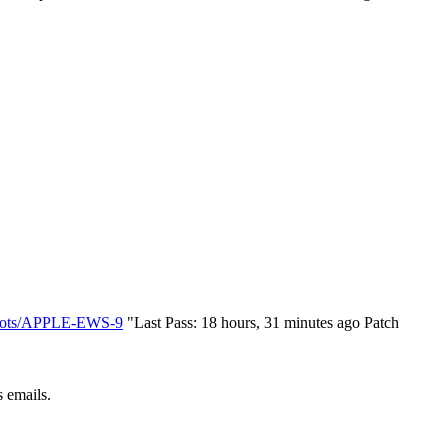
s/bots/APPLE-EWS-9
"Last Pass: 18 hours, 31 minutes ago Patch
 emails.