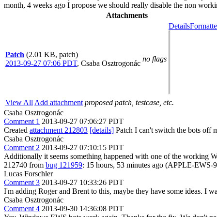
month, 4 weeks ago I propose we should really disable the non working
Attachments
Details
Formatte
Patch
(2.01 KB, patch)
no flags
2013-09-27 07:06 PDT
,
Csaba Osztrogonác
View All
Add attachment
proposed patch, testcase, etc.
Csaba Osztrogonác
Comment 1
2013-09-27 07:06:27 PDT
Created
attachment 212803
[details]
Patch I can't switch the bots off m
Csaba Osztrogonác
Comment 2
2013-09-27 07:10:15 PDT
Additionally it seems something happened with one of the working
212740 from
bug 121959
: 15 hours, 53 minutes ago (APPLE-EWS-9) P
Lucas Forschler
Comment 3
2013-09-27 10:33:26 PDT
I'm adding Roger and Brent to this, maybe they have some ideas. I wa
Csaba Osztrogonác
Comment 4
2013-09-30 14:36:08 PDT