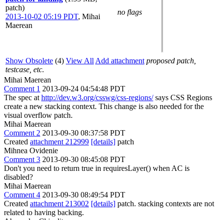
patch)
no flags
2013-10-02 05:19 PDT
,
Mihai
Maerean
Show Obsolete
(4)
View All
Add attachment
proposed patch,
testcase, etc.
Mihai Maerean
Comment 1
2013-09-24 04:54:48 PDT
The spec at
http://dev.w3.org/csswg/css-regions/
says CSS Regions
create a new stacking context. This change is also needed for the
visual overflow patch.
Mihai Maerean
Comment 2
2013-09-30 08:37:58 PDT
Created
attachment 212999
[details]
patch
Mihnea Ovidenie
Comment 3
2013-09-30 08:45:08 PDT
Don't you need to return true in requiresLayer() when AC is
disabled?
Mihai Maerean
Comment 4
2013-09-30 08:49:54 PDT
Created
attachment 213002
[details]
patch. stacking contexts are not
related to having backing.