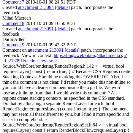
Comment 7
2013-10-01 08:24:51 PDT
Created
attachment 213084
[details]
patch. incorporates the
feedback.
Mihai Maerean
Comment 8
2013-10-01 09:16:50 PDT
Created
attachment 213091
[details]
patch. incorporates the
feedback.
Darin Adler
Comment 9
2013-10-01 09:42:32 PDT
Comment on
attachment 213091
[details]
patch. incorporates the
feedback. View in context:
https://bugs.webkit.org/attachment.cgi?
id=213091&action=review
>
Source/WebCore/rendering/RenderRegion.h:142 > + virtual bool
requiresLayer() const { return true; } // Because CSS Regions create
Stacking Contexts.
Should be marking this OVERRIDE. Also, I
think the comment is not clear. I’d rather you make this non-inline so
you could have a clearer comment inside the .cpp file. We won’t
lose any inlining from that. I would write this comment: // All
regions create stacking contexts, as specified in the CSS standard.
Do that by allocating a separate RenderLayer for each. bool
RenderRegion::requiresLayer() const { return true; } The comment
may not seem all that different to you, but I find it more specific and
easier to comprehend.
>
Source/WebCore/rendering/RenderRegionSet.h:64 > + virtual bool
requiresLayer() const { return RenderBlockFlow::requiresLayer(); }