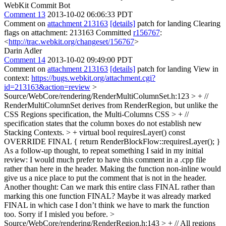
WebKit Commit Bot
Comment 13
2013-10-02 06:06:33 PDT
Comment on
attachment 213163
[details]
patch for landing Clearing
flags on attachment: 213163 Committed
r156767
:
<
http://trac.webkit.org/changeset/156767
>
Darin Adler
Comment 14
2013-10-02 09:49:00 PDT
Comment on
attachment 213163
[details]
patch for landing View in
context:
https://bugs.webkit.org/attachment.cgi?
id=213163&action=review
>
Source/WebCore/rendering/RenderMultiColumnSet.h:123 > + //
RenderMultiColumnSet derives from RenderRegion, but unlike the
CSS Regions specification, the Multi-Columns CSS > + //
specification states that the column boxes do not establish new
Stacking Contexts. > + virtual bool requiresLayer() const
OVERRIDE FINAL { return RenderBlockFlow::requiresLayer(); }
As a follow-up thought, to repeat something I said in my initial
review: I would much prefer to have this comment in a .cpp file
rather than here in the header. Making the function non-inline would
give us a nice place to put the comment that is not in the header.
Another thought: Can we mark this entire class FINAL rather than
marking this one function FINAL? Maybe it was already marked
FINAL in which case I don’t think we have to mark the function
too. Sorry if I misled you before.
>
Source/WebCore/rendering/RenderRegion.h:143 > + // All regions