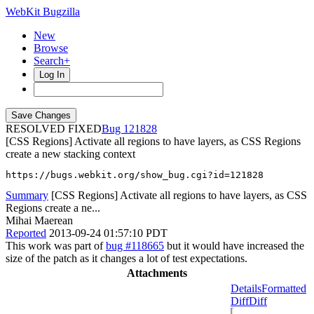
WebKit Bugzilla
New
Browse
Search+
Log In
RESOLVED FIXED
121828
[CSS Regions] Activate all regions to have layers, as CSS Regions
create a new stacking context
https://bugs.webkit.org/show_bug.cgi?id=121828
Summary
[CSS Regions] Activate all regions to have layers, as CSS
Regions create a ne...
Mihai Maerean
Reported
2013-09-24 01:57:10 PDT
This work was part of
bug #118665
but it would have increased the
size of the patch as it changes a lot of test expectations.
Attachments
Details
Formatted
Diff
Diff