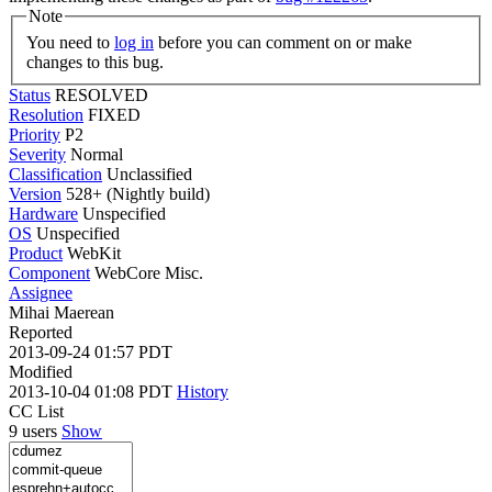
Note
You need to
log in
before you can comment on or make
changes to this bug.
Status
RESOLVED
Resolution
FIXED
Priority
P2
Severity
Normal
Classification
Unclassified
Version
528+ (Nightly build)
Hardware
Unspecified
OS
Unspecified
Product
WebKit
Component
WebCore Misc.
Assignee
Mihai Maerean
Reported
2013-09-24 01:57 PDT
Modified
2013-10-04 01:08 PDT
History
CC List
9 users
Show