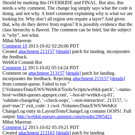
Should be marking this OVERRIDE and FINAL. But also, this
needs a why comment. The change log simply says what the code is
doing, and not why. A brief comment explaining why is what we are
looking for. Why don’t all region sets require a layer? And given
that, why do they derive from region? It is possibly evidence that the
class hierarchy is flawed. The comment can be brief, but the subject
is “why”, not what.
Mihai Maerean
Comment 10
2013-10-02 02:26:06 PDT
Created
attachment 213157
[details]
patch for landing. incorporates
the feedback.
WebKit Commit Bot
Comment 11
2013-10-02 05:14:24 PDT
Comment on
attachment 213157
[details]
patch for landing.
incorporates the feedback. Rejecting
attachment 213157
[details]
from commit-queue. Failed to run "
['/Volumes/Data/EWS/WebKit/Tools/Scripts/webkit-patch', '--status-
host=webkit-queues.appspot.com', '--bot-id=webkit-cq-01',
'validate-changelog', '--check-oops', '--non-interactive', 213157, '--
port=mac']" exit_code: 1 cwd: /Volumes/Data/EWS/WebKit
ChangeLog entry in LayoutTests/ChangeLog contains OOPS!. Full
output:
http://webkit-queues.appspot.com/results/2905421
Mihai Maerean
Comment 12
2013-10-02 05:19:21 PDT
Created
attachment 213163
[details]
patch for landing