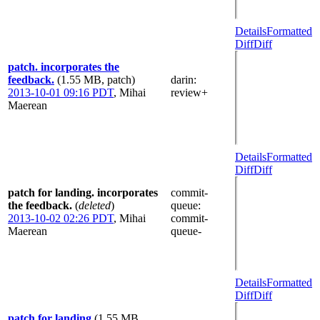
Details
Formatted
Diff
Diff
patch. incorporates the
feedback.
(1.55 MB, patch)
darin
:
2013-10-01 09:16 PDT
,
Mihai
review+
Maerean
Details
Formatted
Diff
Diff
patch for landing. incorporates
commit-
the feedback.
(
deleted
)
queue
:
2013-10-02 02:26 PDT
,
Mihai
commit-
Maerean
queue-
Details
Formatted
Diff
Diff
patch for landing
(1.55 MB,