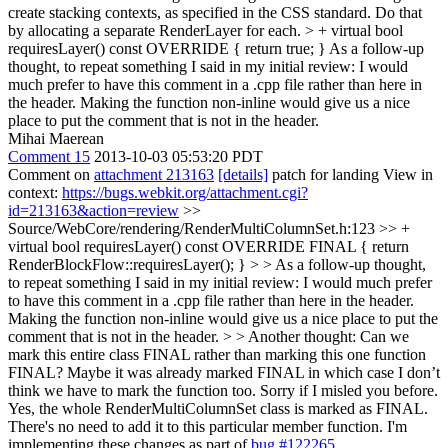
create stacking contexts, as specified in the CSS standard. Do that
by allocating a separate RenderLayer for each. > + virtual bool
requiresLayer() const OVERRIDE { return true; }
As a follow-up
thought, to repeat something I said in my initial review: I would
much prefer to have this comment in a .cpp file rather than here in
the header. Making the function non-inline would give us a nice
place to put the comment that is not in the header.
Mihai Maerean
Comment 15
2013-10-03 05:53:20 PDT
Comment on
attachment 213163
[details]
patch for landing View in
context:
https://bugs.webkit.org/attachment.cgi?
id=213163&action=review
>>
Source/WebCore/rendering/RenderMultiColumnSet.h:123 >> +
virtual bool requiresLayer() const OVERRIDE FINAL { return
RenderBlockFlow::requiresLayer(); } > > As a follow-up thought,
to repeat something I said in my initial review: I would much prefer
to have this comment in a .cpp file rather than here in the header.
Making the function non-inline would give us a nice place to put the
comment that is not in the header. > > Another thought: Can we
mark this entire class FINAL rather than marking this one function
FINAL? Maybe it was already marked FINAL in which case I don’t
think we have to mark the function too. Sorry if I misled you before.
Yes, the whole RenderMultiColumnSet class is marked as FINAL.
There's no need to add it to this particular member function. I'm
implementing these changes as part of
bug #122265
.