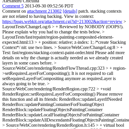
Alexandru Chiculita
Comment 5
2013-09-30 09:52:56 PDT
Comment on
attachment 213002
[details]
patch. stacking contexts
are not related to having backing. View in context:
https://bugs.webkit.org/attachment.cgi?id=213002&action=review
>
LayoutTests/ChangeLog:6 > + Reviewed by NOBODY (OOPS!).
Please explain why you had to change the tests below.
>
LayoutTests/fast/repaint/region-painting-composited-element-
expected.html:13 > + position: relative; z-index: 1; /*create Stacking
Context*/
nit: use two lines.
> Source/WebCore/ChangeLog:8 > +
Test: fast/regions/stacking-context-paint-order.html
Please add more
details on why the change is actually needed as we already created
layers in some cases before.
>
Source/WebCore/rendering/RenderFlowThread.cpp:323 > + region-
>setRequiresLayerForCompositing();
It is not required to call
setRequiresLayerForCompositing anymore as requiresLayer is
always going to be true.
>
Source/WebCore/rendering/RenderRegion.cpp:722 > +void
RenderRegion::setRequiresLayerForCompositing()
Please remove
this function and all its friends: RenderBox::updateLayerIfNeeded
RenderBox::updatePaintingContainerForFloatingObject
RenderBlock::updateFloatingObjectsPaintingContainer
RenderBlock::updateLocalFloatingObjectsForPaintingContainer
RenderBlock::updateAllDescendantsFloatingObjectsPaintingContain
> Source/WebCore/rendering/RenderRegion.h:145 > + virtual bool