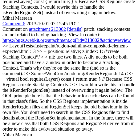
requiresLayer() const { return true; } // Because CSS Regions create
Stacking Contexts.
I would rewrite this to handle the
isRenderRegionSet() instead of overwriting it again below.
Mihai Maerean
Comment 6
2013-10-01 07:15:45 PDT
Comment on
attachment 213002
[details]
patch. stacking contexts
are not related to having backing. View in context:
https://bugs.webkit.org/attachment.cgi?id=213002&action=review
>> LayoutTests/fast/repaint/region-painting-composited-element-
expected.html:13 >> + position: relative; z-index: 1; /*create
Stacking Context*/ > > nit: use two lines.
A div needs to be both
positioned and have a z-index in order to become a Stacking
Context. That's why they're on the same line (and so is the
comment).
>> Source/WebCore/rendering/RenderRegion.h:145 >>
+ virtual bool requiresLayer() const { return true; } // Because CSS
Regions create Stacking Contexts. > > I would rewrite this to handle
the isRenderRegionSet() instead of overwriting it again below.
The
OOP principle here is that the behaviour for each class can be found
in that class's files. So the CSS Regions implementation is inside
RenderRegion files and RegionSet keeps the old behaviour in its
own file. You don't need to search in the CSS Regions file to find
details about the RegionSet implementation. In the future, there will
be a new class that both CSS Regions and RegionSet derive from in
order to make this awkward situation go away.
Mihai Maerean