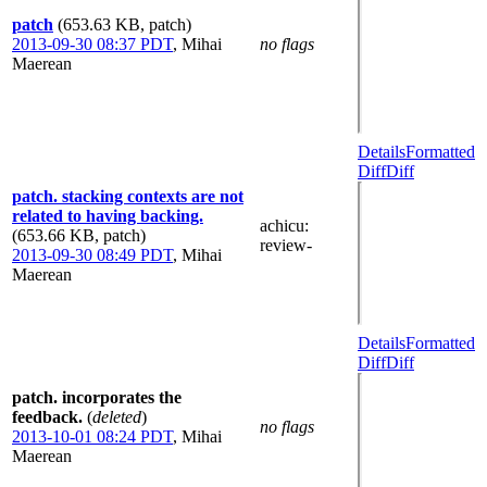
patch
(653.63 KB, patch)
2013-09-30 08:37 PDT
,
Mihai
no flags
Maerean
Details
Formatted
Diff
Diff
patch. stacking contexts are not
related to having backing.
achicu
:
(653.66 KB, patch)
review-
2013-09-30 08:49 PDT
,
Mihai
Maerean
Details
Formatted
Diff
Diff
patch. incorporates the
feedback.
(
deleted
)
no flags
2013-10-01 08:24 PDT
,
Mihai
Maerean