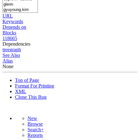
URL
Keywords
Depends on
Blocks
118665
Dependencies
tree
graph
See Also
Alias
None
Top of Page
Format For Printing
XML
Clone This Bug
New
Browse
Search+
Reports