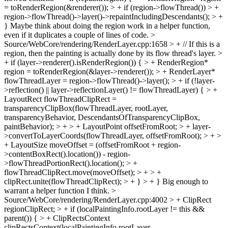
= toRenderRegion(&renderer()); > + if (region->flowThread()) > +
region->flowThread()->layer()->repaintIncludingDescendants(); > +
}
Maybe think about doing the region work in a helper function,
even if it duplicates a couple of lines of code.
>
Source/WebCore/rendering/RenderLayer.cpp:1658 > + // If this is a
region, then the painting is actually done by its flow thread's layer. >
+ if (layer->renderer().isRenderRegion()) { > + RenderRegion*
region = toRenderRegion(&layer->renderer()); > + RenderLayer*
flowThreadLayer = region->flowThread()->layer(); > + if (!layer-
>reflection() || layer->reflectionLayer() != flowThreadLayer) { > +
LayoutRect flowThreadClipRect =
transparencyClipBox(flowThreadLayer, rootLayer,
transparencyBehavior, DescendantsOfTransparencyClipBox,
paintBehavior); > + > + LayoutPoint offsetFromRoot; > + layer-
>convertToLayerCoords(flowThreadLayer, offsetFromRoot); > + >
+ LayoutSize moveOffset = (offsetFromRoot + region-
>contentBoxRect().location()) - region-
>flowThreadPortionRect().location(); > +
flowThreadClipRect.move(moveOffset); > + > +
clipRect.unite(flowThreadClipRect); > + } > + }
Big enough to
warrant a helper function I think.
>
Source/WebCore/rendering/RenderLayer.cpp:4002 > + ClipRect
regionClipRect; > + if (localPaintingInfo.rootLayer != this &&
parent()) { > + ClipRectsContext
clipRectsContext(localPaintingInfo.rootLayer,