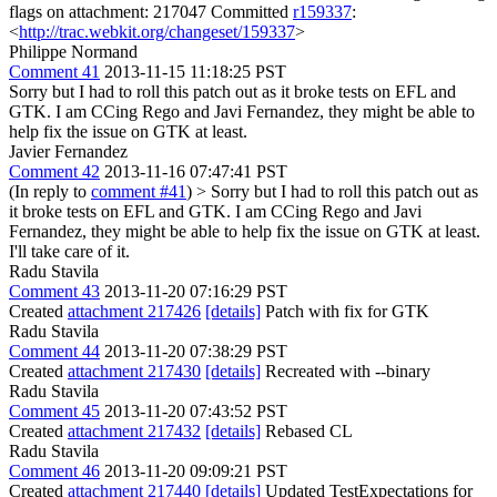
flags on attachment: 217047 Committed
r159337
:
<
http://trac.webkit.org/changeset/159337
>
Philippe Normand
Comment 41
2013-11-15 11:18:25 PST
Sorry but I had to roll this patch out as it broke tests on EFL and
GTK. I am CCing Rego and Javi Fernandez, they might be able to
help fix the issue on GTK at least.
Javier Fernandez
Comment 42
2013-11-16 07:47:41 PST
(In reply to
comment #41
)
> Sorry but I had to roll this patch out as
it broke tests on EFL and GTK. I am CCing Rego and Javi
Fernandez, they might be able to help fix the issue on GTK at least.
I'll take care of it.
Radu Stavila
Comment 43
2013-11-20 07:16:29 PST
Created
attachment 217426
[details]
Patch with fix for GTK
Radu Stavila
Comment 44
2013-11-20 07:38:29 PST
Created
attachment 217430
[details]
Recreated with --binary
Radu Stavila
Comment 45
2013-11-20 07:43:52 PST
Created
attachment 217432
[details]
Rebased CL
Radu Stavila
Comment 46
2013-11-20 09:09:21 PST
Created
attachment 217440
[details]
Updated TestExpectations for