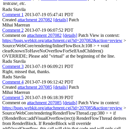
testcase, etc.
Radu Stavila
Comment 1
2013-07-19 05:47:41 PDT
Created
attachment 207082
[details]
Patch
Mihai Maerean
Comment 2
2013-07-19 06:07:52 PDT
Comment on
attachment 207082
[details]
Patch View in context:
https://bugs.webkit.org/attachment.cgi?id=207082&action=review
>
Source/WebCore/rendering/InlineFlowBox.h:108 > + void
clearKnownToHaveNoOverflowForSelfAndChildren()
OVERRIDE;
Please add "virtual" at the beginning of the line.
Radu Stavila
Comment 3
2013-07-19 06:09:21 PDT
Right, missed that, thanks.
Radu Stavila
Comment 4
2013-07-19 06:12:42 PDT
Created
attachment 207085
[details]
Patch
Mihai Maerean
Comment 5
2013-07-19 06:18:39 PDT
Comment on
attachment 207085
[details]
Patch View in context:
https://bugs.webkit.org/attachment.cgi?id=207085&action=review
>
Source/WebCore/rendering/RenderFlowThread.cpp:380 > + if
(!RenderBox::addVisualOverflow(rect))
RenderFlowThread derives
from RenderBlock. If RenderBlock will override
addVisualOverflow, this call will skip that code and will only call