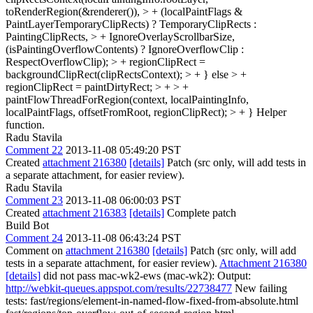
toRenderRegion(&renderer()), > + (localPaintFlags &
PaintLayerTemporaryClipRects) ? TemporaryClipRects :
PaintingClipRects, > + IgnoreOverlayScrollbarSize,
(isPaintingOverflowContents) ? IgnoreOverflowClip :
RespectOverflowClip); > + regionClipRect =
backgroundClipRect(clipRectsContext); > + } else > +
regionClipRect = paintDirtyRect; > + > +
paintFlowThreadForRegion(context, localPaintingInfo,
localPaintFlags, offsetFromRoot, regionClipRect); > + }
Helper
function.
Radu Stavila
Comment 22
2013-11-08 05:49:20 PST
Created
attachment 216380
[details]
Patch (src only, will add tests in
a separate attachment, for easier review).
Radu Stavila
Comment 23
2013-11-08 06:00:03 PST
Created
attachment 216383
[details]
Complete patch
Build Bot
Comment 24
2013-11-08 06:43:24 PST
Comment on
attachment 216380
[details]
Patch (src only, will add
tests in a separate attachment, for easier review).
Attachment 216380
[details]
did not pass mac-wk2-ews (mac-wk2): Output:
http://webkit-queues.appspot.com/results/22738477
New failing
tests: fast/regions/element-in-named-flow-fixed-from-absolute.html