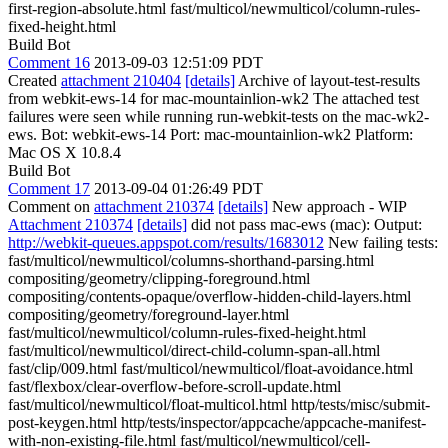
first-region-absolute.html fast/multicol/newmulticol/column-rules-
fixed-height.html
Build Bot
Comment 16
2013-09-03 12:51:09 PDT
Created
attachment 210404
[details]
Archive of layout-test-results
from webkit-ews-14 for mac-mountainlion-wk2 The attached test
failures were seen while running run-webkit-tests on the mac-wk2-
ews. Bot: webkit-ews-14 Port: mac-mountainlion-wk2 Platform:
Mac OS X 10.8.4
Build Bot
Comment 17
2013-09-04 01:26:49 PDT
Comment on
attachment 210374
[details]
New approach - WIP
Attachment 210374
[details]
did not pass mac-ews (mac): Output:
http://webkit-queues.appspot.com/results/1683012
New failing tests:
fast/multicol/newmulticol/columns-shorthand-parsing.html
compositing/geometry/clipping-foreground.html
compositing/contents-opaque/overflow-hidden-child-layers.html
compositing/geometry/foreground-layer.html
fast/multicol/newmulticol/column-rules-fixed-height.html
fast/multicol/newmulticol/direct-child-column-span-all.html
fast/clip/009.html fast/multicol/newmulticol/float-avoidance.html
fast/flexbox/clear-overflow-before-scroll-update.html
fast/multicol/newmulticol/float-multicol.html http/tests/misc/submit-
post-keygen.html http/tests/inspector/appcache/appcache-manifest-
with-non-existing-file.html fast/multicol/newmulticol/cell-