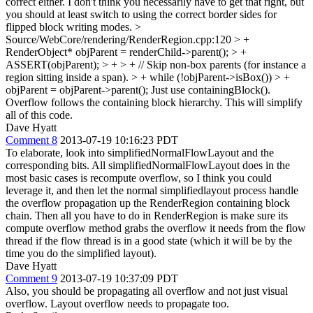
correct either. I don't think you necessarily have to get that right, but
you should at least switch to using the correct border sides for
flipped block writing modes.
>
Source/WebCore/rendering/RenderRegion.cpp:120 > +
RenderObject* objParent = renderChild->parent(); > +
ASSERT(objParent); > + > + // Skip non-box parents (for instance a
region sitting inside a span). > + while (!objParent->isBox()) > +
objParent = objParent->parent();
Just use containingBlock().
Overflow follows the containing block hierarchy. This will simplify
all of this code.
Dave Hyatt
Comment 8
2013-07-19 10:16:23 PDT
To elaborate, look into simplifiedNormalFlowLayout and the
corresponding bits. All simplifiedNormalFlowLayout does in the
most basic cases is recompute overflow, so I think you could
leverage it, and then let the normal simplifiedlayout process handle
the overflow propagation up the RenderRegion containing block
chain. Then all you have to do in RenderRegion is make sure its
compute overflow method grabs the overflow it needs from the flow
thread if the flow thread is in a good state (which it will be by the
time you do the simplified layout).
Dave Hyatt
Comment 9
2013-07-19 10:37:09 PDT
Also, you should be propagating all overflow and not just visual
overflow. Layout overflow needs to propagate too.