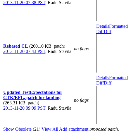
2013-11-20 07:38 PST
,
Radu Stavila
Details
Formatted
Diff
Diff
Rebased CL
(260.10 KB, patch)
no flags
2013-11-20 07:43 PST
,
Radu Stavila
Details
Formatted
Diff
Diff
Updated TestExpectations for
GTK/EFL, patch for landing
no flags
(263.31 KB, patch)
2013-11-20 09:09 PST
,
Radu Stavila
Show Obsolete
(21)
View All
Add attachment
proposed patch,