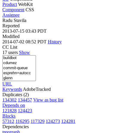
Product
WebKit
Component
CSS
Assignee
Radu Stavila
Reported
2013-07-15 03:43 PDT
Modified
2014-07-02 08:52 PDT
History
CC List
17 users
Show
URL
Keywords
AdobeTracked
Duplicates (2)
134302
134457
View as bug list
Depends on
121828
124423
Blocks
57312
116295
117329
124273
124281
Dependencies
tree
graph