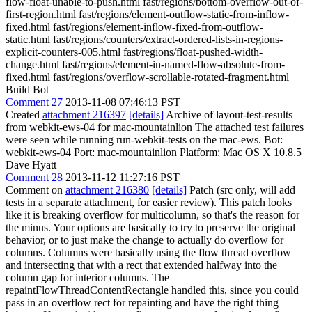
flow-float-unable-to-push.html fast/regions/bottom-overflow-out-of-
first-region.html fast/regions/element-outflow-static-from-inflow-
fixed.html fast/regions/element-inflow-fixed-from-outflow-
static.html fast/regions/counters/extract-ordered-lists-in-regions-
explicit-counters-005.html fast/regions/float-pushed-width-
change.html fast/regions/element-in-named-flow-absolute-from-
fixed.html fast/regions/overflow-scrollable-rotated-fragment.html
Build Bot
Comment 27
2013-11-08 07:46:13 PST
Created
attachment 216397
[details]
Archive of layout-test-results
from webkit-ews-04 for mac-mountainlion The attached test failures
were seen while running run-webkit-tests on the mac-ews. Bot:
webkit-ews-04 Port: mac-mountainlion Platform: Mac OS X 10.8.5
Dave Hyatt
Comment 28
2013-11-12 11:27:16 PST
Comment on
attachment 216380
[details]
Patch (src only, will add
tests in a separate attachment, for easier review). This patch looks
like it is breaking overflow for multicolumn, so that's the reason for
the minus. Your options are basically to try to preserve the original
behavior, or to just make the change to actually do overflow for
columns. Columns were basically using the flow thread overflow
and intersecting that with a rect that extended halfway into the
column gap for interior columns. The
repaintFlowThreadContentRectangle handled this, since you could
pass in an overflow rect for repainting and have the right thing