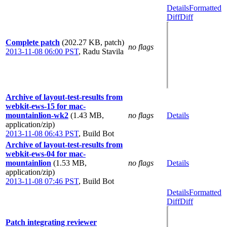
Details
Formatted
Diff
Diff
Complete patch
(202.27 KB, patch)
no flags
2013-11-08 06:00 PST
,
Radu Stavila
Archive of layout-test-results from
webkit-ews-15 for mac-
mountainlion-wk2
(1.43 MB,
no flags
Details
application/zip)
2013-11-08 06:43 PST
,
Build Bot
Archive of layout-test-results from
webkit-ews-04 for mac-
mountainlion
(1.53 MB,
no flags
Details
application/zip)
2013-11-08 07:46 PST
,
Build Bot
Details
Formatted
Diff
Diff
Patch integrating reviewer