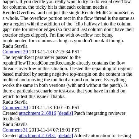
happen. If you decide you really want to try to do visual overflow
for columns, the tricky bit is that each column needs a
RenderOverflow, and not just the single RenderMultiColumnSet as
a whole. The overflow portion rect in the flow thread is the same as
per a region with the addition of the "clip halfway into the column
gap" rule for interior edges (so first and last column don't have their
exterior edges clipped). I'm fine with overflow not being
implemented for columns as long as you don't break it though.
Radu Stavila
Comment 29
2013-11-13 07:25:34 PST
The repaintRect parameter passed to the
repaintFlowThreadContentRectangle already contains the flow
thread's overflow in this situation. I tested the repainting of region-
based multicol by setting negative top-margin on the content in the
multicol and moving the multicol around on :hover. Everything
works the same in both versions (with and without the patch). Is
there a particular scenario or test-case that you have in mind on
which to test this issue? Thanks.
Radu Stavila
Comment 30
2013-11-13 10:01:05 PST
Created
attachment 216816
[details]
Patch integrating reviewer
feedback
Radu Stavila
Comment 31
2013-11-14 07:15:01 PST
Created
attachment 216931
[details]
Added automation for testing