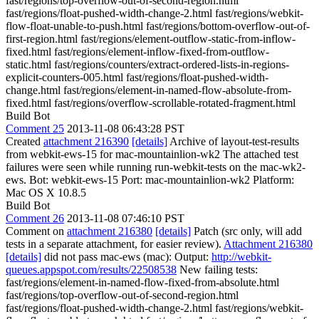
fast/regions/top-overflow-out-of-second-region.html
fast/regions/float-pushed-width-change-2.html fast/regions/webkit-
flow-float-unable-to-push.html fast/regions/bottom-overflow-out-of-
first-region.html fast/regions/element-outflow-static-from-inflow-
fixed.html fast/regions/element-inflow-fixed-from-outflow-
static.html fast/regions/counters/extract-ordered-lists-in-regions-
explicit-counters-005.html fast/regions/float-pushed-width-
change.html fast/regions/element-in-named-flow-absolute-from-
fixed.html fast/regions/overflow-scrollable-rotated-fragment.html
Build Bot
Comment 25
2013-11-08 06:43:28 PST
Created
attachment 216390
[details]
Archive of layout-test-results
from webkit-ews-15 for mac-mountainlion-wk2 The attached test
failures were seen while running run-webkit-tests on the mac-wk2-
ews. Bot: webkit-ews-15 Port: mac-mountainlion-wk2 Platform:
Mac OS X 10.8.5
Build Bot
Comment 26
2013-11-08 07:46:10 PST
Comment on
attachment 216380
[details]
Patch (src only, will add
tests in a separate attachment, for easier review).
Attachment 216380
[details]
did not pass mac-ews (mac): Output:
http://webkit-
queues.appspot.com/results/22508538
New failing tests:
fast/regions/element-in-named-flow-fixed-from-absolute.html
fast/regions/top-overflow-out-of-second-region.html
fast/regions/float-pushed-width-change-2.html fast/regions/webkit-