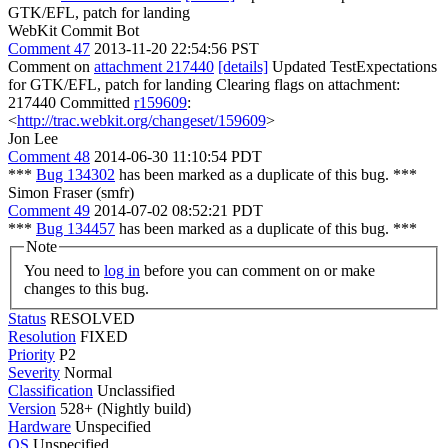
GTK/EFL, patch for landing
WebKit Commit Bot
Comment 47
2013-11-20 22:54:56 PST
Comment on
attachment 217440
[details]
Updated TestExpectations
for GTK/EFL, patch for landing Clearing flags on attachment:
217440 Committed
r159609
:
<
http://trac.webkit.org/changeset/159609
>
Jon Lee
Comment 48
2014-06-30 11:10:54 PDT
***
Bug 134302
has been marked as a duplicate of this bug. ***
Simon Fraser (smfr)
Comment 49
2014-07-02 08:52:21 PDT
***
Bug 134457
has been marked as a duplicate of this bug. ***
Note
You need to
log in
before you can comment on or make
changes to this bug.
Status
RESOLVED
Resolution
FIXED
Priority
P2
Severity
Normal
Classification
Unclassified
Version
528+ (Nightly build)
Hardware
Unspecified
OS
Unspecified