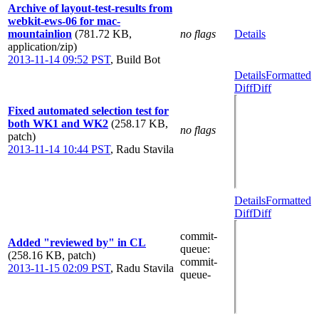
Archive of layout-test-results from
webkit-ews-06 for mac-
mountainlion
(781.72 KB,
no flags
Details
application/zip)
2013-11-14 09:52 PST
,
Build Bot
Details
Formatted
Diff
Diff
Fixed automated selection test for
both WK1 and WK2
(258.17 KB,
no flags
patch)
2013-11-14 10:44 PST
,
Radu Stavila
Details
Formatted
Diff
Diff
commit-
Added "reviewed by" in CL
queue
:
(258.16 KB, patch)
commit-
2013-11-15 02:09 PST
,
Radu Stavila
queue-