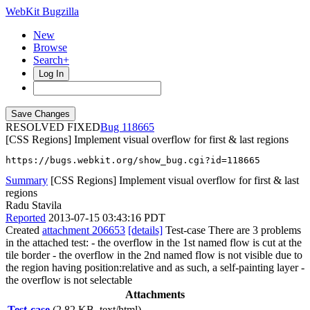
WebKit Bugzilla
New
Browse
Search+
Log In
RESOLVED FIXED
118665
[CSS Regions] Implement visual overflow for first & last regions
https://bugs.webkit.org/show_bug.cgi?id=118665
Summary
[CSS Regions] Implement visual overflow for first & last
regions
Radu Stavila
Reported
2013-07-15 03:43:16 PDT
Created
attachment 206653
[details]
Test-case There are 3 problems
in the attached test: - the overflow in the 1st named flow is cut at the
tile border - the overflow in the 2nd named flow is not visible due to
the region having position:relative and as such, a self-painting layer -
the overflow is not selectable
Attachments
Test-case
(2.82 KB, text/html)