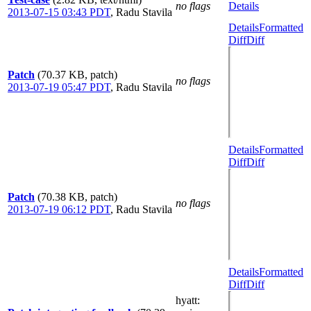
no flags
Details
2013-07-15 03:43 PDT
,
Radu Stavila
Details
Formatted
Diff
Diff
Patch
(70.37 KB, patch)
no flags
2013-07-19 05:47 PDT
,
Radu Stavila
Details
Formatted
Diff
Diff
Patch
(70.38 KB, patch)
no flags
2013-07-19 06:12 PDT
,
Radu Stavila
Details
Formatted
Diff
Diff
hyatt
: