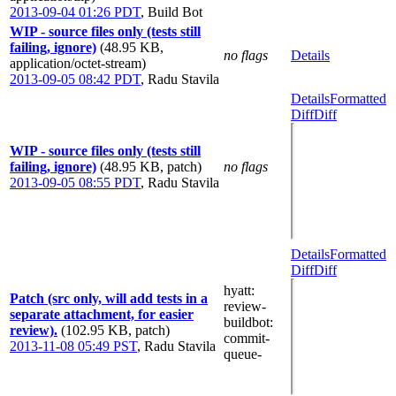
2013-09-04 01:26 PDT
,
Build Bot
WIP - source files only (tests still
failing, ignore)
(48.95 KB,
no flags
Details
application/octet-stream)
2013-09-05 08:42 PDT
,
Radu Stavila
Details
Formatted
Diff
Diff
WIP - source files only (tests still
failing, ignore)
(48.95 KB, patch)
no flags
2013-09-05 08:55 PDT
,
Radu Stavila
Details
Formatted
Diff
Diff
hyatt
:
Patch (src only, will add tests in a
review-
separate attachment, for easier
buildbot
:
review).
(102.95 KB, patch)
commit-
2013-11-08 05:49 PST
,
Radu Stavila
queue-