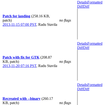
Details
Formatted
Diff
Diff
Patch for landing
(258.16 KB,
patch)
no flags
2013-11-15 07:00 PST
,
Radu Stavila
Details
Formatted
Diff
Diff
Patch with fix for GTK
(208.87
KB, patch)
no flags
2013-11-20 07:16 PST
,
Radu Stavila
Details
Formatted
Diff
Diff
Recreated with --binary
(260.17
KB, patch)
no flags