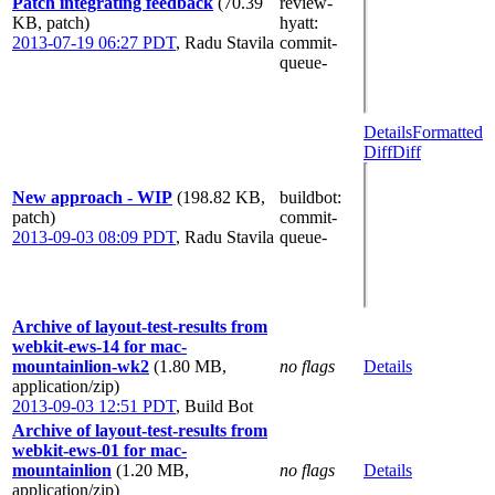
Patch integrating feedback
(70.39
review-
KB, patch)
hyatt
:
2013-07-19 06:27 PDT
,
Radu Stavila
commit-
queue-
Details
Formatted
Diff
Diff
New approach - WIP
(198.82 KB,
buildbot
:
patch)
commit-
2013-09-03 08:09 PDT
,
Radu Stavila
queue-
Archive of layout-test-results from
webkit-ews-14 for mac-
mountainlion-wk2
(1.80 MB,
no flags
Details
application/zip)
2013-09-03 12:51 PDT
,
Build Bot
Archive of layout-test-results from
webkit-ews-01 for mac-
mountainlion
(1.20 MB,
no flags
Details
application/zip)