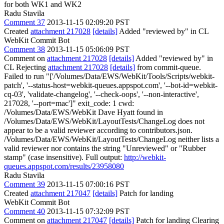
for both WK1 and WK2
Radu Stavila
Comment 37
2013-11-15 02:09:20 PST
Created
attachment 217028
[details]
Added "reviewed by" in CL
WebKit Commit Bot
Comment 38
2013-11-15 05:06:09 PST
Comment on
attachment 217028
[details]
Added "reviewed by" in
CL Rejecting
attachment 217028
[details]
from commit-queue.
Failed to run "['/Volumes/Data/EWS/WebKit/Tools/Scripts/webkit-
patch', '--status-host=webkit-queues.appspot.com', '--bot-id=webkit-
cq-03', 'validate-changelog', '--check-oops', '--non-interactive',
217028, '--port=mac']" exit_code: 1 cwd:
/Volumes/Data/EWS/WebKit Dave Hyatt found in
/Volumes/Data/EWS/WebKit/LayoutTests/ChangeLog does not
appear to be a valid reviewer according to contributors.json.
/Volumes/Data/EWS/WebKit/LayoutTests/ChangeLog neither lists a
valid reviewer nor contains the string "Unreviewed" or "Rubber
stamp" (case insensitive). Full output:
http://webkit-
queues.appspot.com/results/23958080
Radu Stavila
Comment 39
2013-11-15 07:00:16 PST
Created
attachment 217047
[details]
Patch for landing
WebKit Commit Bot
Comment 40
2013-11-15 07:32:09 PST
Comment on
attachment 217047
[details]
Patch for landing Clearing