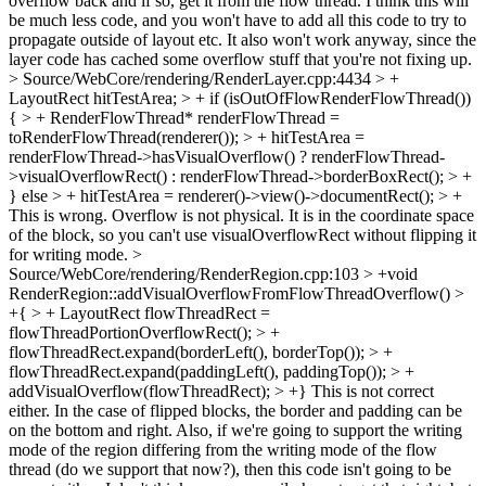
overflow back and if so, get it from the flow thread. I think this will
be much less code, and you won't have to add all this code to try to
propagate outside of layout etc. It also won't work anyway, since the
layer code has cached some overflow stuff that you're not fixing up.
> Source/WebCore/rendering/RenderLayer.cpp:4434 > +
LayoutRect hitTestArea; > + if (isOutOfFlowRenderFlowThread())
{ > + RenderFlowThread* renderFlowThread =
toRenderFlowThread(renderer()); > + hitTestArea =
renderFlowThread->hasVisualOverflow() ? renderFlowThread-
>visualOverflowRect() : renderFlowThread->borderBoxRect(); > +
} else > + hitTestArea = renderer()->view()->documentRect(); > +
This is wrong. Overflow is not physical. It is in the coordinate space
of the block, so you can't use visualOverflowRect without flipping it
for writing mode.
>
Source/WebCore/rendering/RenderRegion.cpp:103 > +void
RenderRegion::addVisualOverflowFromFlowThreadOverflow() >
+{ > + LayoutRect flowThreadRect =
flowThreadPortionOverflowRect(); > +
flowThreadRect.expand(borderLeft(), borderTop()); > +
flowThreadRect.expand(paddingLeft(), paddingTop()); > +
addVisualOverflow(flowThreadRect); > +}
This is not correct
either. In the case of flipped blocks, the border and padding can be
on the bottom and right. Also, if we're going to support the writing
mode of the region differing from the writing mode of the flow
thread (do we support that now?), then this code isn't going to be