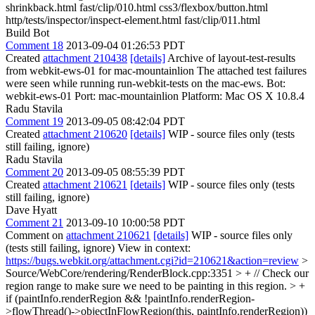
shrinkback.html fast/clip/010.html css3/flexbox/button.html
http/tests/inspector/inspect-element.html fast/clip/011.html
Build Bot
Comment 18
2013-09-04 01:26:53 PDT
Created
attachment 210438
[details]
Archive of layout-test-results
from webkit-ews-01 for mac-mountainlion The attached test failures
were seen while running run-webkit-tests on the mac-ews. Bot:
webkit-ews-01 Port: mac-mountainlion Platform: Mac OS X 10.8.4
Radu Stavila
Comment 19
2013-09-05 08:42:04 PDT
Created
attachment 210620
[details]
WIP - source files only (tests
still failing, ignore)
Radu Stavila
Comment 20
2013-09-05 08:55:39 PDT
Created
attachment 210621
[details]
WIP - source files only (tests
still failing, ignore)
Dave Hyatt
Comment 21
2013-09-10 10:00:58 PDT
Comment on
attachment 210621
[details]
WIP - source files only
(tests still failing, ignore) View in context:
https://bugs.webkit.org/attachment.cgi?id=210621&action=review
>
Source/WebCore/rendering/RenderBlock.cpp:3351 > + // Check our
region range to make sure we need to be painting in this region. > +
if (paintInfo.renderRegion && !paintInfo.renderRegion-
>flowThread()->objectInFlowRegion(this, paintInfo.renderRegion))