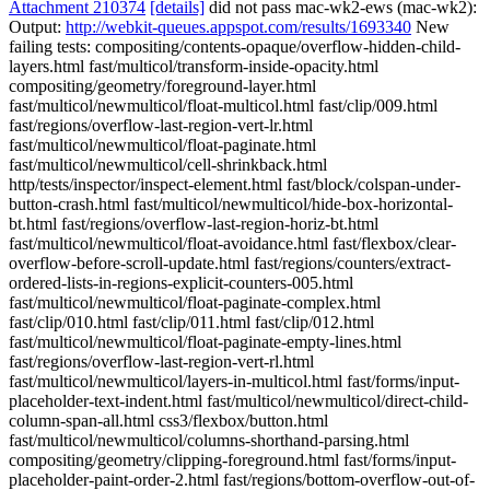
Attachment 210374
[details]
did not pass mac-wk2-ews (mac-wk2):
Output:
http://webkit-queues.appspot.com/results/1693340
New
failing tests: compositing/contents-opaque/overflow-hidden-child-
layers.html fast/multicol/transform-inside-opacity.html
compositing/geometry/foreground-layer.html
fast/multicol/newmulticol/float-multicol.html fast/clip/009.html
fast/regions/overflow-last-region-vert-lr.html
fast/multicol/newmulticol/float-paginate.html
fast/multicol/newmulticol/cell-shrinkback.html
http/tests/inspector/inspect-element.html fast/block/colspan-under-
button-crash.html fast/multicol/newmulticol/hide-box-horizontal-
bt.html fast/regions/overflow-last-region-horiz-bt.html
fast/multicol/newmulticol/float-avoidance.html fast/flexbox/clear-
overflow-before-scroll-update.html fast/regions/counters/extract-
ordered-lists-in-regions-explicit-counters-005.html
fast/multicol/newmulticol/float-paginate-complex.html
fast/clip/010.html fast/clip/011.html fast/clip/012.html
fast/multicol/newmulticol/float-paginate-empty-lines.html
fast/regions/overflow-last-region-vert-rl.html
fast/multicol/newmulticol/layers-in-multicol.html fast/forms/input-
placeholder-text-indent.html fast/multicol/newmulticol/direct-child-
column-span-all.html css3/flexbox/button.html
fast/multicol/newmulticol/columns-shorthand-parsing.html
compositing/geometry/clipping-foreground.html fast/forms/input-
placeholder-paint-order-2.html fast/regions/bottom-overflow-out-of-