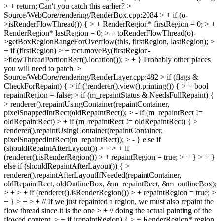
> + return;
Can't you catch this earlier?
>
Source/WebCore/rendering/RenderBox.cpp:2084 > + if (o-
>isRenderFlowThread()) { > + RenderRegion* firstRegion = 0; > +
RenderRegion* lastRegion = 0; > + toRenderFlowThread(o)-
>getBoxRegionRangeForOverflow(this, firstRegion, lastRegion); >
+ if (firstRegion) > + rect.moveBy(firstRegion-
>flowThreadPortionRect().location()); > + }
Probably other places
you will need to patch.
>
Source/WebCore/rendering/RenderLayer.cpp:482 > if (flags &
CheckForRepaint) { > if (!renderer().view().printing()) { > + bool
repaintRegion = false; > if (m_repaintStatus & NeedsFullRepaint) {
> renderer().repaintUsingContainer(repaintContainer,
pixelSnappedIntRect(oldRepaintRect)); > - if (m_repaintRect !=
oldRepaintRect) > + if (m_repaintRect != oldRepaintRect) { >
renderer().repaintUsingContainer(repaintContainer,
pixelSnappedIntRect(m_repaintRect)); > - } else if
(shouldRepaintAfterLayout()) > + > + if
(renderer().isRenderRegion()) > + repaintRegion = true; > + } > + }
else if (shouldRepaintAfterLayout()) { >
renderer().repaintAfterLayoutIfNeeded(repaintContainer,
oldRepaintRect, oldOutlineBox, &m_repaintRect, &m_outlineBox);
> + > + if (renderer().isRenderRegion()) > + repaintRegion = true; >
+ } > + > + // If we just repainted a region, we must also repaint the
flow thread since it is the one > + // doing the actual painting of the
flowed content. > + if (repaintRegion) { > + RenderRegion* region