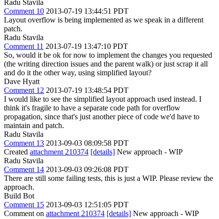
Radu Stavila
Comment 10
2013-07-19 13:44:51 PDT
Layout overflow is being implemented as we speak in a different
patch.
Radu Stavila
Comment 11
2013-07-19 13:47:10 PDT
So, would it be ok for now to implement the changes you requested
(the writing direction issues and the parent walk) or just scrap it all
and do it the other way, using simplified layout?
Dave Hyatt
Comment 12
2013-07-19 13:48:54 PDT
I would like to see the simplified layout approach used instead. I
think it's fragile to have a separate code path for overflow
propagation, since that's just another piece of code we'd have to
maintain and patch.
Radu Stavila
Comment 13
2013-09-03 08:09:58 PDT
Created
attachment 210374
[details]
New approach - WIP
Radu Stavila
Comment 14
2013-09-03 09:26:08 PDT
There are still some failing tests, this is just a WIP. Please review the
approach.
Build Bot
Comment 15
2013-09-03 12:51:05 PDT
Comment on
attachment 210374
[details]
New approach - WIP