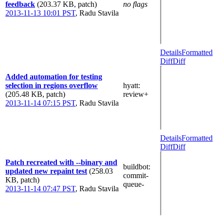
feedback
(203.37 KB, patch)
no flags
2013-11-13 10:01 PST
,
Radu Stavila
Details
Formatted
Diff
Diff
Added automation for testing
selection in regions overflow
hyatt
:
(205.48 KB, patch)
review+
2013-11-14 07:15 PST
,
Radu Stavila
Details
Formatted
Diff
Diff
Patch recreated with --binary and
buildbot
:
updated new repaint test
(258.03
commit-
KB, patch)
queue-
2013-11-14 07:47 PST
,
Radu Stavila