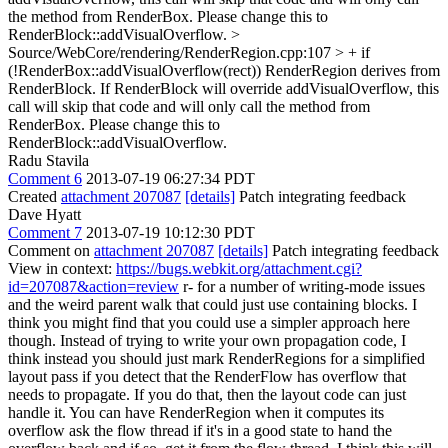
the method from RenderBox. Please change this to
RenderBlock::addVisualOverflow.
>
Source/WebCore/rendering/RenderRegion.cpp:107 > + if
(!RenderBox::addVisualOverflow(rect))
RenderRegion derives from
RenderBlock. If RenderBlock will override addVisualOverflow, this
call will skip that code and will only call the method from
RenderBox. Please change this to
RenderBlock::addVisualOverflow.
Radu Stavila
Comment 6
2013-07-19 06:27:34 PDT
Created
attachment 207087
[details]
Patch integrating feedback
Dave Hyatt
Comment 7
2013-07-19 10:12:30 PDT
Comment on
attachment 207087
[details]
Patch integrating feedback
View in context:
https://bugs.webkit.org/attachment.cgi?
id=207087&action=review
r- for a number of writing-mode issues
and the weird parent walk that could just use containing blocks. I
think you might find that you could use a simpler approach here
though. Instead of trying to write your own propagation code, I
think instead you should just mark RenderRegions for a simplified
layout pass if you detect that the RenderFlow has overflow that
needs to propagate. If you do that, then the layout code can just
handle it. You can have RenderRegion when it computes its
overflow ask the flow thread if it's in a good state to hand the