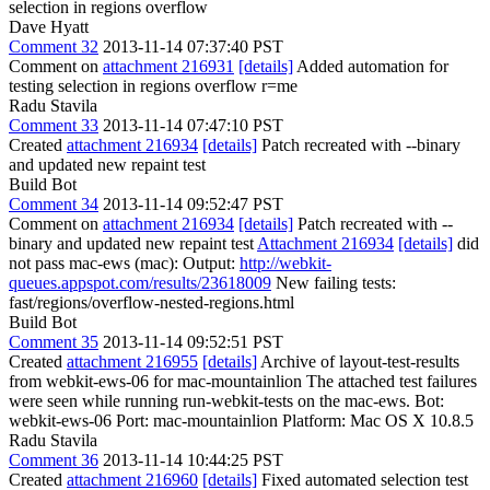
selection in regions overflow
Dave Hyatt
Comment 32
2013-11-14 07:37:40 PST
Comment on
attachment 216931
[details]
Added automation for
testing selection in regions overflow r=me
Radu Stavila
Comment 33
2013-11-14 07:47:10 PST
Created
attachment 216934
[details]
Patch recreated with --binary
and updated new repaint test
Build Bot
Comment 34
2013-11-14 09:52:47 PST
Comment on
attachment 216934
[details]
Patch recreated with --
binary and updated new repaint test
Attachment 216934
[details]
did
not pass mac-ews (mac): Output:
http://webkit-
queues.appspot.com/results/23618009
New failing tests:
fast/regions/overflow-nested-regions.html
Build Bot
Comment 35
2013-11-14 09:52:51 PST
Created
attachment 216955
[details]
Archive of layout-test-results
from webkit-ews-06 for mac-mountainlion The attached test failures
were seen while running run-webkit-tests on the mac-ews. Bot:
webkit-ews-06 Port: mac-mountainlion Platform: Mac OS X 10.8.5
Radu Stavila
Comment 36
2013-11-14 10:44:25 PST
Created
attachment 216960
[details]
Fixed automated selection test