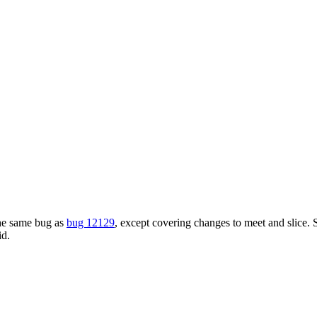
the same bug as
bug 12129
, except covering changes to meet and slice. S
id.