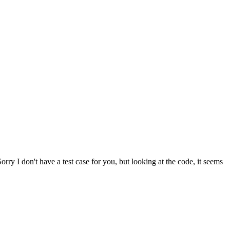
orry I don't have a test case for you, but looking at the code, it seems