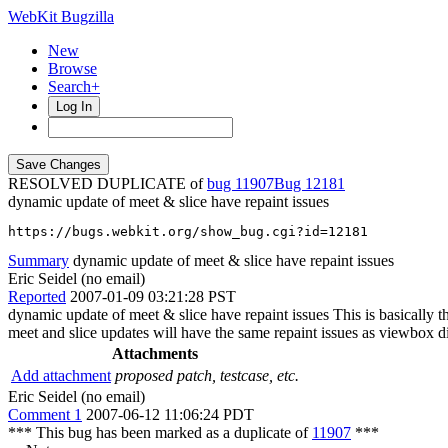
WebKit Bugzilla
New
Browse
Search+
Log In
RESOLVED DUPLICATE of
bug 11907
12181
dynamic update of meet & slice have repaint issues
https://bugs.webkit.org/show_bug.cgi?id=12181
Summary
dynamic update of meet & slice have repaint issues
Eric Seidel (no email)
Reported
2007-01-09 03:21:28 PST
dynamic update of meet & slice have repaint issues This is basically 
meet and slice updates will have the same repaint issues as viewbox d
Attachments
Add attachment
proposed patch, testcase, etc.
Eric Seidel (no email)
Comment 1
2007-06-12 11:06:24 PDT
*** This bug has been marked as a duplicate of
11907
***