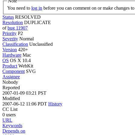
Note
You need to
log in
before you can comment on or make changes to 
Status
RESOLVED
Resolution
DUPLICATE
of
bug 11907
Priority
P2
Severity
Normal
Classification
Unclassified
Version
420+
Hardware
Mac
OS
OS X 10.4
Product
WebKit
Component
SVG
Assignee
Nobody
Reported
2007-01-09 03:21 PST
Modified
2007-06-12 11:06 PDT
History
CC List
0 users
URL
Keywords
Depends on