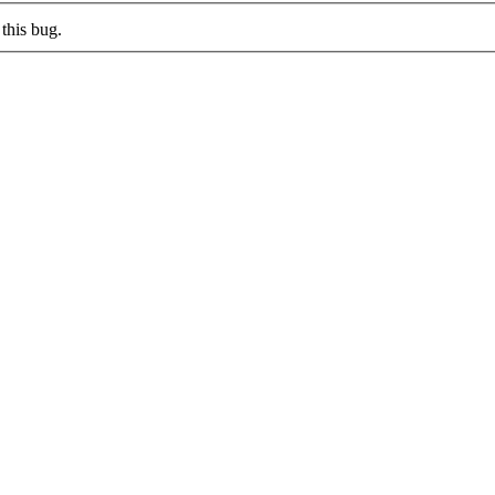
this bug.