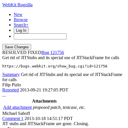
WebKit Bugzilla
New
Browse
Search+
Log In
RESOLVED FIXED
121756
Get rid of JITStubs and its special use of JITStackFrame for calls
https://bugs.webkit.org/show_bug.cgi?id=121756
Summary
Get rid of JITStubs and its special use of JITStackFrame
for calls
Filip Pizlo
Reported
2013-09-21 19:27:05 PDT
...
Attachments
Add attachment
proposed patch, testcase, etc.
Michael Saboff
Comment 1
2013-10-18 14:51:17 PDT
JIT stubs and JITStackFrame are gone. Closing.