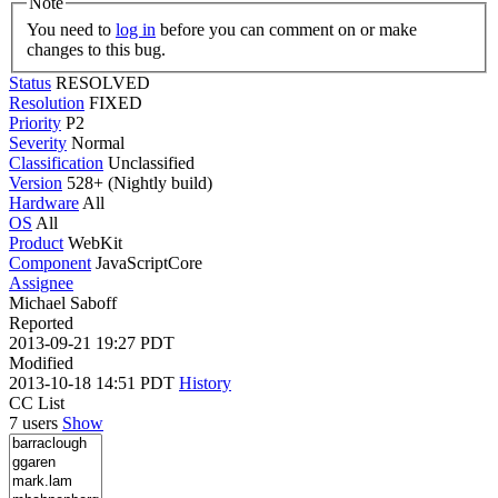
Note
You need to
log in
before you can comment on or make
changes to this bug.
Status
RESOLVED
Resolution
FIXED
Priority
P2
Severity
Normal
Classification
Unclassified
Version
528+ (Nightly build)
Hardware
All
OS
All
Product
WebKit
Component
JavaScriptCore
Assignee
Michael Saboff
Reported
2013-09-21 19:27 PDT
Modified
2013-10-18 14:51 PDT
History
CC List
7 users
Show