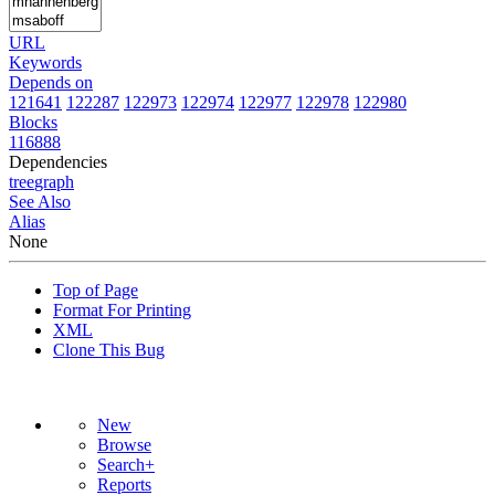
URL
Keywords
Depends on
121641
122287
122973
122974
122977
122978
122980
Blocks
116888
Dependencies
tree
graph
See Also
Alias
None
Top of Page
Format For Printing
XML
Clone This Bug
New
Browse
Search+
Reports