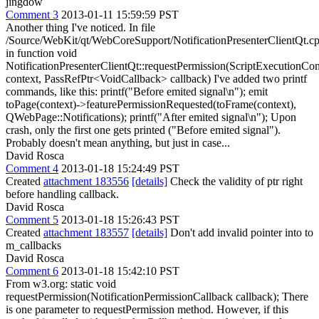
jingdow
Comment 3
2013-01-11 15:59:59 PST
Another thing I've noticed. In file
/Source/WebKit/qt/WebCoreSupport/NotificationPresenterClientQt.c
in function void
NotificationPresenterClientQt::requestPermission(ScriptExecutionCo
context, PassRefPtr<VoidCallback> callback) I've added two printf
commands, like this: printf("Before emited signal\n"); emit
toPage(context)->featurePermissionRequested(toFrame(context),
QWebPage::Notifications); printf("After emited signal\n"); Upon
crash, only the first one gets printed ("Before emited signal").
Probably doesn't mean anything, but just in case...
David Rosca
Comment 4
2013-01-18 15:24:49 PST
Created
attachment 183556
[details]
Check the validity of ptr right
before handling callback.
David Rosca
Comment 5
2013-01-18 15:26:43 PST
Created
attachment 183557
[details]
Don't add invalid pointer into to
m_callbacks
David Rosca
Comment 6
2013-01-18 15:42:10 PST
From w3.org: static void
requestPermission(NotificationPermissionCallback callback); There
is one parameter to requestPermission method. However, if this