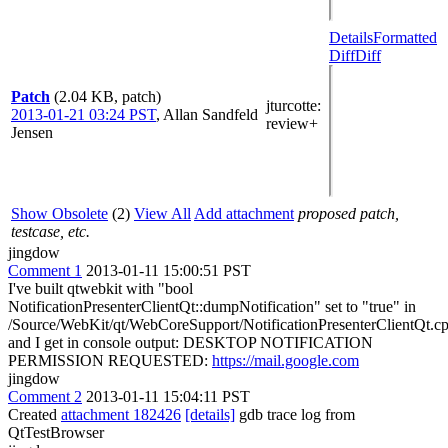
Details
Formatted
Diff
Diff
Patch
(2.04 KB, patch)
jturcotte
:
2013-01-21 03:24 PST
,
Allan Sandfeld
review+
Jensen
Show Obsolete
(2)
View All
Add attachment
proposed patch,
testcase, etc.
jingdow
Comment 1
2013-01-11 15:00:51 PST
I've built qtwebkit with "bool
NotificationPresenterClientQt::dumpNotification" set to "true" in
/Source/WebKit/qt/WebCoreSupport/NotificationPresenterClientQt.c
and I get in console output: DESKTOP NOTIFICATION
PERMISSION REQUESTED:
https://mail.google.com
jingdow
Comment 2
2013-01-11 15:04:11 PST
Created
attachment 182426
[details]
gdb trace log from
QtTestBrowser