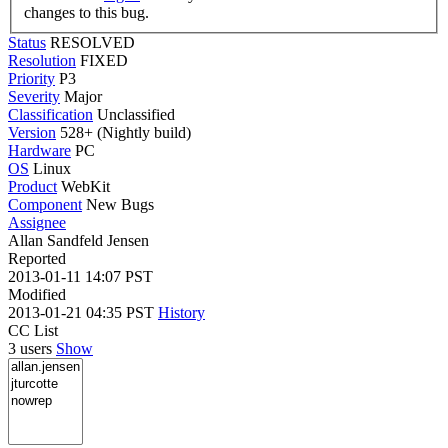
changes to this bug.
Status
RESOLVED
Resolution
FIXED
Priority
P3
Severity
Major
Classification
Unclassified
Version
528+ (Nightly build)
Hardware
PC
OS
Linux
Product
WebKit
Component
New Bugs
Assignee
Allan Sandfeld Jensen
Reported
2013-01-11 14:07 PST
Modified
2013-01-21 04:35 PST
History
CC List
3 users
Show