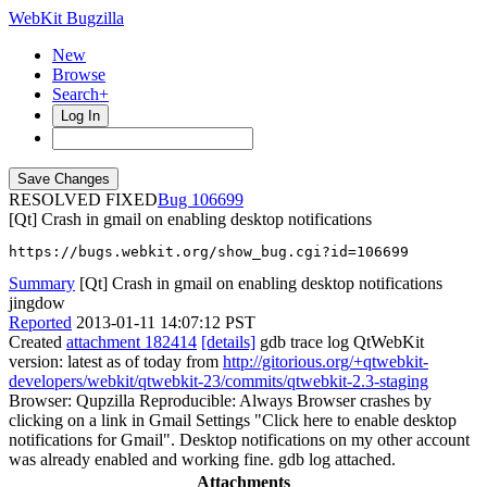
WebKit Bugzilla
New
Browse
Search+
Log In
RESOLVED FIXED
106699
[Qt] Crash in gmail on enabling desktop notifications
https://bugs.webkit.org/show_bug.cgi?id=106699
Summary
[Qt] Crash in gmail on enabling desktop notifications
jingdow
Reported
2013-01-11 14:07:12 PST
Created
attachment 182414
[details]
gdb trace log QtWebKit
version: latest as of today from
http://gitorious.org/+qtwebkit-
developers/webkit/qtwebkit-23/commits/qtwebkit-2.3-staging
Browser: Qupzilla Reproducible: Always Browser crashes by
clicking on a link in Gmail Settings "Click here to enable desktop
notifications for Gmail". Desktop notifications on my other account
was already enabled and working fine. gdb log attached.
Attachments