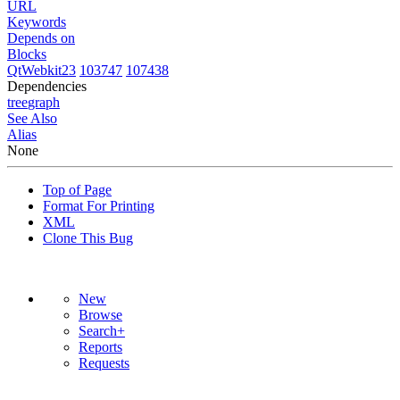
URL
Keywords
Depends on
Blocks
QtWebkit23
103747
107438
Dependencies
tree
graph
See Also
Alias
None
Top of Page
Format For Printing
XML
Clone This Bug
New
Browse
Search+
Reports
Requests