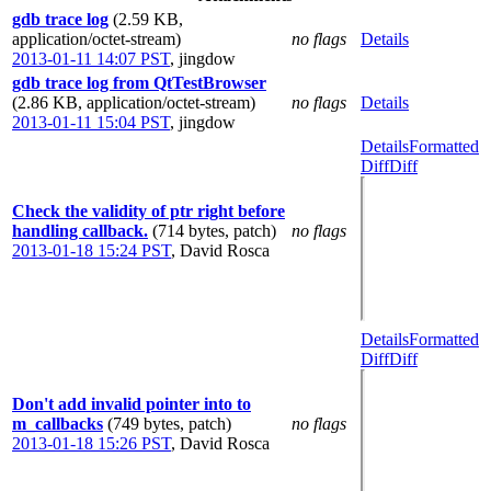
gdb trace log
(2.59 KB,
application/octet-stream)
no flags
Details
2013-01-11 14:07 PST
,
jingdow
gdb trace log from QtTestBrowser
(2.86 KB, application/octet-stream)
no flags
Details
2013-01-11 15:04 PST
,
jingdow
Details
Formatted
Diff
Diff
Check the validity of ptr right before
handling callback.
(714 bytes, patch)
no flags
2013-01-18 15:24 PST
,
David Rosca
Details
Formatted
Diff
Diff
Don't add invalid pointer into to
m_callbacks
(749 bytes, patch)
no flags
2013-01-18 15:26 PST
,
David Rosca