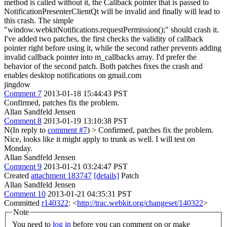
method is called without it, the Callback pointer that is passed to
NotificationPresenterClientQt will be invalid and finally will lead to
this crash. The simple
"window.webkitNotifications.requestPermission();" should crash it.
I've added two patches, the first checks the validity of callback
pointer right before using it, while the second rather prevents adding
invalid callback pointer into m_callbacks array. I'd prefer the
behavior of the second patch. Both patches fixes the crash and
enables desktop notifications on gmail.com
jingdow
Comment 7
2013-01-18 15:44:43 PST
Confirmed, patches fix the problem.
Allan Sandfeld Jensen
Comment 8
2013-01-19 13:10:38 PST
N(In reply to
comment #7
)
> Confirmed, patches fix the problem.
Nice, looks like it might apply to trunk as well. I will test on
Monday.
Allan Sandfeld Jensen
Comment 9
2013-01-21 03:24:47 PST
Created
attachment 183747
[details]
Patch
Allan Sandfeld Jensen
Comment 10
2013-01-21 04:35:31 PST
Committed
r140322
: <
http://trac.webkit.org/changeset/140322
>
Note
You need to
log in
before you can comment on or make