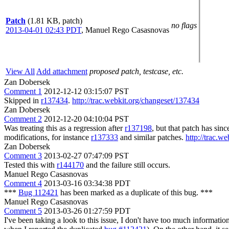
Patch
(1.81 KB, patch)
no flags
2013-04-01 02:43 PDT
,
Manuel Rego Casasnovas
View All
Add attachment
proposed patch, testcase, etc.
Zan Dobersek
Comment 1
2012-12-12 03:15:07 PST
Skipped in
r137434
.
http://trac.webkit.org/changeset/137434
Zan Dobersek
Comment 2
2012-12-20 04:10:04 PST
Was treating this as a regression after
r137198
, but that patch has since
modifications, for instance
r137333
and similar patches.
http://trac.w
Zan Dobersek
Comment 3
2013-02-27 07:47:09 PST
Tested this with
r144170
and the failure still occurs.
Manuel Rego Casasnovas
Comment 4
2013-03-16 03:34:38 PDT
***
Bug 112421
has been marked as a duplicate of this bug. ***
Manuel Rego Casasnovas
Comment 5
2013-03-26 01:27:59 PDT
I've been taking a look to this issue, I don't have too much information 