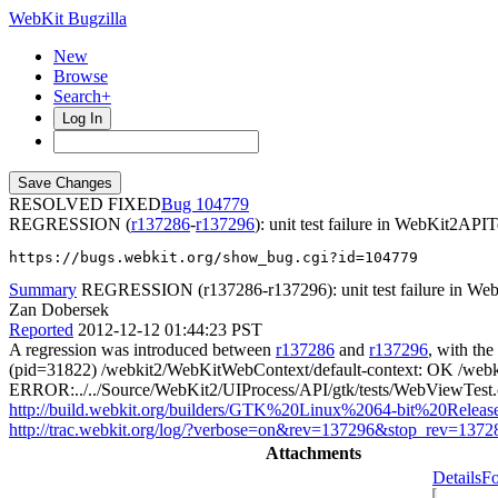
WebKit Bugzilla
New
Browse
Search+
Log In
RESOLVED FIXED
104779
REGRESSION (
r137286
-
r137296
): unit test failure in WebKit2A
https://bugs.webkit.org/show_bug.cgi?id=104779
Summary
REGRESSION (r137286-r137296): unit test failure in Web
Zan Dobersek
Reported
2012-12-12 01:44:23 PST
A regression was introduced between
r137286
and
r137296
, with th
(pid=31822) /webkit2/WebKitWebContext/default-context: OK /web
ERROR:../../Source/WebKit2/UIProcess/API/gtk/tests/WebViewTest.cp
http://build.webkit.org/builders/GTK%20Linux%2064-bit%20Release
http://trac.webkit.org/log/?verbose=on&rev=137296&stop_rev=1372
Attachments
Details
Fo