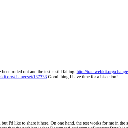
 been rolled out and the test is still failing.
http://trac.webkit.org/chang
ebkit.org/changeset/137333
Good thing I have time for a bisection!
but I'd like to share it here. On one hand, the test works for me in the s