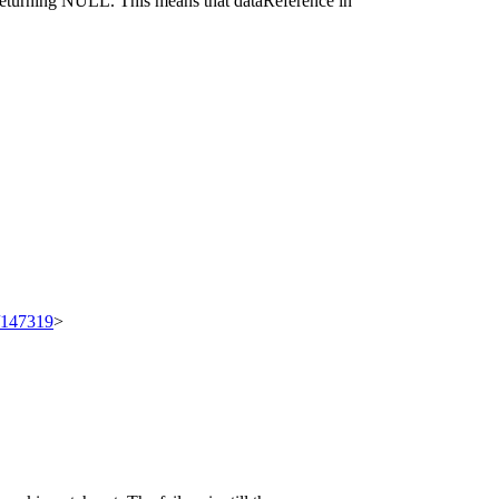
 returning NULL. This means that dataReference in
t/147319
>