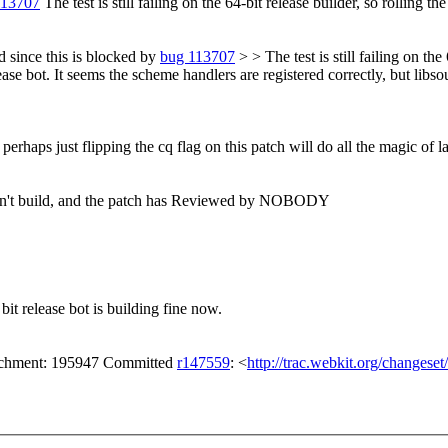
113707
The test is still failing on the 64-bit release builder, so rolling th
 since this is blocked by
bug 113707
> > The test is still failing on the
e bot. It seems the scheme handlers are registered correctly, but libsoup
perhaps just flipping the cq flag on this patch will do all the magic of
 don't build, and the patch has Reviewed by NOBODY
bit release bot is building fine now.
tachment: 195947 Committed
r147559
: <
http://trac.webkit.org/changese