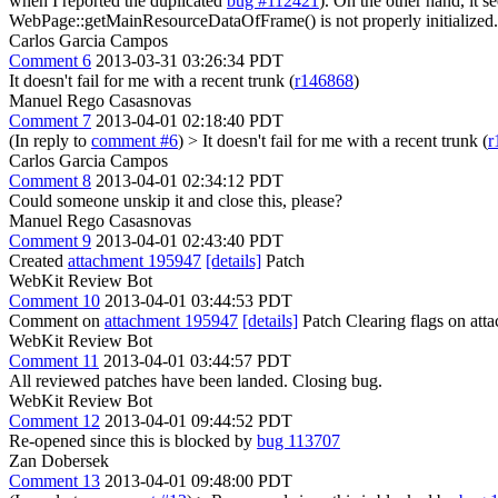
when I reported the duplicated
bug #112421
). On the other hand, it
WebPage::getMainResourceDataOfFrame() is not properly initialized.
Carlos Garcia Campos
Comment 6
2013-03-31 03:26:34 PDT
It doesn't fail for me with a recent trunk (
r146868
)
Manuel Rego Casasnovas
Comment 7
2013-04-01 02:18:40 PDT
(In reply to
comment #6
)
> It doesn't fail for me with a recent trunk (
r
Carlos Garcia Campos
Comment 8
2013-04-01 02:34:12 PDT
Could someone unskip it and close this, please?
Manuel Rego Casasnovas
Comment 9
2013-04-01 02:43:40 PDT
Created
attachment 195947
[details]
Patch
WebKit Review Bot
Comment 10
2013-04-01 03:44:53 PDT
Comment on
attachment 195947
[details]
Patch Clearing flags on at
WebKit Review Bot
Comment 11
2013-04-01 03:44:57 PDT
All reviewed patches have been landed. Closing bug.
WebKit Review Bot
Comment 12
2013-04-01 09:44:52 PDT
Re-opened since this is blocked by
bug 113707
Zan Dobersek
Comment 13
2013-04-01 09:48:00 PDT