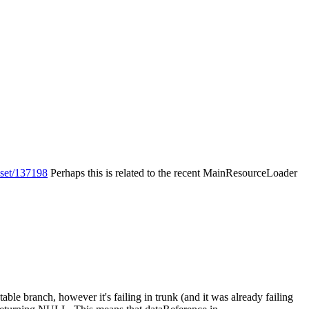
eset/137198
Perhaps this is related to the recent MainResourceLoader
table branch, however it's failing in trunk (and it was already failing