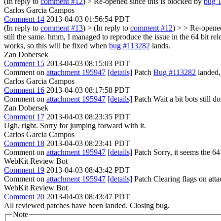
(In reply to
comment #12
)
> Re-opened since this is blocked by
bug 
Carlos Garcia Campos
Comment 14
2013-04-03 01:56:54 PDT
(In reply to
comment #13
)
> (In reply to
comment #12
) > > Re-opened
still the same.
hmm, I managed to reproduce the issue in the 64 bit releas
works, so this will be fixed when
bug #113282
lands.
Zan Dobersek
Comment 15
2013-04-03 08:15:03 PDT
Comment on
attachment 195947
[details]
Patch
Bug #113282
landed, 
Carlos Garcia Campos
Comment 16
2013-04-03 08:17:58 PDT
Comment on
attachment 195947
[details]
Patch Wait a bit bots still
Zan Dobersek
Comment 17
2013-04-03 08:23:35 PDT
Ugh, right. Sorry for jumping forward with it.
Carlos Garcia Campos
Comment 18
2013-04-03 08:23:41 PDT
Comment on
attachment 195947
[details]
Patch Sorry, it seems the 64 
WebKit Review Bot
Comment 19
2013-04-03 08:43:42 PDT
Comment on
attachment 195947
[details]
Patch Clearing flags on at
WebKit Review Bot
Comment 20
2013-04-03 08:43:47 PDT
All reviewed patches have been landed. Closing bug.
Note