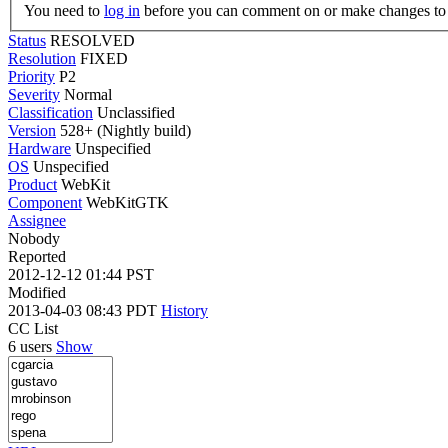
You need to
log in
before you can comment on or make changes to 
Status
RESOLVED
Resolution
FIXED
Priority
P2
Severity
Normal
Classification
Unclassified
Version
528+ (Nightly build)
Hardware
Unspecified
OS
Unspecified
Product
WebKit
Component
WebKitGTK
Assignee
Nobody
Reported
2012-12-12 01:44 PST
Modified
2013-04-03 08:43 PDT
History
CC List
6 users
Show