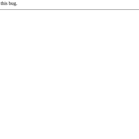
this bug.