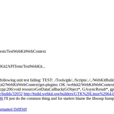
PITests/TestWebKitWebContext
Kit2APITests/TestWebKit...
e following unit test failing: TEST: ./Tools/gtk/../Scripts/../../WebK
kit2/WebKitWebContext/get-plugins: OK /webkit2/WebKitWebContext/
p:206:void resourceGetDataCallback(GObject*, GAsyncResult*, gpointe
/builds/32032
http://build.webkit.org/builders/GTK%20Linux%2064-b
86
I'll just do the common thing and for starters blame the libsoup bum
rmatted Diff
Diff