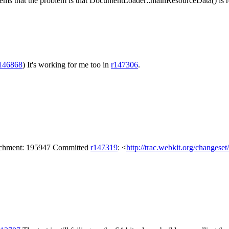
 seems that the problem is that DocumentLoader::mainResourceData() is
146868
)
It's working for me too in
r147306
.
tachment: 195947 Committed
r147319
: <
http://trac.webkit.org/changese