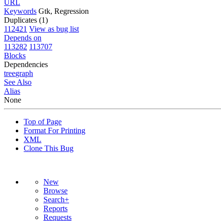
URL
Keywords
Gtk, Regression
Duplicates (1)
112421
View as bug list
Depends on
113282
113707
Blocks
Dependencies
tree
graph
See Also
Alias
None
Top of Page
Format For Printing
XML
Clone This Bug
New
Browse
Search+
Reports
Requests