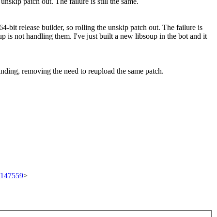
e unskip patch out. The failure is still the same.
 64-bit release builder, so rolling the unskip patch out. The failure is
 is not handling them. I've just built a new libsoup in the bot and it
 landing, removing the need to reupload the same patch.
t/147559
>