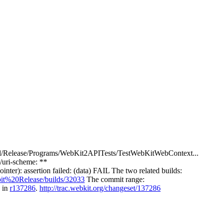
itBuild/Release/Programs/WebKit2APITests/TestWebKitWebContext...
uri-scheme: **
r): assertion failed: (data) FAIL The two related builds:
it%20Release/builds/32033
The commit range:
p in
r137286
.
http://trac.webkit.org/changeset/137286