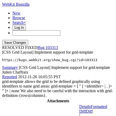
WebKit Bugzilla
New
Browse
Search+
Log In
RESOLVED FIXED
103313
[CSS Grid Layout] Implement support for grid-template
https://bugs.webkit.org/show_bug.cgi?id=103313
Summary
[CSS Grid Layout] Implement support for grid-template
Julien Chaffraix
Reported
2012-11-26 16:05:55 PST
grid-template allows the grid to be defined graphically using
identifiers to name grid areas: grid-template = [ " [ <identifier> | . ]+
" ]+ | none We also need to be careful with the interaction with grid-
definition-{rows|columns}.
Attachments
Details
Formatted
Diff
Diff