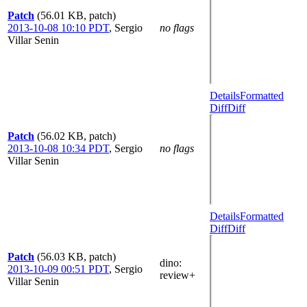
Patch
(56.01 KB, patch)
2013-10-08 10:10 PDT
,
Sergio
no flags
Villar Senin
Details
Formatted
Diff
Diff
Patch
(56.02 KB, patch)
2013-10-08 10:34 PDT
,
Sergio
no flags
Villar Senin
Details
Formatted
Diff
Diff
Patch
(56.03 KB, patch)
dino
:
2013-10-09 00:51 PDT
,
Sergio
review+
Villar Senin