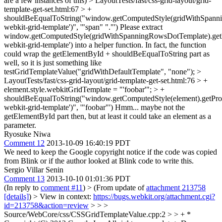
are a few instances of this)
> LayoutTests/fast/css-grid-layout/grid-
template-get-set.html:67 > +
shouldBeEqualToString("window.getComputedStyle(gridWithSpanni
webkit-grid-template')", '"span" "."')
Please extract
window.getComputedStyle(gridWithSpanningRowsDotTemplate).getP
webkit-grid-template') into a helper function. In fact, the function
could wrap the getElementById + shouldBeEqualToString part as
well, so it is just something like
testGridTemplateValue("gridWithDefaultTemplate", "none");
>
LayoutTests/fast/css-grid-layout/grid-template-get-set.html:76 > +
element.style.webkitGridTemplate = "'foobar'"; > +
shouldBeEqualToString("window.getComputedStyle(element).getProp
webkit-grid-template')", '"foobar"')
Hmm... maybe not the
getElementById part then, but at least it could take an element as a
parameter.
Ryosuke Niwa
Comment 12
2013-10-09 16:40:19 PDT
We need to keep the Google copyright notice if the code was copied
from Blink or if the author looked at Blink code to write this.
Sergio Villar Senin
Comment 13
2013-10-10 01:01:36 PDT
(In reply to
comment #11
)
> (From update of
attachment 213758
[details]
) > View in context:
https://bugs.webkit.org/attachment.cgi?
id=213758&action=review
> > >
Source/WebCore/css/CSSGridTemplateValue.cpp:2 > > + *