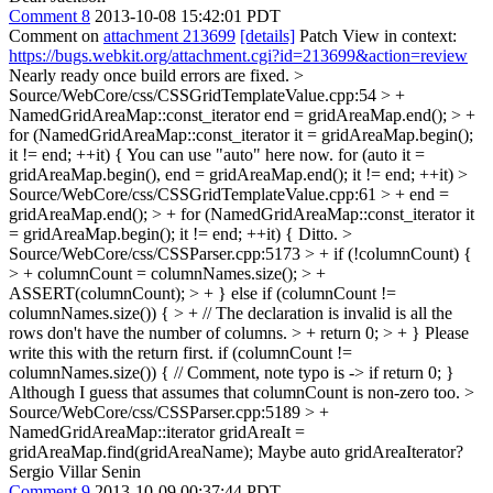
Comment 8
2013-10-08 15:42:01 PDT
Comment on
attachment 213699
[details]
Patch View in context:
https://bugs.webkit.org/attachment.cgi?id=213699&action=review
Nearly ready once build errors are fixed.
>
Source/WebCore/css/CSSGridTemplateValue.cpp:54 > +
NamedGridAreaMap::const_iterator end = gridAreaMap.end(); > +
for (NamedGridAreaMap::const_iterator it = gridAreaMap.begin();
it != end; ++it) {
You can use "auto" here now. for (auto it =
gridAreaMap.begin(), end = gridAreaMap.end(); it != end; ++it)
>
Source/WebCore/css/CSSGridTemplateValue.cpp:61 > + end =
gridAreaMap.end(); > + for (NamedGridAreaMap::const_iterator it
= gridAreaMap.begin(); it != end; ++it) {
Ditto.
>
Source/WebCore/css/CSSParser.cpp:5173 > + if (!columnCount) {
> + columnCount = columnNames.size(); > +
ASSERT(columnCount); > + } else if (columnCount !=
columnNames.size()) { > + // The declaration is invalid is all the
rows don't have the number of columns. > + return 0; > + }
Please
write this with the return first. if (columnCount !=
columnNames.size()) { // Comment, note typo is -> if return 0; }
Although I guess that assumes that columnCount is non-zero too.
>
Source/WebCore/css/CSSParser.cpp:5189 > +
NamedGridAreaMap::iterator gridAreaIt =
gridAreaMap.find(gridAreaName);
Maybe auto gridAreaIterator?
Sergio Villar Senin
Comment 9
2013-10-09 00:37:44 PDT