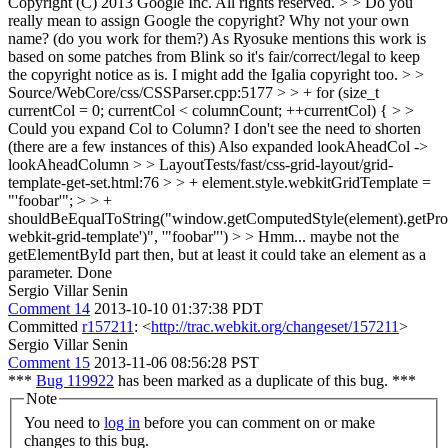
Copyright (C) 2013 Google Inc. All rights reserved. > > Do you
really mean to assign Google the copyright? Why not your own
name? (do you work for them?)
As Ryosuke mentions this work is
based on some patches from Blink so it's fair/correct/legal to keep
the copyright notice as is. I might add the Igalia copyright too.
> >
Source/WebCore/css/CSSParser.cpp:5177 > > + for (size_t
currentCol = 0; currentCol < columnCount; ++currentCol) { > >
Could you expand Col to Column? I don't see the need to shorten
(there are a few instances of this)
Also expanded lookAheadCol ->
lookAheadColumn
> > LayoutTests/fast/css-grid-layout/grid-
template-get-set.html:76 > > + element.style.webkitGridTemplate =
"'foobar'"; > > +
shouldBeEqualToString("window.getComputedStyle(element).getProp
webkit-grid-template')", '"foobar"') > > Hmm... maybe not the
getElementById part then, but at least it could take an element as a
parameter.
Done
Sergio Villar Senin
Comment 14
2013-10-10 01:37:38 PDT
Committed
r157211
: <
http://trac.webkit.org/changeset/157211
>
Sergio Villar Senin
Comment 15
2013-11-06 08:56:28 PST
***
Bug 119922
has been marked as a duplicate of this bug. ***
Note
You need to
log in
before you can comment on or make
changes to this bug.