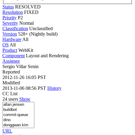
Status
RESOLVED
Resolution
FIXED
Priority
P2
Severity
Normal
Classification
Unclassified
Version
528+ (Nightly build)
Hardware
All
OS
All
Product
WebKit
Component
Layout and Rendering
Assignee
Sergio Villar Senin
Reported
2012-11-26 16:05 PST
Modified
2013-11-06 08:56 PST
History
CC List
24 users
Show
URL