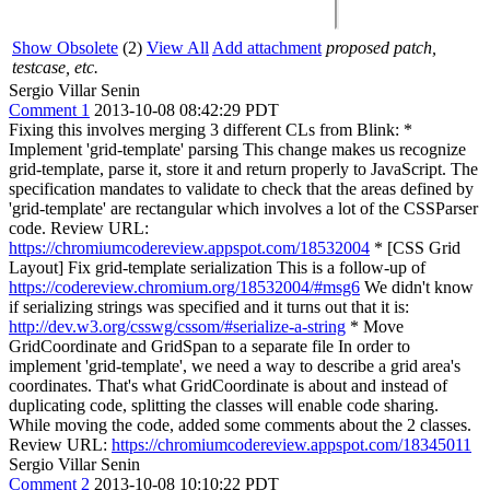
Show Obsolete
(2)
View All
Add attachment
proposed patch,
testcase, etc.
Sergio Villar Senin
Comment 1
2013-10-08 08:42:29 PDT
Fixing this involves merging 3 different CLs from Blink: *
Implement 'grid-template' parsing This change makes us recognize
grid-template, parse it, store it and return properly to JavaScript. The
specification mandates to validate to check that the areas defined by
'grid-template' are rectangular which involves a lot of the CSSParser
code. Review URL:
https://chromiumcodereview.appspot.com/18532004
* [CSS Grid
Layout] Fix grid-template serialization This is a follow-up of
https://codereview.chromium.org/18532004/#msg6
We didn't know
if serializing strings was specified and it turns out that it is:
http://dev.w3.org/csswg/cssom/#serialize-a-string
* Move
GridCoordinate and GridSpan to a separate file In order to
implement 'grid-template', we need a way to describe a grid area's
coordinates. That's what GridCoordinate is about and instead of
duplicating code, splitting the classes will enable code sharing.
While moving the code, added some comments about the 2 classes.
Review URL:
https://chromiumcodereview.appspot.com/18345011
Sergio Villar Senin
Comment 2
2013-10-08 10:10:22 PDT