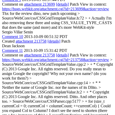
Comment on
attachment 213699
[details]
Patch View in context:
https://bugs.webkit.org/attachment.cgi?id=213699&action=review
Thx for the review dino, new patch upcoming
>
Source/WebCore/css/CSSGridTemplateValue.h:72 > +
Actually I'm
also removing these three and using CSS_VALUE_TYPE_CASTS
that does the same (and more) and it's more WebKit-style
Sergio Villar Senin
Comment 10
2013-10-09 00:51:32 PDT
Created
attachment 213758
[details]
Patch
Dean Jackson
Comment 11
2013-10-09 15:31:42 PDT
Comment on
attachment 213758
[details]
Patch View in context:
https://bugs.webkit.org/attachment.cgi?id=213758&action=review
>
Source/WebCore/css/CSSGridTemplateValue.cpp:2 > + * Copyright
(C) 2013 Google Inc. All rights reserved.
Do you really mean to
assign Google the copyright? Why not your own name? (do you
work for them?)
>
Source/WebCore/css/CSSGridTemplateValue.cpp:14 > + * *
Neither the name of Google Inc. nor the names of its
DItto.
>
Source/WebCore/css/CSSGridTemplateValue.h:2 > + * Copyright
(C) 2013 Google Inc. All rights reserved.
Ditto. And other places
too.
> Source/WebCore/css/CSSParser.cpp:5177 > + for (size_t
currentCol = 0; currentCol < columnCount; ++currentCol) {
Could
you expand Col to Column? I don't see the need to shorten (there