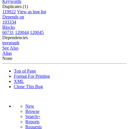
Keywords
Duplicates (1)
119922
View as bug list
Depends on
103334
Blocks
60731
120044
120045
Dependencies
tree
graph
See Also
Alias
None
Top of Page
Format For Printing
XML
Clone This Bug
New
Browse
Search+
Reports
Requests