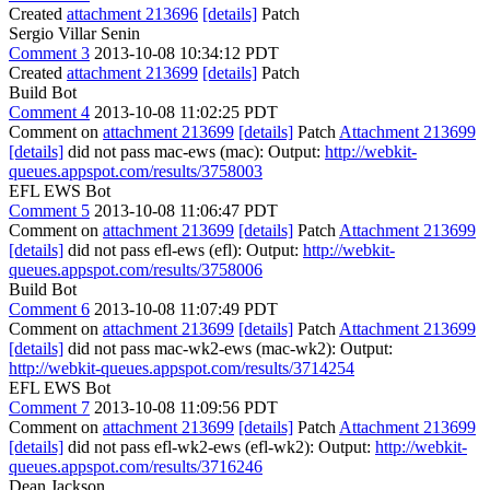
Created
attachment 213696
[details]
Patch
Sergio Villar Senin
Comment 3
2013-10-08 10:34:12 PDT
Created
attachment 213699
[details]
Patch
Build Bot
Comment 4
2013-10-08 11:02:25 PDT
Comment on
attachment 213699
[details]
Patch
Attachment 213699
[details]
did not pass mac-ews (mac): Output:
http://webkit-
queues.appspot.com/results/3758003
EFL EWS Bot
Comment 5
2013-10-08 11:06:47 PDT
Comment on
attachment 213699
[details]
Patch
Attachment 213699
[details]
did not pass efl-ews (efl): Output:
http://webkit-
queues.appspot.com/results/3758006
Build Bot
Comment 6
2013-10-08 11:07:49 PDT
Comment on
attachment 213699
[details]
Patch
Attachment 213699
[details]
did not pass mac-wk2-ews (mac-wk2): Output:
http://webkit-queues.appspot.com/results/3714254
EFL EWS Bot
Comment 7
2013-10-08 11:09:56 PDT
Comment on
attachment 213699
[details]
Patch
Attachment 213699
[details]
did not pass efl-wk2-ews (efl-wk2): Output:
http://webkit-
queues.appspot.com/results/3716246
Dean Jackson