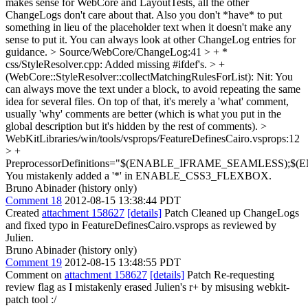
makes sense for WebCore and LayoutTests, all the other
ChangeLogs don't care about that. Also you don't *have* to put
something in lieu of the placeholder text when it doesn't make any
sense to put it. You can always look at other ChangeLog entries for
guidance.
> Source/WebCore/ChangeLog:41 > + *
css/StyleResolver.cpp: Added missing #ifdef's. > +
(WebCore::StyleResolver::collectMatchingRulesForList):
Nit: You
can always move the text under a block, to avoid repeating the same
idea for several files. On top of that, it's merely a 'what' comment,
usually 'why' comments are better (which is what you put in the
global description but it's hidden by the rest of comments).
>
WebKitLibraries/win/tools/vsprops/FeatureDefinesCairo.vsprops:12
> +
PreprocessorDefinitions="$(ENABLE_IFRAME_SEAML
You mistakenly added a '*' in ENABLE_CSS3_FLEXBOX.
Bruno Abinader (history only)
Comment 18
2012-08-15 13:38:44 PDT
Created
attachment 158627
[details]
Patch Cleaned up ChangeLogs
and fixed typo in FeatureDefinesCairo.vsprops as reviewed by
Julien.
Bruno Abinader (history only)
Comment 19
2012-08-15 13:48:55 PDT
Comment on
attachment 158627
[details]
Patch Re-requesting
review flag as I mistakenly erased Julien's r+ by misusing webkit-
patch tool :/