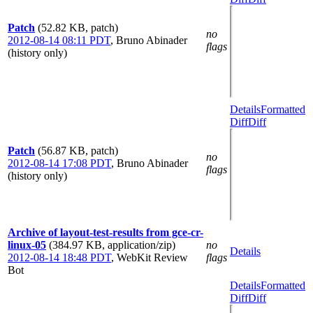
Patch
(52.82 KB, patch)
no
2012-08-14 08:11 PDT
,
Bruno Abinader
flags
(history only)
Details
Formatted
Diff
Diff
Patch
(56.87 KB, patch)
no
2012-08-14 17:08 PDT
,
Bruno Abinader
flags
(history only)
Archive of layout-test-results from gce-cr-
linux-05
(384.97 KB, application/zip)
no
Details
2012-08-14 18:48 PDT
,
WebKit Review
flags
Bot
Details
Formatted
Diff
Diff