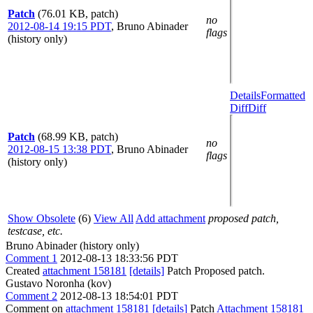
Patch
(76.01 KB, patch)
no
2012-08-14 19:15 PDT
,
Bruno Abinader
flags
(history only)
Details
Formatted
Diff
Diff
Patch
(68.99 KB, patch)
no
2012-08-15 13:38 PDT
,
Bruno Abinader
flags
(history only)
Show Obsolete
(6)
View All
Add attachment
proposed patch,
testcase, etc.
Bruno Abinader (history only)
Comment 1
2012-08-13 18:33:56 PDT
Created
attachment 158181
[details]
Patch Proposed patch.
Gustavo Noronha (kov)
Comment 2
2012-08-13 18:54:01 PDT
Comment on
attachment 158181
[details]
Patch
Attachment 158181