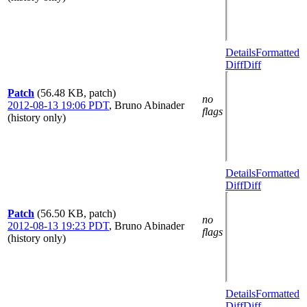
Details
Formatted
Diff
Diff
Patch
(56.48 KB, patch)
no
2012-08-13 19:06 PDT
,
Bruno Abinader
flags
(history only)
Details
Formatted
Diff
Diff
Patch
(56.50 KB, patch)
no
2012-08-13 19:23 PDT
,
Bruno Abinader
flags
(history only)
Details
Formatted
Diff
Diff