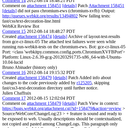
Comment 14
2012-08-14 18:48:21 PDT
Comment on
attachment 158451
[details]
Patch
Attachment 158451
[details]
did not pass chromium-ews (chromium-xvfb): Output:
http://queues.webkit.org/results/13494802
New failing tests:
fast/css/text-decoration-line.html
WebKit Review Bot
Comment 15
2012-08-14 18:48:27 PDT
Created
attachment 158474
[details]
Archive of layout-test-results
from gce-cr-linux-05 The attached test failures were seen while
running run-webkit-tests on the chromium-ews. Bot: gce-cr-linux-05
Port: <class 'webkitpy.common.config.ports.ChromiumXVFBPort'>
Platform: Linux-2.6.39-gcg-201203291735-x86_64-with-Ubuntu-
10.04-lucid
Bruno Abinader (history only)
Comment 16
2012-08-14 19:15:32 PDT
Created
attachment 158479
[details]
Patch Added info about
changes to the code previously added by
r125205
, skipping
fast/css3-text-decoration directory until further notice.
Julien Chaffraix
Comment 17
2012-08-15 12:02:04 PDT
Comment on
attachment 158479
[details]
Patch View in context:
https://bugs.webkit.org/attachment.cgi?id=158479&action=review
>
Source/WebCore/ChangeLog:23 > + feature is sound and ready to
be exposed to web.
Usually descriptions should be contextualized,
not copied and pasted among ChangeLogs. This paragraph only