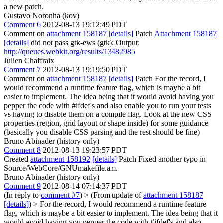
a new patch.
Gustavo Noronha (kov)
Comment 6
2012-08-13 19:12:49 PDT
Comment on
attachment 158187
[details]
Patch
Attachment 158187
[details]
did not pass gtk-ews (gtk): Output:
http://queues.webkit.org/results/13482985
Julien Chaffraix
Comment 7
2012-08-13 19:19:50 PDT
Comment on
attachment 158187
[details]
Patch For the record, I
would recommend a runtime feature flag, which is maybe a bit
easier to implement. The idea being that it would avoid having you
pepper the code with #ifdef's and also enable you to run your tests
vs having to disable them on a compile flag. Look at the new CSS
properties (region, grid layout or shape inside) for some guidance
(basically you disable CSS parsing and the rest should be fine)
Bruno Abinader (history only)
Comment 8
2012-08-13 19:23:57 PDT
Created
attachment 158192
[details]
Patch Fixed another typo in
Source/WebCore/GNUmakefile.am.
Bruno Abinader (history only)
Comment 9
2012-08-14 07:14:37 PDT
(In reply to
comment #7
)
> (From update of
attachment 158187
[details]
) > For the record, I would recommend a runtime feature
flag, which is maybe a bit easier to implement. The idea being that it
would avoid having you pepper the code with #ifdef's and also