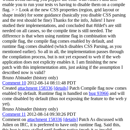
enable you to run your tests vs having to disable them on a compile
flag. > > Look at the new CSS properties (region, grid layout or
shape inside) for some guidance (basically you disable CSS parsing
and the rest should be fine)
Thanks for the info, Julien! I have
studied their implementations, and concluded that #ifdef's are still
needed on all casses, so the compile time is still needed. The
difference is that when using runtime flag in combination with
compile flag, the compile flag comes enabled by default, and
runtime flag comes disabled (which disables CSS Parsing, as you
mentioned earlier). So all in all, the implementation passes through
the compilation process, but is not yet exposed to web if the web
application does not explicity enables it. I am finishing the new
patch with this implementation atm, just asking if the assumption I
described now is valid?
Bruno Abinader (history only)
Comment 10
2012-08-14 08:11:48 PDT
Created
attachment 158336
[details]
Patch Compile flag now comes
enabled by default. Runtime flag is handled on
bug 93966
and will
come disabled by default (thus not exposing the feature to the web y
yet).
Bruno Abinader (history only)
Comment 11
2012-08-14 09:30:26 PDT
Comment on
attachment 158336
[details]
Patch As discussed with
Julien on IRC, it is preferred to have only runtime flag. Said this,
this bug is now stalled until further notice (mark it as invalid,