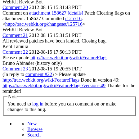
WebKit Review Bot
Comment 20
2012-08-15 15:31:43 PDT
Comment on
attachment 158627
[details]
Patch Clearing flags on
attachment: 158627 Committed
r125716
:
<
http://trac.webkit.org/changeset/125716
>
WebKit Review Bot
Comment 21
2012-08-15 15:31:51 PDT
All reviewed patches have been landed. Closing bug.
Kent Tamura
Comment 22
2012-08-15 17:50:13 PDT
Please update
http://trac.webkit.org/wiki/FeatureFlags
Bruno Abinader (history only)
Comment 23
2012-08-15 19:20:55 PDT
(In reply to
comment #22
)
> Please update
http://trac.webkit.org/wiki/FeatureFlags
Done in version 49:
https://trac.webkit.org/wiki/FeatureFlags?version=49
Thanks for the
reminder!
Note
You need to
log in
before you can comment on or make
changes to this bug.
New
Browse
Search+