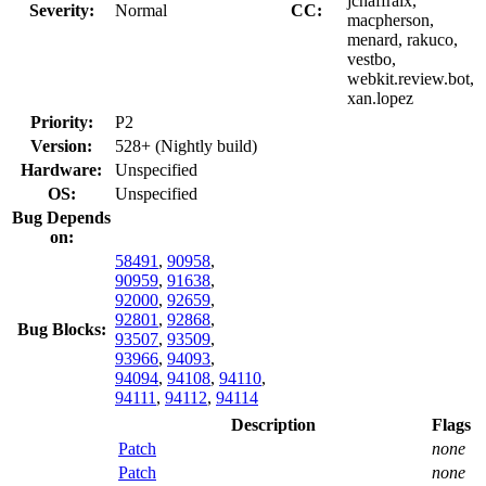
jchaffraix,
Severity:
Normal
CC:
macpherson,
menard, rakuco,
vestbo,
webkit.review.bot,
xan.lopez
Priority:
P2
Version:
528+ (Nightly build)
Hardware:
Unspecified
OS:
Unspecified
Bug Depends
on:
58491
,
90958
,
90959
,
91638
,
92000
,
92659
,
92801
,
92868
,
Bug Blocks:
93507
,
93509
,
93966
,
94093
,
94094
,
94108
,
94110
,
94111
,
94112
,
94114
Description
Flags
Patch
none
Patch
none