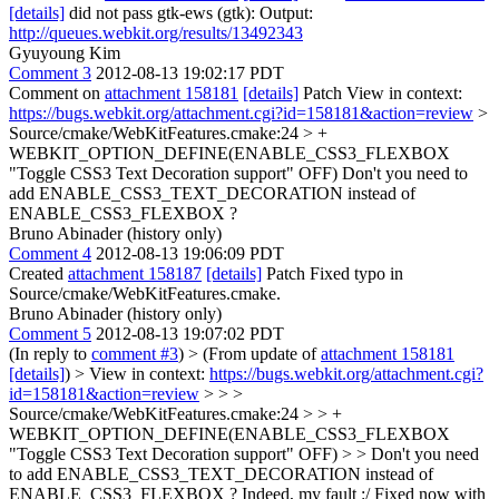
[details]
did not pass gtk-ews (gtk): Output:
http://queues.webkit.org/results/13492343
Gyuyoung Kim
Comment 3
2012-08-13 19:02:17 PDT
Comment on
attachment 158181
[details]
Patch View in context:
https://bugs.webkit.org/attachment.cgi?id=158181&action=review
>
Source/cmake/WebKitFeatures.cmake:24 > +
WEBKIT_OPTION_DEFINE(ENABLE_CSS3_FLEXBOX
"Toggle CSS3 Text Decoration support" OFF)
Don't you need to
add ENABLE_CSS3_TEXT_DECORATION instead of
ENABLE_CSS3_FLEXBOX ?
Bruno Abinader (history only)
Comment 4
2012-08-13 19:06:09 PDT
Created
attachment 158187
[details]
Patch Fixed typo in
Source/cmake/WebKitFeatures.cmake.
Bruno Abinader (history only)
Comment 5
2012-08-13 19:07:02 PDT
(In reply to
comment #3
)
> (From update of
attachment 158181
[details]
) > View in context:
https://bugs.webkit.org/attachment.cgi?
id=158181&action=review
> > >
Source/cmake/WebKitFeatures.cmake:24 > > +
WEBKIT_OPTION_DEFINE(ENABLE_CSS3_FLEXBOX
"Toggle CSS3 Text Decoration support" OFF) > > Don't you need
to add ENABLE_CSS3_TEXT_DECORATION instead of
ENABLE_CSS3_FLEXBOX ?
Indeed, my fault :/ Fixed now with