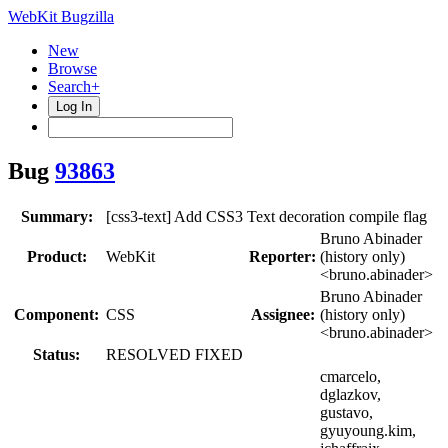
WebKit Bugzilla
New
Browse
Search+
Log In
Bug
93863
Summary:
[css3-text] Add CSS3 Text decoration compile flag
Bruno Abinader
Product:
WebKit
Reporter:
(history only)
<bruno.abinader>
Bruno Abinader
Component:
CSS
Assignee:
(history only)
<bruno.abinader>
Status:
RESOLVED FIXED
cmarcelo,
dglazkov,
gustavo,
gyuyoung.kim,