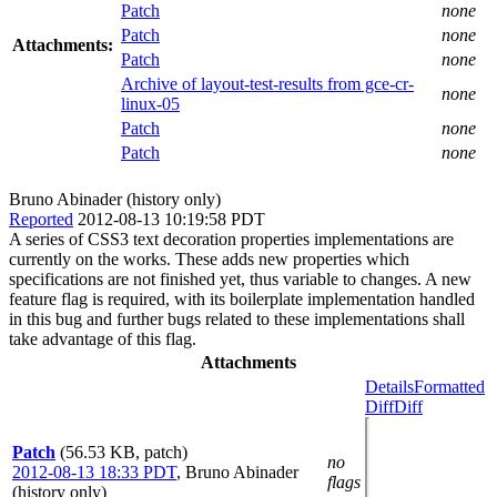
Patch
none
Patch
none
Attachments:
Patch
none
Archive of layout-test-results from gce-cr-
none
linux-05
Patch
none
Patch
none
Bruno Abinader (history only)
Reported
2012-08-13 10:19:58 PDT
A series of CSS3 text decoration properties implementations are
currently on the works. These adds new properties which
specifications are not finished yet, thus variable to changes. A new
feature flag is required, with its boilerplate implementation handled
in this bug and further bugs related to these implementations shall
take advantage of this flag.
Attachments
Details
Formatted
Diff
Diff
Patch
(56.53 KB, patch)
no
2012-08-13 18:33 PDT
,
Bruno Abinader
flags
(history only)