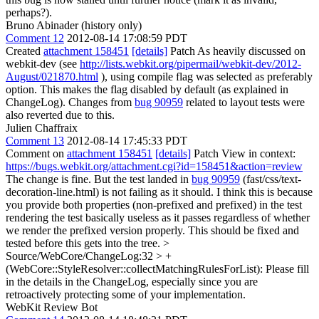
perhaps?).
Bruno Abinader (history only)
Comment 12
2012-08-14 17:08:59 PDT
Created
attachment 158451
[details]
Patch As heavily discussed on
webkit-dev (see
http://lists.webkit.org/pipermail/webkit-dev/2012-
August/021870.html
), using compile flag was selected as preferably
option. This makes the flag disabled by default (as explained in
ChangeLog). Changes from
bug 90959
related to layout tests were
also reverted due to this.
Julien Chaffraix
Comment 13
2012-08-14 17:45:33 PDT
Comment on
attachment 158451
[details]
Patch View in context:
https://bugs.webkit.org/attachment.cgi?id=158451&action=review
The change is fine. But the test landed in
bug 90959
(fast/css/text-
decoration-line.html) is not failing as it should. I think this is because
you provide both properties (non-prefixed and prefixed) in the test
rendering the test basically useless as it passes regardless of whether
we render the prefixed version properly. This should be fixed and
tested before this gets into the tree.
>
Source/WebCore/ChangeLog:32 > +
(WebCore::StyleResolver::collectMatchingRulesForList):
Please fill
in the details in the ChangeLog, especially since you are
retroactively protecting some of your implementation.
WebKit Review Bot