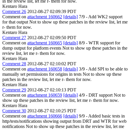
in the review list, let me r- them for now.
Kentaro Hara
Comment 26
2012-08-27 02:09:39 PDT
Comment on
attachment 160662
[details]
7/9 - Add WK2 support
for that output Not to show up these patches in the review list, let me
r- them for now.
Kentaro Hara
Comment 27
2012-08-27 02:09:50 PDT
Comment on
attachment 160665
[details]
8/9 - WTR support for
dump output for platform events Not to show up these patches in the
review list, let me r- them for now.
Kentaro Hara
Comment 28
2012-08-27 02:10:02 PDT
Comment on
attachment 160658
[details]
3/9 - Add SPI to be able to
manually set permissions for origins in tests Not to show up these
patches in the review list, let me r- them for now.
Kentaro Hara
Comment 29
2012-08-27 02:10:13 PDT
Comment on
attachment 160659
[details]
4/9 - DRT support Not to
show up these patches in the review list, let me r- them for now.
Kentaro Hara
Comment 30
2012-08-27 02:10:25 PDT
Comment on
attachment 160666
[details]
9/9 - Added basic tests in
http/tests/notifications showing output from DRT and WTR for web
notifications Not to show up these patches in the review list, let me