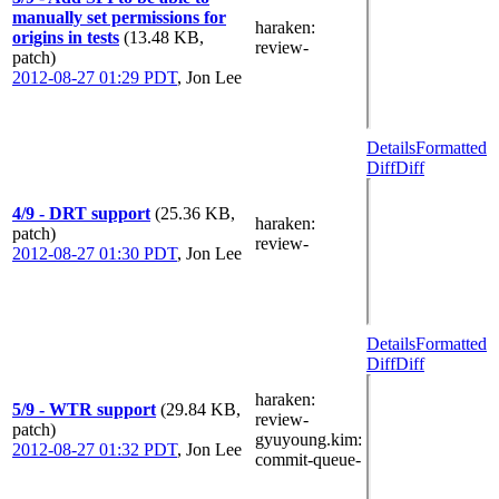
manually set permissions for
haraken
:
origins in tests
(13.48 KB,
review-
patch)
2012-08-27 01:29 PDT
,
Jon Lee
Details
Formatted
Diff
Diff
4/9 - DRT support
(25.36 KB,
haraken
:
patch)
review-
2012-08-27 01:30 PDT
,
Jon Lee
Details
Formatted
Diff
Diff
haraken
:
5/9 - WTR support
(29.84 KB,
review-
patch)
gyuyoung.kim
:
2012-08-27 01:32 PDT
,
Jon Lee
commit-queue-