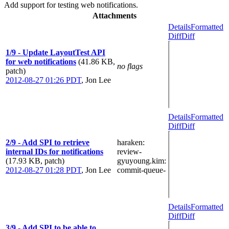
Add support for testing web notifications.
Attachments
Details
Formatted
Diff
Diff
1/9 - Update LayoutTest API
for web notifications
(41.86 KB,
no flags
patch)
2012-08-27 01:26 PDT
,
Jon Lee
Details
Formatted
Diff
Diff
2/9 - Add SPI to retrieve
haraken
:
internal IDs for notifications
review-
(17.93 KB, patch)
gyuyoung.kim
:
2012-08-27 01:28 PDT
,
Jon Lee
commit-queue-
Details
Formatted
Diff
Diff
3/9 - Add SPI to be able to