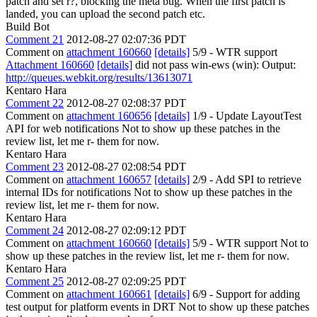
patch and set r?, blocking the meta bug. When the first patch is
landed, you can upload the second patch etc.
Build Bot
Comment 21
2012-08-27 02:07:36 PDT
Comment on
attachment 160660
[details]
5/9 - WTR support
Attachment 160660
[details]
did not pass win-ews (win): Output:
http://queues.webkit.org/results/13613071
Kentaro Hara
Comment 22
2012-08-27 02:08:37 PDT
Comment on
attachment 160656
[details]
1/9 - Update LayoutTest
API for web notifications Not to show up these patches in the
review list, let me r- them for now.
Kentaro Hara
Comment 23
2012-08-27 02:08:54 PDT
Comment on
attachment 160657
[details]
2/9 - Add SPI to retrieve
internal IDs for notifications Not to show up these patches in the
review list, let me r- them for now.
Kentaro Hara
Comment 24
2012-08-27 02:09:12 PDT
Comment on
attachment 160660
[details]
5/9 - WTR support Not to
show up these patches in the review list, let me r- them for now.
Kentaro Hara
Comment 25
2012-08-27 02:09:25 PDT
Comment on
attachment 160661
[details]
6/9 - Support for adding
test output for platform events in DRT Not to show up these patches