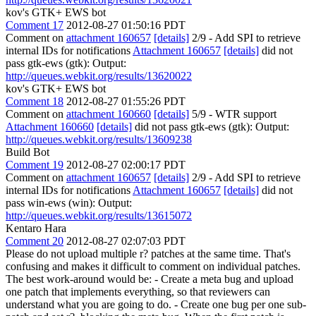
kov's GTK+ EWS bot
Comment 17
2012-08-27 01:50:16 PDT
Comment on
attachment 160657
[details]
2/9 - Add SPI to retrieve
internal IDs for notifications
Attachment 160657
[details]
did not
pass gtk-ews (gtk): Output:
http://queues.webkit.org/results/13620022
kov's GTK+ EWS bot
Comment 18
2012-08-27 01:55:26 PDT
Comment on
attachment 160660
[details]
5/9 - WTR support
Attachment 160660
[details]
did not pass gtk-ews (gtk): Output:
http://queues.webkit.org/results/13609238
Build Bot
Comment 19
2012-08-27 02:00:17 PDT
Comment on
attachment 160657
[details]
2/9 - Add SPI to retrieve
internal IDs for notifications
Attachment 160657
[details]
did not
pass win-ews (win): Output:
http://queues.webkit.org/results/13615072
Kentaro Hara
Comment 20
2012-08-27 02:07:03 PDT
Please do not upload multiple r? patches at the same time. That's
confusing and makes it difficult to comment on individual patches.
The best work-around would be: - Create a meta bug and upload
one patch that implements everything, so that reviewers can
understand what you are going to do. - Create one bug per one sub-