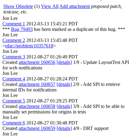
Show Obsolete
(1)
View All
Add attachment
proposed patch,
testcase, etc.
Jon Lee
Comment 1
2012-03-13 15:45:21 PDT
***
Bug 79493
has been marked as a duplicate of this bug. ***
Jon Lee
Comment 2
2012-03-13 15:45:48 PDT
<
rdar://problem/10357618
>
Jon Lee
Comment 3
2012-08-27 01:26:49 PDT
Created
attachment 160656
[details]
1/9 - Update LayoutTest API
for web notifications
Jon Lee
Comment 4
2012-08-27 01:28:24 PDT
Created
attachment 160657
[details]
2/9 - Add SPI to retrieve
internal IDs for notifications
Jon Lee
Comment 5
2012-08-27 01:29:25 PDT
Created
attachment 160658
[details]
3/9 - Add SPI to be able to
manually set permissions for origins in tests
Jon Lee
Comment 6
2012-08-27 01:30:48 PDT
Created
attachment 160659
[details]
4/9 - DRT support
Jon Lee