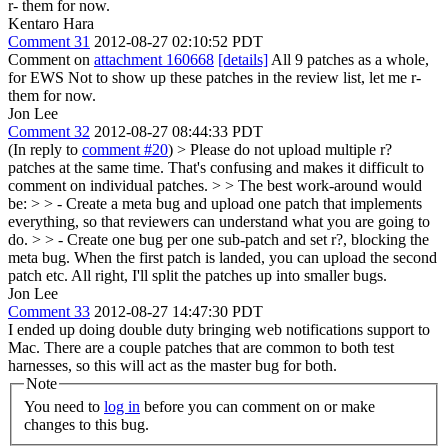
r- them for now.
Kentaro Hara
Comment 31
2012-08-27 02:10:52 PDT
Comment on
attachment 160668
[details]
All 9 patches as a whole,
for EWS Not to show up these patches in the review list, let me r-
them for now.
Jon Lee
Comment 32
2012-08-27 08:44:33 PDT
(In reply to
comment #20
)
> Please do not upload multiple r?
patches at the same time. That's confusing and makes it difficult to
comment on individual patches. > > The best work-around would
be: > > - Create a meta bug and upload one patch that implements
everything, so that reviewers can understand what you are going to
do. > > - Create one bug per one sub-patch and set r?, blocking the
meta bug. When the first patch is landed, you can upload the second
patch etc.
All right, I'll split the patches up into smaller bugs.
Jon Lee
Comment 33
2012-08-27 14:47:30 PDT
I ended up doing double duty bringing web notifications support to
Mac. There are a couple patches that are common to both test
harnesses, so this will act as the master bug for both.
Note
You need to
log in
before you can comment on or make
changes to this bug.