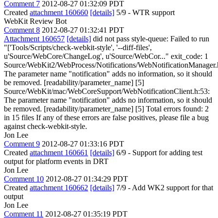
Comment 7
2012-08-27 01:32:09 PDT
Created
attachment 160660
[details]
5/9 - WTR support
WebKit Review Bot
Comment 8
2012-08-27 01:32:41 PDT
Attachment 160657
[details]
did not pass style-queue: Failed to run
"['Tools/Scripts/check-webkit-style', '--diff-files',
u'Source/WebCore/ChangeLog', u'Source/WebCor..." exit_code: 1
Source/WebKit2/WebProcess/Notifications/WebNotificationManager.
The parameter name "notification" adds no information, so it should
be removed. [readability/parameter_name] [5]
Source/WebKit/mac/WebCoreSupport/WebNotificationClient.h:53:
The parameter name "notification" adds no information, so it should
be removed. [readability/parameter_name] [5] Total errors found: 2
in 15 files If any of these errors are false positives, please file a bug
against check-webkit-style.
Jon Lee
Comment 9
2012-08-27 01:33:16 PDT
Created
attachment 160661
[details]
6/9 - Support for adding test
output for platform events in DRT
Jon Lee
Comment 10
2012-08-27 01:34:29 PDT
Created
attachment 160662
[details]
7/9 - Add WK2 support for that
output
Jon Lee
Comment 11
2012-08-27 01:35:19 PDT