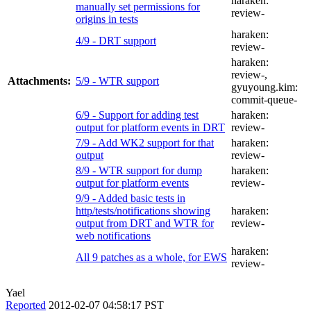
haraken:
manually set permissions for
review-
origins in tests
haraken:
4/9 - DRT support
review-
haraken:
review-
,
Attachments:
5/9 - WTR support
gyuyoung.kim:
commit-queue-
6/9 - Support for adding test
haraken:
output for platform events in DRT
review-
7/9 - Add WK2 support for that
haraken:
output
review-
8/9 - WTR support for dump
haraken:
output for platform events
review-
9/9 - Added basic tests in
http/tests/notifications showing
haraken:
output from DRT and WTR for
review-
web notifications
haraken:
All 9 patches as a whole, for EWS
review-
Yael
Reported
2012-02-07 04:58:17 PST