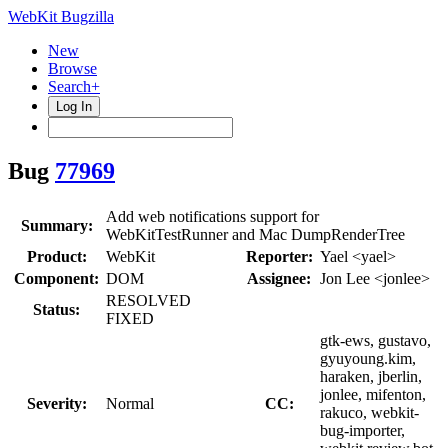
WebKit Bugzilla
New
Browse
Search+
Log In
Bug
77969
Add web notifications support for
Summary:
WebKitTestRunner and Mac DumpRenderTree
Product:
WebKit
Reporter:
Yael <yael>
Component:
DOM
Assignee:
Jon Lee <jonlee>
RESOLVED
Status:
FIXED
gtk-ews, gustavo,
gyuyoung.kim,
haraken, jberlin,
jonlee, mifenton,
Severity:
Normal
CC:
rakuco, webkit-
bug-importer,