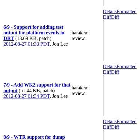
Details
Formatted
Diff
Diff
6/9 - Support for adding test
output for platform events in
haraken
:
DRT
(13.69 KB, patch)
review-
2012-08-27 01:33 PDT
,
Jon Lee
Details
Formatted
Diff
Diff
7/9 - Add WK2 support for that
haraken
:
output
(51.44 KB, patch)
review-
2012-08-27 01:34 PDT
,
Jon Lee
Details
Formatted
Diff
Diff
8/9 - WTR support for dump