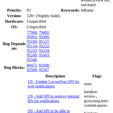
webkit.review.bot,
xan.lopez
Priority:
P2
Keywords:
InRadar
Version:
528+ (Nightly build)
Hardware:
Unspecified
OS:
Unspecified
77968
,
79492
,
95093
,
95099
,
95100
,
95127
,
Bug Depends
95154
,
95232
,
on:
95233
,
95234
,
95249
,
95493
,
95546
80472
,
81048
,
Bug Blocks:
95506
,
95507
Description
Flags
1/9 - Update LayoutTest API for
none
web notifications
haraken:
2/9 - Add SPI to retrieve internal
review-
,
IDs for notifications
gyuyoung.kim:
commit-queue-
3/9 - Add SPI to be able to