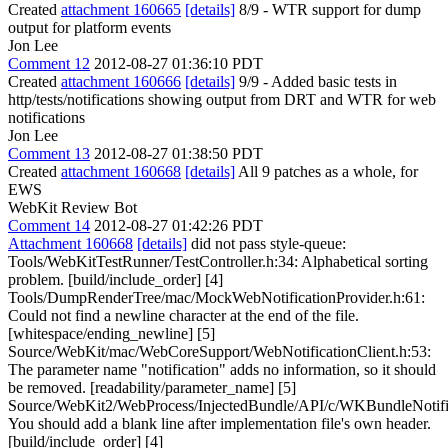
Created
attachment 160665
[details]
8/9 - WTR support for dump
output for platform events
Jon Lee
Comment 12
2012-08-27 01:36:10 PDT
Created
attachment 160666
[details]
9/9 - Added basic tests in
http/tests/notifications showing output from DRT and WTR for web
notifications
Jon Lee
Comment 13
2012-08-27 01:38:50 PDT
Created
attachment 160668
[details]
All 9 patches as a whole, for
EWS
WebKit Review Bot
Comment 14
2012-08-27 01:42:26 PDT
Attachment 160668
[details]
did not pass style-queue:
Tools/WebKitTestRunner/TestController.h:34: Alphabetical sorting
problem. [build/include_order] [4]
Tools/DumpRenderTree/mac/MockWebNotificationProvider.h:61:
Could not find a newline character at the end of the file.
[whitespace/ending_newline] [5]
Source/WebKit/mac/WebCoreSupport/WebNotificationClient.h:53:
The parameter name "notification" adds no information, so it should
be removed. [readability/parameter_name] [5]
Source/WebKit2/WebProcess/InjectedBundle/API/c/WKBundleNotific
You should add a blank line after implementation file's own header.
[build/include_order] [4]