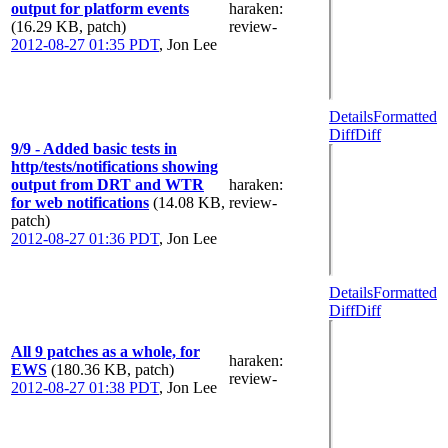
output for platform events
haraken
:
(16.29 KB, patch)
review-
2012-08-27 01:35 PDT
,
Jon Lee
Details
Formatted
Diff
Diff
9/9 - Added basic tests in
http/tests/notifications showing
output from DRT and WTR
haraken
:
for web notifications
(14.08 KB,
review-
patch)
2012-08-27 01:36 PDT
,
Jon Lee
Details
Formatted
Diff
Diff
All 9 patches as a whole, for
haraken
:
EWS
(180.36 KB, patch)
review-
2012-08-27 01:38 PDT
,
Jon Lee