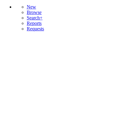
New
Browse
Search+
Reports
Requests