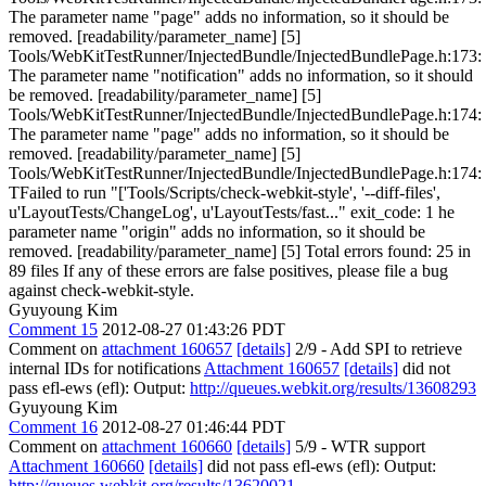
The parameter name "page" adds no information, so it should be
removed. [readability/parameter_name] [5]
Tools/WebKitTestRunner/InjectedBundle/InjectedBundlePage.h:173:
The parameter name "notification" adds no information, so it should
be removed. [readability/parameter_name] [5]
Tools/WebKitTestRunner/InjectedBundle/InjectedBundlePage.h:174:
The parameter name "page" adds no information, so it should be
removed. [readability/parameter_name] [5]
Tools/WebKitTestRunner/InjectedBundle/InjectedBundlePage.h:174:
TFailed to run "['Tools/Scripts/check-webkit-style', '--diff-files',
u'LayoutTests/ChangeLog', u'LayoutTests/fast..." exit_code: 1 he
parameter name "origin" adds no information, so it should be
removed. [readability/parameter_name] [5] Total errors found: 25 in
89 files If any of these errors are false positives, please file a bug
against check-webkit-style.
Gyuyoung Kim
Comment 15
2012-08-27 01:43:26 PDT
Comment on
attachment 160657
[details]
2/9 - Add SPI to retrieve
internal IDs for notifications
Attachment 160657
[details]
did not
pass efl-ews (efl): Output:
http://queues.webkit.org/results/13608293
Gyuyoung Kim
Comment 16
2012-08-27 01:46:44 PDT
Comment on
attachment 160660
[details]
5/9 - WTR support
Attachment 160660
[details]
did not pass efl-ews (efl): Output:
http://queues.webkit.org/results/13620021