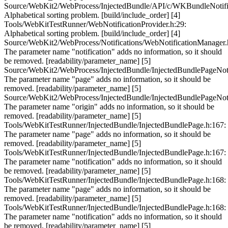
Source/WebKit2/WebProcess/InjectedBundle/API/c/WKBundleNotific
Alphabetical sorting problem. [build/include_order] [4]
Tools/WebKitTestRunner/WebNotificationProvider.h:29:
Alphabetical sorting problem. [build/include_order] [4]
Source/WebKit2/WebProcess/Notifications/WebNotificationManager.
The parameter name "notification" adds no information, so it should
be removed. [readability/parameter_name] [5]
Source/WebKit2/WebProcess/InjectedBundle/InjectedBundlePageNotif
The parameter name "page" adds no information, so it should be
removed. [readability/parameter_name] [5]
Source/WebKit2/WebProcess/InjectedBundle/InjectedBundlePageNotif
The parameter name "origin" adds no information, so it should be
removed. [readability/parameter_name] [5]
Tools/WebKitTestRunner/InjectedBundle/InjectedBundlePage.h:167:
The parameter name "page" adds no information, so it should be
removed. [readability/parameter_name] [5]
Tools/WebKitTestRunner/InjectedBundle/InjectedBundlePage.h:167:
The parameter name "notification" adds no information, so it should
be removed. [readability/parameter_name] [5]
Tools/WebKitTestRunner/InjectedBundle/InjectedBundlePage.h:168:
The parameter name "page" adds no information, so it should be
removed. [readability/parameter_name] [5]
Tools/WebKitTestRunner/InjectedBundle/InjectedBundlePage.h:168:
The parameter name "notification" adds no information, so it should
be removed. [readability/parameter_name] [5]