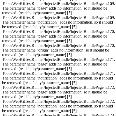
Tools/WebKitTestRunner/InjectedBundle/InjectedBundlePage.h:169:
The parameter name "page" adds no information, so it should be
removed. [readability/parameter_name] [5]
Tools/WebKitTestRunner/InjectedBundle/InjectedBundlePage.h:169:
The parameter name "notification" adds no information, so it should
be removed. [readability/parameter_name] [5]
Tools/WebKitTestRunner/InjectedBundle/InjectedBundlePage.h:170:
The parameter name "page" adds no information, so it should be
removed. [readability/parameter_name] [5]
Tools/WebKitTestRunner/InjectedBundle/InjectedBundlePage.h:170:
The parameter name "origin" adds no information, so it should be
removed. [readability/parameter_name] [5]
Tools/WebKitTestRunner/InjectedBundle/InjectedBundlePage.h:171:
The parameter name "page" adds no information, so it should be
removed. [readability/parameter_name] [5]
Tools/WebKitTestRunner/InjectedBundle/InjectedBundlePage.h:171:
The parameter name "notification" adds no information, so it should
be removed. [readability/parameter_name] [5]
Tools/WebKitTestRunner/InjectedBundle/InjectedBundlePage.h:172:
The parameter name "page" adds no information, so it should be
removed. [readability/parameter_name] [5]
Tools/WebKitTestRunner/InjectedBundle/InjectedBundlePage.h:172:
The parameter name "notification" adds no information, so it should
be removed. [readability/parameter_name] [5]
Tools/WebKitTestRunner/InjectedBundle/InjectedBundlePage.h:173: