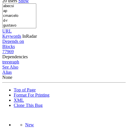
20 users
Show
URL
Keywords
InRadar
Depends on
Blocks
77969
Dependencies
tree
graph
See Also
Alias
None
Top of Page
Format For Printing
XML
Clone This Bug
New