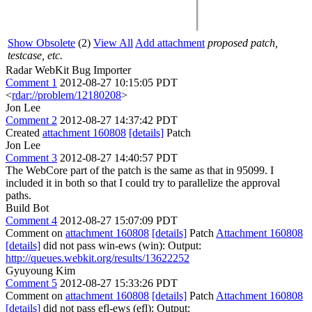
Show Obsolete
(2)
View All
Add attachment
proposed patch,
testcase, etc.
Radar WebKit Bug Importer
Comment 1
2012-08-27 10:15:05 PDT
<
rdar://problem/12180208
>
Jon Lee
Comment 2
2012-08-27 14:37:42 PDT
Created
attachment 160808
[details]
Patch
Jon Lee
Comment 3
2012-08-27 14:40:57 PDT
The WebCore part of the patch is the same as that in 95099. I
included it in both so that I could try to parallelize the approval
paths.
Build Bot
Comment 4
2012-08-27 15:07:09 PDT
Comment on
attachment 160808
[details]
Patch
Attachment 160808
[details]
did not pass win-ews (win): Output:
http://queues.webkit.org/results/13622252
Gyuyoung Kim
Comment 5
2012-08-27 15:33:26 PDT
Comment on
attachment 160808
[details]
Patch
Attachment 160808
[details]
did not pass efl-ews (efl): Output: