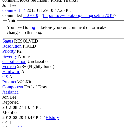
comment looks redundant.
Fixed. Thanks!
Jon Lee
Comment 14
2012-08-29 10:47:25 PDT
Committed
r127019
: <
http://trac.webkit.org/changeset/127019
>
Note
You need to
log in
before you can comment on or make
changes to this bug.
Status
RESOLVED
Resolution
FIXED
Priority
P2
Severity
Normal
Classification
Unclassified
Version
528+ (Nightly build)
Hardware
All
OS
All
Product
WebKit
Component
Tools / Tests
Assignee
Jon Lee
Reported
2012-08-27 10:14 PDT
Modified
2012-08-29 10:47 PDT
History
CC List