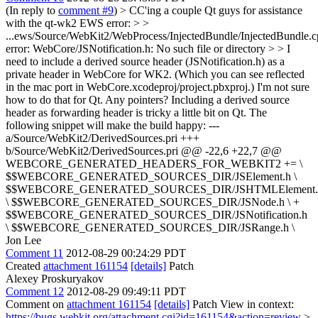
(In reply to
comment #9
)
> CC'ing a couple Qt guys for assistance
with the qt-wk2 EWS error: > >
...ews/Source/WebKit2/WebProcess/InjectedBundle/InjectedBundle.c
error: WebCore/JSNotification.h: No such file or directory > > I
need to include a derived source header (JSNotification.h) as a
private header in WebCore for WK2. (Which you can see reflected
in the mac port in WebCore.xcodeproj/project.pbxproj.) I'm not sure
how to do that for Qt. Any pointers?
Including a derived source
header as forwarding header is tricky a little bit on Qt. The
following snippet will make the build happy: ---
a/Source/WebKit2/DerivedSources.pri +++
b/Source/WebKit2/DerivedSources.pri @@ -22,6 +22,7 @@
WEBCORE_GENERATED_HEADERS_FOR_WEBKIT2 += \
$$WEBCORE_GENERATED_SOURCES_DIR/JSElement.h \
$$WEBCORE_GENERATED_SOURCES_DIR/JSHTMLElement.
\ $$WEBCORE_GENERATED_SOURCES_DIR/JSNode.h \ +
$$WEBCORE_GENERATED_SOURCES_DIR/JSNotification.h
\ $$WEBCORE_GENERATED_SOURCES_DIR/JSRange.h \
Jon Lee
Comment 11
2012-08-29 00:24:29 PDT
Created
attachment 161154
[details]
Patch
Alexey Proskuryakov
Comment 12
2012-08-29 09:49:11 PDT
Comment on
attachment 161154
[details]
Patch View in context:
https://bugs.webkit.org/attachment.cgi?id=161154&action=review
>