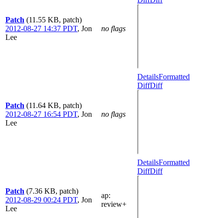
Patch
(11.55 KB, patch)
2012-08-27 14:37 PDT
,
Jon
no flags
Lee
Details
Formatted
Diff
Diff
Patch
(11.64 KB, patch)
2012-08-27 16:54 PDT
,
Jon
no flags
Lee
Details
Formatted
Diff
Diff
Patch
(7.36 KB, patch)
ap
:
2012-08-29 00:24 PDT
,
Jon
review+
Lee