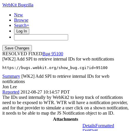
WebKit Bugzilla
New
Browse
Search+
Log In
RESOLVED FIXED
95100
[WK2] Add SPI to retrieve internal IDs for web notifications
https://bugs.webkit.org/show_bug.cgi?id=95100
Summary
[WK2] Add SPI to retrieve internal IDs for web
notifications
Jon Lee
Reported
2012-08-27 10:14:57 PDT
The IDs used internally by WebKit2 to keep track of notifications
need to be exposed to WTR. WTR will have a notification provider,
and for that provider to simulate a user click on a shown notification,
it needs to be able to map the JS Notification object to an ID.
Attachments
Details
Formatted
Diff
Diff