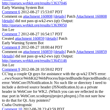
http://queues.webkit.org/results/13637046
Early Warning System Bot
Comment 6
2012-08-27 15:53:07 PDT
Comment on
attachment 160808
[details]
Patch
Attachment 160808
[details]
did not pass qt-wk2-ews (qt): Output:
http://queues.webkit.org/results/13639050
Jon Lee
Comment 7
2012-08-27 16:54:17 PDT
Created
attachment 160859
[details]
Patch
Early Warning System Bot
Comment 8
2012-08-27 18:00:44 PDT
Comment on
attachment 160859
[details]
Patch
Attachment 160859
[details]
did not pass qt-wk2-ews (qt): Output:
http://queues.webkit.org/results/13645146
Jon Lee
Comment 9
2012-08-28 10:59:02 PDT
CC'ing a couple Qt guys for assistance with the qt-wk2 EWS error:
...ews/Source/WebKit2/WebProcess/InjectedBundle/InjectedBundle.c
error: WebCore/JSNotification.h: No such file or directory I need to
include a derived source header (JSNotification.h) as a private
header in WebCore for WK2. (Which you can see reflected in the
mac port in WebCore.xcodeproj/project.pbxproj.) I'm not sure how
to do that for Qt. Any pointers?
Csaba Osztrogonác
Comment 10
2012-08-28 23:43:59 PDT