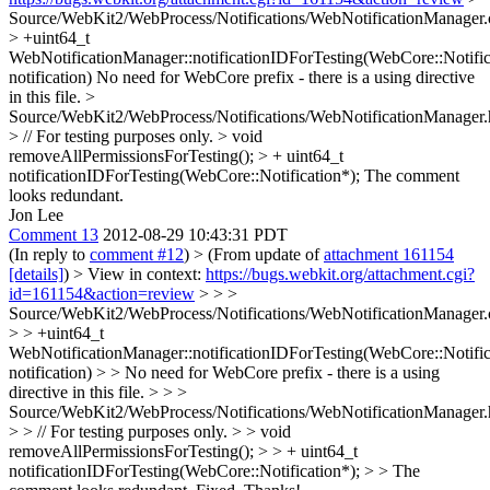
Source/WebKit2/WebProcess/Notifications/WebNotificationManager.
> +uint64_t
WebNotificationManager::notificationIDForTesting(WebCore::Notific
notification)
No need for WebCore prefix - there is a using directive
in this file.
>
Source/WebKit2/WebProcess/Notifications/WebNotificationManager.
> // For testing purposes only. > void
removeAllPermissionsForTesting(); > + uint64_t
notificationIDForTesting(WebCore::Notification*);
The comment
looks redundant.
Jon Lee
Comment 13
2012-08-29 10:43:31 PDT
(In reply to
comment #12
)
> (From update of
attachment 161154
[details]
) > View in context:
https://bugs.webkit.org/attachment.cgi?
id=161154&action=review
> > >
Source/WebKit2/WebProcess/Notifications/WebNotificationManager.
> > +uint64_t
WebNotificationManager::notificationIDForTesting(WebCore::Notific
notification) > > No need for WebCore prefix - there is a using
directive in this file. > > >
Source/WebKit2/WebProcess/Notifications/WebNotificationManager.
> > // For testing purposes only. > > void
removeAllPermissionsForTesting(); > > + uint64_t
notificationIDForTesting(WebCore::Notification*); > > The