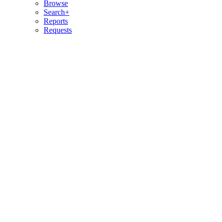
Browse
Search+
Reports
Requests