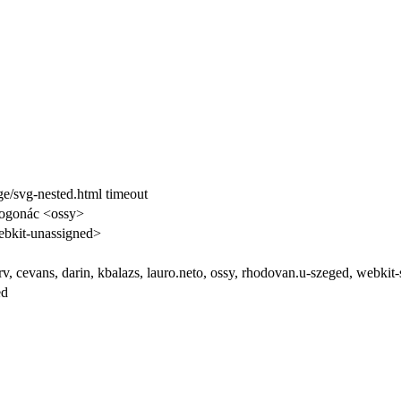
/svg-nested.html timeout
rogonác <ossy>
bkit-unassigned>
arv, cevans, darin, kbalazs, lauro.neto, ossy, rhodovan.u-szeged, webk
ed