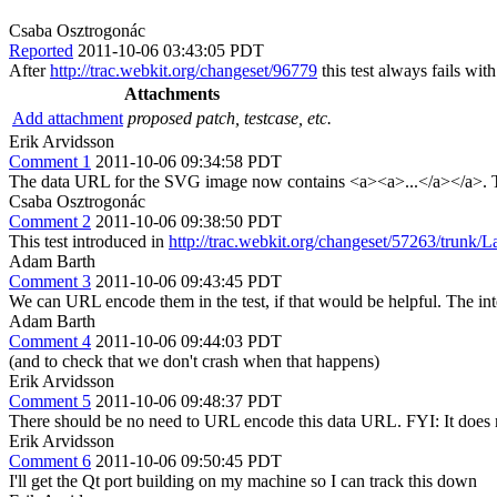
Csaba Osztrogonác
Reported
2011-10-06 03:43:05 PDT
After
http://trac.webkit.org/changeset/96779
this test always fails wit
Attachments
Add attachment
proposed patch, testcase, etc.
Erik Arvidsson
Comment 1
2011-10-06 09:34:58 PDT
The data URL for the SVG image now contains <a><a>...</a></a>. Th
Csaba Osztrogonác
Comment 2
2011-10-06 09:38:50 PDT
This test introduced in
http://trac.webkit.org/changeset/57263/trunk/L
Adam Barth
Comment 3
2011-10-06 09:43:45 PDT
We can URL encode them in the test, if that would be helpful. The int
Adam Barth
Comment 4
2011-10-06 09:44:03 PDT
(and to check that we don't crash when that happens)
Erik Arvidsson
Comment 5
2011-10-06 09:48:37 PDT
There should be no need to URL encode this data URL. FYI: It does no
Erik Arvidsson
Comment 6
2011-10-06 09:50:45 PDT
I'll get the Qt port building on my machine so I can track this down