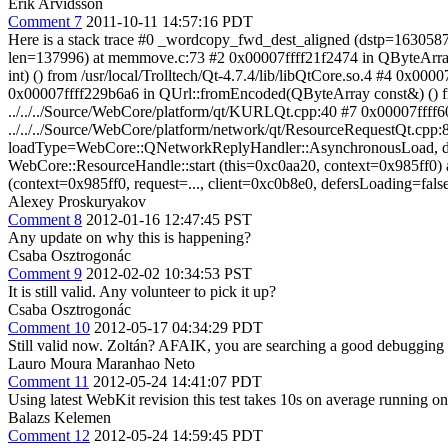
Erik Arvidsson
Comment 7
2011-10-11 14:57:16 PDT
Here is a stack trace #0 _wordcopy_fwd_dest_aligned (dstp=163058
len=137996) at memmove.c:73 #2 0x00007ffff21f2474 in QByteArray::rem
int) () from /usr/local/Trolltech/Qt-4.7.4/lib/libQtCore.so.4 #4 0x0
0x00007ffff229b6a6 in QUrl::fromEncoded(QByteArray const&) () fro
../../../Source/WebCore/platform/qt/KURLQt.cpp:40 #7 0x00007ffff
../../../Source/WebCore/platform/network/qt/ResourceRequestQt.c
loadType=WebCore::QNetworkReplyHandler::AsynchronousLoad, defer
WebCore::ResourceHandle::start (this=0xc0aa20, context=0x985ff0) 
(context=0x985ff0, request=..., client=0xc0b8e0, defersLoading=fals
Alexey Proskuryakov
Comment 8
2012-01-16 12:47:45 PST
Any update on why this is happening?
Csaba Osztrogonác
Comment 9
2012-02-02 10:34:53 PST
It is still valid. Any volunteer to pick it up?
Csaba Osztrogonác
Comment 10
2012-05-17 04:34:29 PDT
Still valid now. Zoltán? AFAIK, you are searching a good debugging t
Lauro Moura Maranhao Neto
Comment 11
2012-05-24 14:41:07 PDT
Using latest WebKit revision this test takes 10s on average running o
Balazs Kelemen
Comment 12
2012-05-24 14:59:45 PDT