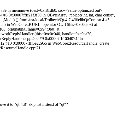
873e in memmove (dest=0xf81db0, src=<value optimized out>,
4 #3 0x00007ffff21f3f50 in QByteArray::replace(int, int, char const*,
gMode) () from /usr/local/Trolltech/Qt-4.7.4/lib/libQtCore.so.4 #5
5acf5 in WebCore::KURL::operator QUrl (this=0xc0cf08) at
f08, originatingFrame=0x94f0b0) at
etworkReplyHandler (this=0xc0c040, handle=0xc0aa20,
kReplyHandler.cpp:402 #9 0x00007ffff604074f in
p:112 #10 0x00007ffff5e22955 in WebCore::ResourceHandle::create
rk/ResourceHandle.cpp:71
 it to "qt-4.8" skip list instead of "qt"?