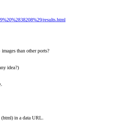
6779%20%2838208%29/results.html
images than other ports?
any idea?)
e.
 (html) in a data URL.