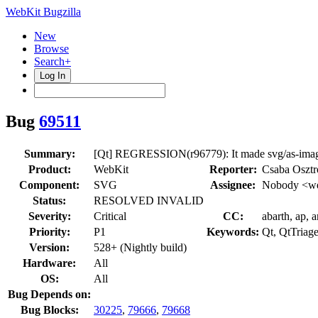
WebKit Bugzilla
New
Browse
Search+
Log In
Bug
69511
Summary:
[Qt] REGRESSION(r96779): It made svg/as-image
Product:
WebKit
Reporter:
Csaba Oszt
Component:
SVG
Assignee:
Nobody <we
Status:
RESOLVED INVALID
Severity:
Critical
CC:
abarth, ap, 
Priority:
P1
Keywords:
Qt, QtTriag
Version:
528+ (Nightly build)
Hardware:
All
OS:
All
Bug Depends on:
Bug Blocks:
30225
,
79666
,
79668