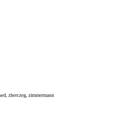
it-sed, zherczeg, zimmermann