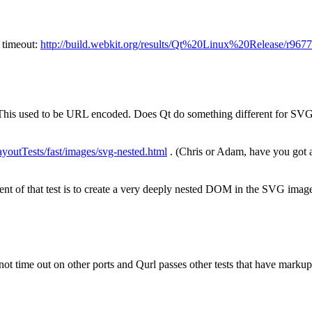
h timeout:
http://build.webkit.org/results/Qt%20Linux%20Release/r9
is used to be URL encoded. Does Qt do something different for SVG 
ayoutTests/fast/images/svg-nested.html
. (Chris or Adam, have you got 
ent of that test is to create a very deeply nested DOM in the SVG imag
t time out on other ports and Qurl passes other tests that have markup