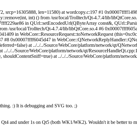
72, srcp=16305888, len=11580) at wordcopy.c:197 #1 0x00007ffff149
ove(int, int) () from /usr/local/Trolltech/Qt-4.7.4/lib/libQtCore.so.
0007ffff229ae86 in QUrl::setEncodedUrl(QByteArray const&, QUrl::Parsin
m /usr/local/Trolltech/Qt-4.7.4/lib/libQtCore.so.4 #6 0x00007ffff60
6041409 in WebCore::ResourceRequest::toNetworkRequest (this=0xc0c
pp:87 #8 0x00007ffff6045d47 in WebCore::QNetworkReplyHandler::QN
red=false) at ../../../Source/WebCore/platform/network/qt/QNetwor
at ../../../Source/WebCore/platform/network/qt/ResourceHandleQt.cp
e, shouldContentSniff=true) at ../../../Source/WebCore/platform/netwo
hing. :) It is debugging and SVG too. ;)
n Qt4 and under 1s on Qt5 (both WK1/WK2). Wouldn't it be better to move