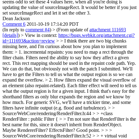
seems odd to set these 4 values here, when all you're doing is
updating the value of sourceImageRect. It would be better if you just
set sourceImageRect and let it set the other 3.
Dean Jackson
Comment 6
2011-10-19 17:14:20 PDT
(In reply to
comment #4
)
> (From update of
attachment 111693
[details]
) > View in context:
https://bugs.webkit.org/attachment.cgi?
id=111693&action=review
> > I think there are two big chunks
missing here, and I'm curious about how you plan to implement
them: > 1. incremental repaints: you need to map a rect through the
filter chain. Filters need the ability to say how they affect a given
rect. This rect mapping should be used in the repaint code path.
Yep.
We can do that, but obviously not with the patch I submitted. We'll
have to get the Filters to tell us what the output region is so we can
expand the overflow.
> 2. How filters expand the visual overflow of
an element (also repaint-related).
Each filter effect will need to tell us
what the output region is for a given input. I think that's easy for the
shorthand filters as only blur expands the region and we know by
how much. For generic SVG, we'll have a trickier time, and some
filters have infinite output (e.g. flood and turbulence).
> >
Source/WebCore/rendering/RenderFilter.h:44 > > +class
RenderFilter : public Filter { > > I'm not sure that RenderFilter is the
best name for this, since it doesn't inherit from RenderObject.
Maybe RendererFilter? EffectsFilter?
Good point.
> > >
Source/WebCore/rendering/RenderFilter.h:52 > > + virtual void