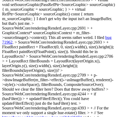
void setSourceGraphic(PassRefPtr<SourceGraphic> sourceGraphic)
{ m_sourceGraphic = sourceGraphic; } > + virtual
RefPtr<SourceGraphic> sourceGraphic() const { return
m_sourceGraphic; }
I don't get why the input isn't an ImageBuffer,
but that's just me.
>
Source/WebCore/rendering/RenderLayer.cpp:2691 > +
GraphicsContext* sourceGraphicsContext = m_filter-
>sourceImage()->context();
This all seems rather weird. I filed
bug
71962
.
> Source/WebCore/rendering/RenderLayer.cpp:2693 > +
FloatRect paintRect = FloatRect(0, 0, size().width(), size().height());
FloatRect paintRect(FloatPoint(), size()). Should this be in
LayoutRects?
> Source/WebCore/rendering/RenderLayer.cpp:2706
> + LayoutRect filterBounds = LayoutRect(layerOrigin.x(),
layerOrigin.y(), size().width(), size().height());
filterBounds(layerOrigin(), size())?
>
Source/WebCore/rendering/RenderLayer.cpp:2709 > + p-
>drawImageBuffer(m_filter->effect()->asImageBuffer(), renderer()-
>style()->colorSpace(), filterBounds, CompositeSourceOver);
Should we clear the filter here? Does that throw away buffers?
>
Source/WebCore/rendering/RenderLayer.cpp:4244 > + if
(hasFilter()) > + updateFilterEffect();
You could have
updateFilterEffect() just do the hasFilter() test.
>
Source/WebCore/rendering/RenderLayer.cpp:4393 > + // For the
moment we only support a single hue-rotate() filter. > + // See