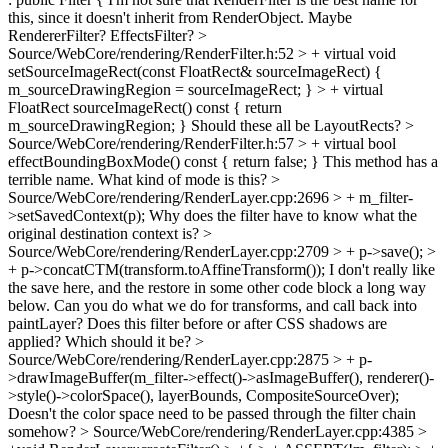
this, since it doesn't inherit from RenderObject. Maybe
RendererFilter? EffectsFilter?
>
Source/WebCore/rendering/RenderFilter.h:52 > + virtual void
setSourceImageRect(const FloatRect& sourceImageRect) {
m_sourceDrawingRegion = sourceImageRect; } > + virtual
FloatRect sourceImageRect() const { return
m_sourceDrawingRegion; }
Should these all be LayoutRects?
>
Source/WebCore/rendering/RenderFilter.h:57 > + virtual bool
effectBoundingBoxMode() const { return false; }
This method has a
terrible name. What kind of mode is this?
>
Source/WebCore/rendering/RenderLayer.cpp:2696 > + m_filter-
>setSavedContext(p);
Why does the filter have to know what the
original destination context is?
>
Source/WebCore/rendering/RenderLayer.cpp:2709 > + p->save(); >
+ p->concatCTM(transform.toAffineTransform());
I don't really like
the save here, and the restore in some other code block a long way
below. Can you do what we do for transforms, and call back into
paintLayer? Does this filter before or after CSS shadows are
applied? Which should it be?
>
Source/WebCore/rendering/RenderLayer.cpp:2875 > + p-
>drawImageBuffer(m_filter->effect()->asImageBuffer(), renderer()-
>style()->colorSpace(), layerBounds, CompositeSourceOver);
Doesn't the color space need to be passed through the filter chain
somehow?
> Source/WebCore/rendering/RenderLayer.cpp:4385 >