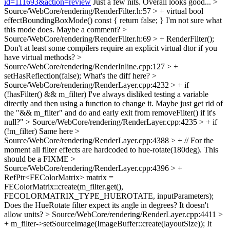
id=111693&action=review
Just a few nits. Overall looks good...
>
Source/WebCore/rendering/RenderFilter.h:57 > + virtual bool
effectBoundingBoxMode() const { return false; }
I'm not sure what
this mode does. Maybe a comment?
>
Source/WebCore/rendering/RenderFilter.h:69 > + RenderFilter();
Don't at least some compilers require an explicit virtual dtor if you
have virtual methods?
>
Source/WebCore/rendering/RenderInline.cpp:127 > +
setHasReflection(false);
What's the diff here?
>
Source/WebCore/rendering/RenderLayer.cpp:4232 > + if
(!hasFilter() && m_filter)
I've always disliked testing a variable
directly and then using a function to change it. Maybe just get rid of
the "&& m_filter" and do and early exit from removeFilter() if it's
null?"
> Source/WebCore/rendering/RenderLayer.cpp:4235 > + if
(!m_filter)
Same here
>
Source/WebCore/rendering/RenderLayer.cpp:4388 > + // For the
moment all filter effects are hardcoded to hue-rotate(180deg).
This
should be a FIXME
>
Source/WebCore/rendering/RenderLayer.cpp:4396 > +
RefPtr<FEColorMatrix> matrix =
FEColorMatrix::create(m_filter.get(),
FECOLORMATRIX_TYPE_HUEROTATE, inputParameters);
Does the HueRotate filter expect its angle in degrees? It doesn't
allow units?
> Source/WebCore/rendering/RenderLayer.cpp:4411 >
+ m_filter->setSourceImage(ImageBuffer::create(layoutSize));
It