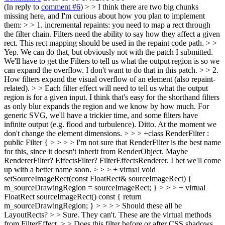
(In reply to
comment #6
)
> > I think there are two big chunks
missing here, and I'm curious about how you plan to implement
them: > > 1. incremental repaints: you need to map a rect through
the filter chain. Filters need the ability to say how they affect a given
rect. This rect mapping should be used in the repaint code path. > >
Yep. We can do that, but obviously not with the patch I submitted.
We'll have to get the Filters to tell us what the output region is so we
can expand the overflow.
I don't want to do that in this patch.
> > 2.
How filters expand the visual overflow of an element (also repaint-
related). > > Each filter effect will need to tell us what the output
region is for a given input. I think that's easy for the shorthand filters
as only blur expands the region and we know by how much. For
generic SVG, we'll have a trickier time, and some filters have
infinite output (e.g. flood and turbulence).
Ditto. At the moment we
don't change the element dimensions.
> > > +class RenderFilter :
public Filter { > > > > I'm not sure that RenderFilter is the best name
for this, since it doesn't inherit from RenderObject. Maybe
RendererFilter? EffectsFilter?
FilterEffectsRenderer. I bet we'll come
up with a better name soon.
> > > + virtual void
setSourceImageRect(const FloatRect& sourceImageRect) {
m_sourceDrawingRegion = sourceImageRect; } > > > + virtual
FloatRect sourceImageRect() const { return
m_sourceDrawingRegion; } > > > > Should these all be
LayoutRects? > > Sure.
They can't. These are the virtual methods
from FilterEffect.
> > Does this filter before or after CSS shadows