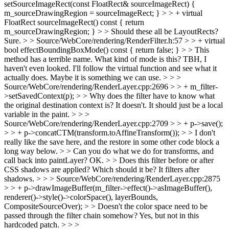
setSourceImageRect(const FloatRect& sourceImageRect) {
m_sourceDrawingRegion = sourceImageRect; } > > + virtual
FloatRect sourceImageRect() const { return
m_sourceDrawingRegion; } > > Should these all be LayoutRects?
Sure.
> > Source/WebCore/rendering/RenderFilter.h:57 > > + virtual
bool effectBoundingBoxMode() const { return false; } > > This
method has a terrible name. What kind of mode is this?
TBH, I
haven't even looked. I'll follow the virtual function and see what it
actually does. Maybe it is something we can use.
> > >
Source/WebCore/rendering/RenderLayer.cpp:2696 > > + m_filter-
>setSavedContext(p); > > Why does the filter have to know what
the original destination context is?
It doesn't. It should just be a local
variable in the paint.
> > >
Source/WebCore/rendering/RenderLayer.cpp:2709 > > + p->save();
> > + p->concatCTM(transform.toAffineTransform()); > > I don't
really like the save here, and the restore in some other code block a
long way below. > > Can you do what we do for transforms, and
call back into paintLayer?
OK.
> > Does this filter before or after
CSS shadows are applied? Which should it be?
It filters after
shadows.
> > > Source/WebCore/rendering/RenderLayer.cpp:2875
> > + p->drawImageBuffer(m_filter->effect()->asImageBuffer(),
renderer()->style()->colorSpace(), layerBounds,
CompositeSourceOver); > > Doesn't the color space need to be
passed through the filter chain somehow?
Yes, but not in this
hardcoded patch.
> > >