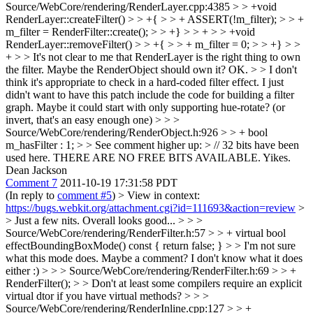
Source/WebCore/rendering/RenderLayer.cpp:4385 > > +void
RenderLayer::createFilter() > > +{ > > + ASSERT(!m_filter); > > +
m_filter = RenderFilter::create(); > > +} > > + > > +void
RenderLayer::removeFilter() > > +{ > > + m_filter = 0; > > +} > >
+ > > It's not clear to me that RenderLayer is the right thing to own
the filter. Maybe the RenderObject should own it?
OK.
> > I don't
think it's appropriate to check in a hard-coded filter effect.
I just
didn't want to have this patch include the code for building a filter
graph. Maybe it could start with only supporting hue-rotate? (or
invert, that's an easy enough one)
> > >
Source/WebCore/rendering/RenderObject.h:926 > > + bool
m_hasFilter : 1; > > See comment higher up: > // 32 bits have been
used here. THERE ARE NO FREE BITS AVAILABLE.
Yikes.
Dean Jackson
Comment 7
2011-10-19 17:31:58 PDT
(In reply to
comment #5
)
> View in context:
https://bugs.webkit.org/attachment.cgi?id=111693&action=review
>
> Just a few nits. Overall looks good... > > >
Source/WebCore/rendering/RenderFilter.h:57 > > + virtual bool
effectBoundingBoxMode() const { return false; } > > I'm not sure
what this mode does. Maybe a comment?
I don't know what it does
either :)
> > > Source/WebCore/rendering/RenderFilter.h:69 > > +
RenderFilter(); > > Don't at least some compilers require an explicit
virtual dtor if you have virtual methods?
> > >
Source/WebCore/rendering/RenderInline.cpp:127 > > +