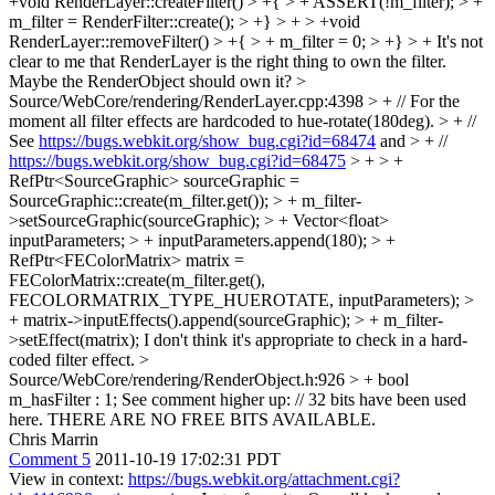
+void RenderLayer::createFilter() > +{ > + ASSERT(!m_filter); > +
m_filter = RenderFilter::create(); > +} > + > +void
RenderLayer::removeFilter() > +{ > + m_filter = 0; > +} > +
It's not
clear to me that RenderLayer is the right thing to own the filter.
Maybe the RenderObject should own it?
>
Source/WebCore/rendering/RenderLayer.cpp:4398 > + // For the
moment all filter effects are hardcoded to hue-rotate(180deg). > + //
See
https://bugs.webkit.org/show_bug.cgi?id=68474
and > + //
https://bugs.webkit.org/show_bug.cgi?id=68475
> + > +
RefPtr<SourceGraphic> sourceGraphic =
SourceGraphic::create(m_filter.get()); > + m_filter-
>setSourceGraphic(sourceGraphic); > + Vector<float>
inputParameters; > + inputParameters.append(180); > +
RefPtr<FEColorMatrix> matrix =
FEColorMatrix::create(m_filter.get(),
FECOLORMATRIX_TYPE_HUEROTATE, inputParameters); >
+ matrix->inputEffects().append(sourceGraphic); > + m_filter-
>setEffect(matrix);
I don't think it's appropriate to check in a hard-
coded filter effect.
>
Source/WebCore/rendering/RenderObject.h:926 > + bool
m_hasFilter : 1;
See comment higher up: // 32 bits have been used
here. THERE ARE NO FREE BITS AVAILABLE.
Chris Marrin
Comment 5
2011-10-19 17:02:31 PDT
View in context:
https://bugs.webkit.org/attachment.cgi?