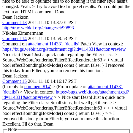
nice to be able to optimize this to do nothing if the filter style hasn't
changed.
Yeah.
> Try to avoid text in pixel results. You could put the
text in an HTML comment.
Done.
Dean Jackson
Comment 13
2011-11-10 13:37:01 PST
http://trac.webkit.org/changeset/99893
Nikolas Zimmermann
Comment 14
2011-11-10 13:59:53 PST
Comment on
attachment 114331
[details]
Patch View in context:
https://bugs.webkit.org/attachment.cgi?id=114331&action=review
Nice start Dean! Just a quick note regarding the Filter class:
>
Source/WebCore/rendering/FilterEffectRenderer.h:63 > + virtual
bool effectBoundingBoxMode() const { return false; }
I removed
this today from Filter.h, you can remove this function.
Dean Jackson
Comment 15
2011-11-10 14:16:17 PST
(In reply to
comment #14
)
> (From update of
attachment 114331
[details]
) > View in context:
https://bugs.webkit.org/attachment.cgi?
id=114331&action=review
> > Nice start Dean! Just a quick note
regarding the Filter class:
Small steps, but we'll get there.
> >
Source/WebCore/rendering/FilterEffectRenderer.h:63 > > + virtual
bool effectBoundingBoxMode() const { return false; } > > I
removed this today from Filter.h, you can remove this function.
Excellent. I'll do that. Dean
Note