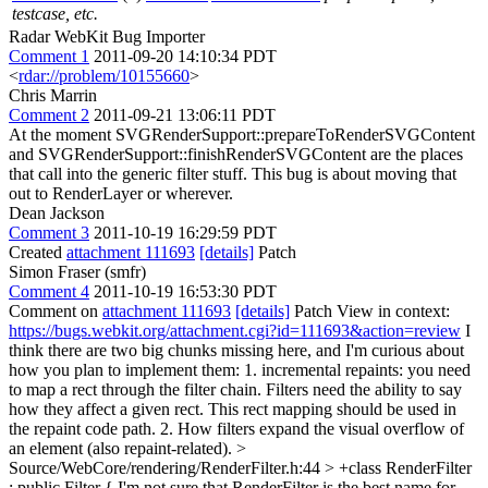
testcase, etc.
Radar WebKit Bug Importer
Comment 1
2011-09-20 14:10:34 PDT
<
rdar://problem/10155660
>
Chris Marrin
Comment 2
2011-09-21 13:06:11 PDT
At the moment SVGRenderSupport::prepareToRenderSVGContent
and SVGRenderSupport::finishRenderSVGContent are the places
that call into the generic filter stuff. This bug is about moving that
out to RenderLayer or wherever.
Dean Jackson
Comment 3
2011-10-19 16:29:59 PDT
Created
attachment 111693
[details]
Patch
Simon Fraser (smfr)
Comment 4
2011-10-19 16:53:30 PDT
Comment on
attachment 111693
[details]
Patch View in context:
https://bugs.webkit.org/attachment.cgi?id=111693&action=review
I
think there are two big chunks missing here, and I'm curious about
how you plan to implement them: 1. incremental repaints: you need
to map a rect through the filter chain. Filters need the ability to say
how they affect a given rect. This rect mapping should be used in
the repaint code path. 2. How filters expand the visual overflow of
an element (also repaint-related).
>
Source/WebCore/rendering/RenderFilter.h:44 > +class RenderFilter
: public Filter {
I'm not sure that RenderFilter is the best name for