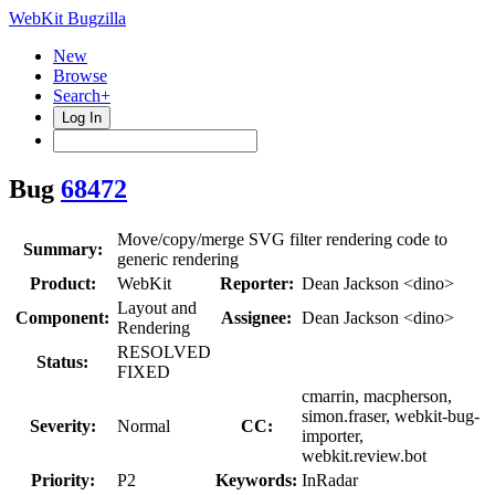
WebKit Bugzilla
New
Browse
Search+
Log In
Bug
68472
Move/copy/merge SVG filter rendering code to
Summary:
generic rendering
Product:
WebKit
Reporter:
Dean Jackson <dino>
Layout and
Component:
Assignee:
Dean Jackson <dino>
Rendering
RESOLVED
Status:
FIXED
cmarrin, macpherson,
simon.fraser, webkit-bug-
Severity:
Normal
CC:
importer,
webkit.review.bot
Priority:
P2
Keywords:
InRadar