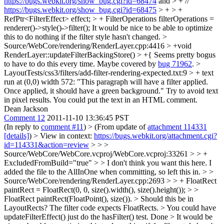
https://bugs.webkit.org/show_bug.cgi?id=68474
and > + //
https://bugs.webkit.org/show_bug.cgi?id=68475
> + > +
RefPtr<FilterEffect> effect; > + FilterOperations filterOperations =
renderer()->style()->filter();
It would be nice to be able to optimize
this to do nothing if the filter style hasn't changed.
>
Source/WebCore/rendering/RenderLayer.cpp:4416 > +void
RenderLayer::updateFilterBackingStore() > +{
Seems pretty bogus
to have to do this every time. Maybe covered by
bug 71962
.
>
LayoutTests/css3/filters/add-filter-rendering-expected.txt:9 > + text
run at (0,0) width 572: "This paragraph will have a filter applied.
Once applied, it should have a green background."
Try to avoid text
in pixel results. You could put the text in an HTML comment.
Dean Jackson
Comment 12
2011-11-10 13:36:45 PST
(In reply to
comment #11
)
> (From update of
attachment 114331
[details]
) > View in context:
https://bugs.webkit.org/attachment.cgi?
id=114331&action=review
> > >
Source/WebCore/WebCore.vcproj/WebCore.vcproj:33261 > > +
ExcludedFromBuild="true" > > I don't think you want this here.
I
added the file to the AllInOne when committing, so left this in.
> >
Source/WebCore/rendering/RenderLayer.cpp:2693 > > + FloatRect
paintRect = FloatRect(0, 0, size().width(), size().height()); > >
FloatRect paintRect(FloatPoint(), size()). > Should this be in
LayoutRects?
The filter code expects FloatRects.
> You could have
updateFilterEffect() just do the hasFilter() test.
Done
> It would be