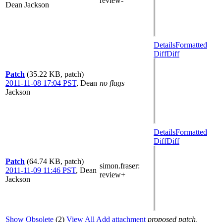
review-
Dean Jackson
Details
Formatted
Diff
Diff
Patch
(35.22 KB, patch)
2011-11-08 17:04 PST
,
Dean
no flags
Jackson
Details
Formatted
Diff
Diff
Patch
(64.74 KB, patch)
simon.fraser
:
2011-11-09 11:46 PST
,
Dean
review+
Jackson
Show Obsolete
(2)
View All
Add attachment
proposed patch,