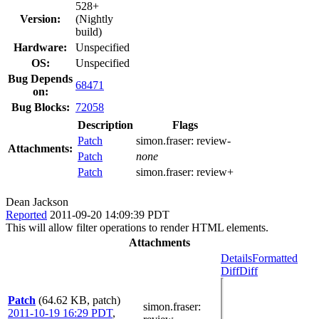
528+
Version:
(Nightly
build)
Hardware:
Unspecified
OS:
Unspecified
Bug Depends
68471
on:
Bug Blocks:
72058
Description
Flags
Patch
simon.fraser:
review-
Attachments:
Patch
none
Patch
simon.fraser:
review+
Dean Jackson
Reported
2011-09-20 14:09:39 PDT
This will allow filter operations to render HTML elements.
Attachments
Details
Formatted
Diff
Diff
Patch
(64.62 KB, patch)
simon.fraser
:
2011-10-19 16:29 PDT
,