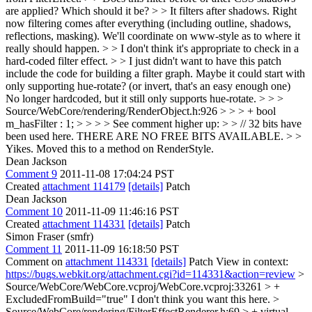
are applied? Which should it be? > > It filters after shadows.
Right
now filtering comes after everything (including outline, shadows,
reflections, masking). We'll coordinate on www-style as to where it
really should happen.
> > I don't think it's appropriate to check in a
hard-coded filter effect. > > I just didn't want to have this patch
include the code for building a filter graph. Maybe it could start with
only supporting hue-rotate? (or invert, that's an easy enough one)
No longer hardcoded, but it still only supports hue-rotate.
> > >
Source/WebCore/rendering/RenderObject.h:926 > > > + bool
m_hasFilter : 1; > > > > See comment higher up: > > // 32 bits have
been used here. THERE ARE NO FREE BITS AVAILABLE. > >
Yikes.
Moved this to a method on RenderStyle.
Dean Jackson
Comment 9
2011-11-08 17:04:24 PST
Created
attachment 114179
[details]
Patch
Dean Jackson
Comment 10
2011-11-09 11:46:16 PST
Created
attachment 114331
[details]
Patch
Simon Fraser (smfr)
Comment 11
2011-11-09 16:18:50 PST
Comment on
attachment 114331
[details]
Patch View in context:
https://bugs.webkit.org/attachment.cgi?id=114331&action=review
>
Source/WebCore/WebCore.vcproj/WebCore.vcproj:33261 > +
ExcludedFromBuild="true"
I don't think you want this here.
>
Source/WebCore/rendering/FilterEffectRenderer.h:69 > + virtual