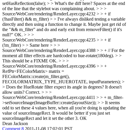
setHasReflection(false); > > What's the diff here?
Spaces at the end
of the line that the stylebot was complaining about.
> > >
Source/WebCore/rendering/RenderLayer.cpp:4232 > > + if
(!hasFilter() && m_filter) > > I've always disliked testing a variable
directly and then using a function to change it. Maybe just get rid of
the "&& m_filter" and do and early exit from removeFilter() if it's
null?"
OK.
> > >
Source/WebCore/rendering/RenderLayer.cpp:4235 > > + if
(!m_filter) > > Same here > > >
Source/WebCore/rendering/RenderLayer.cpp:4388 > > + // For the
moment all filter effects are hardcoded to hue-rotate(180deg). > >
This should be a FIXME
OK.
> > >
Source/WebCore/rendering/RenderLayer.cpp:4396 > > +
RefPtr<FEColorMatrix> matrix =
FEColorMatrix::create(m_filter.get(),
FECOLORMATRIX_TYPE_HUEROTATE, inputParameters); >
> Does the HueRotate filter expect its angle in degrees? It doesn't
allow units?
Correct.
> > >
Source/WebCore/rendering/RenderLayer.cpp:4411 > > + m_filter-
>setSourceImage(ImageBuffer::create(layoutSize)); > > It seems
odd to set these 4 values here, when all you're doing is updating the
value of sourceImageRect. It would be better if you just set
sourceImageRect and let it set the other 3.
OK
Dean Jackson
Comment 8
2011-11-08 17:02:01 PST