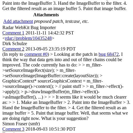
Paint into the ImageBuffer 3. Hand the ImageBuffer to the filter. 4.
Get the filtered result as an image buffer 5. Paint that image buffer.
Attachments
Add attachment
proposed patch, testcase, etc.
Radar WebKit Bug Importer
Comment 1
2011-11-11 14:42:32 PST
<
rdar://problem/10435248
>
Dirk Schulze
Comment 2
2013-09-05 23:35:19 PDT
(In reply to
comment #0
)
> Looking at the patch in
bug 68472
, I
think the way that data gets into and out of filter chains could be
improved. The code currently has to do: > > m_filter-
>setSourceImageRect(size); > m_filter-
>setSourceImage(ImageBuffer::create(layoutSize)); >
GraphicsContext* sourceGraphicsContext = m_filter-
>sourceImage()->context(); > // paint stuff > > m_filter->effect()-
>apply(); > p->drawImageBuffer(m_filter->effect()-
>asImageBuffer(), ...) > > > It seems like it would be much clearer
as: > > 1. Make an ImageBuffer > 2. Paint into the ImageBuffer > 3.
Hand the ImageBuffer to the filter. > 4. Get the filtered result as an
image buffer > 5. Paint that image buffer.
Well, that seems what we
are doing right now. What is your suggestion?
Simon Fraser (smfr)
Comment 3
2018-09-03 10:51:30 PDT