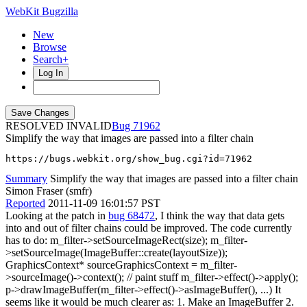
WebKit Bugzilla
New
Browse
Search+
Log In
RESOLVED INVALID
71962
Simplify the way that images are passed into a filter chain
https://bugs.webkit.org/show_bug.cgi?id=71962
Summary
Simplify the way that images are passed into a filter chain
Simon Fraser (smfr)
Reported
2011-11-09 16:01:57 PST
Looking at the patch in
bug 68472
, I think the way that data gets
into and out of filter chains could be improved. The code currently
has to do: m_filter->setSourceImageRect(size); m_filter-
>setSourceImage(ImageBuffer::create(layoutSize));
GraphicsContext* sourceGraphicsContext = m_filter-
>sourceImage()->context(); // paint stuff m_filter->effect()->apply();
p->drawImageBuffer(m_filter->effect()->asImageBuffer(), ...) It
seems like it would be much clearer as: 1. Make an ImageBuffer 2.