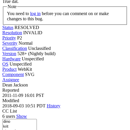
True dat.
Note
You need to
log in
before you can comment on or make
changes to this bug.
Status
RESOLVED
Resolution
INVALID
Priority
P2
Severity
Normal
Classification
Unclassified
Version
528+ (Nightly build)
Hardware
Unspecified
OS
Unspecified
Product
WebKit
Component
SVG
Assignee
Dean Jackson
Reported
2011-11-09 16:01 PST
Modified
2018-09-03 10:51 PDT
History
CC List
6 users
Show