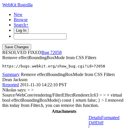
WebKit Bugzilla
New
Browse
Search+
Log In
RESOLVED FIXED
72058
Remove effectBoundingBoxMode from CSS Filters
https://bugs.webkit.org/show_bug.cgi?id=72058
Summary
Remove effectBoundingBoxMode from CSS Filters
Dean Jackson
Reported
2011-11-10 14:22:10 PST
Nikolas says:
> >
Source/WebCore/rendering/FilterEffectRenderer.h:63 > > + virtual
bool effectBoundingBoxMode() const { return false; }
> I removed
this today from Filter.h, you can remove this function.
Attachments
Details
Formatted
Diff
Diff