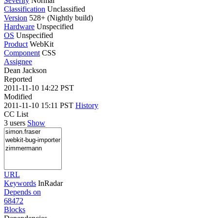
Severity
Normal
Classification
Unclassified
Version
528+ (Nightly build)
Hardware
Unspecified
OS
Unspecified
Product
WebKit
Component
CSS
Assignee
Dean Jackson
Reported
2011-11-10 14:22 PST
Modified
2011-11-10 15:11 PST
History
CC List
3 users
Show
URL
Keywords
InRadar
Depends on
68472
Blocks