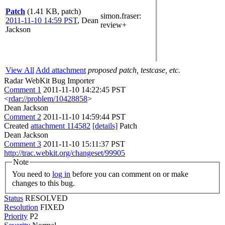
Patch
(1.41 KB, patch)
simon.fraser
:
2011-11-10 14:59 PST
,
Dean
review+
Jackson
View All
Add attachment
proposed patch, testcase, etc.
Radar WebKit Bug Importer
Comment 1
2011-11-10 14:22:45 PST
<
rdar://problem/10428858
>
Dean Jackson
Comment 2
2011-11-10 14:59:44 PST
Created
attachment 114582
[details]
Patch
Dean Jackson
Comment 3
2011-11-10 15:11:37 PST
http://trac.webkit.org/changeset/99905
Note
You need to
log in
before you can comment on or make
changes to this bug.
Status
RESOLVED
Resolution
FIXED
Priority
P2