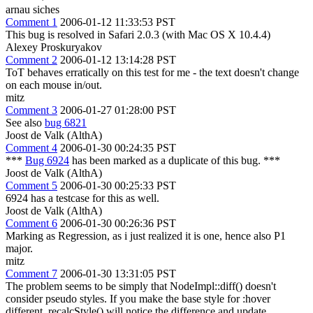
arnau siches
Comment 1
2006-01-12 11:33:53 PST
This bug is resolved in Safari 2.0.3 (with Mac OS X 10.4.4)
Alexey Proskuryakov
Comment 2
2006-01-12 13:14:28 PST
ToT behaves erratically on this test for me - the text doesn't change
on each mouse in/out.
mitz
Comment 3
2006-01-27 01:28:00 PST
See also
bug 6821
Joost de Valk (AlthA)
Comment 4
2006-01-30 00:24:35 PST
***
Bug 6924
has been marked as a duplicate of this bug. ***
Joost de Valk (AlthA)
Comment 5
2006-01-30 00:25:33 PST
6924 has a testcase for this as well.
Joost de Valk (AlthA)
Comment 6
2006-01-30 00:26:36 PST
Marking as Regression, as i just realized it is one, hence also P1
major.
mitz
Comment 7
2006-01-30 13:31:05 PST
The problem seems to be simply that NodeImpl::diff() doesn't
consider pseudo styles. If you make the base style for :hover
different, recalcStyle() will notice the difference and update