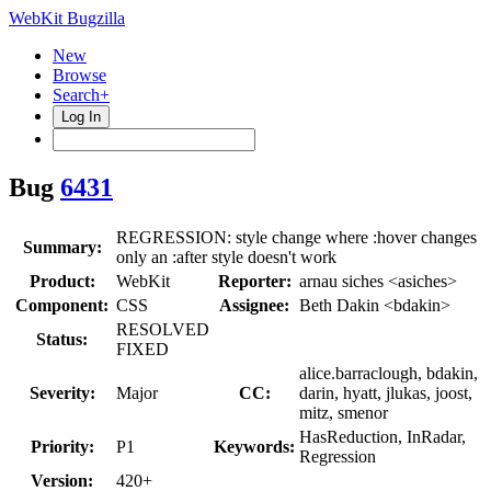
WebKit Bugzilla
New
Browse
Search+
Log In
Bug
6431
REGRESSION: style change where :hover changes
Summary:
only an :after style doesn't work
Product:
WebKit
Reporter:
arnau siches <asiches>
Component:
CSS
Assignee:
Beth Dakin <bdakin>
RESOLVED
Status:
FIXED
alice.barraclough, bdakin,
Severity:
Major
CC:
darin, hyatt, jlukas, joost,
mitz, smenor
HasReduction, InRadar,
Priority:
P1
Keywords:
Regression
Version:
420+