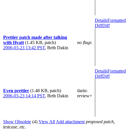
Details
Formatted
Diff
Diff
Prettier patch made after talking
with Hyatt
(1.45 KB, patch)
no flags
2006-03-23 13:42 PST
,
Beth Dakin
Details
Formatted
Diff
Diff
Even prettier
(1.48 KB, patch)
darin
:
2006-03-23 14:14 PST
,
Beth Dakin
review+
Show Obsolete
(4)
View All
Add attachment
proposed patch,
testcase, etc.