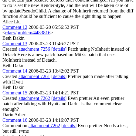
to do is set the new RenderStyle, and the rest will be taken care of
by updatePseudoChild. A change of NoInherit returned from the diff
function should be sufficient to cause the right thing to happen.
Alice Liu
Comment 12
2006-03-20 05:56:52 PST
<
rdar://problem/4483816
>
Beth Dakin
Comment 13
2006-03-23 11:46:27 PST
Created
attachment 7256
[details]
Patch using NoInherit instead of
Detach Here is a new patch based on Mitz's patch that uses
NoInherit instead of Detach.
Beth Dakin
Comment 14
2006-03-23 13:42:02 PST
Created
attachment 7261
[details]
Prettier patch made after talking
with Hyatt
Beth Dakin
Comment 15
2006-03-23 14:14:21 PST
Created
attachment 7262
[details]
Even prettier An even prettier
patch after talking with Hyatt and Darin. Is that comment clear
enough?
Darin Adler
Comment 16
2006-03-23 14:16:07 PST
Comment on
attachment 7262
[details]
Even prettier Needs a test,
but still: r=me