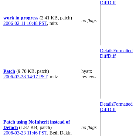
Diff
Diff
work in progress
(2.41 KB, patch)
no flags
2006-02-11 10:48 PST
,
mitz
Details
Formatted
Diff
Diff
Patch
(9.70 KB, patch)
hyatt
:
2006-02-28 14:17 PST
,
mitz
review-
Details
Formatted
Diff
Diff
Patch using NoInherit instead of
Detach
(1.87 KB, patch)
no flags
2006-03-23 11:46 PST
,
Beth Dakin