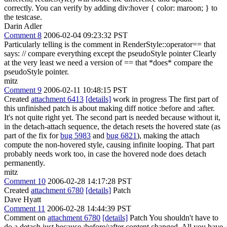
correctly. You can verify by adding div:hover { color: maroon; } to
the testcase.
Darin Adler
Comment 8
2006-02-04 09:23:32 PST
Particularly telling is the comment in RenderStyle::operator== that
says: // compare everything except the pseudoStyle pointer Clearly
at the very least we need a version of == that *does* compare the
pseudoStyle pointer.
mitz
Comment 9
2006-02-11 10:48:15 PST
Created
attachment 6413
[details]
work in progress The first part of
this unfinished patch is about making diff notice :before and :after.
It's not quite right yet. The second part is needed because without it,
in the detach-attach sequence, the detach resets the hovered state (as
part of the fix for
bug 5983
and
bug 6821
), making the attach
compute the non-hovered style, causing infinite looping. That part
probably needs work too, in case the hovered node does detach
permanently.
mitz
Comment 10
2006-02-28 14:17:28 PST
Created
attachment 6780
[details]
Patch
Dave Hyatt
Comment 11
2006-02-28 14:44:39 PST
Comment on
attachment 6780
[details]
Patch You shouldn't have to
do a detach just because :before/:after content changed. All you have