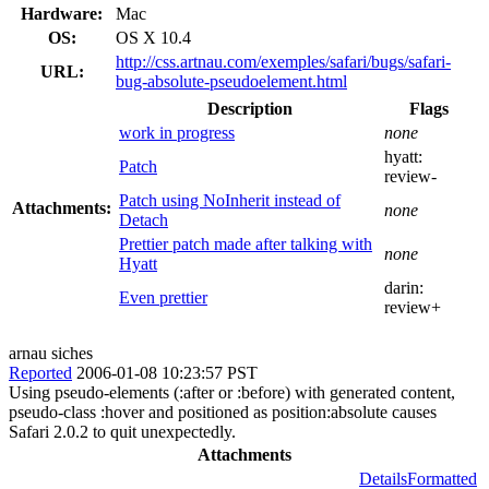
Hardware:
Mac
OS:
OS X 10.4
http://css.artnau.com/exemples/safari/bugs/safari-
URL:
bug-absolute-pseudoelement.html
Description
Flags
work in progress
none
hyatt:
Patch
review-
Patch using NoInherit instead of
Attachments:
none
Detach
Prettier patch made after talking with
none
Hyatt
darin:
Even prettier
review+
arnau siches
Reported
2006-01-08 10:23:57 PST
Using pseudo-elements (:after or :before) with generated content,
pseudo-class :hover and positioned as position:absolute causes
Safari 2.0.2 to quit unexpectedly.
Attachments
Details
Formatted