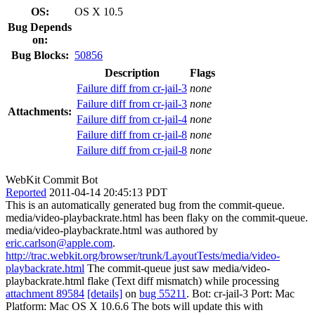
OS:
OS X 10.5
Bug Depends
on:
Bug Blocks:
50856
Description
Flags
Failure diff from cr-jail-3
none
Failure diff from cr-jail-3
none
Attachments:
Failure diff from cr-jail-4
none
Failure diff from cr-jail-8
none
Failure diff from cr-jail-8
none
WebKit Commit Bot
Reported
2011-04-14 20:45:13 PDT
This is an automatically generated bug from the commit-queue.
media/video-playbackrate.html has been flaky on the commit-queue.
media/video-playbackrate.html was authored by
eric.carlson@apple.com
.
http://trac.webkit.org/browser/trunk/LayoutTests/media/video-
playbackrate.html
The commit-queue just saw media/video-
playbackrate.html flake (Text diff mismatch) while processing
attachment 89584
[details]
on
bug 55211
. Bot: cr-jail-3 Port: Mac
Platform: Mac OS X 10.6.6 The bots will update this with