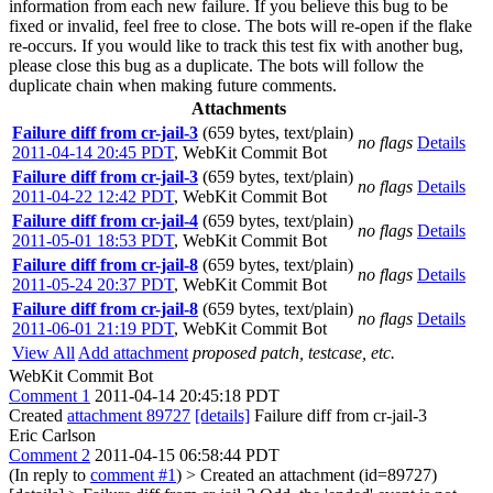
information from each new failure. If you believe this bug to be
fixed or invalid, feel free to close. The bots will re-open if the flake
re-occurs. If you would like to track this test fix with another bug,
please close this bug as a duplicate. The bots will follow the
duplicate chain when making future comments.
Attachments
Failure diff from cr-jail-3
(659 bytes, text/plain)
no flags
Details
2011-04-14 20:45 PDT
,
WebKit Commit Bot
Failure diff from cr-jail-3
(659 bytes, text/plain)
no flags
Details
2011-04-22 12:42 PDT
,
WebKit Commit Bot
Failure diff from cr-jail-4
(659 bytes, text/plain)
no flags
Details
2011-05-01 18:53 PDT
,
WebKit Commit Bot
Failure diff from cr-jail-8
(659 bytes, text/plain)
no flags
Details
2011-05-24 20:37 PDT
,
WebKit Commit Bot
Failure diff from cr-jail-8
(659 bytes, text/plain)
no flags
Details
2011-06-01 21:19 PDT
,
WebKit Commit Bot
View All
Add attachment
proposed patch, testcase, etc.
WebKit Commit Bot
Comment 1
2011-04-14 20:45:18 PDT
Created
attachment 89727
[details]
Failure diff from cr-jail-3
Eric Carlson
Comment 2
2011-04-15 06:58:44 PDT
(In reply to
comment #1
)
> Created an attachment (id=89727)