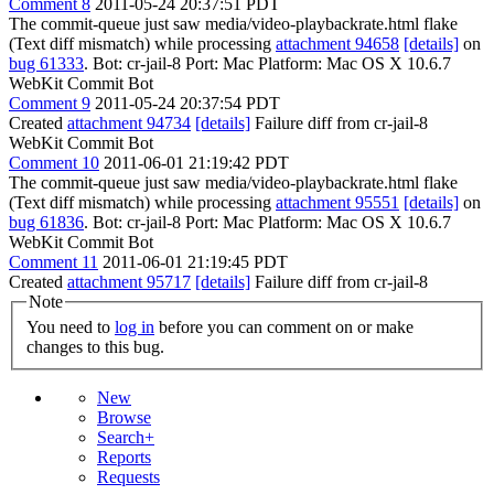
Comment 8
2011-05-24 20:37:51 PDT
The commit-queue just saw media/video-playbackrate.html flake
(Text diff mismatch) while processing
attachment 94658
[details]
on
bug 61333
. Bot: cr-jail-8 Port: Mac Platform: Mac OS X 10.6.7
WebKit Commit Bot
Comment 9
2011-05-24 20:37:54 PDT
Created
attachment 94734
[details]
Failure diff from cr-jail-8
WebKit Commit Bot
Comment 10
2011-06-01 21:19:42 PDT
The commit-queue just saw media/video-playbackrate.html flake
(Text diff mismatch) while processing
attachment 95551
[details]
on
bug 61836
. Bot: cr-jail-8 Port: Mac Platform: Mac OS X 10.6.7
WebKit Commit Bot
Comment 11
2011-06-01 21:19:45 PDT
Created
attachment 95717
[details]
Failure diff from cr-jail-8
Note
You need to
log in
before you can comment on or make
changes to this bug.
New
Browse
Search+
Reports
Requests