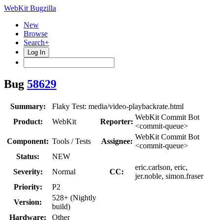
WebKit Bugzilla
New
Browse
Search+
Log In
Bug
58629
Summary:
Flaky Test: media/video-playbackrate.html
WebKit Commit Bot
Product:
WebKit
Reporter:
<commit-queue>
WebKit Commit Bot
Component:
Tools / Tests
Assignee:
<commit-queue>
Status:
NEW
eric.carlson, eric,
Severity:
Normal
CC:
jer.noble, simon.fraser
Priority:
P2
528+ (Nightly
Version:
build)
Hardware:
Other