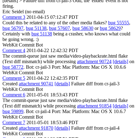
[details] > Failure diff from cr-jail-3
Odd, the 'ended' event is not
firing.
Eric Seidel (no email)
Comment 3
2011-04-15 07:12:47 PDT
Could this be related to any of the other media flakes?
bug 55555
,
bug 56797
,
bug 51138
,
bug 57607
,
bug 58630
or
bug 58629
?
Certainly with
bug 51138
being a crasher, who knows what could
be going wrong. :)
WebKit Commit Bot
Comment 4
2011-04-22 12:42:32 PDT
The commit-queue just saw media/video-playbackrate.html flake
(Text diff mismatch) while processing
attachment 90724
[details]
on
bug 58772
. Bot: cr-jail-3 Port: Mac Platform: Mac OS X 10.6.6
WebKit Commit Bot
Comment 5
2011-04-22 12:42:35 PDT
Created
attachment 90741
[details]
Failure diff from cr-jail-3
WebKit Commit Bot
Comment 6
2011-05-01 18:53:43 PDT
The commit-queue just saw media/video-playbackrate.html flake
(Text diff mismatch) while processing
attachment 91854
[details]
on
bug 59899
. Bot: cr-jail-4 Port: Mac Platform: Mac OS X 10.6.7
WebKit Commit Bot
Comment 7
2011-05-01 18:53:46 PDT
Created
attachment 91870
[details]
Failure diff from cr-jail-4
WebKit Commit Bot