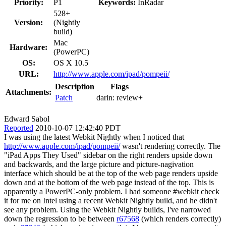
Priority:
P1
Keywords:
InRadar
528+
Version:
(Nightly
build)
Mac
Hardware:
(PowerPC)
OS:
OS X 10.5
URL:
http://www.apple.com/ipad/pompeii/
Description
Flags
Attachments:
Patch
darin:
review+
Edward Sabol
Reported
2010-10-07 12:42:40 PDT
I was using the latest Webkit Nightly when I noticed that
http://www.apple.com/ipad/pompeii/
wasn't rendering correctly. The
"iPad Apps They Used" sidebar on the right renders upside down
and backwards, and the large picture and picture-nagivation
interface which should be at the top of the web page renders upside
down and at the bottom of the web page instead of the top. This is
apparently a PowerPC-only problem. I had someone #webkit check
it for me on Intel using a recent Webkit Nightly build, and he didn't
see any problem. Using the Webkit Nightly builds, I've narrowed
down the regression to be between
r67568
(which renders correctly)