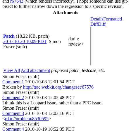
and
r67643
(which renders incorrectly). I hope someone can use git-
bisect to further narrow down the regression to a specific revision.
Attachments
Details
Formatted
Diff
Diff
Patch
(18.22 KB, patch)
darin
:
2010-10-20 10:09 PDT
,
Simon
review+
Fraser (smfr)
View All
Add attachment
proposed patch, testcase, etc.
Simon Fraser (smfr)
Comment 1
2010-10-08 12:01:54 PDT
Broken by
http://trac.webkit.org/changeset/67576
Simon Fraser (smfr)
Comment 2
2010-10-08 12:02:48 PDT
I think this is a Leopard issue, rather than a PPC issue.
Simon Fraser (smfr)
Comment 3
2010-10-08 12:03:16 PDT
<
rdar://problem/8530595
>
Simon Fraser (smfr)
Comment 4
2010-10-19 10:52:35 PDT