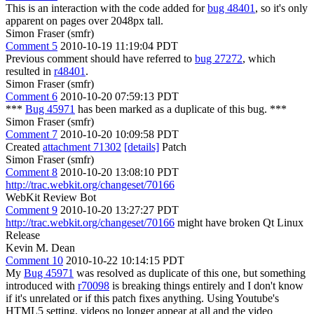
This is an interaction with the code added for
bug 48401
, so it's only
apparent on pages over 2048px tall.
Simon Fraser (smfr)
Comment 5
2010-10-19 11:19:04 PDT
Previous comment should have referred to
bug 27272
, which
resulted in
r48401
.
Simon Fraser (smfr)
Comment 6
2010-10-20 07:59:13 PDT
***
Bug 45971
has been marked as a duplicate of this bug. ***
Simon Fraser (smfr)
Comment 7
2010-10-20 10:09:58 PDT
Created
attachment 71302
[details]
Patch
Simon Fraser (smfr)
Comment 8
2010-10-20 13:08:10 PDT
http://trac.webkit.org/changeset/70166
WebKit Review Bot
Comment 9
2010-10-20 13:27:27 PDT
http://trac.webkit.org/changeset/70166
might have broken Qt Linux
Release
Kevin M. Dean
Comment 10
2010-10-22 10:14:15 PDT
My
Bug 45971
was resolved as duplicate of this one, but something
introduced with
r70098
is breaking things entirely and I don't know
if it's unrelated or if this patch fixes anything. Using Youtube's
HTML5 setting, videos no longer appear at all and the video