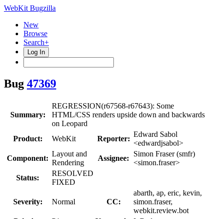
WebKit Bugzilla
New
Browse
Search+
Log In
Bug
47369
REGRESSION(r67568-r67643): Some
Summary:
HTML/CSS renders upside down and backwards
on Leopard
Edward Sabol
Product:
WebKit
Reporter:
<edwardjsabol>
Layout and
Simon Fraser (smfr)
Component:
Assignee:
Rendering
<simon.fraser>
RESOLVED
Status:
FIXED
abarth, ap, eric, kevin,
Severity:
Normal
CC:
simon.fraser,
webkit.review.bot