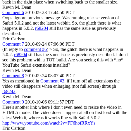
back in the right place when switching back to the smaller size.
Kevin M. Dean
Comment 6
2010-09-23 17:44:50 PDT
Oops. ignore previous message. Was running release version of
Safari 5.0.2 and not the latest webkit. So, the glitch there is what
happens in 5.0.2.
r68204
still has the same issue as previously
described.
Eric Carlson
Comment 7
2010-09-24 07:06:06 PDT
(In reply to
comment #6
)
> So, the glitch there is what happens in
5.0.2.
r68204
still has the same issue as previously described.
I don't
see this problem with a TOT build. Are you seeing this with *no*
YouTube Safari extensions installed?
Kevin M. Dean
Comment 8
2010-09-24 08:07:40 PDT
Yes as mentioned in
Comment #3
, if I turn off all extensions the
video still disappears when enlarging (not full screen) through
r68242
.
Kevin M. Dean
Comment 9
2010-10-06 09:11:57 PDT
Here's another link where I don't even need to resize the video in
HTML5 mode. The video doesn't appear at all on first load with the
latest Webkit, whereas it works fine with Safari 5.0.2.
http://www.youtube.com/watch?v=FF6hofRRxYs
Eric Carlson