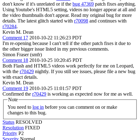
don't know if it's unrelated or if the
bug 47369
patch fixes anything.
Using Youtube's HTML5 setting, videos no longer appear at all and
the video thumbnails don't appear. Read my original bug for more
details. The latest glitch started with
r70098
and continues with
r70284
.
Kevin M. Dean
Comment 17
2010-10-22 11:26:23 PDT
I'm re-opening because I can't tell if the other patch fixes it due to
the other bigger issue listed in my previous comments.
Simon Fraser (smfr)
Comment 18
2010-10-25 10:20:45 PDT
Both Flash and HTML5 videos work perfectly for me on Leopard,
with the
r70429
nightly. If you still see issues, please file a new bug
with exact details.
Kevin M. Dean
Comment 19
2010-10-25 11:01:57 PDT
Confirmed the
r70429
is working as expected now for me as well.
Note
You need to
log in
before you can comment on or make
changes to this bug.
Status
RESOLVED
Resolution
FIXED
Priority
P2
Severity
Normal