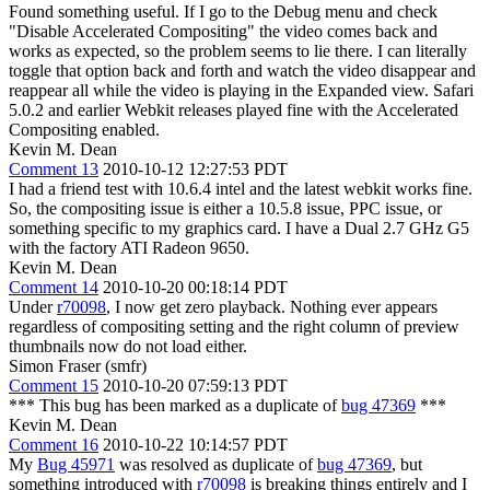
Found something useful. If I go to the Debug menu and check
"Disable Accelerated Compositing" the video comes back and
works as expected, so the problem seems to lie there. I can literally
toggle that option back and forth and watch the video disappear and
reappear all while the video is playing in the Expanded view. Safari
5.0.2 and earlier Webkit releases played fine with the Accelerated
Compositing enabled.
Kevin M. Dean
Comment 13
2010-10-12 12:27:53 PDT
I had a friend test with 10.6.4 intel and the latest webkit works fine.
So, the compositing issue is either a 10.5.8 issue, PPC issue, or
something specific to my graphics card. I have a Dual 2.7 GHz G5
with the factory ATI Radeon 9650.
Kevin M. Dean
Comment 14
2010-10-20 00:18:14 PDT
Under
r70098
, I now get zero playback. Nothing ever appears
regardless of compositing setting and the right column of preview
thumbnails now do not load either.
Simon Fraser (smfr)
Comment 15
2010-10-20 07:59:13 PDT
*** This bug has been marked as a duplicate of
bug 47369
***
Kevin M. Dean
Comment 16
2010-10-22 10:14:57 PDT
My
Bug 45971
was resolved as duplicate of
bug 47369
, but
something introduced with
r70098
is breaking things entirely and I