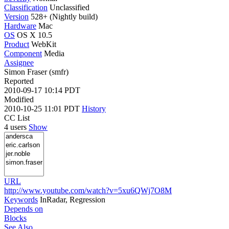
Classification
Unclassified
Version
528+ (Nightly build)
Hardware
Mac
OS
OS X 10.5
Product
WebKit
Component
Media
Assignee
Simon Fraser (smfr)
Reported
2010-09-17 10:14 PDT
Modified
2010-10-25 11:01 PDT
History
CC List
4 users
Show
URL
http://www.youtube.com/watch?v=5xu6QWj7O8M
Keywords
InRadar, Regression
Depends on
Blocks
See Also