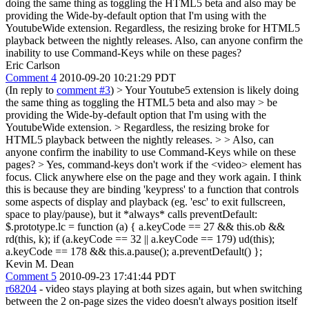
doing the same thing as toggling the HTML5 beta and also may be
providing the Wide-by-default option that I'm using with the
YoutubeWide extension. Regardless, the resizing broke for HTML5
playback between the nightly releases. Also, can anyone confirm the
inability to use Command-Keys while on these pages?
Eric Carlson
Comment 4
2010-09-20 10:21:29 PDT
(In reply to
comment #3
)
> Your Youtube5 extension is likely doing
the same thing as toggling the HTML5 beta and also may > be
providing the Wide-by-default option that I'm using with the
YoutubeWide extension. > Regardless, the resizing broke for
HTML5 playback between the nightly releases. > > Also, can
anyone confirm the inability to use Command-Keys while on these
pages?
> Yes, command-keys don't work if the <video> element has
focus. Click anywhere else on the page and they work again. I think
this is because they are binding 'keypress' to a function that controls
some aspects of display and playback (eg. 'esc' to exit fullscreen,
space to play/pause), but it *always* calls preventDefault:
$.prototype.lc = function (a) { a.keyCode == 27 && this.ob &&
rd(this, k); if (a.keyCode == 32 || a.keyCode == 179) ud(this);
a.keyCode == 178 && this.a.pause(); a.preventDefault() };
Kevin M. Dean
Comment 5
2010-09-23 17:41:44 PDT
r68204
- video stays playing at both sizes again, but when switching
between the 2 on-page sizes the video doesn't always position itself