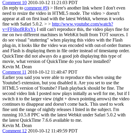
Comment 10
2010-10-12 11:21:03 PDT
(In reply to
comment #9
)
> Here's another link where I don't even
need to resize the video in HTML5 mode. The video > doesn't
appear at all on first load with the latest Webkit, whereas it works
fine with Safari 5.0.2. > >
http://www.youtube.com/watch?
v=FF6hofRRxYs
I still can't reproduce this, the video plays fine for
me on two different machines in WebKit built from TOT sources. I
do see visual "stuttering" when playing this video with the Flash
plug-in, it looks like the video was encoded with out-of-order frames
and Flash is displaying them in file order instead of timestamp order.
QuickTime did not always do a good job displaying this type of
movie, what version of QuickTime do you have installed?
Kevin M. Dean
Comment 11
2010-10-12 11:40:47 PDT
Earlier you said you were able to reproduce this when using the
Youtube5 extension, but you disabled it. Are you set to use the
HTML5 version of Youtube? Flash playback should be fine. The
second video link I posted now plays initially as well for me, but if I
switch it to the larger view (right + down pointing arrows) the video
continues to disappear and doesn't come back. This used to work
fine unti the range of nightly releases I listed in the subject. I'm
running 10.5.8 PPC with the latest Webkit under Safari 5.0.2 with
the latest QuickTime 7.6.6 available to me.
Kevin M. Dean
Comment 12
2010-10-12 11:49:59 PDT