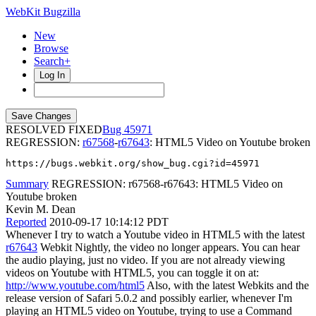
WebKit Bugzilla
New
Browse
Search+
Log In
RESOLVED FIXED
45971
REGRESSION:
r67568
-
r67643
: HTML5 Video on Youtube broken
https://bugs.webkit.org/show_bug.cgi?id=45971
Summary
REGRESSION: r67568-r67643: HTML5 Video on
Youtube broken
Kevin M. Dean
Reported
2010-09-17 10:14:12 PDT
Whenever I try to watch a Youtube video in HTML5 with the latest
r67643
Webkit Nightly, the video no longer appears. You can hear
the audio playing, just no video. If you are not already viewing
videos on Youtube with HTML5, you can toggle it on at:
http://www.youtube.com/html5
Also, with the latest Webkits and the
release version of Safari 5.0.2 and possibly earlier, whenever I'm
playing an HTML5 video on Youtube, trying to use a Command