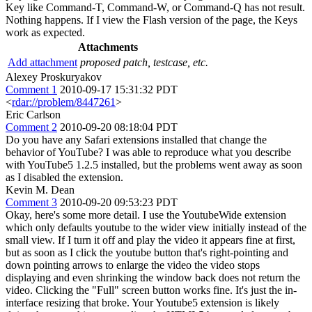
Key like Command-T, Command-W, or Command-Q has not result.
Nothing happens. If I view the Flash version of the page, the Keys
work as expected.
Attachments
Add attachment
proposed patch, testcase, etc.
Alexey Proskuryakov
Comment 1
2010-09-17 15:31:32 PDT
<
rdar://problem/8447261
>
Eric Carlson
Comment 2
2010-09-20 08:18:04 PDT
Do you have any Safari extensions installed that change the
behavior of YouTube? I was able to reproduce what you describe
with YouTube5 1.2.5 installed, but the problems went away as soon
as I disabled the extension.
Kevin M. Dean
Comment 3
2010-09-20 09:53:23 PDT
Okay, here's some more detail. I use the YoutubeWide extension
which only defaults youtube to the wider view initially instead of the
small view. If I turn it off and play the video it appears fine at first,
but as soon as I click the youtube button that's right-pointing and
down pointing arrows to enlarge the video the video stops
displaying and even shrinking the window back does not return the
video. Clicking the "Full" screen button works fine. It's just the in-
interface resizing that broke. Your Youtube5 extension is likely