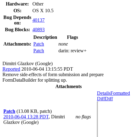
Hardware:
Other
OS:
OS X 10.5
Bug Depends
40137
on:
Bug Blocks:
40893
Description
Flags
Attachments:
Patch
none
Patch
darin:
review+
Dimitri Glazkov (Google)
Reported
2010-06-04 13:15:55 PDT
Remove side-effects of form submission and prepare
FormDataBuilder for splitting up.
Attachments
Details
Formatted
Diff
Diff
Patch
(13.08 KB, patch)
2010-06-04 13:28 PDT
,
Dimitri
no flags
Glazkov (Google)