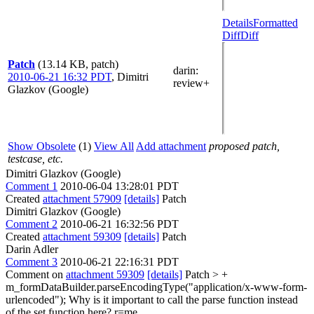
Details
Formatted
Diff
Diff
Patch
(13.14 KB, patch)
darin
:
2010-06-21 16:32 PDT
,
Dimitri
review+
Glazkov (Google)
Show Obsolete
(1)
View All
Add attachment
proposed patch,
testcase, etc.
Dimitri Glazkov (Google)
Comment 1
2010-06-04 13:28:01 PDT
Created
attachment 57909
[details]
Patch
Dimitri Glazkov (Google)
Comment 2
2010-06-21 16:32:56 PDT
Created
attachment 59309
[details]
Patch
Darin Adler
Comment 3
2010-06-21 22:16:31 PDT
Comment on
attachment 59309
[details]
Patch
> +
m_formDataBuilder.parseEncodingType("application/x-www-form-
urlencoded");
Why is it important to call the parse function instead
of the set function here? r=me