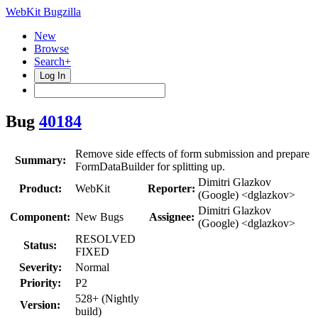
WebKit Bugzilla
New
Browse
Search+
Log In
Bug
40184
Remove side effects of form submission and prepare
Summary:
FormDataBuilder for splitting up.
Dimitri Glazkov
Product:
WebKit
Reporter:
(Google) <dglazkov>
Dimitri Glazkov
Component:
New Bugs
Assignee:
(Google) <dglazkov>
RESOLVED
Status:
FIXED
Severity:
Normal
Priority:
P2
528+ (Nightly
Version:
build)