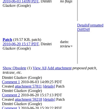
2010-06-03 14:09 PDT
,
Dimitri
no flags
Glazkov (Google)
Details
Formatted
Diff
Diff
Patch
(19.57 KB, patch)
darin
:
2010-06-20 15:17 PDT
,
Dimitri
review+
Glazkov (Google)
Show Obsolete
(1)
View All
Add attachment
proposed patch,
testcase, etc.
Dimitri Glazkov (Google)
Comment 1
2010-06-03 14:09:25 PDT
Created
attachment 57811
[details]
Patch
Dimitri Glazkov (Google)
Comment 2
2010-06-20 15:17:13 PDT
Created
attachment 59218
[details]
Patch
Dimitri Glazkov (Google)
Comment 3
2010-06-20 15:20:22 PDT