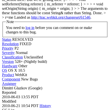
setReferrer(String referrer) { m_referrer = referrer; } > > > + void
setOrigin(String origin) { m_origin = origin; } > > The arguments to
these functions should be const String& rather than String.
Done.
>
> r=me
Landed as
http://trac.webkit.org/changeset/61546
.
Note
You need to
log in
before you can comment on or make
changes to this bug.
Status
RESOLVED
Resolution
FIXED
Priority
P2
Severity
Normal
Classification
Unclassified
Version
528+ (Nightly build)
Hardware
Other
OS
OS X 10.5
Product
WebKit
Component
New Bugs
Assignee
Dimitri Glazkov (Google)
Reported
2010-06-03 13:55 PDT
Modified
2010-06-21 10:54 PDT
History