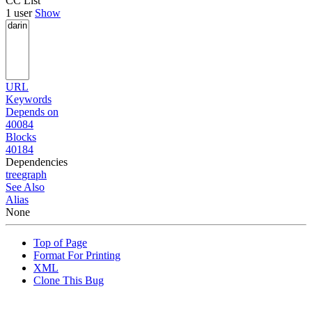
CC List
1 user
Show
URL
Keywords
Depends on
40084
Blocks
40184
Dependencies
tree
graph
See Also
Alias
None
Top of Page
Format For Printing
XML
Clone This Bug