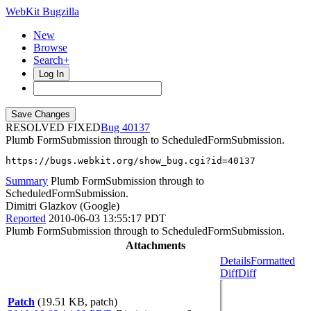
WebKit Bugzilla
New
Browse
Search+
Log In
RESOLVED FIXED
40137
Plumb FormSubmission through to ScheduledFormSubmission.
https://bugs.webkit.org/show_bug.cgi?id=40137
Summary
Plumb FormSubmission through to
ScheduledFormSubmission.
Dimitri Glazkov (Google)
Reported
2010-06-03 13:55:17 PDT
Plumb FormSubmission through to ScheduledFormSubmission.
Attachments
Details
Formatted
Diff
Diff
Patch
(19.51 KB, patch)