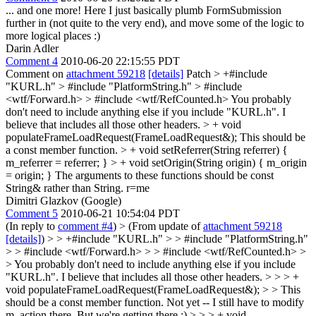
... and one more! Here I just basically plumb FormSubmission
further in (not quite to the very end), and move some of the logic to
more logical places :)
Darin Adler
Comment 4
2010-06-20 22:15:55 PDT
Comment on
attachment 59218
[details]
Patch
> +#include
"KURL.h" > #include "PlatformString.h" > #include
<wtf/Forward.h> > #include <wtf/RefCounted.h>
You probably
don't need to include anything else if you include "KURL.h". I
believe that includes all those other headers.
> + void
populateFrameLoadRequest(FrameLoadRequest&);
This should be
a const member function.
> + void setReferrer(String referrer) {
m_referrer = referrer; }
> + void setOrigin(String origin) { m_origin
= origin; }
The arguments to these functions should be const
String& rather than String. r=me
Dimitri Glazkov (Google)
Comment 5
2010-06-21 10:54:04 PDT
(In reply to
comment #4
)
> (From update of
attachment 59218
[details]
) > > +#include "KURL.h" > > #include "PlatformString.h"
> > #include <wtf/Forward.h> > > #include <wtf/RefCounted.h> >
> You probably don't need to include anything else if you include
"KURL.h". I believe that includes all those other headers. > > > +
void populateFrameLoadRequest(FrameLoadRequest&); > > This
should be a const member function.
Not yet -- I still have to modify
m_action there. But we're getting there :)
> > > + void