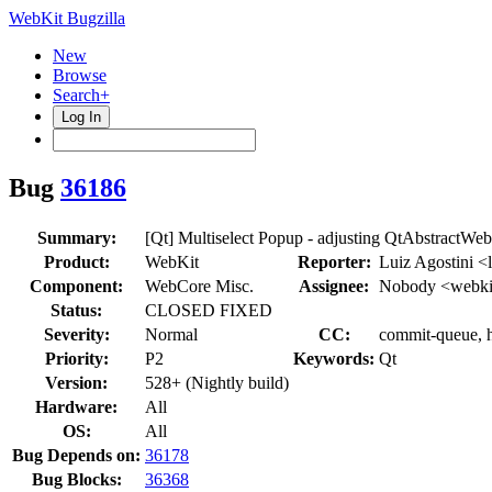
WebKit Bugzilla
New
Browse
Search+
Log In
Bug
36186
Summary:
[Qt] Multiselect Popup - adjusting QtAbstractW
Product:
WebKit
Reporter:
Luiz Agostini <
Component:
WebCore Misc.
Assignee:
Nobody <webki
Status:
CLOSED FIXED
Severity:
Normal
CC:
commit-queue, h
Priority:
P2
Keywords:
Qt
Version:
528+ (Nightly build)
Hardware:
All
OS:
All
Bug Depends on:
36178
Bug Blocks:
36368