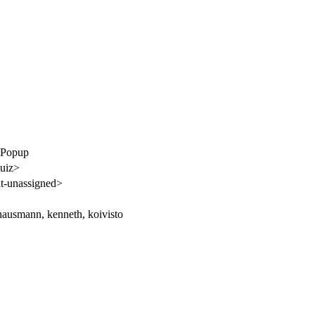
ebPopup
luiz>
t-unassigned>
ausmann, kenneth, koivisto