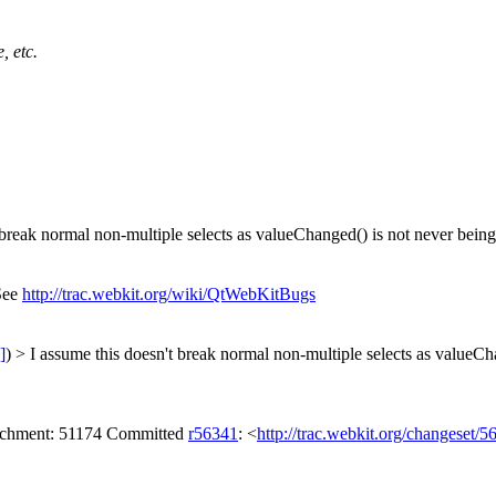
, etc.
break normal non-multiple selects as valueChanged() is not never being c
 See
http://trac.webkit.org/wiki/QtWebKitBugs
]
) > I assume this doesn't break normal non-multiple selects as valueCh
ttachment: 51174 Committed
r56341
: <
http://trac.webkit.org/changeset/5