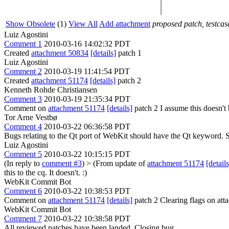
Show Obsolete
(1)
View All
Add attachment
proposed patch, testcase
Luiz Agostini
Comment 1
2010-03-16 14:02:32 PDT
Created
attachment 50834
[details]
patch 1
Luiz Agostini
Comment 2
2010-03-19 11:41:54 PDT
Created
attachment 51174
[details]
patch 2
Kenneth Rohde Christiansen
Comment 3
2010-03-19 21:35:34 PDT
Comment on
attachment 51174
[details]
patch 2 I assume this doesn't 
Tor Arne Vestbø
Comment 4
2010-03-22 06:36:58 PDT
Bugs relating to the Qt port of WebKit should have the Qt keyword.
Luiz Agostini
Comment 5
2010-03-22 10:15:15 PDT
(In reply to
comment #3
)
> (From update of
attachment 51174
[details
this to the cq.
It doesn't. :)
WebKit Commit Bot
Comment 6
2010-03-22 10:38:53 PDT
Comment on
attachment 51174
[details]
patch 2 Clearing flags on a
WebKit Commit Bot
Comment 7
2010-03-22 10:38:58 PDT
All reviewed patches have been landed. Closing bug.