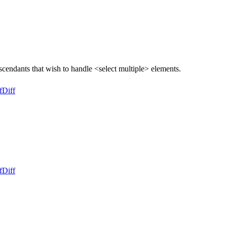
endants that wish to handle <select multiple> elements.
f
Diff
f
Diff