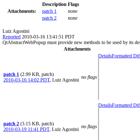
Description
Flags
Attachments:
patch 1
none
patch 2
none
Luiz Agostini
Reported
2010-03-16 13:41:51 PDT
QtAbstractWebPopup must provide new methods to be used by its desc
Attachments
Details
Formatted Dif
patch 1
(2.99 KB, patch)
no flags
2010-03-16 14:02 PDT
,
Luiz Agostini
Details
Formatted Dif
patch 2
(3.15 KB, patch)
no flags
2010-03-19 11:41 PDT
,
Luiz Agostini