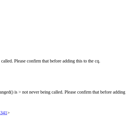
alled. Please confirm that before adding this to the cq.
anged() is > not never being called. Please confirm that before adding
6341
>