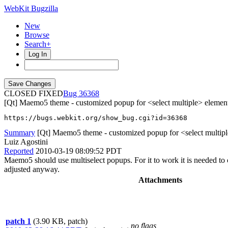
WebKit Bugzilla
New
Browse
Search+
Log In
CLOSED FIXED
36368
[Qt] Maemo5 theme - customized popup for <select multiple> elemen
https://bugs.webkit.org/show_bug.cgi?id=36368
Summary
[Qt] Maemo5 theme - customized popup for <select multip
Luiz Agostini
Reported
2010-03-19 08:09:52 PDT
Maemo5 should use multiselect popups. For it to work it is needed 
adjusted anyway.
Attachments
patch 1
(3.90 KB, patch)
no flags