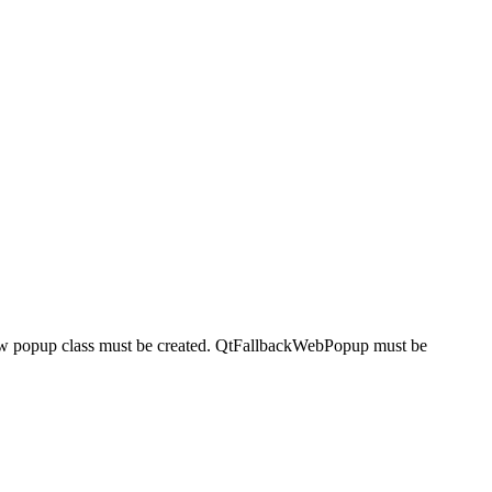
 new popup class must be created. QtFallbackWebPopup must be