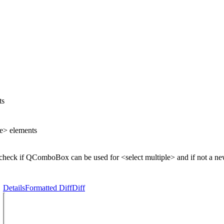
ts
le> elements
to check if QComboBox can be used for <select multiple> and if not a
Details
Formatted Diff
Diff