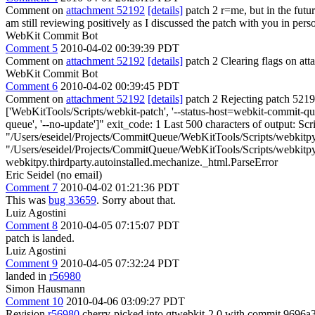
Comment on
attachment 52192
[details]
patch 2 r=me, but in the futu
am still reviewing positively as I discussed the patch with you in pers
WebKit Commit Bot
Comment 5
2010-04-02 00:39:39 PDT
Comment on
attachment 52192
[details]
patch 2 Clearing flags on a
WebKit Commit Bot
Comment 6
2010-04-02 00:39:45 PDT
Comment on
attachment 52192
[details]
patch 2 Rejecting patch 52192
['WebKitTools/Scripts/webkit-patch', '--status-host=webkit-commit-queue
queue', '--no-update']" exit_code: 1 Last 500 characters of output: Scr
"/Users/eseidel/Projects/CommitQueue/WebKitTools/Scripts/webkitpy/th
"/Users/eseidel/Projects/CommitQueue/WebKitTools/Scripts/webkitpy/t
webkitpy.thirdparty.autoinstalled.mechanize._html.ParseError
Eric Seidel (no email)
Comment 7
2010-04-02 01:21:36 PDT
This was
bug 33659
. Sorry about that.
Luiz Agostini
Comment 8
2010-04-05 07:15:07 PDT
patch is landed.
Luiz Agostini
Comment 9
2010-04-05 07:32:24 PDT
landed in
r56980
Simon Hausmann
Comment 10
2010-04-06 03:09:27 PDT
Revision
r56980
cherry-picked into qtwebkit-2.0 with commit 969