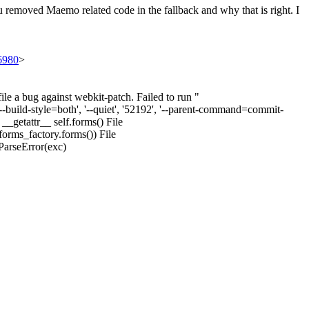
u removed Maemo related code in the fallback and why that is right. I
56980
>
e a bug against webkit-patch. Failed to run "
'--build-style=both', '--quiet', '52192', '--parent-command=commit-
__getattr__ self.forms() File
forms_factory.forms()) File
ParseError(exc)