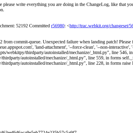
re please write everything you are doing in the ChangeLog, like that yo
on.
ttachment: 52192 Committed
r56980
: <
http://trac.webkit.org/changeset/
 from commit-queue. Unexpected failure when landing patch! Please fil
.appspot.com', 'land-attachment', '--force-clean', '--non-interactive', 
ipts/webkitpy/thirdparty/autoinstalled/mechanize/_html.py", line 546, in 
irdparty/autoinstalled/mechanize/_html.py", line 559, in forms self._
hirdparty/autoinstalled/mechanize/_html.py", line 228, in forms raise 
6a3d63eef6d6aca9e5eb7724e235b57c5a9f7