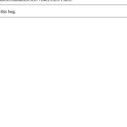
this bug.