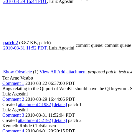
2010-03-29 16:44 PDT
,
Luiz Agostini
patch 2
(3.87 KB, patch)
commit-queue
: commit-queue
2010-03-31 11:52 PDT
,
Luiz Agostini
Show Obsolete
(1)
View All
Add attachment
proposed patch, testcase
Tor Arne Vestbø
Comment 1
2010-03-22 06:37:00 PDT
Bugs relating to the Qt port of WebKit should have the Qt keyword.
Luiz Agostini
Comment 2
2010-03-29 16:44:06 PDT
Created
attachment 51982
[details]
patch 1
Luiz Agostini
Comment 3
2010-03-31 11:52:04 PDT
Created
attachment 52192
[details]
patch 2
Kenneth Rohde Christiansen
Comment 4
2010-04-01 20:20:15 PDT