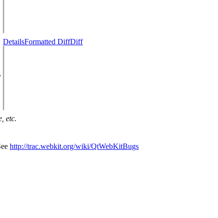
Details
Formatted Diff
Diff
-
, etc.
 See
http://trac.webkit.org/wiki/QtWebKitBugs