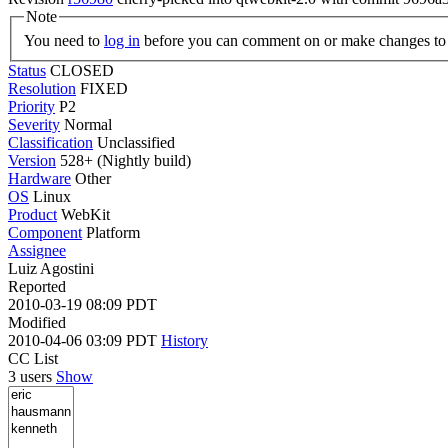
Note
You need to
log in
before you can comment on or make changes to 
Status
CLOSED
Resolution
FIXED
Priority
P2
Severity
Normal
Classification
Unclassified
Version
528+ (Nightly build)
Hardware
Other
OS
Linux
Product
WebKit
Component
Platform
Assignee
Luiz Agostini
Reported
2010-03-19 08:09 PDT
Modified
2010-04-06 03:09 PDT
History
CC List
3 users
Show