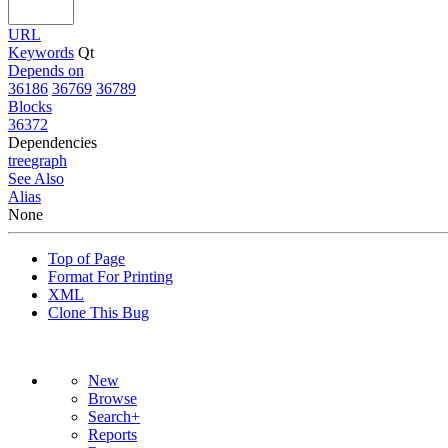
URL
Keywords
Qt
Depends on
36186
36769
36789
Blocks
36372
Dependencies
tree
graph
See Also
Alias
None
Top of Page
Format For Printing
XML
Clone This Bug
New
Browse
Search+
Reports