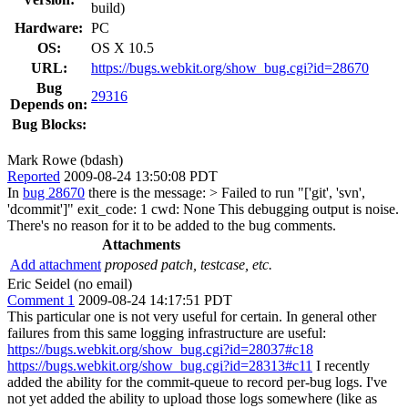
build)
Hardware:
PC
OS:
OS X 10.5
URL:
https://bugs.webkit.org/show_bug.cgi?id=28670
Bug
29316
Depends on:
Bug Blocks:
Mark Rowe (bdash)
Reported
2009-08-24 13:50:08 PDT
In
bug 28670
there is the message:
> Failed to run "['git', 'svn',
'dcommit']" exit_code: 1 cwd: None
This debugging output is noise.
There's no reason for it to be added to the bug comments.
Attachments
Add attachment
proposed patch, testcase, etc.
Eric Seidel (no email)
Comment 1
2009-08-24 14:17:51 PDT
This particular one is not very useful for certain. In general other
failures from this same logging infrastructure are useful:
https://bugs.webkit.org/show_bug.cgi?id=28037#c18
https://bugs.webkit.org/show_bug.cgi?id=28313#c11
I recently
added the ability for the commit-queue to record per-bug logs. I've
not yet added the ability to upload those logs somewhere (like as