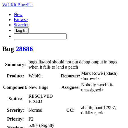
WebKit Bugzilla
New
Browse
Search+
Log In
Bug
28686
bugzilla-tool should not put debug output in bugs
Summary:
when it fails to land a patch
Mark Rowe (bdash)
Product:
WebKit
Reporter:
<mrowe>
Nobody <webkit-
Component:
New Bugs
Assignee:
unassigned>
RESOLVED
Status:
FIXED
abarth, banti17997,
Severity:
Normal
CC:
ddkilzer, eric
Priority:
P2
528+ (Nightly
Version: