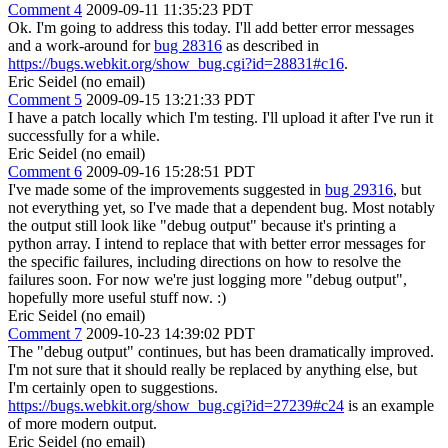
Comment 4
2009-09-11 11:35:23 PDT
Ok. I'm going to address this today. I'll add better error messages
and a work-around for
bug 28316
as described in
https://bugs.webkit.org/show_bug.cgi?id=28831#c16
.
Eric Seidel (no email)
Comment 5
2009-09-15 13:21:33 PDT
I have a patch locally which I'm testing. I'll upload it after I've run it
successfully for a while.
Eric Seidel (no email)
Comment 6
2009-09-16 15:28:51 PDT
I've made some of the improvements suggested in
bug 29316
, but
not everything yet, so I've made that a dependent bug. Most notably
the output still look like "debug output" because it's printing a
python array. I intend to replace that with better error messages for
the specific failures, including directions on how to resolve the
failures soon. For now we're just logging more "debug output",
hopefully more useful stuff now. :)
Eric Seidel (no email)
Comment 7
2009-10-23 14:39:02 PDT
The "debug output" continues, but has been dramatically improved.
I'm not sure that it should really be replaced by anything else, but
I'm certainly open to suggestions.
https://bugs.webkit.org/show_bug.cgi?id=27239#c24
is an example
of more modern output.
Eric Seidel (no email)