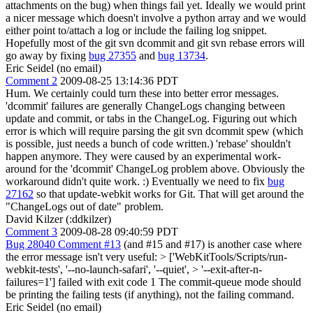
attachments on the bug) when things fail yet. Ideally we would print
a nicer message which doesn't involve a python array and we would
either point to/attach a log or include the failing log snippet.
Hopefully most of the git svn dcommit and git svn rebase errors will
go away by fixing
bug 27355
and
bug 13734
.
Eric Seidel (no email)
Comment 2
2009-08-25 13:14:36 PDT
Hum. We certainly could turn these into better error messages.
'dcommit' failures are generally ChangeLogs changing between
update and commit, or tabs in the ChangeLog. Figuring out which
error is which will require parsing the git svn dcommit spew (which
is possible, just needs a bunch of code written.) 'rebase' shouldn't
happen anymore. They were caused by an experimental work-
around for the 'dcommit' ChangeLog problem above. Obviously the
workaround didn't quite work. :) Eventually we need to fix
bug
27162
so that update-webkit works for Git. That will get around the
"ChangeLogs out of date" problem.
David Kilzer (:ddkilzer)
Comment 3
2009-08-28 09:40:59 PDT
Bug 28040 Comment #13
(and #15 and #17) is another case where
the error message isn't very useful:
> ['WebKitTools/Scripts/run-
webkit-tests', '--no-launch-safari', '--quiet', > '--exit-after-n-
failures=1'] failed with exit code 1
The commit-queue mode should
be printing the failing tests (if anything), not the failing command.
Eric Seidel (no email)