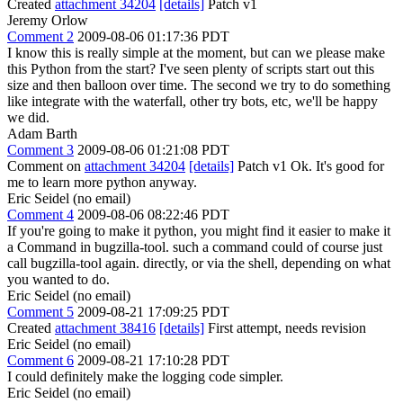
Created
attachment 34204
[details]
Patch v1
Jeremy Orlow
Comment 2
2009-08-06 01:17:36 PDT
I know this is really simple at the moment, but can we please make
this Python from the start? I've seen plenty of scripts start out this
size and then balloon over time. The second we try to do something
like integrate with the waterfall, other try bots, etc, we'll be happy
we did.
Adam Barth
Comment 3
2009-08-06 01:21:08 PDT
Comment on
attachment 34204
[details]
Patch v1 Ok. It's good for
me to learn more python anyway.
Eric Seidel (no email)
Comment 4
2009-08-06 08:22:46 PDT
If you're going to make it python, you might find it easier to make it
a Command in bugzilla-tool. such a command could of course just
call bugzilla-tool again. directly, or via the shell, depending on what
you wanted to do.
Eric Seidel (no email)
Comment 5
2009-08-21 17:09:25 PDT
Created
attachment 38416
[details]
First attempt, needs revision
Eric Seidel (no email)
Comment 6
2009-08-21 17:10:28 PDT
I could definitely make the logging code simpler.
Eric Seidel (no email)