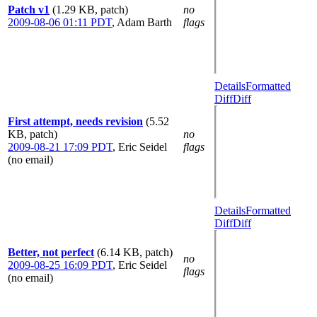
Patch v1
(1.29 KB, patch)
no
2009-08-06 01:11 PDT
,
Adam Barth
flags
Details
Formatted
Diff
Diff
First attempt, needs revision
(5.52
KB, patch)
no
2009-08-21 17:09 PDT
,
Eric Seidel
flags
(no email)
Details
Formatted
Diff
Diff
Better, not perfect
(6.14 KB, patch)
no
2009-08-25 16:09 PDT
,
Eric Seidel
flags
(no email)