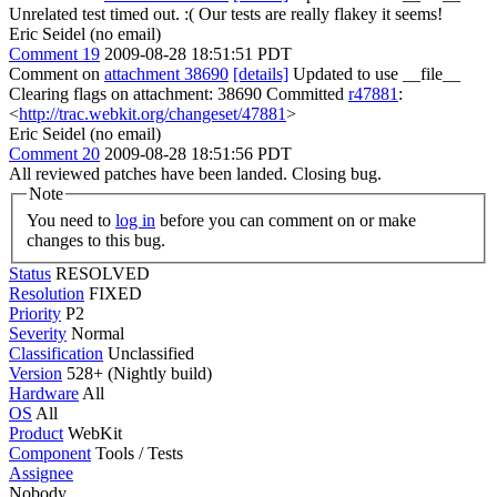
Unrelated test timed out. :( Our tests are really flakey it seems!
Eric Seidel (no email)
Comment 19
2009-08-28 18:51:51 PDT
Comment on
attachment 38690
[details]
Updated to use __file__
Clearing flags on attachment: 38690 Committed
r47881
:
<
http://trac.webkit.org/changeset/47881
>
Eric Seidel (no email)
Comment 20
2009-08-28 18:51:56 PDT
All reviewed patches have been landed. Closing bug.
Note
You need to
log in
before you can comment on or make
changes to this bug.
Status
RESOLVED
Resolution
FIXED
Priority
P2
Severity
Normal
Classification
Unclassified
Version
528+ (Nightly build)
Hardware
All
OS
All
Product
WebKit
Component
Tools / Tests
Assignee
Nobody