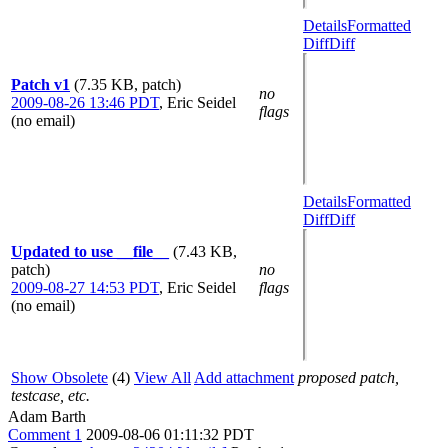
Details
Formatted
Diff
Diff
Patch v1
(7.35 KB, patch)
no
2009-08-26 13:46 PDT
,
Eric Seidel
flags
(no email)
Details
Formatted
Diff
Diff
Updated to use __file__
(7.43 KB,
patch)
no
2009-08-27 14:53 PDT
,
Eric Seidel
flags
(no email)
Show Obsolete
(4)
View All
Add attachment
proposed patch,
testcase, etc.
Adam Barth
Comment 1
2009-08-06 01:11:32 PDT