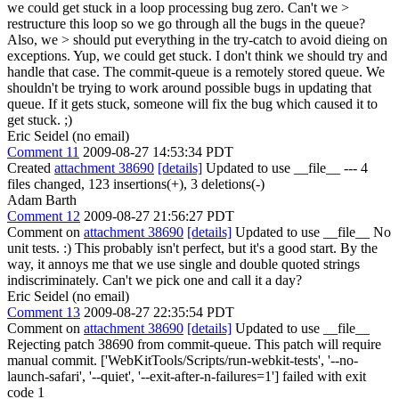
we could get stuck in a loop processing bug zero. Can't we >
restructure this loop so we go through all the bugs in the queue?
Also, we > should put everything in the try-catch to avoid dieing on
exceptions.
Yup, we could get stuck. I don't think we should try and
handle that case. The commit-queue is a remotely stored queue. We
shouldn't be trying to work around possible bugs in updating that
queue. If it gets stuck, someone will fix the bug which caused it to
get stuck. ;)
Eric Seidel (no email)
Comment 11
2009-08-27 14:53:34 PDT
Created
attachment 38690
[details]
Updated to use __file__ --- 4
files changed, 123 insertions(+), 3 deletions(-)
Adam Barth
Comment 12
2009-08-27 21:56:27 PDT
Comment on
attachment 38690
[details]
Updated to use __file__ No
unit tests. :) This probably isn't perfect, but it's a good start. By the
way, it annoys me that we use single and double quoted strings
indiscriminately. Can't we pick one and call it a day?
Eric Seidel (no email)
Comment 13
2009-08-27 22:35:54 PDT
Comment on
attachment 38690
[details]
Updated to use __file__
Rejecting patch 38690 from commit-queue. This patch will require
manual commit. ['WebKitTools/Scripts/run-webkit-tests', '--no-
launch-safari', '--quiet', '--exit-after-n-failures=1'] failed with exit
code 1