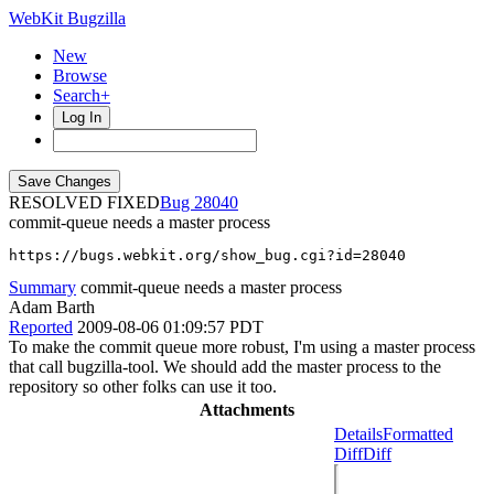
WebKit Bugzilla
New
Browse
Search+
Log In
RESOLVED FIXED
28040
commit-queue needs a master process
https://bugs.webkit.org/show_bug.cgi?id=28040
Summary
commit-queue needs a master process
Adam Barth
Reported
2009-08-06 01:09:57 PDT
To make the commit queue more robust, I'm using a master process
that call bugzilla-tool. We should add the master process to the
repository so other folks can use it too.
Attachments
Details
Formatted
Diff
Diff