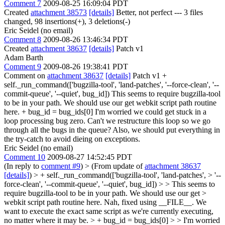
Comment 7
2009-08-25 16:09:04 PDT
Created
attachment 38573
[details]
Better, not perfect --- 3 files
changed, 98 insertions(+), 3 deletions(-)
Eric Seidel (no email)
Comment 8
2009-08-26 13:46:34 PDT
Created
attachment 38637
[details]
Patch v1
Adam Barth
Comment 9
2009-08-26 19:38:41 PDT
Comment on
attachment 38637
[details]
Patch v1 +
self._run_command(['bugzilla-tool', 'land-patches', '--force-clean', '--
commit-queue', '--quiet', bug_id]) This seems to require bugzilla-tool
to be in your path. We should use our get webkit script path routine
here. + bug_id = bug_ids[0] I'm worried we could get stuck in a
loop processing bug zero. Can't we restructure this loop so we go
through all the bugs in the queue? Also, we should put everything in
the try-catch to avoid dieing on exceptions.
Eric Seidel (no email)
Comment 10
2009-08-27 14:52:45 PDT
(In reply to
comment #9
)
> (From update of
attachment 38637
[details]
) > + self._run_command(['bugzilla-tool', 'land-patches', > '--
force-clean', '--commit-queue', '--quiet', bug_id]) > > This seems to
require bugzilla-tool to be in your path. We should use our get >
webkit script path routine here.
Nah, fixed using __FILE__. We
want to execute the exact same script as we're currently executing,
no matter where it may be.
> + bug_id = bug_ids[0] > > I'm worried