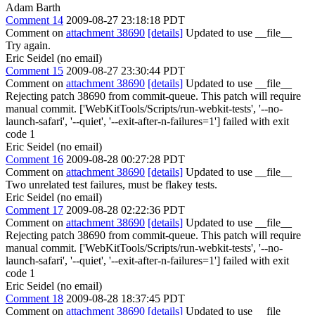
Adam Barth
Comment 14
2009-08-27 23:18:18 PDT
Comment on
attachment 38690
[details]
Updated to use __file__
Try again.
Eric Seidel (no email)
Comment 15
2009-08-27 23:30:44 PDT
Comment on
attachment 38690
[details]
Updated to use __file__
Rejecting patch 38690 from commit-queue. This patch will require
manual commit. ['WebKitTools/Scripts/run-webkit-tests', '--no-
launch-safari', '--quiet', '--exit-after-n-failures=1'] failed with exit
code 1
Eric Seidel (no email)
Comment 16
2009-08-28 00:27:28 PDT
Comment on
attachment 38690
[details]
Updated to use __file__
Two unrelated test failures, must be flakey tests.
Eric Seidel (no email)
Comment 17
2009-08-28 02:22:36 PDT
Comment on
attachment 38690
[details]
Updated to use __file__
Rejecting patch 38690 from commit-queue. This patch will require
manual commit. ['WebKitTools/Scripts/run-webkit-tests', '--no-
launch-safari', '--quiet', '--exit-after-n-failures=1'] failed with exit
code 1
Eric Seidel (no email)
Comment 18
2009-08-28 18:37:45 PDT
Comment on
attachment 38690
[details]
Updated to use __file__