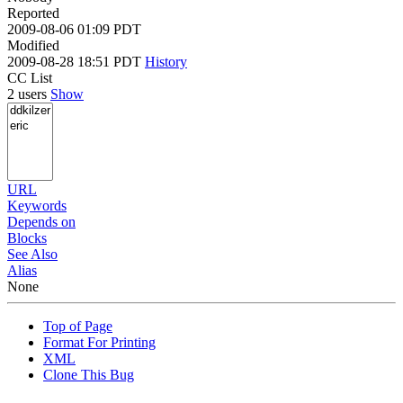
Reported
2009-08-06 01:09 PDT
Modified
2009-08-28 18:51 PDT
History
CC List
2 users
Show
URL
Keywords
Depends on
Blocks
See Also
Alias
None
Top of Page
Format For Printing
XML
Clone This Bug