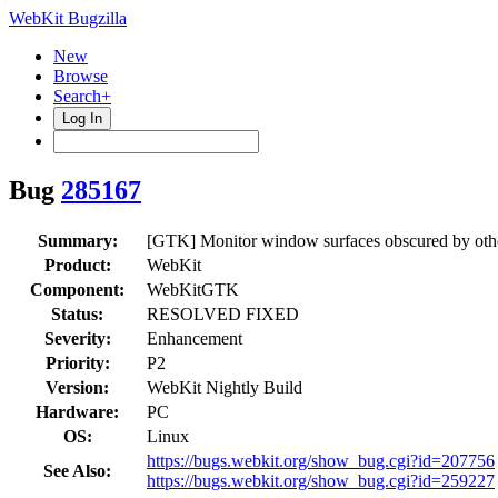
WebKit Bugzilla
New
Browse
Search+
Log In
Bug
285167
Summary:
[GTK] Monitor window surfaces obscured by other 
Product:
WebKit
Component:
WebKitGTK
Status:
RESOLVED FIXED
Severity:
Enhancement
Priority:
P2
Version:
WebKit Nightly Build
Hardware:
PC
OS:
Linux
https://bugs.webkit.org/show_bug.cgi?id=207756
See Also:
https://bugs.webkit.org/show_bug.cgi?id=259227