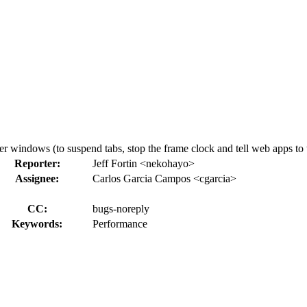
windows (to suspend tabs, stop the frame clock and tell web apps to t
Reporter:
Jeff Fortin <nekohayo>
Assignee:
Carlos Garcia Campos <cgarcia>
CC:
bugs-noreply
Keywords:
Performance