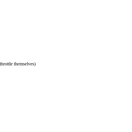
hrottle themselves)