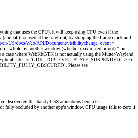
thing that uses the CPU), it will keep using CPU even if the
(and tab) focused at the forefront, by stopping the frame clock and
org/en-US/docs/Web/API/Document/visibilitychange_event
*
art or whole by another window (whether maximized or not) * on
 be a case where WebKitGTK is not actually using the Mutter/Wayland
or example plumbs this to `GDK_TOPLEVEL_STATE_SUSPENDED`. > For
_VISIBILITY_FULLY_OBSCURED`.
Please see
have discovered this handy CSS animations bench test:
or fully occluded by another app's window. CPU usage falls to zero if