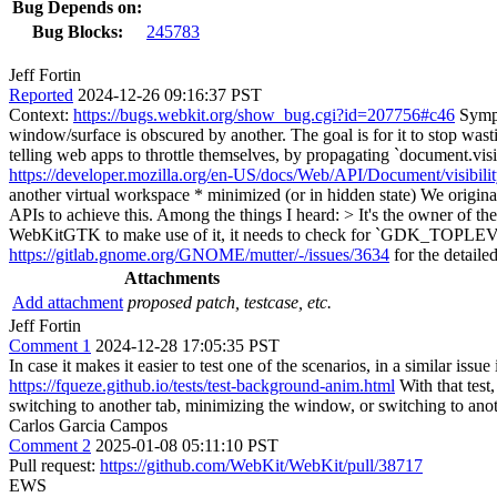
Bug Depends on:
Bug Blocks:
245783
Jeff Fortin
Reported
2024-12-26 09:16:37 PST
Context:
https://bugs.webkit.org/show_bug.cgi?id=207756#c46
Sympt
window/surface is obscured by another. The goal is for it to stop wa
telling web apps to throttle themselves, by propagating `document.visib
https://developer.mozilla.org/en-US/docs/Web/API/Document/visibilit
another virtual workspace * minimized (or in hidden state) We origi
APIs to achieve this. Among the things I heard:
> It's the owner of
WebKitGTK to make use of it, it needs to check for `GDK_
https://gitlab.gnome.org/GNOME/mutter/-/issues/3634
for the detaile
Attachments
Add attachment
proposed patch, testcase, etc.
Jeff Fortin
Comment 1
2024-12-28 17:05:35 PST
In case it makes it easier to test one of the scenarios, in a similar issue 
https://fqueze.github.io/tests/test-background-anim.html
With that test
switching to another tab, minimizing the window, or switching to ano
Carlos Garcia Campos
Comment 2
2025-01-08 05:11:10 PST
Pull request:
https://github.com/WebKit/WebKit/pull/38717
EWS