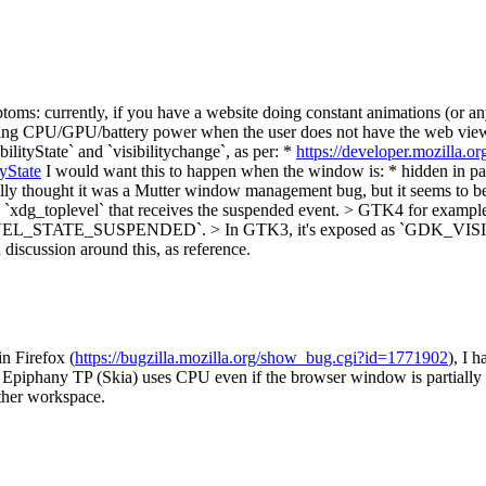
oms: currently, if you have a website doing constant animations (or any
sting CPU/GPU/battery power when the user does not have the web view 
ilityState` and `visibilitychange`, as per: *
https://developer.mozilla.
yState
I would want this to happen when the window is: * hidden in p
nally thought it was a Mutter window management bug, but it seems to
 the `xdg_toplevel` that receives the suspended event. > GTK4 f
TOPLEVEL_STATE_SUSPENDED`. > In GTK3, it's exposed as `GDK
d discussion around this, as reference.
in Firefox (
https://bugzilla.mozilla.org/show_bug.cgi?id=1771902
), I 
, Epiphany TP (Skia) uses CPU even if the browser window is partially 
ther workspace.