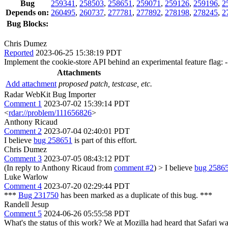
Bug
259341
,
258503
,
258651
,
259071
,
259126
,
259196
,
2
Depends on:
260495
,
260737
,
277781
,
277892
,
278198
,
278245
,
2
Bug Blocks:
Chris Dumez
Reported
2023-06-25 15:38:19 PDT
Implement the cookie-store API behind an experimental feature flag: 
Attachments
Add attachment
proposed patch, testcase, etc.
Radar WebKit Bug Importer
Comment 1
2023-07-02 15:39:14 PDT
<
rdar://problem/111656826
>
Anthony Ricaud
Comment 2
2023-07-04 02:40:01 PDT
I believe
bug 258651
is part of this effort.
Chris Dumez
Comment 3
2023-07-05 08:43:12 PDT
(In reply to Anthony Ricaud from
comment #2
)
> I believe
bug 2586
Luke Warlow
Comment 4
2023-07-20 02:29:44 PDT
***
Bug 231750
has been marked as a duplicate of this bug. ***
Randell Jesup
Comment 5
2024-06-26 05:55:58 PDT
What's the status of this work? We at Mozilla had heard that Safari w