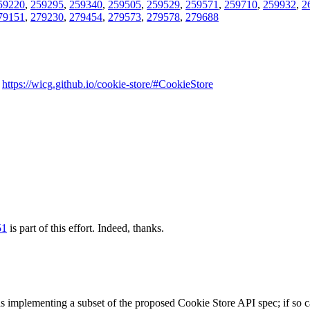
59220
,
259295
,
259340
,
259505
,
259529
,
259571
,
259710
,
259932
,
2
79151
,
279230
,
279454
,
279573
,
279578
,
279688
-
https://wicg.github.io/cookie-store/#CookieStore
51
is part of this effort.
Indeed, thanks.
as implementing a subset of the proposed Cookie Store API spec; if so c