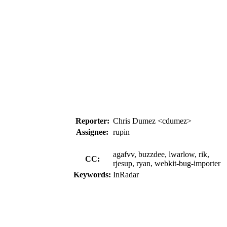
Reporter:
Chris Dumez <cdumez>
Assignee:
rupin
agafvv, buzzdee, lwarlow, rik,
CC:
rjesup, ryan, webkit-bug-importer
Keywords:
InRadar