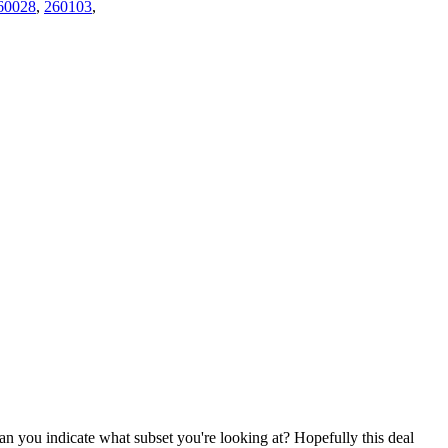
60028
,
260103
,
an you indicate what subset you're looking at? Hopefully this deal