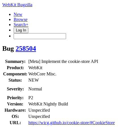
WebKit Bugzilla
New
Browse
Search+
Log In
Bug
258504
Summary:
[Meta] Implement the cookie-store API
Product:
WebKit
Component:
WebCore Misc.
Status:
NEW
Severity:
Normal
Priority:
P2
Version:
WebKit Nightly Build
Hardware:
Unspecified
OS:
Unspecified
URL:
https://wicg.github.io/cookie-store/#CookieStore