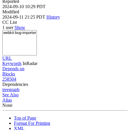
Reported
2024-09-10 10:29 PDT
Modified
2024-09-11 21:25 PDT
History
CC List
1 user
Show
URL
Keywords
InRadar
Depends on
Blocks
258504
Dependencies
tree
graph
See Also
Alias
None
Top of Page
Format For Printing
XML