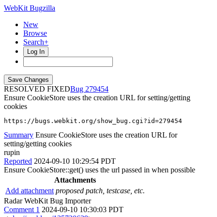
WebKit Bugzilla
New
Browse
Search+
Log In
RESOLVED FIXED
279454
Ensure CookieStore uses the creation URL for setting/getting
cookies
https://bugs.webkit.org/show_bug.cgi?id=279454
Summary
Ensure CookieStore uses the creation URL for
setting/getting cookies
rupin
Reported
2024-09-10 10:29:54 PDT
Ensure CookieStore::get() uses the url passed in when possible
Attachments
Add attachment
proposed patch, testcase, etc.
Radar WebKit Bug Importer
Comment 1
2024-09-10 10:30:03 PDT