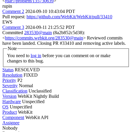
<
rdar://problem/135730639
>
rupin
Comment 2
2024-09-10 10:43:04 PDT
Pull request:
https://github.com/WebKit/WebKit/pull/33410
EWS
Comment 3
2024-09-11 21:25:52 PDT
Committed
283530@main
(8a2b852c5d38):
<
https://commits.webkit.org/283530@main
> Reviewed commits
have been landed. Closing PR #33410 and removing active labels.
Note
You need to
log in
before you can comment on or make
changes to this bug.
Status
RESOLVED
Resolution
FIXED
Priority
P2
Severity
Normal
Classification
Unclassified
Version
WebKit Nightly Build
Hardware
Unspecified
OS
Unspecified
Product
WebKit
Component
WebKit API
Assignee
Nobody