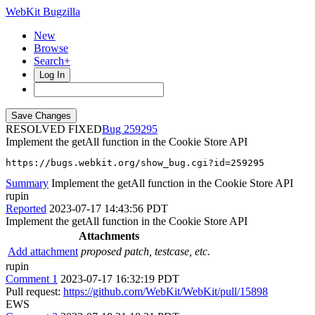
WebKit Bugzilla
New
Browse
Search+
Log In
RESOLVED FIXED
259295
Implement the getAll function in the Cookie Store API
https://bugs.webkit.org/show_bug.cgi?id=259295
Summary
Implement the getAll function in the Cookie Store API
rupin
Reported
2023-07-17 14:43:56 PDT
Implement the getAll function in the Cookie Store API
Attachments
Add attachment
proposed patch, testcase, etc.
rupin
Comment 1
2023-07-17 16:32:19 PDT
Pull request:
https://github.com/WebKit/WebKit/pull/15898
EWS