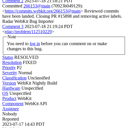
Comment 2
2023-07-18 21:18:21 PDT
Committed
266153@main
(70923b049129):
<
https://commits.webkit.org/266153@main
> Reviewed commits
have been landed. Closing PR #15898 and removing active labels.
Radar WebKit Bug Importer
Comment 3
2023-07-18 21:19:24 PDT
<
rdar://problem/112510229
>
Note
You need to
log in
before you can comment on or make
changes to this bug.
Status
RESOLVED
Resolution
FIXED
Priority
P2
Severity
Normal
Classification
Unclassified
Version
WebKit Nightly Build
Hardware
Unspecified
OS
Unspecified
Product
WebKit
Component
WebKit API
Assignee
Nobody
Reported
2023-07-17 14:43 PDT