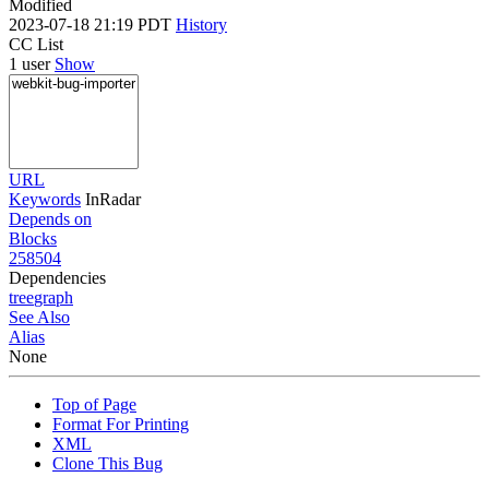
Modified
2023-07-18 21:19 PDT
History
CC List
1 user
Show
URL
Keywords
InRadar
Depends on
Blocks
258504
Dependencies
tree
graph
See Also
Alias
None
Top of Page
Format For Printing
XML
Clone This Bug