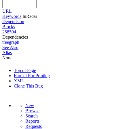
URL
Keywords
InRadar
Depends on
Blocks
258504
Dependencies
tree
graph
See Also
Alias
None
Top of Page
Format For Printing
XML
Clone This Bug
New
Browse
Search+
Reports
Requests