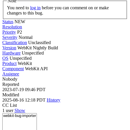
Note
You need to
log in
before you can comment on or make
changes to this bug.
Status
NEW
Resolution
Priority
P2
Severity
Normal
Classification
Unclassified
Version
WebKit Nightly Build
Hardware
Unspecified
OS
Unspecified
Product
WebKit
Component
WebKit API
Assignee
Nobody
Reported
2023-07-19 09:46 PDT
Modified
2025-08-16 12:18 PDT
History
CC List
1 user
Show