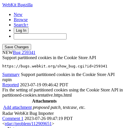
WebKit Bugzilla
New
Browse
Search+
Log In
NEW
259341
Support partitioned cookies in the Cookie Store API
https://bugs.webkit.org/show_bug.cgi?id=259341
Summary
Support partitioned cookies in the Cookie Store API
rupin
Reported
2023-07-19 09:46:42 PDT
Fix the setting of partitioned cookies using the Cookie Store API in
partitioned-cookies.tentative.https.html
Attachments
Add attachment
proposed patch, testcase, etc.
Radar WebKit Bug Importer
Comment 1
2023-07-26 09:47:19 PDT
<
rdar://problem/112909651
>